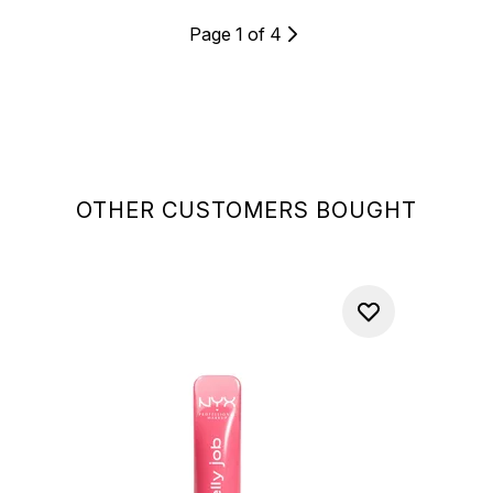
Page 1 of 4
OTHER CUSTOMERS BOUGHT