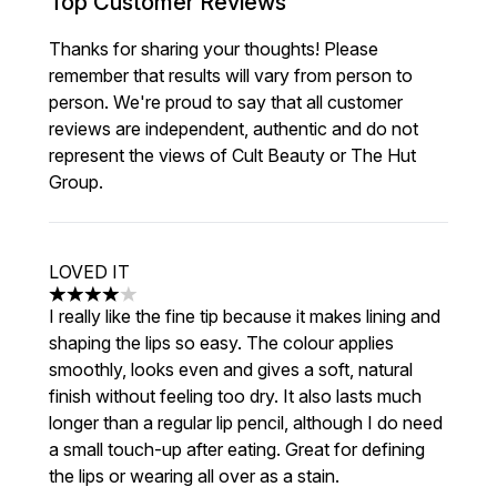
Top Customer Reviews
Thanks for sharing your thoughts! Please
remember that results will vary from person to
person. We're proud to say that all customer
reviews are independent, authentic and do not
represent the views of Cult Beauty or The Hut
Group.
LOVED IT
4 stars out of a maximum of 5
I really like the fine tip because it makes lining and
shaping the lips so easy. The colour applies
smoothly, looks even and gives a soft, natural
finish without feeling too dry. It also lasts much
longer than a regular lip pencil, although I do need
a small touch-up after eating. Great for defining
the lips or wearing all over as a stain.