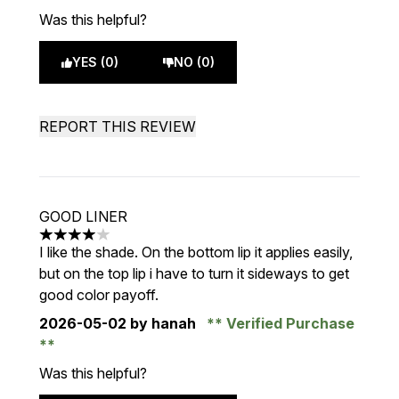
Was this helpful?
YES (0)
NO (0)
REPORT THIS REVIEW
GOOD LINER
4 stars out of a maximum of 5
I like the shade. On the bottom lip it applies easily,
but on the top lip i have to turn it sideways to get
good color payoff.
2026-05-02
by hanah
Verified Purchase
Was this helpful?