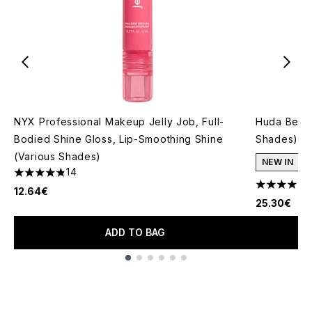
NYX Professional Makeup Jelly Job, Full-
Huda Beaut
Bodied Shine Gloss, Lip-Smoothing Shine
Shades)
(Various Shades)
NEW IN
14
4.86 stars out of a maximum of 5
4.14 stars 
12.64€
25.30€
ADD TO BAG
Showing slide 1