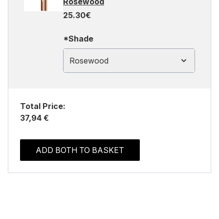
Rosewood
25.30€
*Shade
Rosewood
Total Price:
37,94 €
ADD BOTH TO BASKET