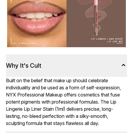
Why It's Cult
Built on the belief that make up should celebrate
individuality and be used as a form of self-expression,
NYX Professional Makeup offers cosmetics that fuse
potent pigments with professional formulas. The Lip
Lingerie Lip Liner Stain (1ml) delivers precise, long-
lasting, no-bleed perfection with a silky-smooth,
sculpting formula that stays flawless all day.