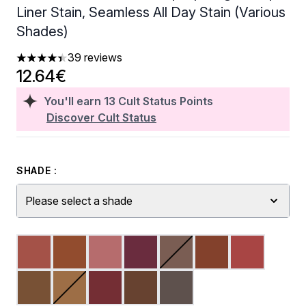
Liner Stain, Seamless All Day Stain (Various
Shades)
39 reviews
4.38 stars out of a maximum of 5
12.64€
You'll earn
13
Cult Status Points
Discover Cult Status
SHADE :
Please select a shade