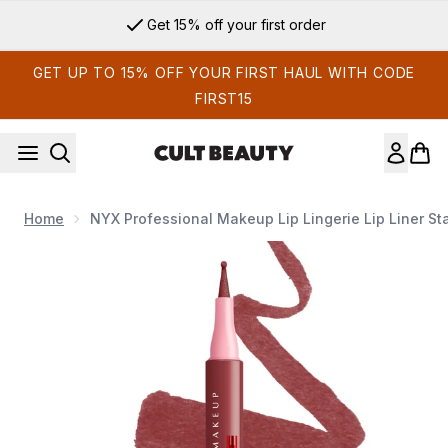
Skip to main content
Get 15% off your first order
GET UP TO 15% OFF YOUR FIRST HAUL WITH CODE
FIRST15
Home
NYX Professional Makeup Lip Lingerie Lip Liner St
Now showing image 1 NYX Professional Makeup Lip Lingerie Li