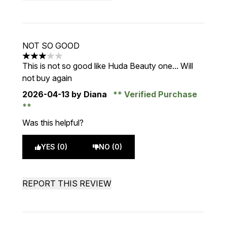
NOT SO GOOD
3 stars out of a maximum of 5
This is not so good like Huda Beauty one... Will
not buy again
2026-04-13
by Diana
Verified Purchase
Was this helpful?
YES (0)
NO (0)
REPORT THIS REVIEW