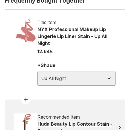
Frequently Bought Together
This item
NYX Professional Makeup Lip
Lingerie Lip Liner Stain - Up All
Night
12.64€
*Shade
Up All Night
Recommended Item
Huda Beauty Lip Contour Stain -