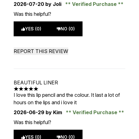
2026-07-20
by Joli
Verified Purchase
Was this helpful?
YES (0)
NO (0)
REPORT THIS REVIEW
BEAUTIFUL LINER
5 stars out of a maximum of 5
I love this lip pencil and the colour. It last a lot of
hours on the lips and i love it
2026-06-29
by Kim
Verified Purchase
Was this helpful?
YES (0)
NO (0)