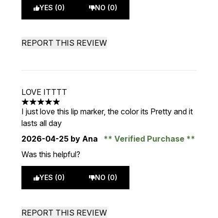
YES (0)
NO (0)
REPORT THIS REVIEW
LOVE ITTTT
5 stars out of a maximum of 5
I just love this lip marker, the color its Pretty and it
lasts all day
2026-04-25
by Ana
Verified Purchase
Was this helpful?
YES (0)
NO (0)
REPORT THIS REVIEW