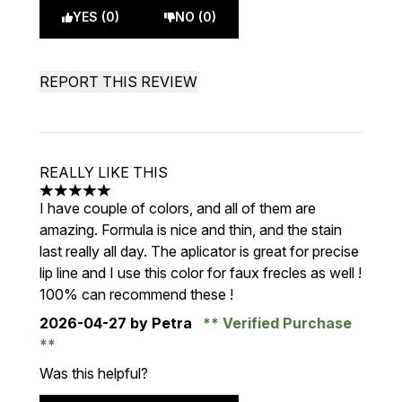
YES (0)
NO (0)
REPORT THIS REVIEW
REALLY LIKE THIS
5 stars out of a maximum of 5
I have couple of colors, and all of them are
amazing. Formula is nice and thin, and the stain
last really all day. The aplicator is great for precise
lip line and I use this color for faux frecles as well !
100% can recommend these !
2026-04-27
by Petra
Verified Purchase
Was this helpful?