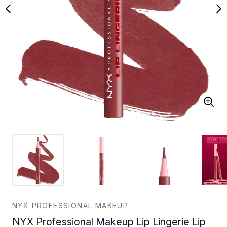
NYX PROFESSIONAL MAKEUP
NYX Professional Makeup Lip Lingerie Lip