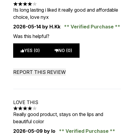
4 stars out of a maximum of 5
Its long lasting i liked it really good and affordable
choice, love nyx
2026-05-14
by H.Kk
Verified Purchase
Was this helpful?
YES (0)
NO (0)
REPORT THIS REVIEW
LOVE THIS
4 stars out of a maximum of 5
Really good product, stays on the lips and
beautiful color
2026-05-09
by lo
Verified Purchase