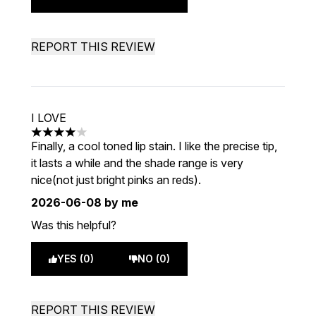
REPORT THIS REVIEW
I LOVE
4 stars out of a maximum of 5
Finally, a cool toned lip stain. I like the precise tip,
it lasts a while and the shade range is very
nice(not just bright pinks an reds).
2026-06-08
by me
Was this helpful?
YES (0)
NO (0)
REPORT THIS REVIEW