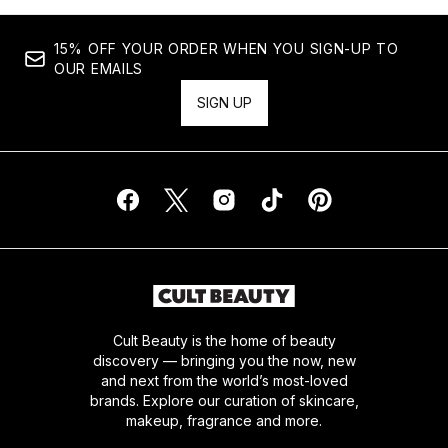
15% OFF YOUR ORDER WHEN YOU SIGN-UP TO
OUR EMAILS
SIGN UP
Cult Beauty is the home of beauty
discovery — bringing you the now, new
and next from the world’s most-loved
brands. Explore our curation of skincare,
makeup, fragrance and more.