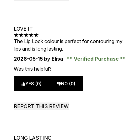
LOVE IT
5 stars out of a maximum of 5
The Lip Lock colour is perfect for contouring my
lips and is long lasting.
2026-05-15
by Elisa
Verified Purchase
Was this helpful?
YES (0)
NO (0)
REPORT THIS REVIEW
LONG LASTING