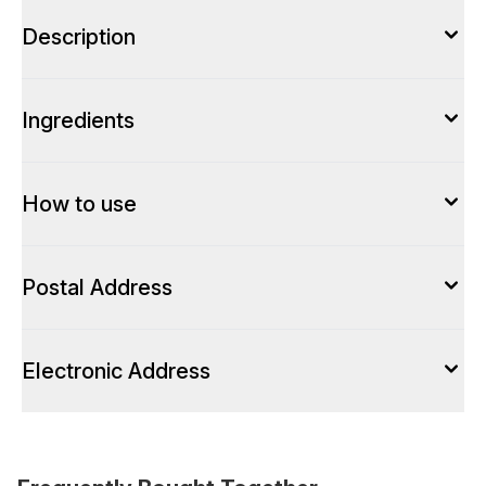
Description
Ingredients
How to use
Postal Address
Electronic Address