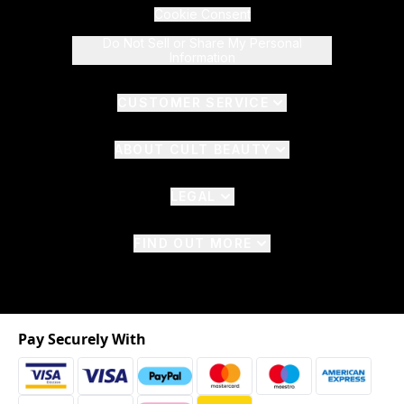
Cookie Consent
Do Not Sell or Share My Personal
Information
CUSTOMER SERVICE
ABOUT CULT BEAUTY
LEGAL
FIND OUT MORE
Pay Securely With