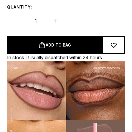
QUANTITY:
ADD TO BAG
In stock | Usually dispatched within 24 hours