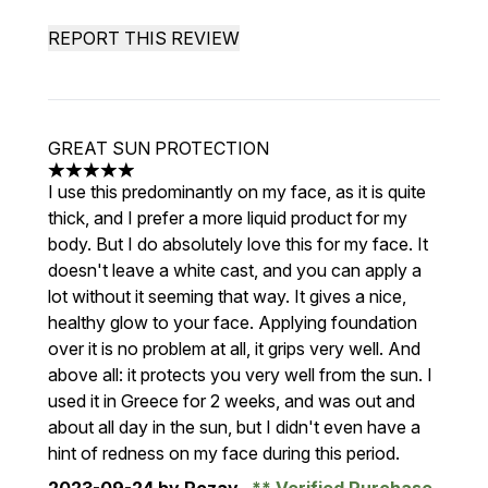
REPORT THIS REVIEW
GREAT SUN PROTECTION
5 stars out of a maximum of 5
I use this predominantly on my face, as it is quite
thick, and I prefer a more liquid product for my
body. But I do absolutely love this for my face. It
doesn't leave a white cast, and you can apply a
lot without it seeming that way. It gives a nice,
healthy glow to your face. Applying foundation
over it is no problem at all, it grips very well. And
above all: it protects you very well from the sun. I
used it in Greece for 2 weeks, and was out and
about all day in the sun, but I didn't even have a
hint of redness on my face during this period.