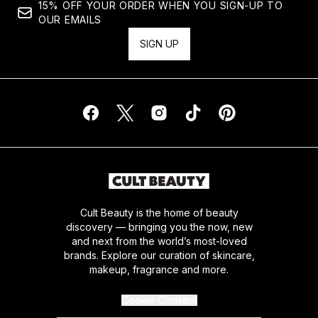
15% OFF YOUR ORDER WHEN YOU SIGN-UP TO
OUR EMAILS
SIGN UP
Cult Beauty is the home of beauty
discovery — bringing you the now, new
and next from the world’s most-loved
brands. Explore our curation of skincare,
makeup, fragrance and more.
Cookie Consent