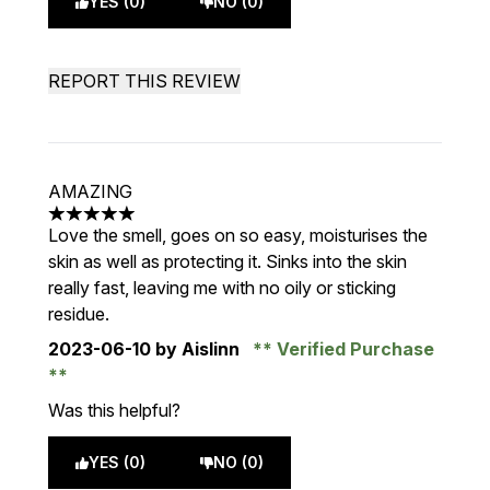
YES (0)
NO (0)
REPORT THIS REVIEW
AMAZING
5 stars out of a maximum of 5
Love the smell, goes on so easy, moisturises the
skin as well as protecting it. Sinks into the skin
really fast, leaving me with no oily or sticking
residue.
2023-06-10
by Aislinn
Verified Purchase
Was this helpful?
YES (0)
NO (0)