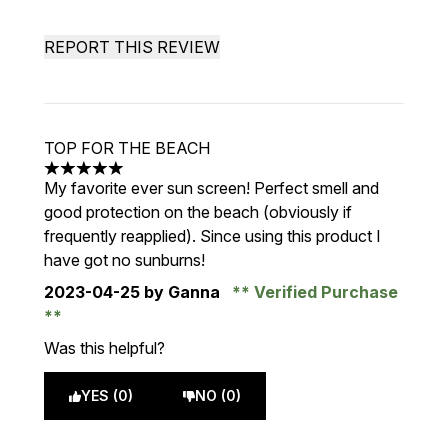
REPORT THIS REVIEW
TOP FOR THE BEACH
5 stars out of a maximum of 5
My favorite ever sun screen! Perfect smell and
good protection on the beach (obviously if
frequently reapplied). Since using this product I
have got no sunburns!
2023-04-25
by Ganna
Verified Purchase
Was this helpful?
YES (0)
NO (0)