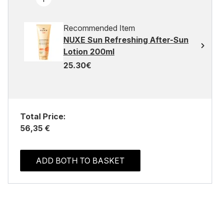
Recommended Item
NUXE Sun Refreshing After-Sun
Lotion 200ml
25.30€
Total Price:
56,35 €
ADD BOTH TO BASKET