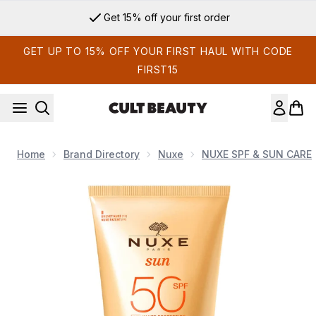
Skip to main content
Get 15% off your first order
GET UP TO 15% OFF YOUR FIRST HAUL WITH CODE
FIRST15
Home
Brand Directory
Nuxe
NUXE SPF & SUN CARE
Now showing image 1 NUXE Sun SPF 50 High Protection Melt