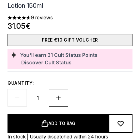
Lotion 150ml
9 reviews
4.56 stars out of a maximum of 5
31.05€
FREE €10 GIFT VOUCHER
You'll earn
31
Cult Status Points
Discover Cult Status
QUANTITY:
ADD TO BAG
In stock | Usually dispatched within 24 hours