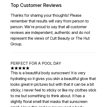
Top Customer Reviews
Thanks for sharing your thoughts! Please
remember that results will vary from person to
person. We're proud to say that all customer
reviews are independent, authentic and do not
represent the views of Cult Beauty or The Hut
Group.
PERFECT FOR A POOL DAY
5 stars out of a maximum of 5
This is a beautiful body sunscreen! It is very
hydrating so it gives you skin a beautiful glow that
looks great in pictures but with that it can be a bit
sticky, i never feel to sticky or like my clothes stick
to me but something to think about. It has a
slightly floral smell that masks that sunscreen