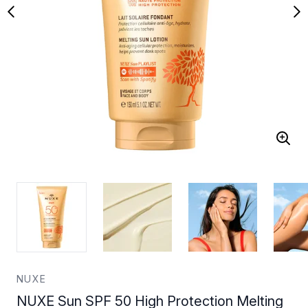
NUXE
NUXE Sun SPF 50 High Protection Melting