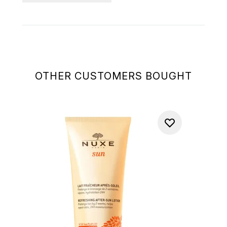
OTHER CUSTOMERS BOUGHT