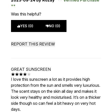
2023-09-24
by Rozay
Verified Purchase
Was this helpful?
YES (0)
NO (0)
REPORT THIS REVIEW
GREAT SUNSCREEN
4 stars out of a maximum of 5
I love this sunscreen a lot as it provides high
protection from the sun and smells very luxurious.
The scent stays on the skin all day and makes it
look very healthy and moisturised. It’s on a thicker
side though so can feel a bit heavy on very hot
days.