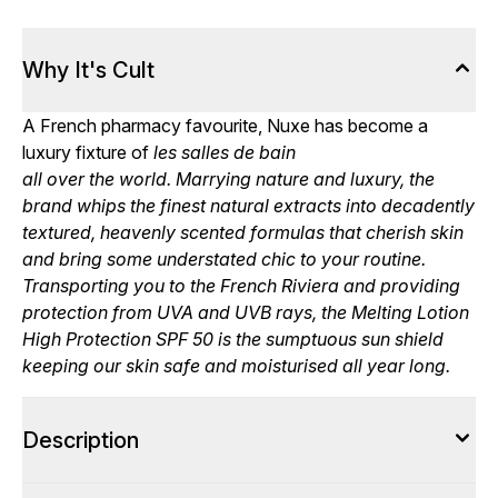
Why It's Cult
A French pharmacy favourite, Nuxe has become a
luxury fixture of
les salles de bain
all over the world. Marrying nature and luxury, the
brand whips the finest natural extracts into decadently
textured, heavenly scented formulas that cherish skin
and bring some understated chic to your routine.
Transporting you to the French Riviera and providing
protection from UVA and UVB rays, the Melting Lotion
High Protection SPF 50 is the sumptuous sun shield
keeping our skin safe and moisturised all year long.
Description