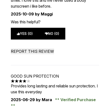
smell. I love this and ive never used a body
sunscreen i like before.
2025-10-09
by Maggi
Was this helpful?
YES (0)
NO (0)
REPORT THIS REVIEW
GOOD SUN PROTECTION
4 stars out of a maximum of 5
Provides long lasting and reliable sun protection. I
use this everyday
2025-06-29
by Mara
Verified Purchase