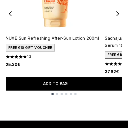
NUXE Sun Refreshing After-Sun Lotion 200ml
Sachajuan 
Serum 100
FREE €10 GIFT VOUCHER
FREE €10 
13
4.77 stars out of a maximum of 5
25.30€
4 stars out
37.62€
ADD TO BAG
Showing slide 1