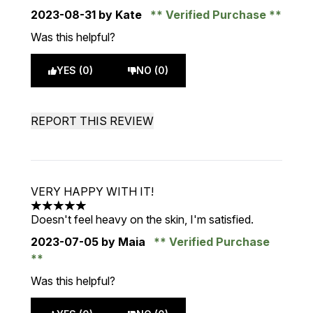
2023-08-31
by Kate
Verified Purchase
Was this helpful?
YES (0)
NO (0)
REPORT THIS REVIEW
VERY HAPPY WITH IT!
5 stars out of a maximum of 5
Doesn't feel heavy on the skin, I'm satisfied.
2023-07-05
by Maia
Verified Purchase
Was this helpful?