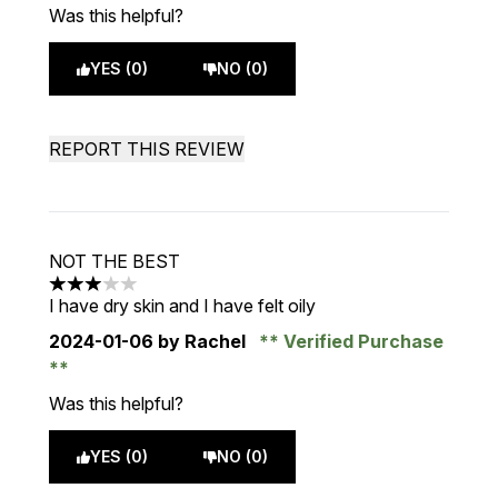
Was this helpful?
YES (0)
NO (0)
REPORT THIS REVIEW
NOT THE BEST
3 stars out of a maximum of 5
I have dry skin and I have felt oily
2024-01-06
by Rachel
Verified Purchase
Was this helpful?
YES (0)
NO (0)