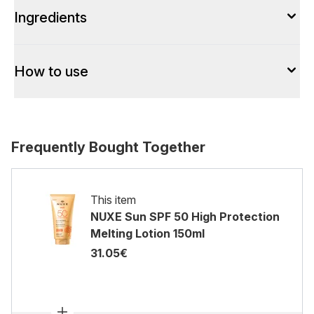
Ingredients
How to use
Frequently Bought Together
This item
NUXE Sun SPF 50 High Protection
Melting Lotion 150ml
31.05€