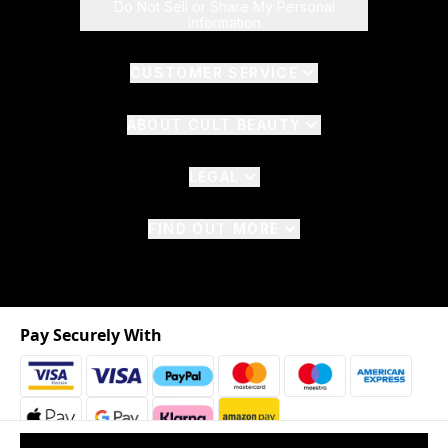
Do Not Sell or Share My Personal
Information
CUSTOMER SERVICE
ABOUT CULT BEAUTY
LEGAL
FIND OUT MORE
Pay Securely With