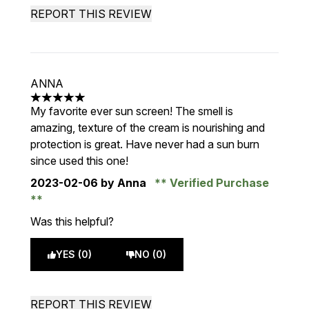
REPORT THIS REVIEW
ANNA
5 stars out of a maximum of 5
My favorite ever sun screen! The smell is
amazing, texture of the cream is nourishing and
protection is great. Have never had a sun burn
since used this one!
2023-02-06
by Anna
Verified Purchase
Was this helpful?
YES (0)
NO (0)
REPORT THIS REVIEW