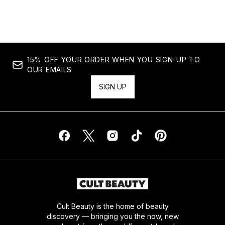
Showing slide 1
15% OFF YOUR ORDER WHEN YOU SIGN-UP TO
OUR EMAILS
SIGN UP
Cult Beauty is the home of beauty
discovery — bringing you the now, new