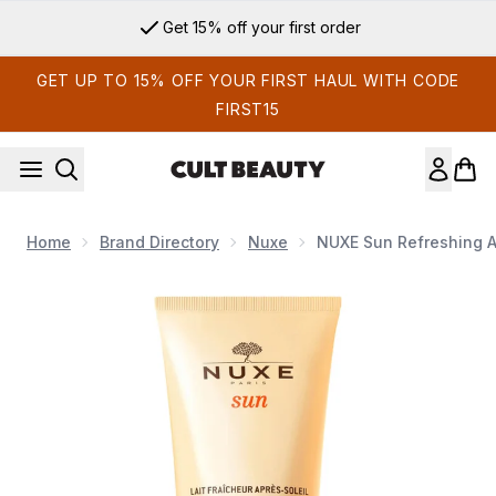
Skip to main content
Get 15% off your first order
GET UP TO 15% OFF YOUR FIRST HAUL WITH CODE
FIRST15
Home
Brand Directory
Nuxe
NUXE Sun Refreshing A
Now showing image 1 NUXE Sun Refreshing After-Sun Lotion