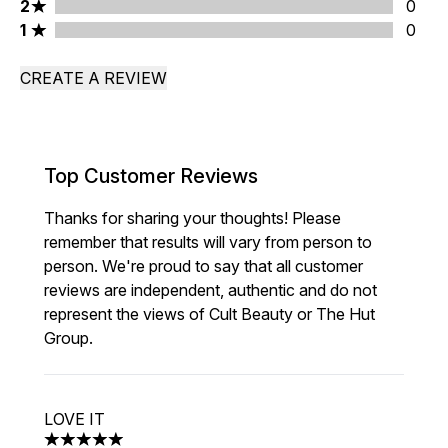
2 stars rating 0 reviews
2
0
1 stars rating 0 reviews
1
0
CREATE A REVIEW
Top Customer Reviews
Thanks for sharing your thoughts! Please
remember that results will vary from person to
person. We're proud to say that all customer
reviews are independent, authentic and do not
represent the views of Cult Beauty or The Hut
Group.
LOVE IT