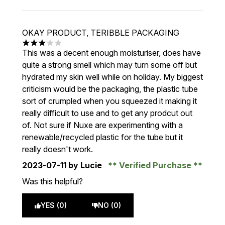
OKAY PRODUCT, TERIBBLE PACKAGING
3 stars out of a maximum of 5
This was a decent enough moisturiser, does have
quite a strong smell which may turn some off but
hydrated my skin well while on holiday. My biggest
criticism would be the packaging, the plastic tube
sort of crumpled when you squeezed it making it
really difficult to use and to get any prodcut out
of. Not sure if Nuxe are experimenting with a
renewable/recycled plastic for the tube but it
really doesn't work.
2023-07-11
by Lucie
Verified Purchase
Was this helpful?
YES (0)
NO (0)