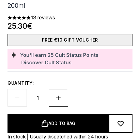
200ml
13 reviews
4.77 stars out of a maximum of 5
25.30€
FREE €10 GIFT VOUCHER
You'll earn
25
Cult Status Points
Discover Cult Status
QUANTITY:
ADD TO BAG
In stock | Usually dispatched within 24 hours