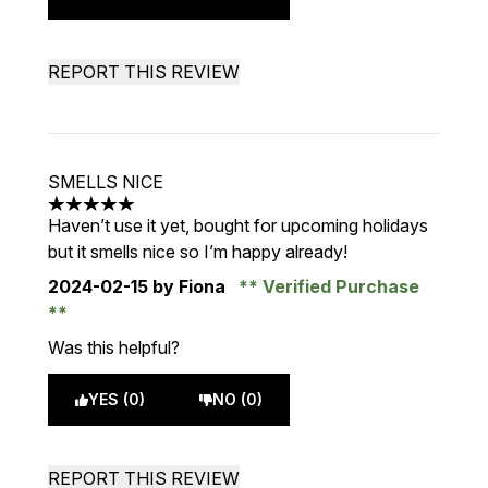
REPORT THIS REVIEW
SMELLS NICE
5 stars out of a maximum of 5
Haven’t use it yet, bought for upcoming holidays
but it smells nice so I’m happy already!
2024-02-15
by Fiona
Verified Purchase
Was this helpful?
YES (0)
NO (0)
REPORT THIS REVIEW