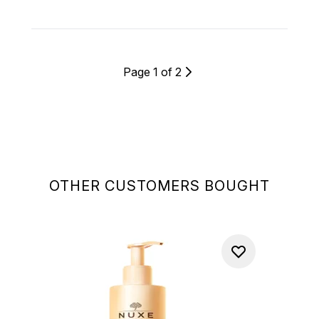
Page 1 of 2
OTHER CUSTOMERS BOUGHT