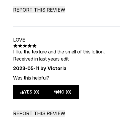
REPORT THIS REVIEW
LOVE
5 stars out of a maximum of 5
I like the texture and the smell of this lotion.
Received in last years edit
2023-05-11
by Victoria
Was this helpful?
YES (0)
NO (0)
REPORT THIS REVIEW