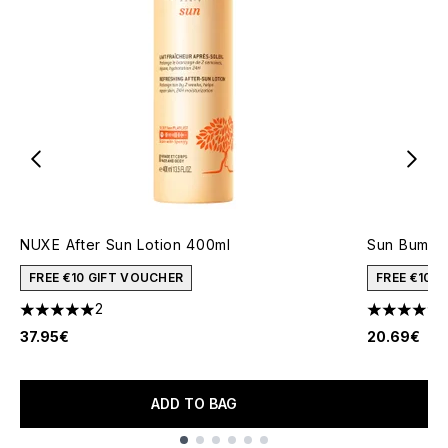
NUXE After Sun Lotion 400ml
Sun Bum Co
FREE €10 GIFT VOUCHER
FREE €10 
2
5 stars out of a maximum of 5
4.5 stars o
37.95€
20.69€
ADD TO BAG