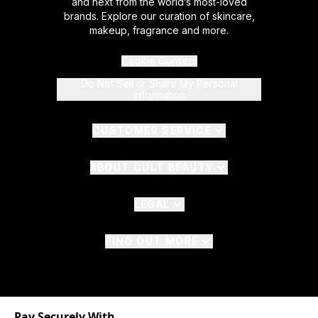
and next from the world’s most-loved
brands. Explore our curation of skincare,
makeup, fragrance and more.
Cookie Consent
Do Not Sell or Share My Personal
Information
CUSTOMER SERVICE
ABOUT CULT BEAUTY
LEGAL
FIND OUT MORE
Pay Securely With