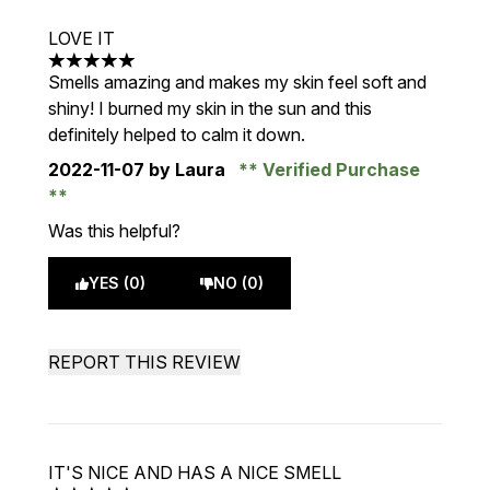
LOVE IT
5 stars out of a maximum of 5
Smells amazing and makes my skin feel soft and
shiny! I burned my skin in the sun and this
definitely helped to calm it down.
2022-11-07
by Laura
Verified Purchase
Was this helpful?
YES (0)
NO (0)
REPORT THIS REVIEW
IT'S NICE AND HAS A NICE SMELL