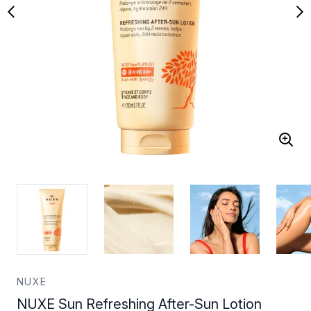
NUXE
NUXE Sun Refreshing After-Sun Lotion