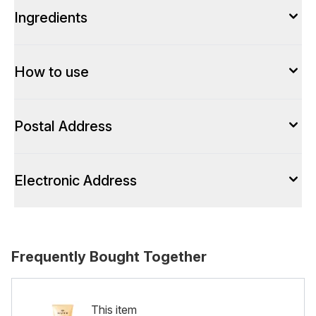
Ingredients
How to use
Postal Address
Electronic Address
Frequently Bought Together
This item