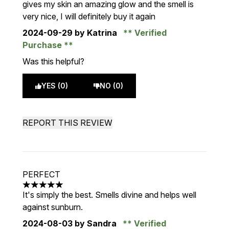
gives my skin an amazing glow and the smell is
very nice, I will definitely buy it again
2024-09-29
by Katrina
Verified
Purchase
Was this helpful?
YES (0)
NO (0)
REPORT THIS REVIEW
PERFECT
5 stars out of a maximum of 5
It's simply the best. Smells divine and helps well
against sunburn.
2024-08-03
by Sandra
Verified