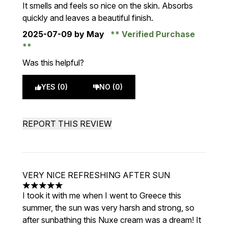
5 stars out of a maximum of 5
It smells and feels so nice on the skin. Absorbs
quickly and leaves a beautiful finish.
2025-07-09
by May
Verified Purchase
Was this helpful?
YES (0)
NO (0)
REPORT THIS REVIEW
VERY NICE REFRESHING AFTER SUN
5 stars out of a maximum of 5
I took it with me when I went to Greece this
summer, the sun was very harsh and strong, so
after sunbathing this Nuxe cream was a dream! It