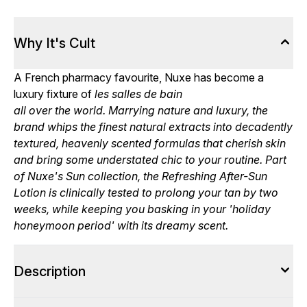
Why It's Cult
A French pharmacy favourite, Nuxe has become a
luxury fixture of
les salles de bain
all over the world. Marrying nature and luxury, the
brand whips the finest natural extracts into decadently
textured, heavenly scented formulas that cherish skin
and bring some understated chic to your routine. Part
of Nuxe's Sun collection, the Refreshing After-Sun
Lotion is clinically tested to prolong your tan by two
weeks, while keeping you basking in your 'holiday
honeymoon period' with its dreamy scent.
Description