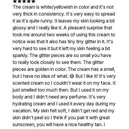
5 stars out of a maximum of 5
The cream is white/yellowish in color and it's not
very thick in consistency. It's very easy to spread
it as it's quite runny. It leaves my skin looking a bit
glossy and I really like it. A pleasant surprise that
took me around two weeks of using this cream to
notice was that it also has tiny tiny glitter in it. It's
very hard to see it but it left my skin feeling a bit
sparkly. The glitter pieces are so small you have
to really look closely to see them. The glitter
pieces are golden in color. The cream has a smell,
but I have no idea of ​​what. 😅 But I like it! It's very
scented cream so I couldn't wear it on my face. It
just smelled too much then. But I used it on my
body and I didn't need any perfume. It's very
hydrating cream and I used it every day during my
vacation. My skin felt soft, I didn't get red and my
skin didn't peel so I think if you pair it with great
sunscreen, you will have a nice healthy tan. I