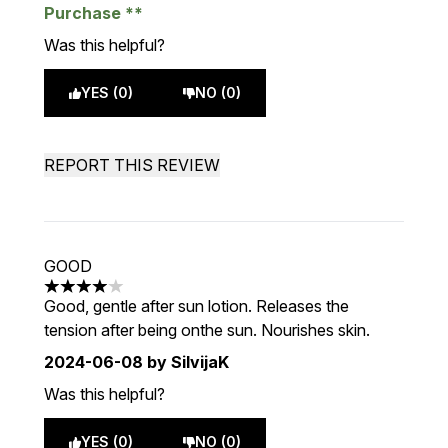
Purchase
Was this helpful?
YES (0)
NO (0)
REPORT THIS REVIEW
GOOD
4 stars out of a maximum of 5
Good, gentle after sun lotion. Releases the
tension after being onthe sun. Nourishes skin.
2024-06-08
by SilvijaK
Was this helpful?
YES (0)
NO (0)