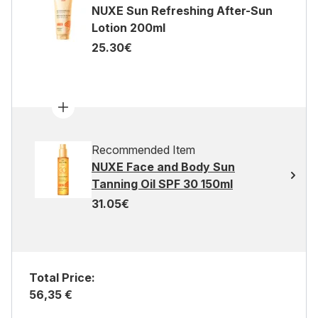
NUXE Sun Refreshing After-Sun
Lotion 200ml
25.30€
Recommended Item
NUXE Face and Body Sun
Tanning Oil SPF 30 150ml
31.05€
Total Price:
56,35 €