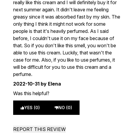
really like this cream and I will definitely buy it for
next summer again. It didn't leave me feeling
greasy since it was absorbed fast by my skin. The
only thing I think it might not work for some
people is that it's heavily perfumed. As I said
before, I couldn't use it on my face because of
that. So if you don't like this smell, you won't be
able to use this cream. Luckily, that wasn't the
case for me. Also, if you like to use perfumes, it
will be difficult for you to use this cream and a
perfume.
2022-10-31
by Elena
Was this helpful?
YES (0)
NO (0)
REPORT THIS REVIEW