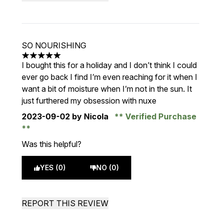
SO NOURISHING
5 stars out of a maximum of 5
I bought this for a holiday and I don’t think I could
ever go back I find I’m even reaching for it when I
want a bit of moisture when I’m not in the sun. It
just furthered my obsession with nuxe
2023-09-02
by Nicola
Verified Purchase
Was this helpful?
YES (0)
NO (0)
REPORT THIS REVIEW