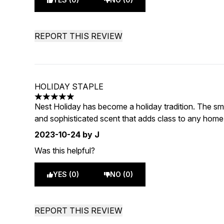
REPORT THIS REVIEW
HOLIDAY STAPLE
5 stars out of a maximum of 5
Nest Holiday has become a holiday tradition. The sm
and sophisticated scent that adds class to any home
2023-10-24
by J
Was this helpful?
YES (0)
NO (0)
REPORT THIS REVIEW