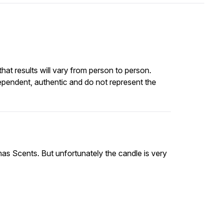
at results will vary from person to person.
ependent, authentic and do not represent the
mas Scents. But unfortunately the candle is very