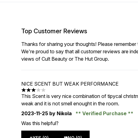
Top Customer Reviews
Thanks for sharing your thoughts! Please remember th
We're proud to say that all customer reviews are ind
views of Cult Beauty or The Hut Group.
NICE SCENT BUT WEAK PERFORMANCE
3 stars out of a maximum of 5
This Scent is very nice combination of tipycal christ
weak and it is not smell enought in the room.
2023-11-25
by Nikola
Verified Purchase
Was this helpful?
YES (0)
NO (0)