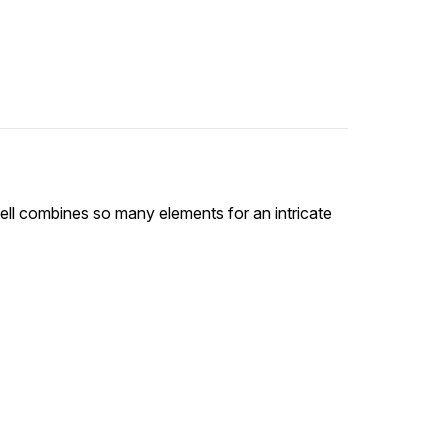
ell combines so many elements for an intricate