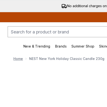
No additional charges on
New & Trending
Brands
Summer Shop
Skin
Enter submenu (New & Trending)
Enter submenu (Bran
Home
NEST New York Holiday Classic Candle 230g
Now showing image 1 NEST New York Holiday Classic