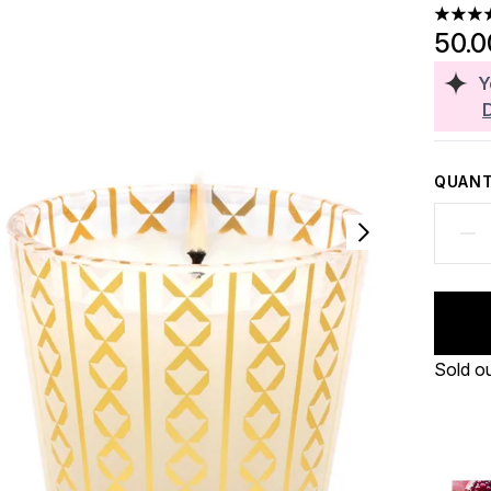
4 stars
50.
Y
QUANT
Sold o