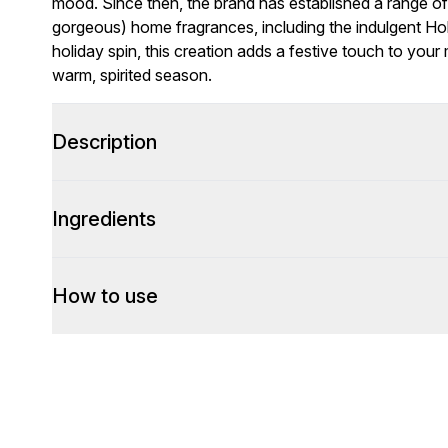
mood. Since then, the brand has established a range o
gorgeous) home fragrances, including the indulgent Holi
holiday spin, this creation adds a festive touch to your
warm, spirited season.
Description
Ingredients
How to use