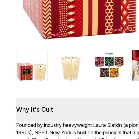
Why It's Cult
Founded by industry heavyweight Laura Slatkin (a pion
1990s), NEST New York is built on the principal that a 