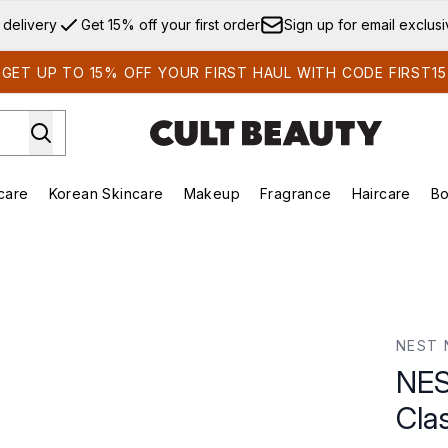
Skip to main content
 delivery
Get 15% off your first order
Sign up for email exclus
GET UP TO 15% OFF YOUR FIRST HAUL WITH CODE FIRST15
care
Korean Skincare
Makeup
Fragrance
Haircare
Bo
ds)
Enter submenu (Summer Shop)
Enter submenu (Skincare)
Enter submenu (Korean Skincare)
Enter submenu (Makeup)
E
 Candle 230g
NEST 
NES
Cla