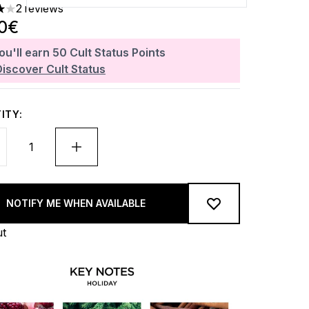
2 reviews
 out of a maximum of 5
00€
ou'll earn
50
Cult Status Points
Discover Cult Status
ITY:
NOTIFY ME WHEN AVAILABLE
ut