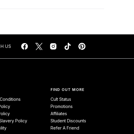
H US
FIND OUT MORE
Conditions
Cult Status
Policy
Promotions
olicy
Affiliates
lavery Policy
Student Discounts
lity
Refer A Friend