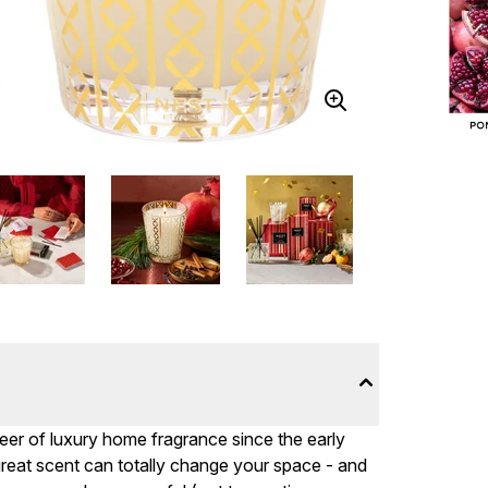
eer of luxury home fragrance since the early
great scent can totally change your space - and