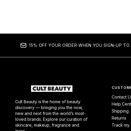
15% OFF YOUR ORDER WHEN YOU SIGN-UP TO 
CUSTOME
Contact U
Cult Beauty is the home of beauty
Help Cent
discovery — bringing you the now,
Shipping
new and next from the world’s most-
Returns
loved brands. Explore our curation of
skincare, makeup, fragrance and
Track my 
more.