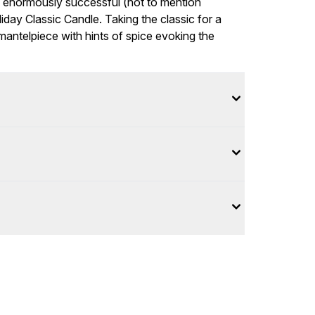
f enormously successful (not to mention
day Classic Candle. Taking the classic for a
 mantelpiece with hints of spice evoking the