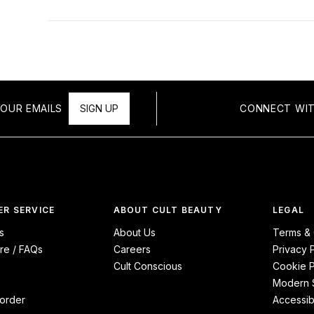
OUR EMAILS
SIGN UP
CONNECT WIT
R SERVICE
ABOUT CULT BEAUTY
LEGAL
s
About Us
Terms & 
re / FAQs
Careers
Privacy 
Cult Conscious
Cookie P
Modern S
order
Accessibi