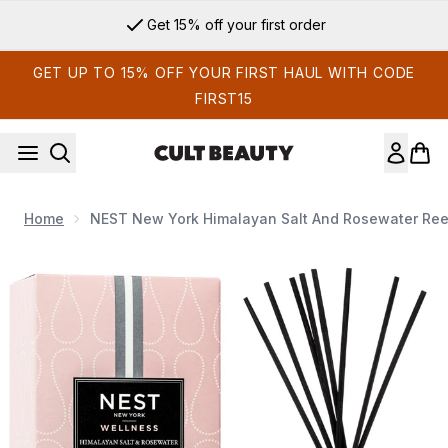
Skip to main content
Get 15% off your first order
GET UP TO 15% OFF YOUR FIRST HAUL WITH CODE
FIRST15
Home
NEST New York Himalayan Salt And Rosewater Reed
Now showing image 1 NEST New York Himalayan Salt and Ros