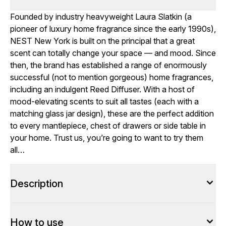
Founded by industry heavyweight Laura Slatkin (a
pioneer of luxury home fragrance since the early 1990s),
NEST New York is built on the principal that a great
scent can totally change your space — and mood. Since
then, the brand has established a range of enormously
successful (not to mention gorgeous) home fragrances,
including an indulgent Reed Diffuser. With a host of
mood-elevating scents to suit all tastes (each with a
matching glass jar design), these are the perfect addition
to every mantlepiece, chest of drawers or side table in
your home. Trust us, you’re going to want to try them
all…
Description
How to use