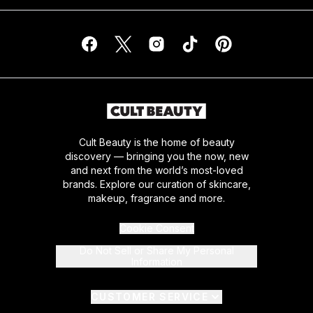
Cult Beauty is the home of beauty
discovery — bringing you the now, new
and next from the world’s most-loved
brands. Explore our curation of skincare,
makeup, fragrance and more.
Cookie Consent
Do Not Sell or Share My Personal
Information
CUSTOMER SERVICE