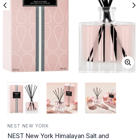
NEST NEW YORK
NEST New York Himalayan Salt and