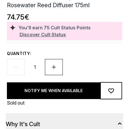
Rosewater Reed Diffuser 175ml
74.75€
You'll earn
75
Cult Status Points
Discover Cult Status
QUANTITY:
NOTIFY ME WHEN AVAILABLE
Sold out
Why It's Cult