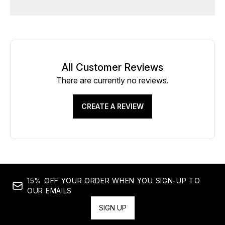
All Customer Reviews
There are currently no reviews.
CREATE A REVIEW
15% OFF YOUR ORDER WHEN YOU SIGN-UP TO
OUR EMAILS
SIGN UP