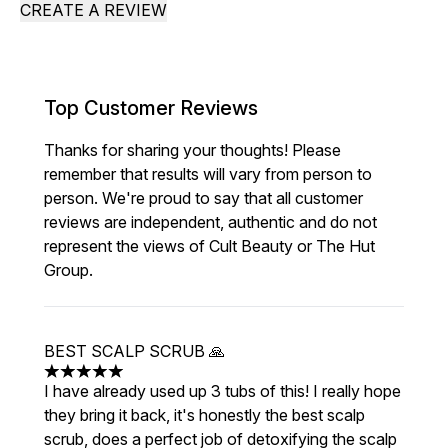
CREATE A REVIEW
Top Customer Reviews
Thanks for sharing your thoughts! Please
remember that results will vary from person to
person. We're proud to say that all customer
reviews are independent, authentic and do not
represent the views of Cult Beauty or The Hut
Group.
BEST SCALP SCRUB 🙏
5 stars out of a maximum of 5
I have already used up 3 tubs of this! I really hope
they bring it back, it's honestly the best scalp
scrub, does a perfect job of detoxifying the scalp