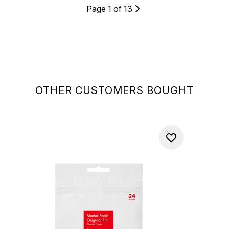
Page 1 of 13
OTHER CUSTOMERS BOUGHT