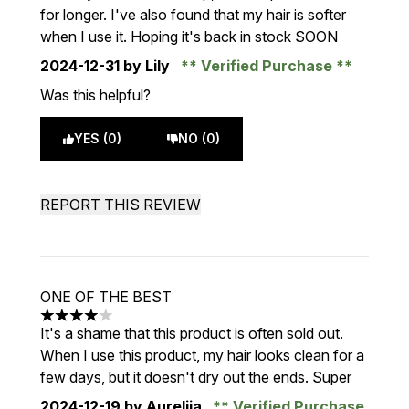
for longer. I've also found that my hair is softer
when I use it. Hoping it's back in stock SOON
2024-12-31
by Lily
Verified Purchase
Was this helpful?
YES (0)
NO (0)
REPORT THIS REVIEW
ONE OF THE BEST
4 stars out of a maximum of 5
It's a shame that this product is often sold out.
When I use this product, my hair looks clean for a
few days, but it doesn't dry out the ends. Super
2024-12-19
by Aurelija
Verified Purchase