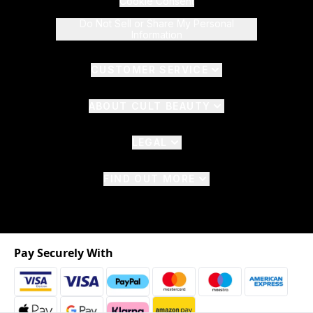
Cookie Consent
Do Not Sell or Share My Personal
Information
CUSTOMER SERVICE
ABOUT CULT BEAUTY
LEGAL
FIND OUT MORE
Pay Securely With