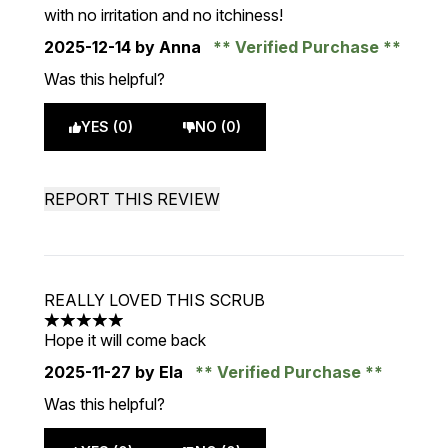
with no irritation and no itchiness!
2025-12-14
by Anna
Verified Purchase
Was this helpful?
YES (0)
NO (0)
REPORT THIS REVIEW
REALLY LOVED THIS SCRUB
5 stars out of a maximum of 5
Hope it will come back
2025-11-27
by Ela
Verified Purchase
Was this helpful?