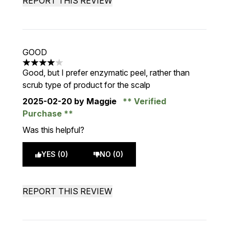
REPORT THIS REVIEW
GOOD
4 stars out of a maximum of 5
Good, but I prefer enzymatic peel, rather than
scrub type of product for the scalp
2025-02-20
by Maggie
Verified
Purchase
Was this helpful?
YES (0)
NO (0)
REPORT THIS REVIEW