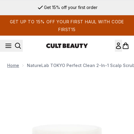
Skip to main content
Get 15% off your first order
GET UP TO 15% OFF YOUR FIRST HAUL WITH CODE
FIRST15
Home
NatureLab TOKYO Perfect Clean 2-In-1 Scalp Scru
Now showing image 1 NatureLab TOKYO Perfect Clean 2-in-1 