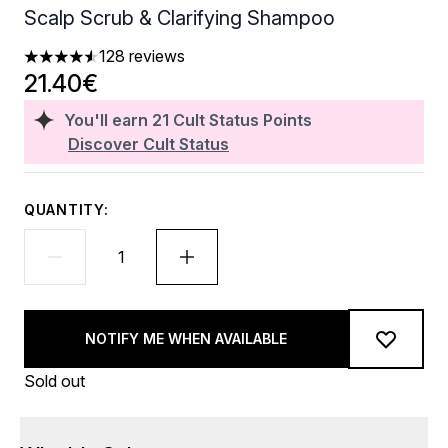
Scalp Scrub & Clarifying Shampoo
128 reviews
4.56 stars out of a maximum of 5
21.40€
You'll earn
21
Cult Status Points
Discover Cult Status
QUANTITY:
NOTIFY ME WHEN AVAILABLE
Sold out