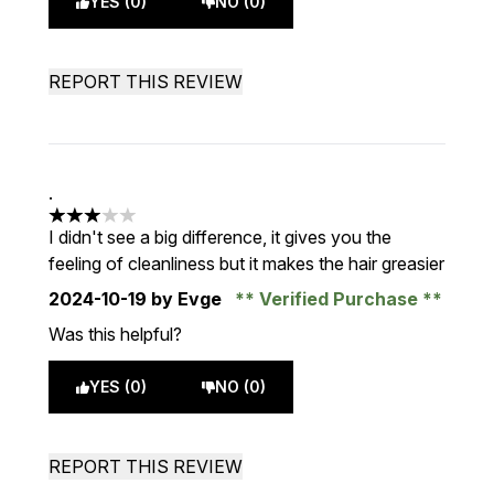
YES (0)
NO (0)
REPORT THIS REVIEW
.
3 stars out of a maximum of 5
I didn't see a big difference, it gives you the
feeling of cleanliness but it makes the hair greasier
2024-10-19
by Evge
Verified Purchase
Was this helpful?
YES (0)
NO (0)
REPORT THIS REVIEW