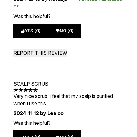
Was this helpful?
YES (0)
NO (0)
REPORT THIS REVIEW
SCALP SCRUB
5 stars out of a maximum of 5
Very nice scrub, i feel that my scalp is purified
when i use this
2024-11-12
by Leeloo
Was this helpful?