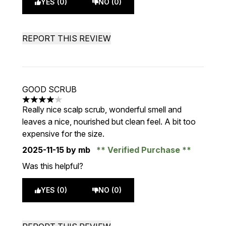
YES (0)
NO (0)
REPORT THIS REVIEW
GOOD SCRUB
4 stars out of a maximum of 5
Really nice scalp scrub, wonderful smell and
leaves a nice, nourished but clean feel. A bit too
expensive for the size.
2025-11-15
by mb
Verified Purchase
Was this helpful?
YES (0)
NO (0)