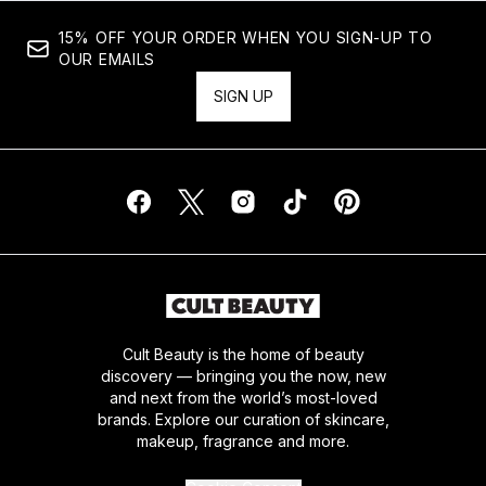
15% OFF YOUR ORDER WHEN YOU SIGN-UP TO
OUR EMAILS
SIGN UP
Cult Beauty is the home of beauty
discovery — bringing you the now, new
and next from the world’s most-loved
brands. Explore our curation of skincare,
makeup, fragrance and more.