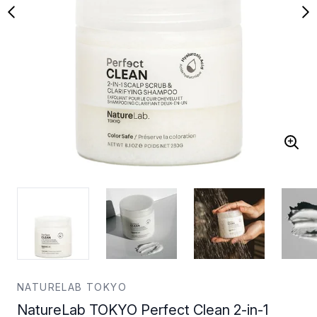
NATURELAB TOKYO
NatureLab TOKYO Perfect Clean 2-in-1