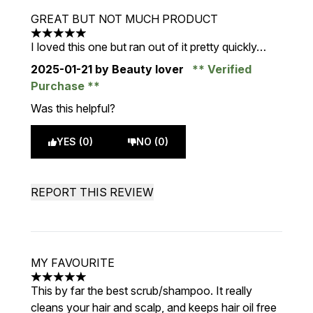
GREAT BUT NOT MUCH PRODUCT
5 stars out of a maximum of 5
I loved this one but ran out of it pretty quickly…
2025-01-21
by Beauty lover
Verified
Purchase
Was this helpful?
YES (0)
NO (0)
REPORT THIS REVIEW
MY FAVOURITE
5 stars out of a maximum of 5
This by far the best scrub/shampoo. It really
cleans your hair and scalp, and keeps hair oil free