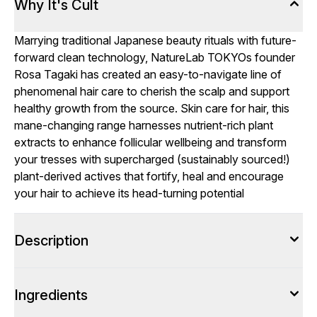
Why It's Cult
Marrying traditional Japanese beauty rituals with future-
forward clean technology, NatureLab TOKYOs founder
Rosa Tagaki has created an easy-to-navigate line of
phenomenal hair care to cherish the scalp and support
healthy growth from the source. Skin care for hair, this
mane-changing range harnesses nutrient-rich plant
extracts to enhance follicular wellbeing and transform
your tresses with supercharged (sustainably sourced!)
plant-derived actives that fortify, heal and encourage
your hair to achieve its head-turning potential
Description
Ingredients