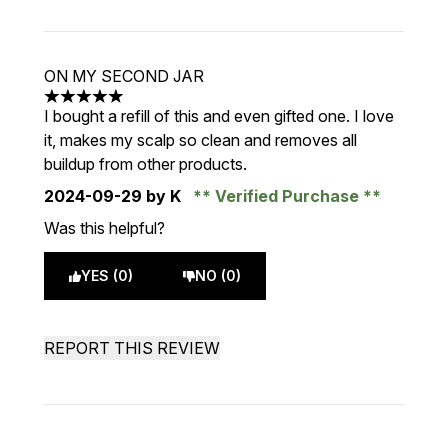
ON MY SECOND JAR
5 stars out of a maximum of 5
I bought a refill of this and even gifted one. I love
it, makes my scalp so clean and removes all
buildup from other products.
2024-09-29
by K
Verified Purchase
Was this helpful?
YES (0)
NO (0)
REPORT THIS REVIEW