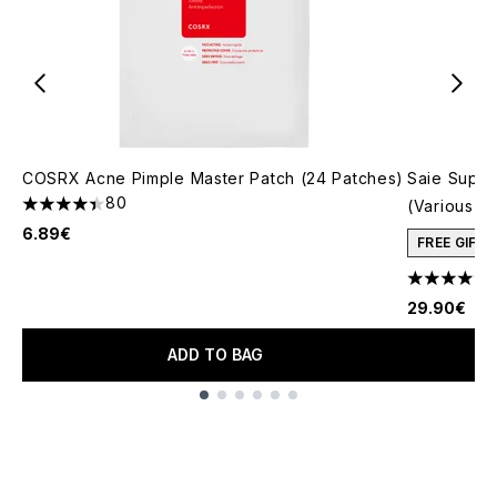
COSRX Acne Pimple Master Patch (24 Patches)
Saie Super
80
(Various S
4.4 stars out of a maximum of 5
6.89€
FREE GIFT
4.77 stars 
29.90€
ADD TO BAG
Showing slide 1