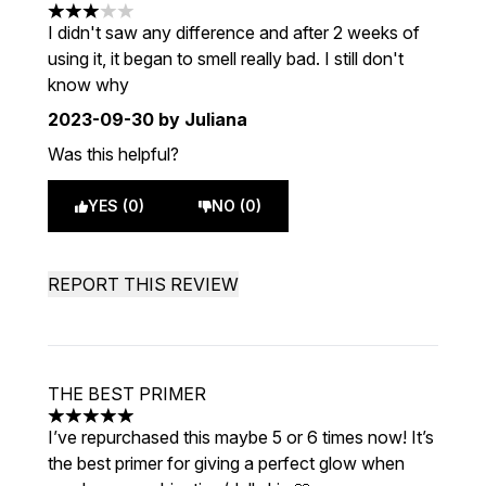
3 stars out of a maximum of 5
I didn't saw any difference and after 2 weeks of
using it, it began to smell really bad. I still don't
know why
2023-09-30
by Juliana
Was this helpful?
YES (0)
NO (0)
REPORT THIS REVIEW
THE BEST PRIMER
5 stars out of a maximum of 5
I’ve repurchased this maybe 5 or 6 times now! It’s
the best primer for giving a perfect glow when