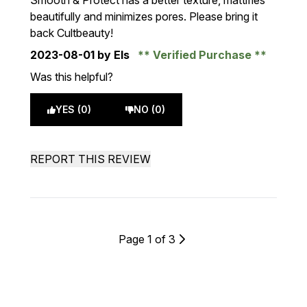
Smooth & Protect has a better texture, mattifies
beautifully and minimizes pores. Please bring it
back Cultbeauty!
2023-08-01
by Els
Verified Purchase
Was this helpful?
YES (0)
NO (0)
REPORT THIS REVIEW
Page 1 of 3