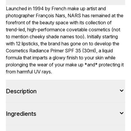
Launched in 1994 by French make up artist and
photographer François Nars, NARS has remained at the
forefront of the beauty space with its collection of
trend-led, high-performance covetable cosmetics (not
to mention cheeky shade names too). Initially starting
with 12 lipsticks, the brand has gone on to develop the
Cosmetics Radiance Primer SPF 35 (30ml), a liquid
formula that imparts a glowy finish to your skin while
prolonging the wear of your make up *and* protecting it
from harmful UV rays.
Description
Ingredients