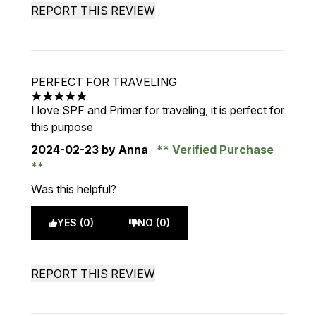
REPORT THIS REVIEW
PERFECT FOR TRAVELING
5 stars out of a maximum of 5
I love SPF and Primer for traveling, it is perfect for
this purpose
2024-02-23
by Anna
Verified Purchase
Was this helpful?
YES (0)
NO (0)
REPORT THIS REVIEW