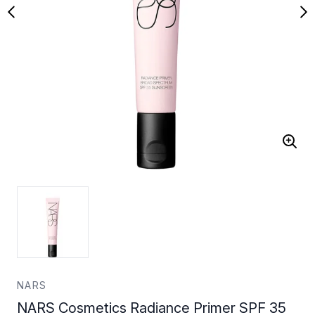
NARS
NARS Cosmetics Radiance Primer SPF 35