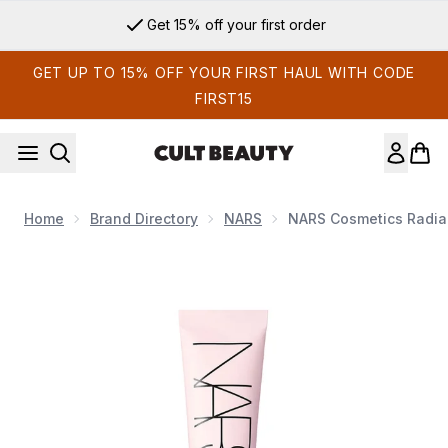
Skip to main content
Get 15% off your first order
GET UP TO 15% OFF YOUR FIRST HAUL WITH CODE
FIRST15
Home
Brand Directory
NARS
NARS Cosmetics Radia
Now showing image 1 NARS Cosmetics Radiance Primer SPF