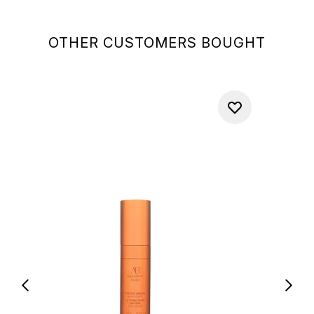
OTHER CUSTOMERS BOUGHT