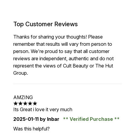
Top Customer Reviews
Thanks for sharing your thoughts! Please
remember that results will vary from person to
person. We're proud to say that all customer
reviews are independent, authentic and do not
represent the views of Cult Beauty or The Hut
Group.
AMZING
5 stars out of a maximum of 5
Its Great i love it very much
2025-01-11
by Inbar
Verified Purchase
Was this helpful?