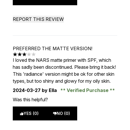
REPORT THIS REVIEW
PREFERRED THE MATTE VERSION!
3 stars out of a maximum of 5
I loved the NARS matte primer with SPF, which
has sadly been discontinued. Please bring it back!
This 'radiance' version might be ok for other skin
types, but too shiny and glowy for my oily skin.
2024-03-27
by Ella
Verified Purchase
Was this helpful?
YES (0)
NO (0)