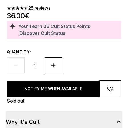
25 reviews
4.48 stars out of a maximum of 5
36.00€
You'll earn
36
Cult Status Points
Discover Cult Status
QUANTITY:
NOTIFY ME WHEN AVAILABLE
Sold out
Why It's Cult