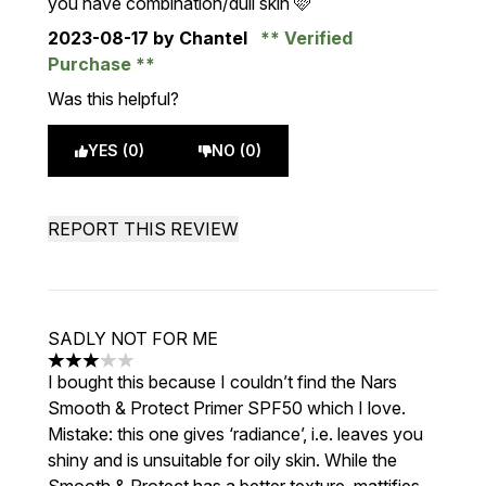
you have combination/dull skin 🩷
2023-08-17
by Chantel
Verified
Purchase
Was this helpful?
YES (0)
NO (0)
REPORT THIS REVIEW
SADLY NOT FOR ME
3 stars out of a maximum of 5
I bought this because I couldn’t find the Nars
Smooth & Protect Primer SPF50 which I love.
Mistake: this one gives ‘radiance’, i.e. leaves you
shiny and is unsuitable for oily skin. While the