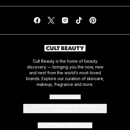
Cult Beauty is the home of beauty
discovery — bringing you the now, new
and next from the world’s most-loved
brands. Explore our curation of skincare,
makeup, fragrance and more.
Cookie Consent
Do Not Sell or Share My Personal
Information
CUSTOMER SERVICE