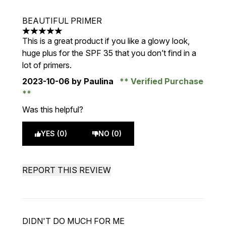
BEAUTIFUL PRIMER
5 stars out of a maximum of 5
This is a great product if you like a glowy look,
huge plus for the SPF 35 that you don’t find in a
lot of primers.
2023-10-06
by Paulina
Verified Purchase
Was this helpful?
YES (0)
NO (0)
REPORT THIS REVIEW
DIDN'T DO MUCH FOR ME