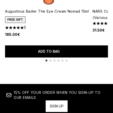
Augustinus Bader The Eye Cream Nomad 15ml
NARS Cosm
(Various S
FREE GIFT
4.66 stars 
5
5 stars out of a maximum of 5
31.50€
185.00€
ADD TO BAG
Showing slide 1
15% OFF YOUR ORDER WHEN YOU SIGN-UP TO
OUR EMAILS
SIGN UP