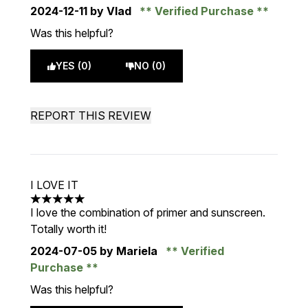
2024-12-11
by Vlad
Verified Purchase
Was this helpful?
YES (0)
NO (0)
REPORT THIS REVIEW
I LOVE IT
5 stars out of a maximum of 5
I love the combination of primer and sunscreen.
Totally worth it!
2024-07-05
by Mariela
Verified
Purchase
Was this helpful?