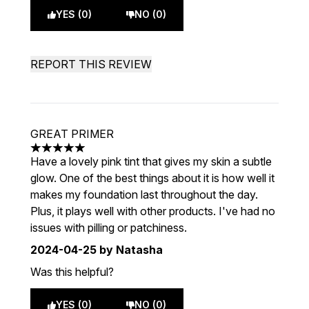
YES (0)
NO (0)
REPORT THIS REVIEW
GREAT PRIMER
5 stars out of a maximum of 5
Have a lovely pink tint that gives my skin a subtle
glow. One of the best things about it is how well it
makes my foundation last throughout the day.
Plus, it plays well with other products. I've had no
issues with pilling or patchiness.
2024-04-25
by Natasha
Was this helpful?
YES (0)
NO (0)