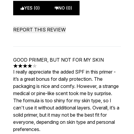
YES (0)
NO (0)
REPORT THIS REVIEW
GOOD PRIMER, BUT NOT FOR MY SKIN
4 stars out of a maximum of 5
I really appreciate the added SPF in this primer -
it’s a great bonus for daily protection. The
packaging is nice and comfy. However, a strange
medical or pine-like scent took me by surprise.
The formula is too shiny for my skin type, so I
can't use it without additional layers. Overall, it’s a
solid primer, but it may not be the best fit for
everyone, depending on skin type and personal
preferences.