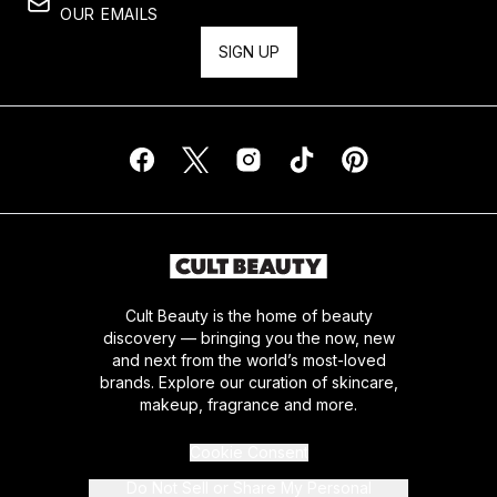
OUR EMAILS
SIGN UP
Cult Beauty is the home of beauty
discovery — bringing you the now, new
and next from the world’s most-loved
brands. Explore our curation of skincare,
makeup, fragrance and more.
Cookie Consent
Do Not Sell or Share My Personal