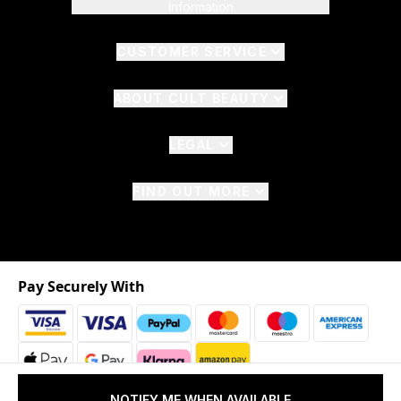
Information
CUSTOMER SERVICE
ABOUT CULT BEAUTY
LEGAL
FIND OUT MORE
Pay Securely With
NOTIFY ME WHEN AVAILABLE
2026 © The Hut.com Ltd. t/a CultBeauty.com