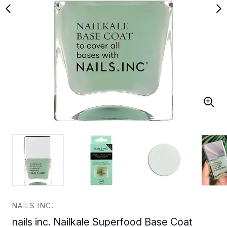
NAILS INC.
nails inc. Nailkale Superfood Base Coat