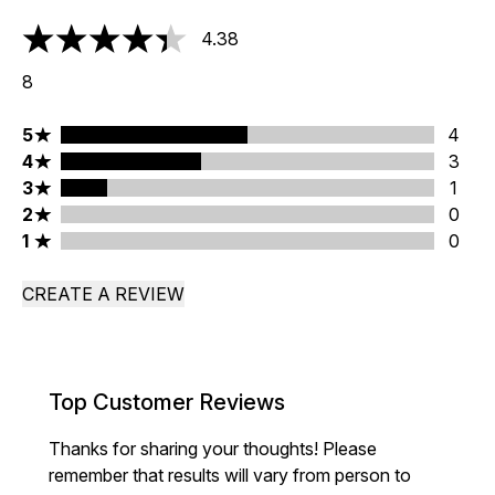
4.38
4.38 stars out of a maximum of 5
8
5 stars rating 4 reviews
5
4
4 stars rating 3 reviews
4
3
3 stars rating 1 reviews
3
1
2 stars rating 0 reviews
2
0
1 stars rating 0 reviews
1
0
CREATE A REVIEW
Top Customer Reviews
Thanks for sharing your thoughts! Please
remember that results will vary from person to