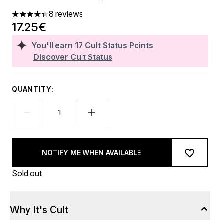
8 reviews
4.38 stars out of a maximum of 5
17.25€
You'll earn
17
Cult Status Points
Discover Cult Status
QUANTITY:
NOTIFY ME WHEN AVAILABLE
Sold out
Why It's Cult