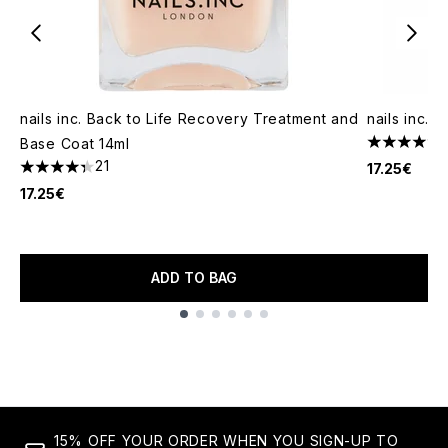
nails inc. Back to Life Recovery Treatment and
nails inc.
Base Coat 14ml
4.67 stars 
21
17.25€
4.33 stars out of a maximum of 5
17.25€
ADD TO BAG
Showing slide 1
15% OFF YOUR ORDER WHEN YOU SIGN-UP TO