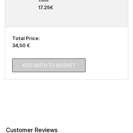
17.25€
Total Price:
34,50 €
ADD BOTH TO BASKET
Customer Reviews