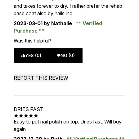
and takes forever to dry. I rather prefer the rehab
base coat also by nails inc.
2023-03-01
by Nathalie
Verified
Purchase
Was this helpful?
YES (0)
NO (0)
REPORT THIS REVIEW
DRIES FAST
5 stars out of a maximum of 5
Easy to put nail polish on top. Dries fast. Will buy
again