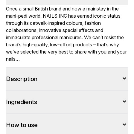
Once a small British brand and now a mainstay in the
mani-pedi world, NAILS.INC has earned iconic status
through its catwalk-inspired colours, fashion
collaborations, innovative special effects and
immaculate professional manicures. We can’t resist the
brand’s high-quality, low-effort products – that’s why
we’ve selected the very best to share with you and your
nails…
Description
Ingredients
How to use