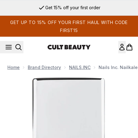
Skip to main content
Get 15% off your first order
GET UP TO 15% OFF YOUR FIRST HAUL WITH CODE
FIRST15
Home
Brand Directory
NAILS.INC
Nails Inc. Nailka
Now showing image 1 nails inc. Nailkale Superfood Base Coat