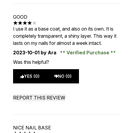
GOOD
4 stars out of a maximum of 5
I use it as a base coat, and also on its own. It is
completely transparent, a shiny layer. This way it
lasts on my nails for almost a week intact.
2023-10-01
by Ara
Verified Purchase
Was this helpful?
YES (0)
NO (0)
REPORT THIS REVIEW
NICE NAIL BASE