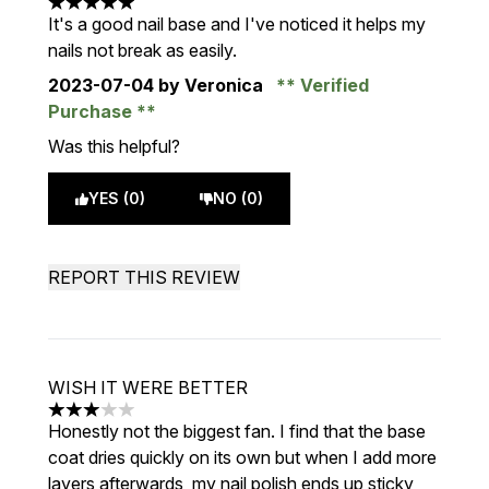
5 stars out of a maximum of 5
It's a good nail base and I've noticed it helps my
nails not break as easily.
2023-07-04
by Veronica
Verified
Purchase
Was this helpful?
YES (0)
NO (0)
REPORT THIS REVIEW
WISH IT WERE BETTER
3 stars out of a maximum of 5
Honestly not the biggest fan. I find that the base
coat dries quickly on its own but when I add more
layers afterwards, my nail polish ends up sticky