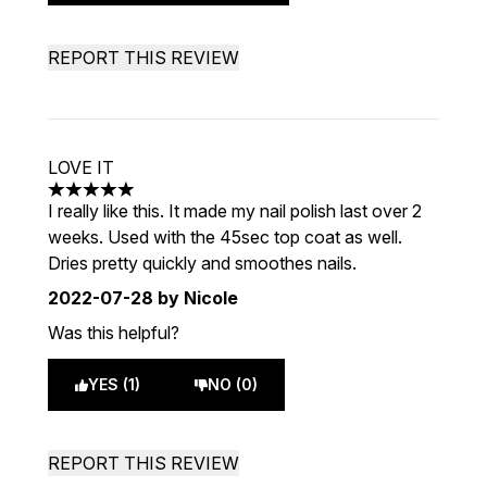
REPORT THIS REVIEW
LOVE IT
5 stars out of a maximum of 5
I really like this. It made my nail polish last over 2
weeks. Used with the 45sec top coat as well.
Dries pretty quickly and smoothes nails.
2022-07-28
by Nicole
Was this helpful?
YES (1)
NO (0)
REPORT THIS REVIEW