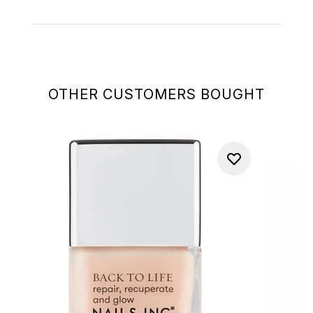
OTHER CUSTOMERS BOUGHT