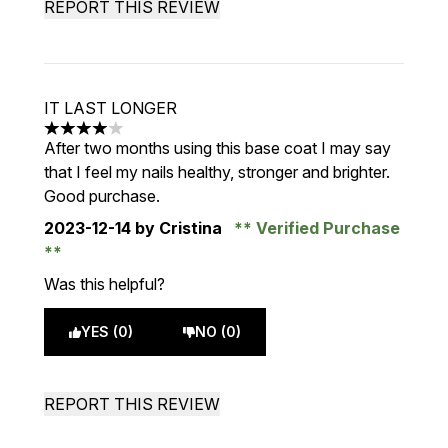
REPORT THIS REVIEW
IT LAST LONGER
4 stars out of a maximum of 5
After two months using this base coat I may say
that I feel my nails healthy, stronger and brighter.
Good purchase.
2023-12-14
by Cristina
Verified Purchase
Was this helpful?
YES (0)
NO (0)
REPORT THIS REVIEW