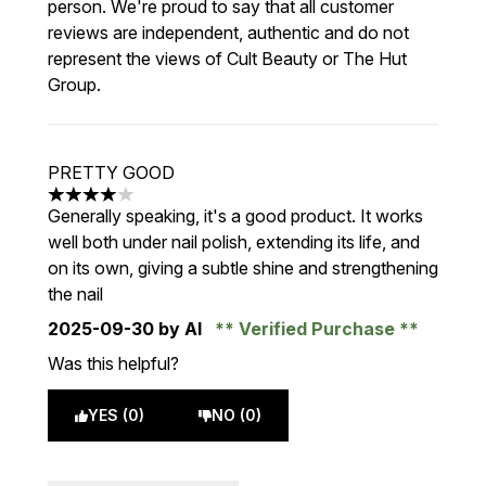
person. We're proud to say that all customer
reviews are independent, authentic and do not
represent the views of Cult Beauty or The Hut
Group.
PRETTY GOOD
4 stars out of a maximum of 5
Generally speaking, it's a good product. It works
well both under nail polish, extending its life, and
on its own, giving a subtle shine and strengthening
the nail
2025-09-30
by AI
Verified Purchase
Was this helpful?
YES (0)
NO (0)