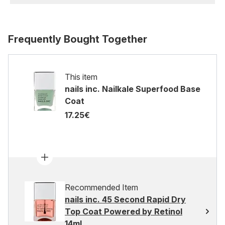
Frequently Bought Together
This item
nails inc. Nailkale Superfood Base
Coat
17.25€
Recommended Item
nails inc. 45 Second Rapid Dry
Top Coat Powered by Retinol
14ml