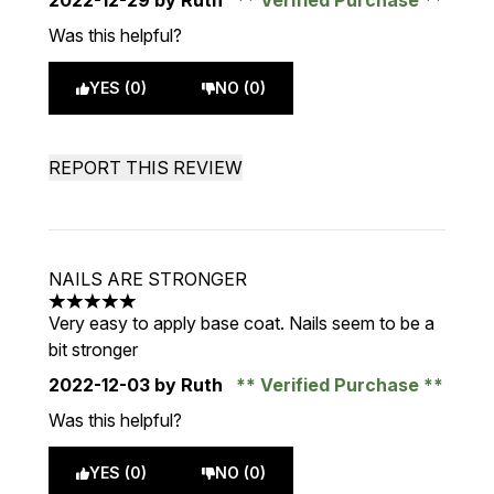
2022-12-29
by Ruth
Verified Purchase
Was this helpful?
YES (0)
NO (0)
REPORT THIS REVIEW
NAILS ARE STRONGER
5 stars out of a maximum of 5
Very easy to apply base coat. Nails seem to be a
bit stronger
2022-12-03
by Ruth
Verified Purchase
Was this helpful?
YES (0)
NO (0)