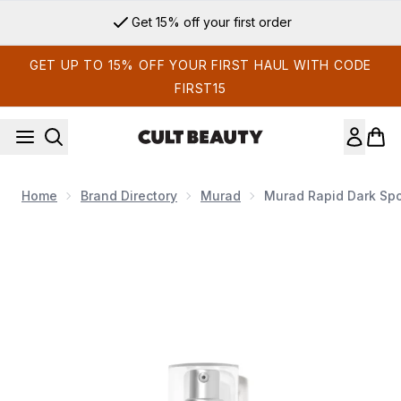
Skip to main content
Get 15% off your first order
GET UP TO 15% OFF YOUR FIRST HAUL WITH CODE
FIRST15
Home
Brand Directory
Murad
Murad Rapid Dark Spo
Now showing image 1 Murad Rapid Dark Spot Correcting Ser