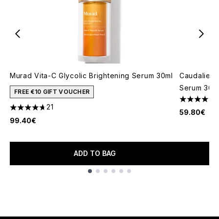
Murad Vita-C Glycolic Brightening Serum 30ml
Caudalie V
Serum 30m
FREE €10 GIFT VOUCHER
4.47 stars 
21
4.71 stars out of a maximum of 5
59.80€
99.40€
ADD TO BAG
Showing slide 1