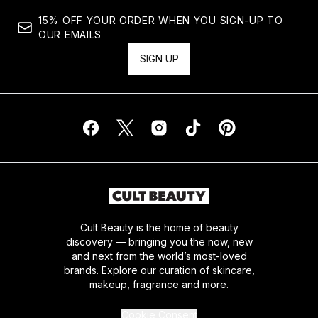
15% OFF YOUR ORDER WHEN YOU SIGN-UP TO
OUR EMAILS
SIGN UP
Cult Beauty is the home of beauty
discovery — bringing you the now, new
and next from the world’s most-loved
brands. Explore our curation of skincare,
makeup, fragrance and more.
Cookie Consent