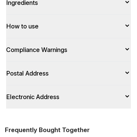
Ingredients
How to use
Compliance Warnings
Postal Address
Electronic Address
Frequently Bought Together