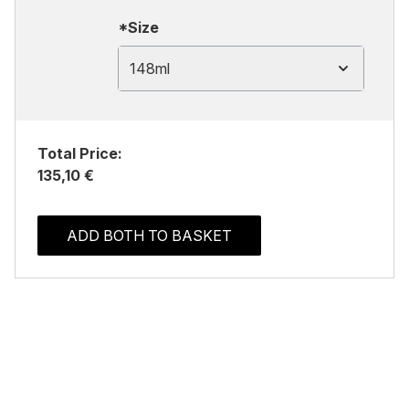
*Size
148ml
Total Price:
135,10 €
ADD BOTH TO BASKET