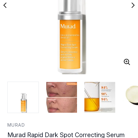
MURAD
Murad Rapid Dark Spot Correcting Serum