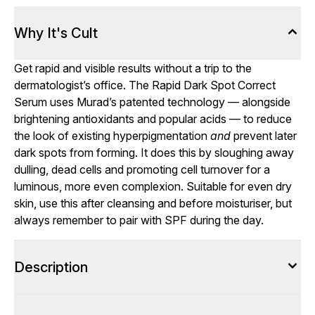
Why It's Cult
Get rapid and visible results without a trip to the
dermatologist’s office. The Rapid Dark Spot Correct
Serum uses Murad’s patented technology — alongside
brightening antioxidants and popular acids — to reduce
the look of existing hyperpigmentation
and
prevent later
dark spots from forming. It does this by sloughing away
dulling, dead cells and promoting cell turnover for a
luminous, more even complexion. Suitable for even dry
skin, use this after cleansing and before moisturiser, but
always remember to pair with SPF during the day.
Description