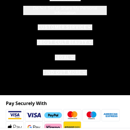
Do Not Sell or Share My Personal
Information
CUSTOMER SERVICE
ABOUT CULT BEAUTY
LEGAL
FIND OUT MORE
Pay Securely With