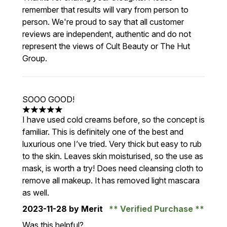
remember that results will vary from person to
person. We're proud to say that all customer
reviews are independent, authentic and do not
represent the views of Cult Beauty or The Hut
Group.
SOOO GOOD!
5 stars out of a maximum of 5
I have used cold creams before, so the concept is
familiar. This is definitely one of the best and
luxurious one I’ve tried. Very thick but easy to rub
to the skin. Leaves skin moisturised, so the use as
mask, is worth a try! Does need cleansing cloth to
remove all makeup. It has removed light mascara
as well.
2023-11-28
by Merit
Verified Purchase
Was this helpful?