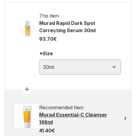
This item
Murad Rapid Dark Spot
Correcting Serum 30ml
93.70€
*Size
30ml
Recommended Item
Murad Essential-C Cleanser
148ml
41.40€