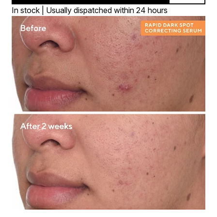
In stock | Usually dispatched within 24 hours