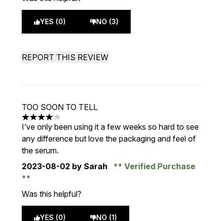
YES (0)
NO (3)
REPORT THIS REVIEW
TOO SOON TO TELL
4 stars out of a maximum of 5
I’ve only been using it a few weeks so hard to see
any difference but love the packaging and feel of
the serum.
2023-08-02
by Sarah
Verified Purchase
Was this helpful?
YES (0)
NO (1)