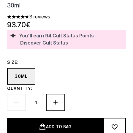
30ml
3 reviews
4.67 stars out of a maximum of 5
93.70€
You'll earn
94
Cult Status Points
Discover Cult Status
SIZE:
30ML
QUANTITY:
ADD TO BAG