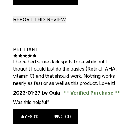
REPORT THIS REVIEW
BRILLIANT
5 stars out of a maximum of 5
I have had some dark spots for a while but I
thought I could just do the basics (Retinol, AHA,
vitamin C) and that should work. Nothing works
nearly as fast or as well as this product. Love it!
2023-01-27
by Oula
Verified Purchase
Was this helpful?
YES (1)
NO (0)