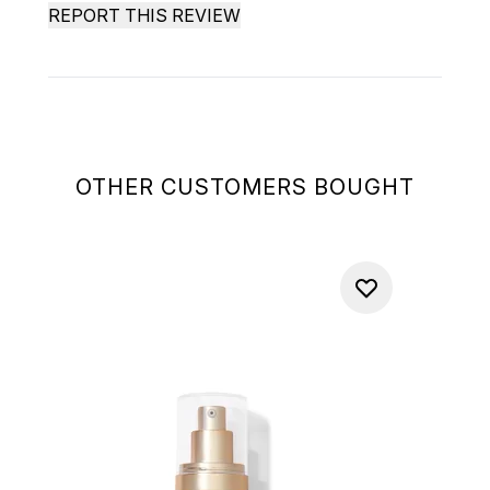
REPORT THIS REVIEW
OTHER CUSTOMERS BOUGHT