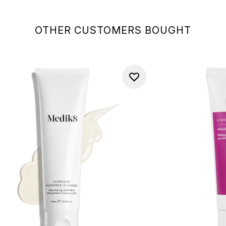
OTHER CUSTOMERS BOUGHT