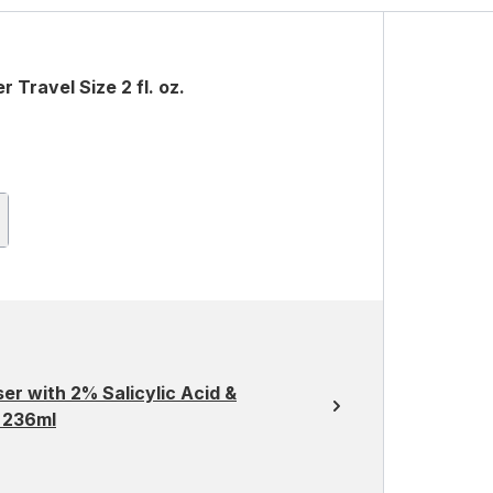
Travel Size 2 fl. oz.
er with 2% Salicylic Acid &
n 236ml