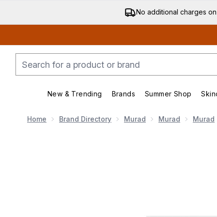
No additional charges on
New & Trending
Brands
Summer Shop
Skin
Enter submenu (New & Trending)
Enter submenu (Bran
Home
Brand Directory
Murad
Murad
Murad
Now showing image 1 Murad AHA/BHA Exfoliating Cleans