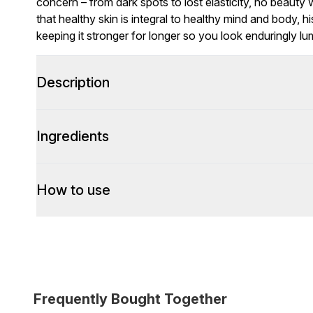
concern – from dark spots to lost elasticity, no beauty 
that healthy skin is integral to healthy mind and body, h
keeping it stronger for longer so you look enduringly lu
Description
Ingredients
How to use
Frequently Bought Together