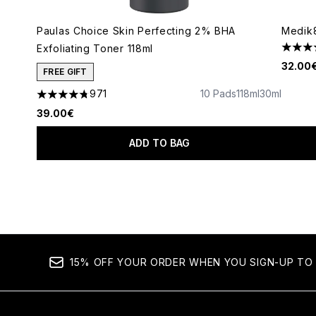
Paulas Choice Skin Perfecting 2% BHA
Medik8
Exfoliating Toner 118ml
4.49 s
32.00
FREE GIFT
971
10 Pads
118ml
30ml
4.73 stars out of a maximum of 5
39.00€
ADD TO BAG
Showing slide 1
15% OFF YOUR ORDER WHEN YOU SIGN-UP TO 