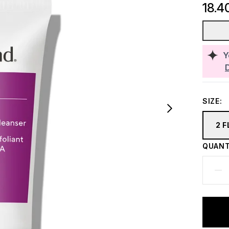
18.4
Y
SIZE:
2 F
QUANT