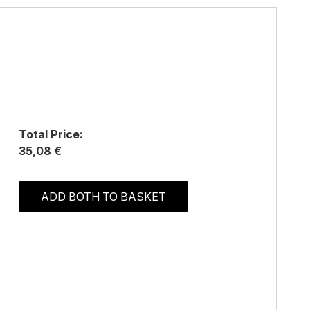
Total Price:
35,08 €
ADD BOTH TO BASKET