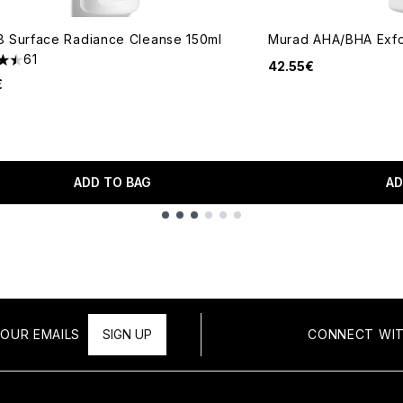
 Surface Radiance Cleanse 150ml
Murad AHA/BHA Exfol
61
42.55€
tars out of a maximum of 5
€
ADD TO BAG
AD
OUR EMAILS
SIGN UP
CONNECT WIT