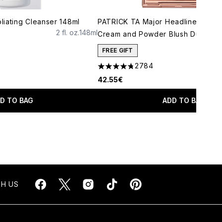
iating Cleanser 148ml
PATRICK TA Major Headlines Doub
2 fl. oz.
148ml
Cream and Powder Blush Duo (Var
FREE GIFT
2784
4.78 stars out of a maximum of 5
42.55€
D TO BAG
ADD TO BAG
H US