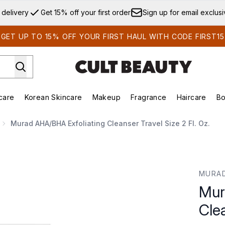
Skip to main content
 delivery
Get 15% off your first order
Sign up for email exclus
GET UP TO 15% OFF YOUR FIRST HAUL WITH CODE FIRST15
care
Korean Skincare
Makeup
Fragrance
Haircare
Bo
ds)
Enter submenu (Summer Shop)
Enter submenu (Skincare)
Enter submenu (Korean Skincare)
Enter submenu (Makeup)
E
Murad AHA/BHA Exfoliating Cleanser Travel Size 2 Fl. Oz.
er Travel Size 2 fl. oz.
MURA
Mur
Clea