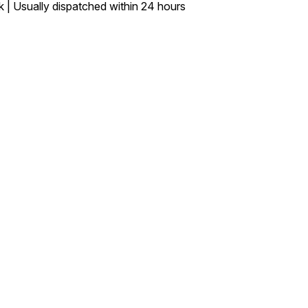
k | Usually dispatched within 24 hours