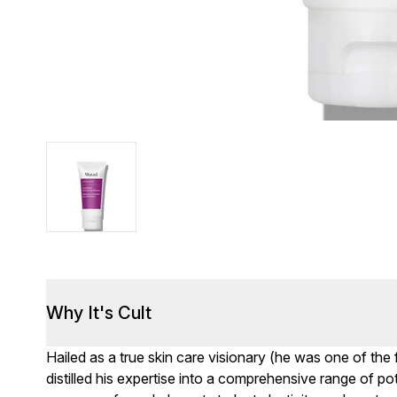
Why It's Cult
Hailed as a true skin care visionary (he was one of the f
distilled his expertise into a comprehensive range of p