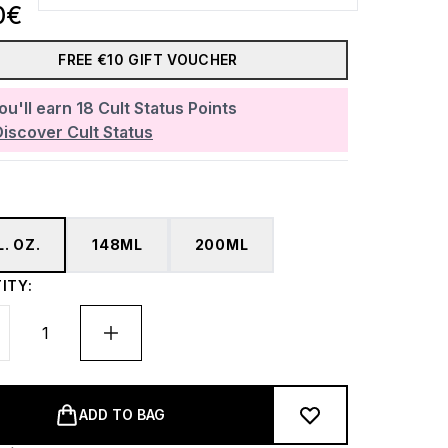
0€
FREE €10 GIFT VOUCHER
ou'll earn
18
Cult Status Points
Discover Cult Status
L. OZ.
148ML
200ML
ITY:
ADD TO BAG