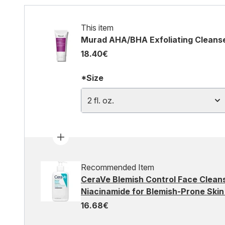
This item
Murad AHA/BHA Exfoliating Cleanser 
18.40€
*Size
2 fl. oz.
Recommended Item
CeraVe Blemish Control Face Cleans
Niacinamide for Blemish-Prone Ski
16.68€