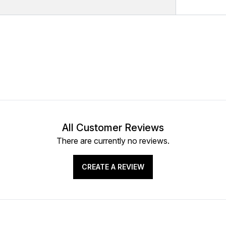
All Customer Reviews
There are currently no reviews.
CREATE A REVIEW