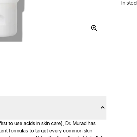
In stoc
irst to use acids in skin care), Dr. Murad has
otent formulas to target every common skin