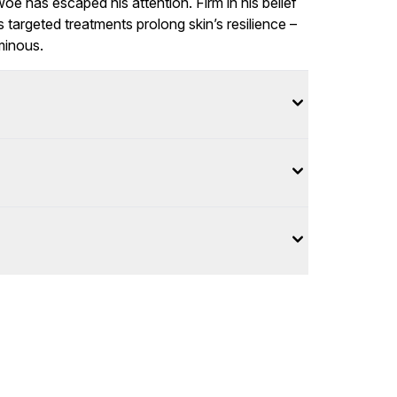
woe has escaped his attention. Firm in his belief
is targeted treatments prolong skin’s resilience –
minous.