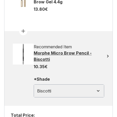
Brow Gel 4.4g
13.80€
Recommended Item
Morphe Micro Brow Pencil -
Biscotti
10.35€
*Shade
Biscotti
Total Price: