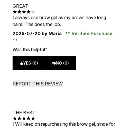
GREAT
4 stars out of a maximum of 5
I always use brow gel as my brows have long
hairs. This does the job.
2026-07-20
by Maria
Verified Purchase
Was this helpful?
YES (0)
NO (0)
REPORT THIS REVIEW
THE BEST!
5 stars out of a maximum of 5
I Will keep on repurchasing this brow gel, since for