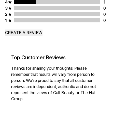
4 stars rating 1 reviews
4
1
3 stars rating 0 reviews
3
0
2 stars rating 0 reviews
2
0
1 stars rating 0 reviews
1
0
CREATE A REVIEW
Top Customer Reviews
Thanks for sharing your thoughts! Please
remember that results will vary from person to
person. We're proud to say that all customer
reviews are independent, authentic and do not
represent the views of Cult Beauty or The Hut
Group.