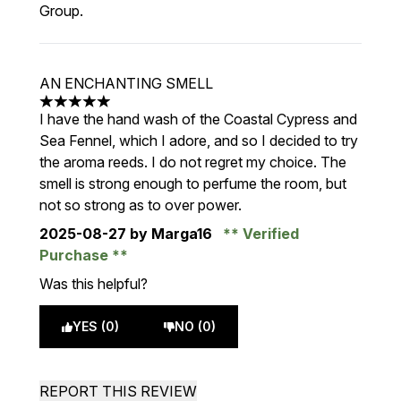
Group.
AN ENCHANTING SMELL
5 stars out of a maximum of 5
I have the hand wash of the Coastal Cypress and
Sea Fennel, which I adore, and so I decided to try
the aroma reeds. I do not regret my choice. The
smell is strong enough to perfume the room, but
not so strong as to over power.
2025-08-27
by Marga16
Verified
Purchase
Was this helpful?
YES (0)
NO (0)
REPORT THIS REVIEW