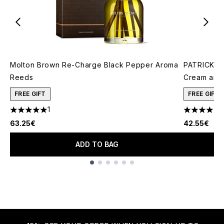
Molton Brown Re-Charge Black Pepper Aroma
PATRICK TA
Reeds
Cream and 
FREE GIFT
FREE GIFT
1
5 stars out of a maximum of 5
4.78 stars 
63.25€
42.55€
ADD TO BAG
Showing slide 1