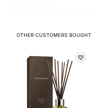
OTHER CUSTOMERS BOUGHT