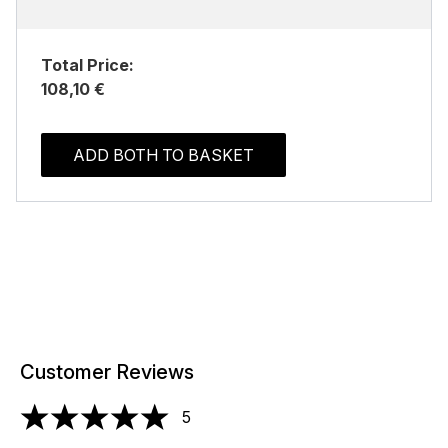
Total Price:
108,10 €
ADD BOTH TO BASKET
Customer Reviews
5
5 stars out of a maximum of 5