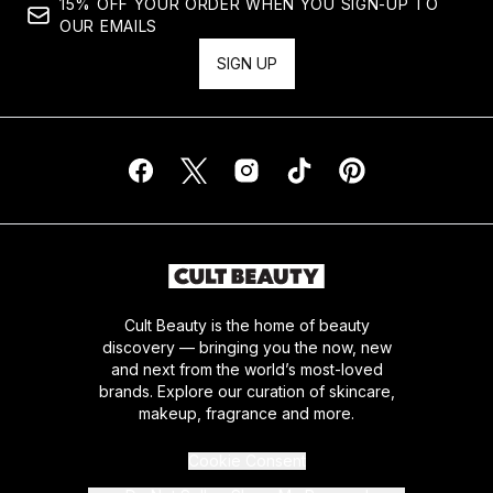
15% OFF YOUR ORDER WHEN YOU SIGN-UP TO
OUR EMAILS
SIGN UP
Cult Beauty is the home of beauty
discovery — bringing you the now, new
and next from the world’s most-loved
brands. Explore our curation of skincare,
makeup, fragrance and more.
Cookie Consent