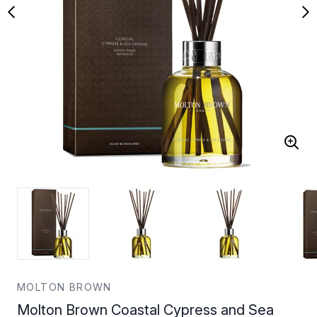
MOLTON BROWN
Molton Brown Coastal Cypress and Sea