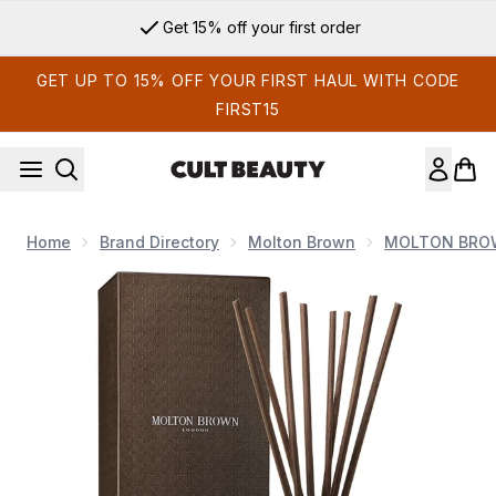
Skip to main content
Get 15% off your first order
GET UP TO 15% OFF YOUR FIRST HAUL WITH CODE
FIRST15
Home
Brand Directory
Molton Brown
MOLTON BROW
Now showing image 1 Molton Brown Coastal Cypress and Se