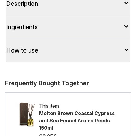
Description
Ingredients
How to use
Frequently Bought Together
This item
Molton Brown Coastal Cypress
and Sea Fennel Aroma Reeds
150ml