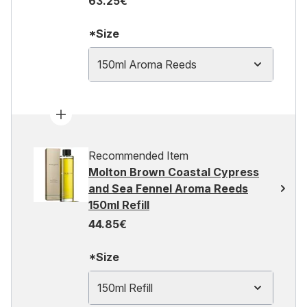
63.25€
*Size
150ml Aroma Reeds
Recommended Item
Molton Brown Coastal Cypress
and Sea Fennel Aroma Reeds
150ml Refill
44.85€
*Size
150ml Refill