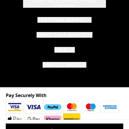
Do Not Sell or Share My Personal
Information
CUSTOMER SERVICE
ABOUT CULT BEAUTY
LEGAL
FIND OUT MORE
Pay Securely With