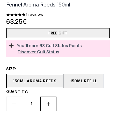
Fennel Aroma Reeds 150ml
1 reviews
5 stars out of a maximum of 5
63.25€
FREE GIFT
You'll earn
63
Cult Status Points
Discover Cult Status
SIZE:
150ML AROMA REEDS
150ML REFILL
QUANTITY: