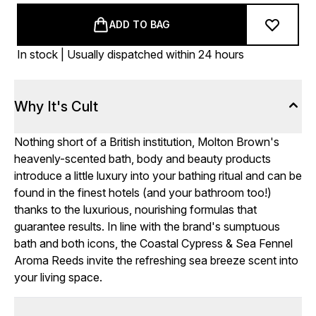
ADD TO BAG
In stock | Usually dispatched within 24 hours
Why It's Cult
Nothing short of a British institution, Molton Brown's
heavenly-scented bath, body and beauty products
introduce a little luxury into your bathing ritual and can be
found in the finest hotels (and your bathroom too!)
thanks to the luxurious, nourishing formulas that
guarantee results. In line with the brand's sumptuous
bath and both icons, the Coastal Cypress & Sea Fennel
Aroma Reeds invite the refreshing sea breeze scent into
your living space.