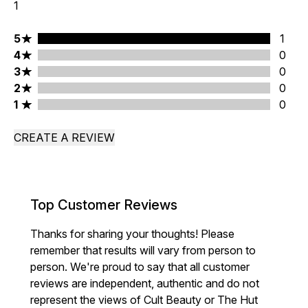
1
5 stars rating 1 reviews
5
1
4 stars rating 0 reviews
4
0
3 stars rating 0 reviews
3
0
2 stars rating 0 reviews
2
0
1 stars rating 0 reviews
1
0
CREATE A REVIEW
Top Customer Reviews
Thanks for sharing your thoughts! Please
remember that results will vary from person to
person. We're proud to say that all customer
reviews are independent, authentic and do not
represent the views of Cult Beauty or The Hut