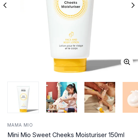
MAMA MIO
Mini Mio Sweet Cheeks Moisturiser 150ml