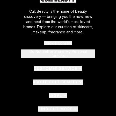
Cult Beauty is the home of beauty
discovery — bringing you the now, new
and next from the world’s most-loved
brands. Explore our curation of skincare,
makeup, fragrance and more.
Cookie Consent
Do Not Sell or Share My Personal
Information
CUSTOMER SERVICE
ABOUT CULT BEAUTY
LEGAL
FIND OUT MORE