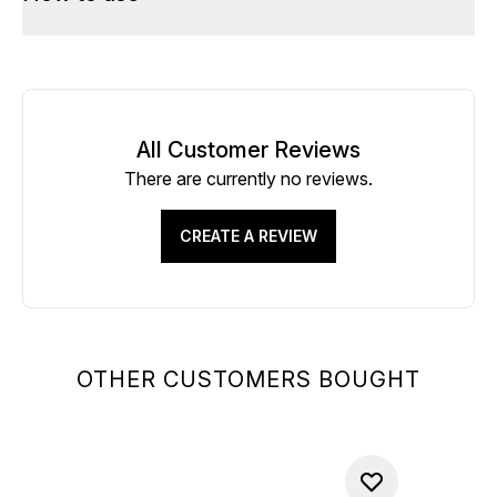
All Customer Reviews
There are currently no reviews.
CREATE A REVIEW
OTHER CUSTOMERS BOUGHT