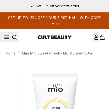
Skip to main content
Get 15% off your first order
GET UP TO 15% OFF YOUR FIRST HAUL WITH CODE
FIRST15
Home
Mini Mio Sweet Cheeks Moisturiser 150ml
Now showing image 1 Mini Mio Sweet Cheeks Moisturiser 150