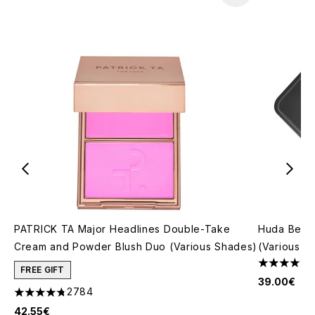
PATRICK TA Major Headlines Double-Take
Huda Beau
Cream and Powder Blush Duo (Various Shades)
(Various S
4.79 stars 
FREE GIFT
39.00€
2784
4.78 stars out of a maximum of 5
42.55€