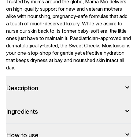
Trusted by mums around the globe, Mama Mio delivers
on high-quality support for new and veteran mothers
alike with nourishing, pregnancy-safe formulas that add
a touch of much-deserved luxury. While we aspire to
nurse our skin back to its former baby-soft era, the little
ones just have to maintain it! Paediatrician-approved and
dermatologically-tested, the Sweet Cheeks Moisturiser is
your one-stop-shop for gentle yet effective hydration
that keeps dryness at bay and nourished skin intact all
day.
Description
Ingredients
How to use