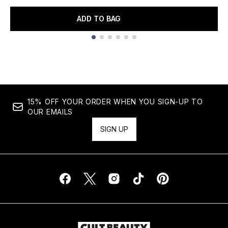
ADD TO BAG
Showing slide 1
15% OFF YOUR ORDER WHEN YOU SIGN-UP TO
OUR EMAILS
SIGN UP