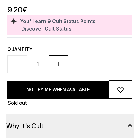
9.20€
You'll earn
9
Cult Status Points
Discover Cult Status
QUANTITY:
NOTIFY ME WHEN AVAILABLE
Sold out
Why It's Cult