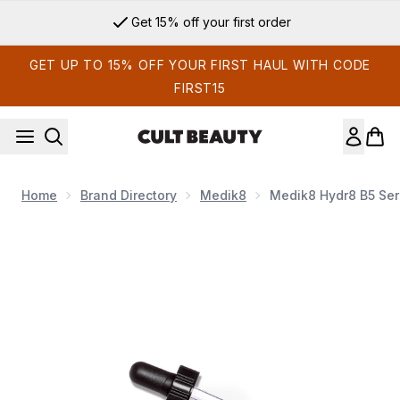
Skip to main content
Get 15% off your first order
GET UP TO 15% OFF YOUR FIRST HAUL WITH CODE
FIRST15
Home
Brand Directory
Medik8
Medik8 Hydr8 B5 Se
Now showing image 1 Medik8 Hydr8 B5 Serum 30ml