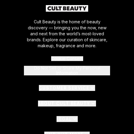
Cult Beauty is the home of beauty
discovery — bringing you the now, new
and next from the world’s most-loved
brands. Explore our curation of skincare,
makeup, fragrance and more.
Cookie Consent
Do Not Sell or Share My Personal
Information
CUSTOMER SERVICE
ABOUT CULT BEAUTY
LEGAL