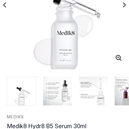
MEDIK8
Medik8 Hydr8 B5 Serum 30ml