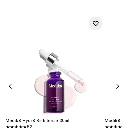
Medik8 Hydr8 B5 Intense 30ml
Medik8 Liq
52