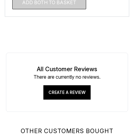
ADD BOTH TO BASKET
All Customer Reviews
There are currently no reviews.
CREATE A REVIEW
OTHER CUSTOMERS BOUGHT