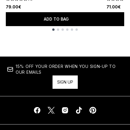
4.81 stars out of a maximum of 5
4.56 stars 
79.00€
71.00€
ADD TO BAG
Showing slide 1
15% OFF YOUR ORDER WHEN YOU SIGN-UP TO
OUR EMAILS
SIGN UP