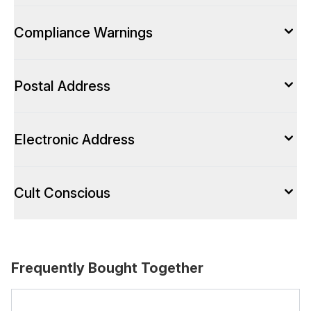
Compliance Warnings
Postal Address
Electronic Address
Cult Conscious
Frequently Bought Together