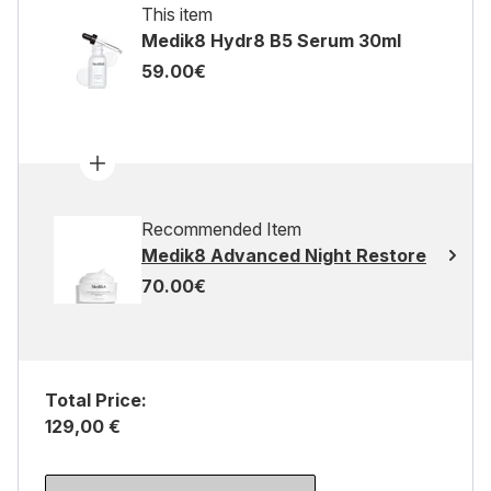
This item
Medik8 Hydr8 B5 Serum 30ml
59.00€
Recommended Item
Medik8 Advanced Night Restore
70.00€
Total Price:
129,00 €