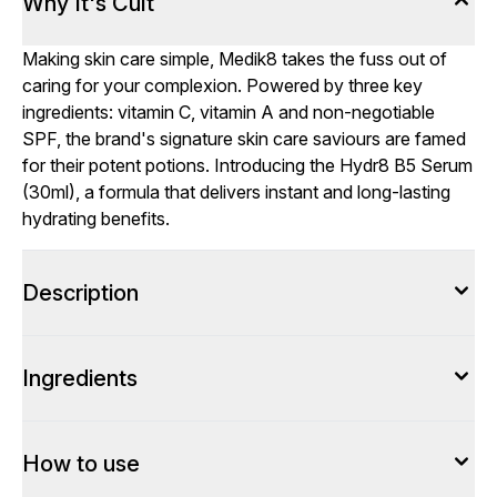
Why It's Cult
Making skin care simple, Medik8 takes the fuss out of
caring for your complexion. Powered by three key
ingredients: vitamin C, vitamin A and non-negotiable
SPF, the brand's signature skin care saviours are famed
for their potent potions. Introducing the Hydr8 B5 Serum
(30ml), a formula that delivers instant and long-lasting
hydrating benefits.
Description
Ingredients
How to use