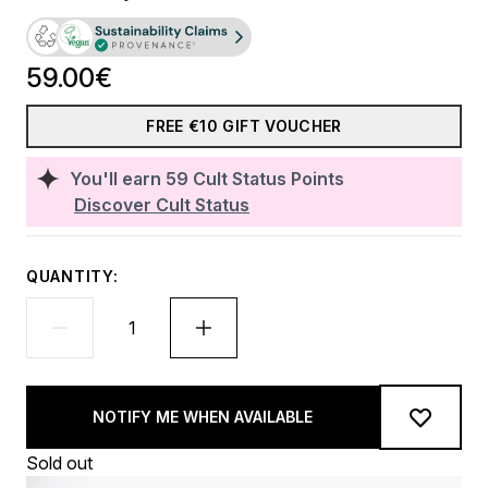
59.00€
FREE €10 GIFT VOUCHER
You'll earn
59
Cult Status Points
Discover Cult Status
QUANTITY:
NOTIFY ME WHEN AVAILABLE
Sold out