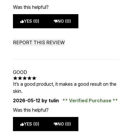
Was this helpful?
YES (0)
NO (0)
REPORT THIS REVIEW
GOOD
5 stars out of a maximum of 5
It’s a good product, it makes a good result on the
skin.
2026-05-12
by tulin
Verified Purchase
Was this helpful?
YES (0)
NO (0)