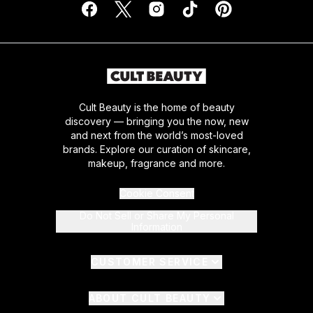
Cult Beauty is the home of beauty
discovery — bringing you the now, new
and next from the world’s most-loved
brands. Explore our curation of skincare,
makeup, fragrance and more.
Cookie Consent
Do Not Sell or Share My Personal
Information
CUSTOMER SERVICE
ABOUT CULT BEAUTY