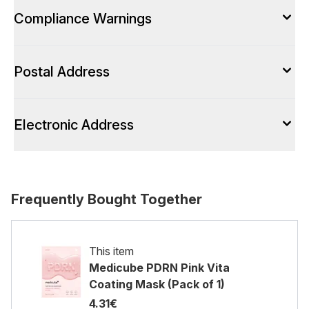
Compliance Warnings
Postal Address
Electronic Address
Frequently Bought Together
This item
Medicube PDRN Pink Vita
Coating Mask (Pack of 1)
4.31€