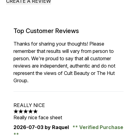
CREATE A REVIEW
Top Customer Reviews
Thanks for sharing your thoughts! Please
remember that results will vary from person to
person. We're proud to say that all customer
reviews are independent, authentic and do not
represent the views of Cult Beauty or The Hut
Group.
REALLY NICE
5 stars out of a maximum of 5
Really nice face sheet
2026-07-03
by Raquel
Verified Purchase