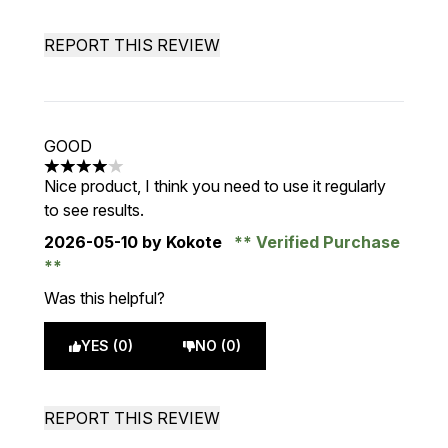
REPORT THIS REVIEW
GOOD
4 stars out of a maximum of 5
Nice product, I think you need to use it regularly
to see results.
2026-05-10
by Kokote
Verified Purchase
Was this helpful?
YES (0)
NO (0)
REPORT THIS REVIEW