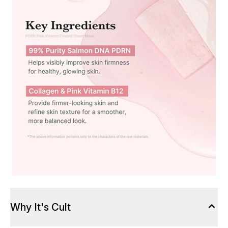
Why It's Cult