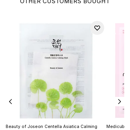
OTHER CUSTOMERS BOUGHT
Beauty of Joseon Centella Asiatica Calming
Medicube 