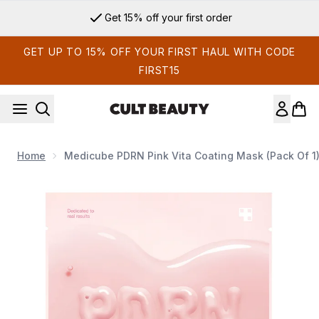
Skip to main content
Get 15% off your first order
GET UP TO 15% OFF YOUR FIRST HAUL WITH CODE
FIRST15
Home
Medicube PDRN Pink Vita Coating Mask (Pack Of 1
Now showing image 1 Medicube PDRN Pink Vita Coating Mask