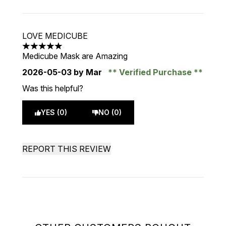
LOVE MEDICUBE
5 stars out of a maximum of 5
Medicube Mask are Amazing
2026-05-03
by Mar
Verified Purchase
Was this helpful?
YES (0)
NO (0)
REPORT THIS REVIEW