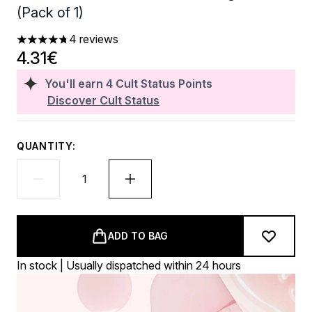
(Pack of 1)
4 reviews
4.75 stars out of a maximum of 5
4.31€
You'll earn
4
Cult Status Points
Discover Cult Status
QUANTITY:
ADD TO BAG
In stock | Usually dispatched within 24 hours