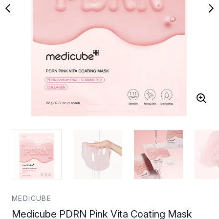
MEDICUBE
Medicube PDRN Pink Vita Coating Mask