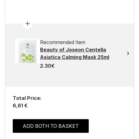
Recommended Item
Beauty of Joseon Centella
Asiatica Calming Mask 25ml
2.30€
Total Price:
6,61 €
ADD BOTH TO BASKET