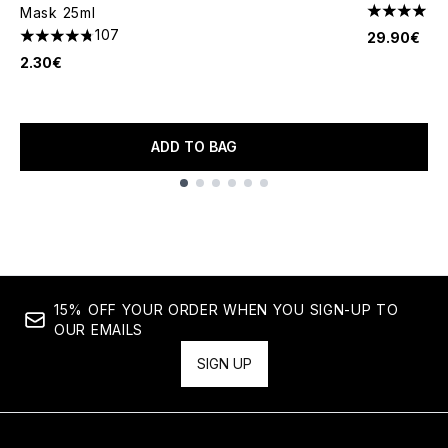
Mask 25ml
4 stars out
107
29.90€
4.76 stars out of a maximum of 5
2.30€
ADD TO BAG
Showing slide 1
15% OFF YOUR ORDER WHEN YOU SIGN-UP TO
OUR EMAILS
SIGN UP