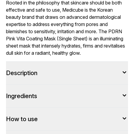
Rooted in the philosophy that skincare should be both
effective and safe to use, Medicube is the Korean
beauty brand that draws on advanced dermatological
expertise to address everything from pores and
blemishes to sensitivity, irritation and more. The PDRN
Pink Vita Coating Mask (Single Sheet) is an illuminating
sheet mask that intensely hydrates, firms and revitalises
dull skin for a radiant, healthy glow.
Description
Ingredients
How to use