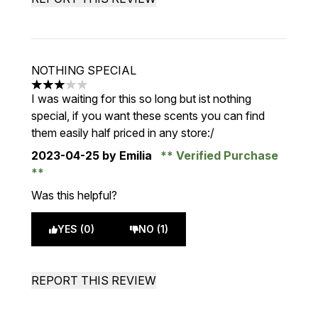
NOTHING SPECIAL
3 stars out of a maximum of 5
I was waiting for this so long but ist nothing
special, if you want these scents you can find
them easily half priced in any store:/
2023-04-25
by Emilia
Verified Purchase
Was this helpful?
YES (0)
NO (1)
REPORT THIS REVIEW