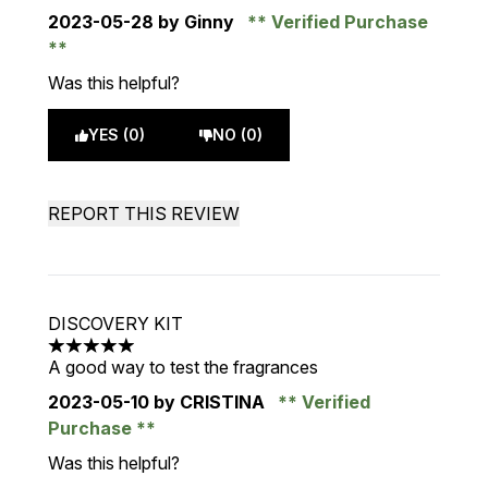
2023-05-28
by Ginny
Verified Purchase
Was this helpful?
YES (0)
NO (0)
REPORT THIS REVIEW
DISCOVERY KIT
5 stars out of a maximum of 5
A good way to test the fragrances
2023-05-10
by CRISTINA
Verified
Purchase
Was this helpful?