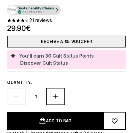
21 reviews
4.33 stars out of a maximum of 5
29.90€
RECEIVE A £5 VOUCHER
You'll earn
30
Cult Status Points
Discover Cult Status
QUANTITY:
ADD TO BAG