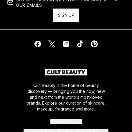
OUR EMAILS
SIGN UP
Cult Beauty is the home of beauty
discovery — bringing you the now, new
and next from the world’s most-loved
brands. Explore our curation of skincare,
makeup, fragrance and more.
Cookie Consent
Do Not Sell or Share My Personal