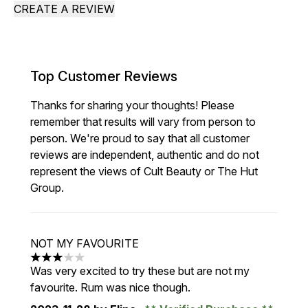
CREATE A REVIEW
Top Customer Reviews
Thanks for sharing your thoughts! Please
remember that results will vary from person to
person. We're proud to say that all customer
reviews are independent, authentic and do not
represent the views of Cult Beauty or The Hut
Group.
NOT MY FAVOURITE
3 stars out of a maximum of 5
Was very excited to try these but are not my
favourite. Rum was nice though.