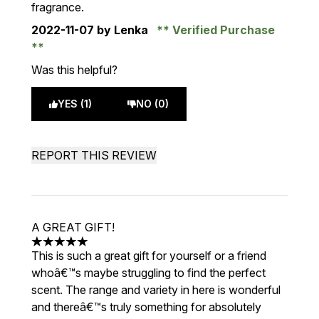
fragrance.
2022-11-07
by Lenka
Verified Purchase
Was this helpful?
YES (1)
NO (0)
REPORT THIS REVIEW
A GREAT GIFT!
5 stars out of a maximum of 5
This is such a great gift for yourself or a friend
whoâ€™s maybe struggling to find the perfect
scent. The range and variety in here is wonderful
and thereâ€™s truly something for absolutely