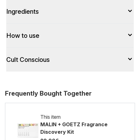
Ingredients
How to use
Cult Conscious
Frequently Bought Together
This item
MALIN + GOETZ Fragrance
Discovery Kit