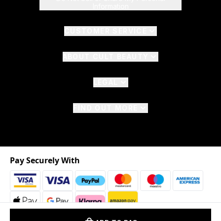
Information
CUSTOMER SERVICE
ABOUT CULT BEAUTY
LEGAL
FIND OUT MORE
Pay Securely With