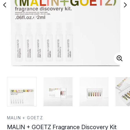
MALIN + GOETZ
MALIN + GOETZ Fragrance Discovery Kit