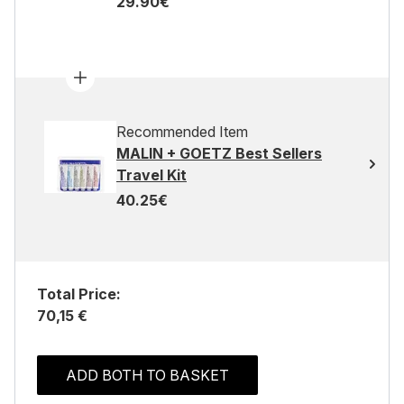
29.90€
Recommended Item
MALIN + GOETZ Best Sellers
Travel Kit
40.25€
Total Price:
70,15 €
ADD BOTH TO BASKET