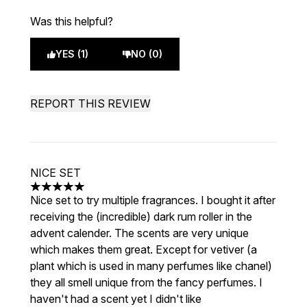
Was this helpful?
YES (1)
NO (0)
REPORT THIS REVIEW
NICE SET
5 stars out of a maximum of 5
Nice set to try multiple fragrances. I bought it after
receiving the (incredible) dark rum roller in the
advent calender. The scents are very unique
which makes them great. Except for vetiver (a
plant which is used in many perfumes like chanel)
they all smell unique from the fancy perfumes. I
haven't had a scent yet I didn't like