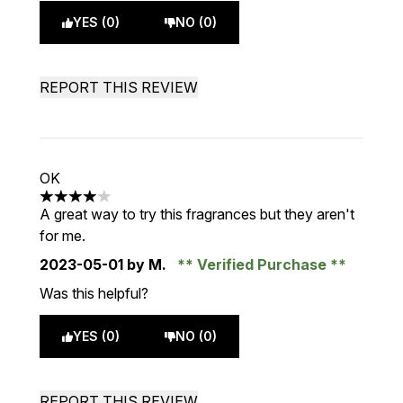
YES (0)
NO (0)
REPORT THIS REVIEW
OK
4 stars out of a maximum of 5
A great way to try this fragrances but they aren't
for me.
2023-05-01
by M.
Verified Purchase
Was this helpful?
YES (0)
NO (0)
REPORT THIS REVIEW