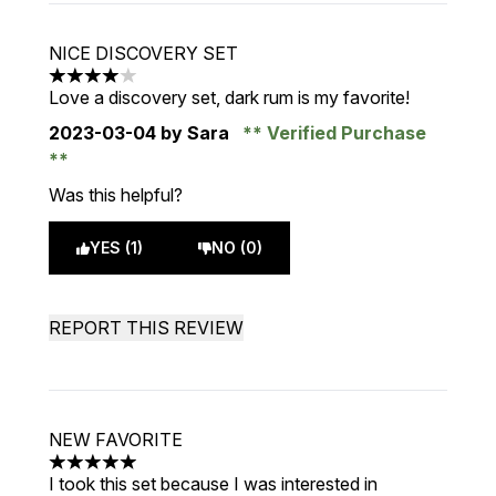
NICE DISCOVERY SET
4 stars out of a maximum of 5
Love a discovery set, dark rum is my favorite!
2023-03-04
by Sara
Verified Purchase
Was this helpful?
YES (1)
NO (0)
REPORT THIS REVIEW
NEW FAVORITE
5 stars out of a maximum of 5
I took this set because I was interested in