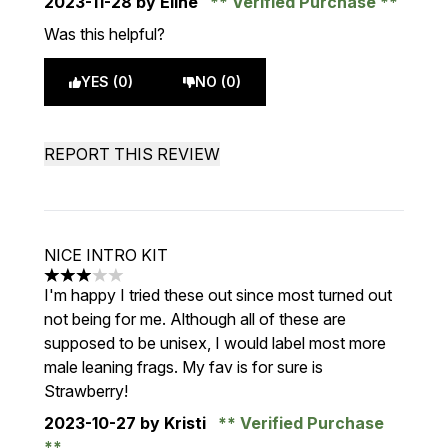
2023-11-28
by Eline
Verified Purchase
Was this helpful?
YES (0)
NO (0)
REPORT THIS REVIEW
NICE INTRO KIT
3 stars out of a maximum of 5
I'm happy I tried these out since most turned out
not being for me. Although all of these are
supposed to be unisex, I would label most more
male leaning frags. My fav is for sure is
Strawberry!
2023-10-27
by Kristi
Verified Purchase