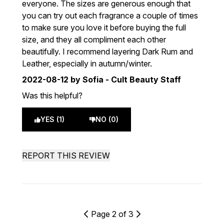
everyone. The sizes are generous enough that
you can try out each fragrance a couple of times
to make sure you love it before buying the full
size, and they all compliment each other
beautifully. I recommend layering Dark Rum and
Leather, especially in autumn/winter.
2022-08-12
by Sofia - Cult Beauty Staff
Was this helpful?
YES (1)
NO (0)
REPORT THIS REVIEW
Page 2 of 3