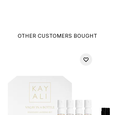
OTHER CUSTOMERS BOUGHT