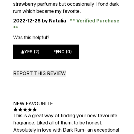
strawberry parfumes but occasionally I fond dark
rum which became my favorite.
2022-12-28
by Natalia
Verified Purchase
Was this helpful?
YES (2)
NO (0)
REPORT THIS REVIEW
NEW FAVOURITE
5 stars out of a maximum of 5
This is a great way of finding your new favourite
fragrance. Liked all of them, to be honest.
Absolutely in love with Dark Rum- an exceptional