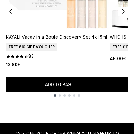
KAYALI Vacay in a Bottle Discovery Set 4x1.5ml
WHO IS ELI
FREE €10 GIFT VOUCHER
FREE €10 
83
46.00€
4.41 stars out of a maximum of 5
13.80€
ADD TO BAG
Showing slide 1
15% OFF YOUR ORDER WHEN YOU SIGN-UP TO