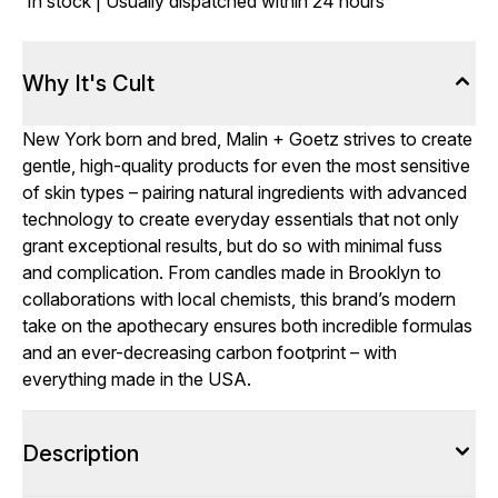
In stock | Usually dispatched within 24 hours
Why It's Cult
New York born and bred, Malin + Goetz strives to create
gentle, high-quality products for even the most sensitive
of skin types – pairing natural ingredients with advanced
technology to create everyday essentials that not only
grant exceptional results, but do so with minimal fuss
and complication. From candles made in Brooklyn to
collaborations with local chemists, this brand’s modern
take on the apothecary ensures both incredible formulas
and an ever-decreasing carbon footprint – with
everything made in the USA.
Description