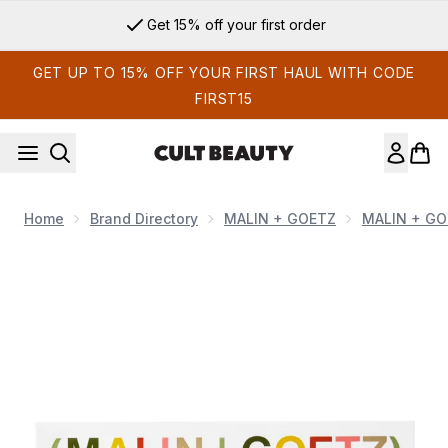
Skip to main content
Get 15% off your first order
GET UP TO 15% OFF YOUR FIRST HAUL WITH CODE
FIRST15
Home
Brand Directory
MALIN + GOETZ
MALIN + GO
Now showing image 1 MALIN + GOETZ Fragrance Discovery 