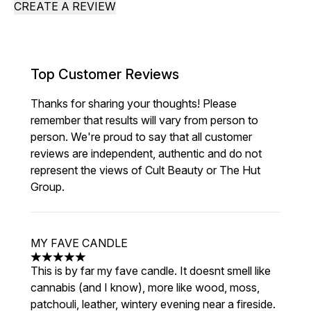
CREATE A REVIEW
Top Customer Reviews
Thanks for sharing your thoughts! Please
remember that results will vary from person to
person. We're proud to say that all customer
reviews are independent, authentic and do not
represent the views of Cult Beauty or The Hut
Group.
MY FAVE CANDLE
5 stars out of a maximum of 5
This is by far my fave candle. It doesnt smell like
cannabis (and I know), more like wood, moss,
patchouli, leather, wintery evening near a fireside.