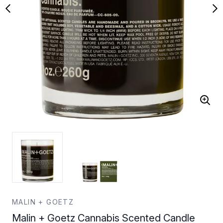
MALIN + GOETZ
Malin + Goetz Cannabis Scented Candle