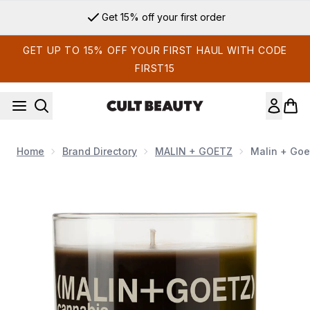
Skip to main content
Get 15% off your first order
GET UP TO 15% OFF YOUR FIRST HAUL WITH CODE
FIRST15
Home
Brand Directory
MALIN + GOETZ
Malin + Goe
Now showing image 1 Malin + Goetz Cannabis Scented Candl