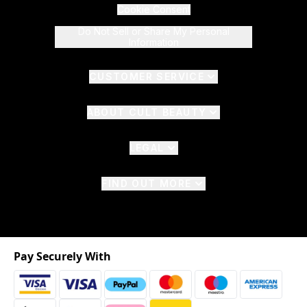
Cookie Consent
Do Not Sell or Share My Personal
Information
CUSTOMER SERVICE
ABOUT CULT BEAUTY
LEGAL
FIND OUT MORE
Pay Securely With