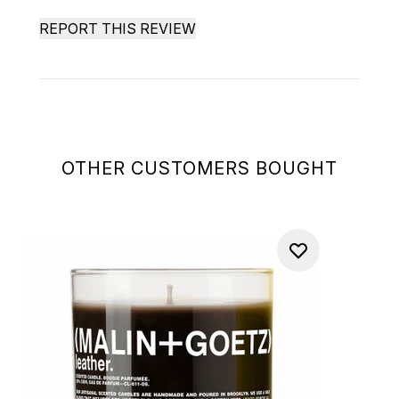
REPORT THIS REVIEW
OTHER CUSTOMERS BOUGHT