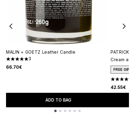
MALIN + GOETZ Leather Candle
PATRICK TA
3
Cream and 
5 stars out of a maximum of 5
66.70€
FREE GIFT
4.78 stars 
42.55€
ADD TO BAG
Showing slide 1