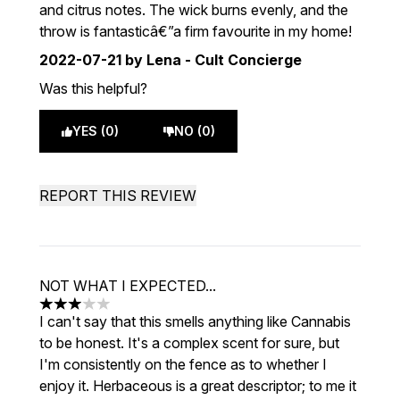
and citrus notes. The wick burns evenly, and the
throw is fantasticâ€”a firm favourite in my home!
2022-07-21
by Lena - Cult Concierge
Was this helpful?
YES (0)
NO (0)
REPORT THIS REVIEW
NOT WHAT I EXPECTED...
3 stars out of a maximum of 5
I can't say that this smells anything like Cannabis
to be honest. It's a complex scent for sure, but
I'm consistently on the fence as to whether I
enjoy it. Herbaceous is a great descriptor; to me it