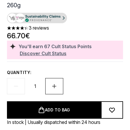
260g
3 reviews
4.33 stars out of a maximum of 5
66.70€
You'll earn
67
Cult Status Points
Discover Cult Status
QUANTITY:
ADD TO BAG
In stock | Usually dispatched within 24 hours