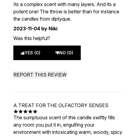
Its a complex scent with many layers. And its a
potent one! The throw is better than for instance
the candles from diptyque.
2023-11-04
by Niki
Was this helpful?
YES (0)
NO (0)
REPORT THIS REVIEW
A TREAT FOR THE OLFACTORY SENSES
5 stars out of a maximum of 5
The sumptuous scent of this candle swiftly fills
any room you put it in, engulfing your
environment with intoxicating warm, woody, spicy