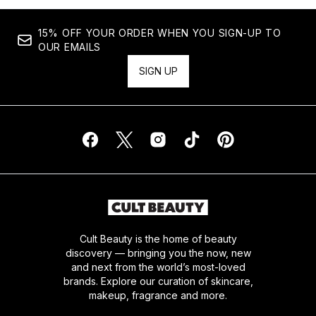
15% OFF YOUR ORDER WHEN YOU SIGN-UP TO
OUR EMAILS
SIGN UP
Cult Beauty is the home of beauty
discovery — bringing you the now, new
and next from the world’s most-loved
brands. Explore our curation of skincare,
makeup, fragrance and more.