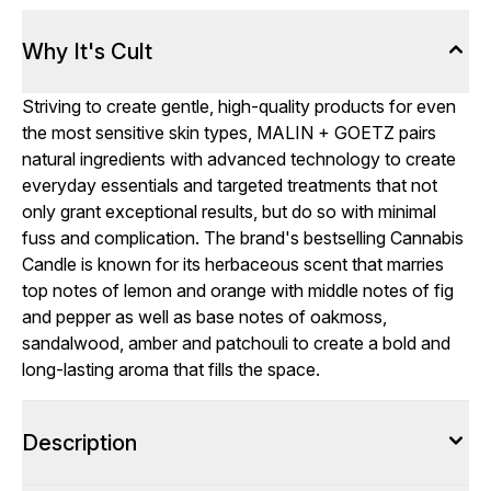
Why It's Cult
Striving to create gentle, high-quality products for even
the most sensitive skin types, MALIN + GOETZ pairs
natural ingredients with advanced technology to create
everyday essentials and targeted treatments that not
only grant exceptional results, but do so with minimal
fuss and complication. The brand's bestselling Cannabis
Candle is known for its herbaceous scent that marries
top notes of lemon and orange with middle notes of fig
and pepper as well as base notes of oakmoss,
sandalwood, amber and patchouli to create a bold and
long-lasting aroma that fills the space.
Description