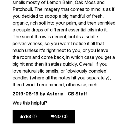
smells mostly of Lemon Balm, Oak Moss and
Patchouli. The imagery that comes to mind is as if
you decided to scoop a big handful of fresh,
organic, rich soil into your palm, and then sprinkled
a couple drops of different essential oils into it.
The scent throw is decent, but its a subtle
pervasiveness, so you won't notice it all that
much unless it's right next to you, or you leave
the room and come back, in which case you get a
big hit and then it settles quickly. Overall, if you
love naturalistic smells, or 'obviously complex'
candles (where all the notes hit you separately),
then I would recommend, otherwise, meh...
2019-08-19
by Astoria - CB Staff
Was this helpful?
YES (1)
NO (0)