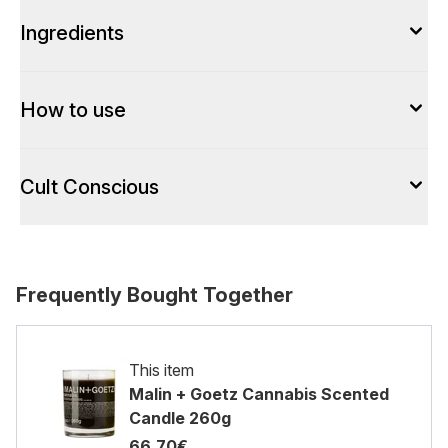
Ingredients
How to use
Cult Conscious
Frequently Bought Together
This item
Malin + Goetz Cannabis Scented
Candle 260g
66.70€