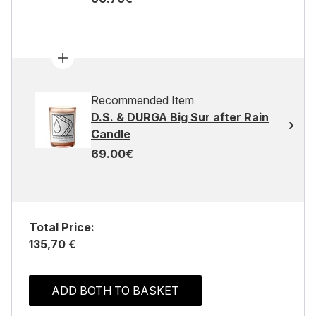
Recommended Item
D.S. & DURGA Big Sur after Rain
Candle
69.00€
Total Price:
135,70 €
ADD BOTH TO BASKET