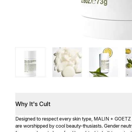
Why It's Cult
Designed to respect every skin type, MALIN + GOETZ ra
are worshipped by cool beauty-thusiasts. Gender neutra