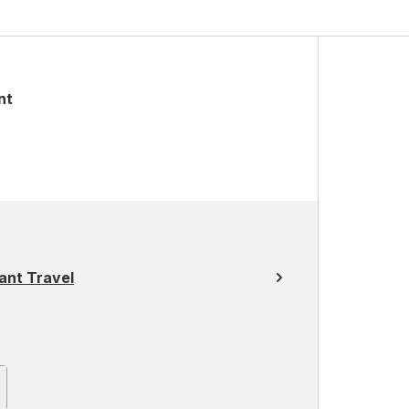
nt
ant Travel