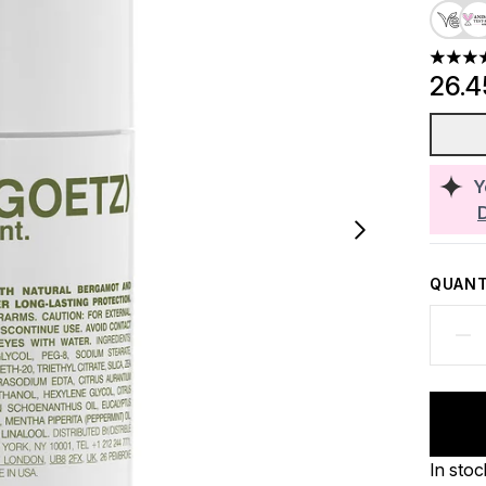
3.65 st
26.
Y
QUANT
In stoc