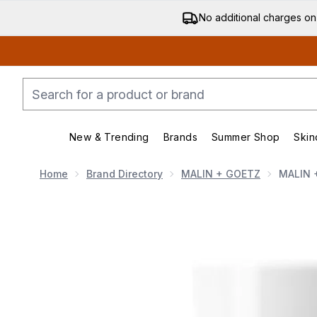
No additional charges on
New & Trending
Brands
Summer Shop
Skin
Enter submenu (New & Trending)
Enter submenu (Bran
Home
Brand Directory
MALIN + GOETZ
MALIN 
Now showing image 1 MALIN + GOETZ Bergamot Deo