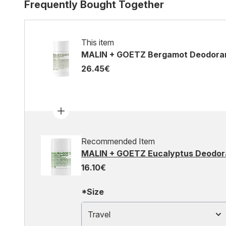
Frequently Bought Together
This item
MALIN + GOETZ Bergamot Deodora
26.45€
Recommended Item
MALIN + GOETZ Eucalyptus Deodor
16.10€
*Size
Travel