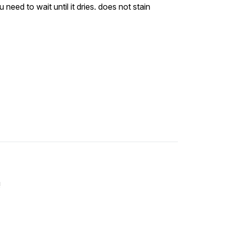
 need to wait until it dries. does not stain
!