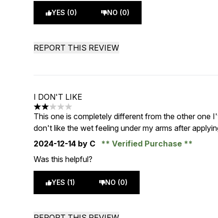
YES (0)
NO (0)
REPORT THIS REVIEW
I DON'T LIKE
2 stars out of a maximum of 5
This one is completely different from the other one I'
don't like the wet feeling under my arms after applying
2024-12-14
by C
Verified Purchase
Was this helpful?
YES (1)
NO (0)
REPORT THIS REVIEW