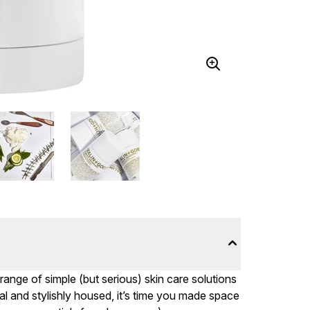
nge of simple (but serious) skin care solutions
l and stylishly housed, it’s time you made space