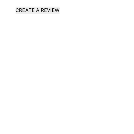
CREATE A REVIEW