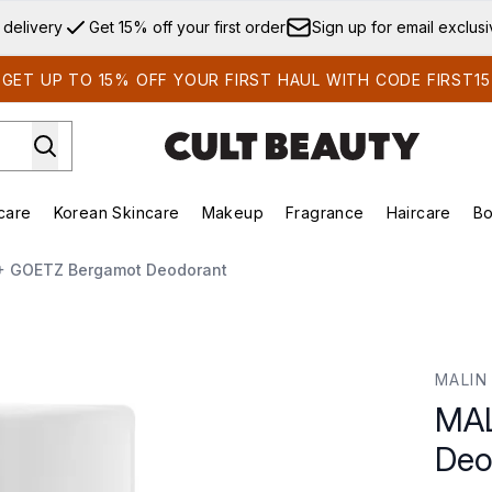
Skip to main content
 delivery
Get 15% off your first order
Sign up for email exclus
GET UP TO 15% OFF YOUR FIRST HAUL WITH CODE FIRST15
care
Korean Skincare
Makeup
Fragrance
Haircare
Bo
ds)
Enter submenu (Summer Shop)
Enter submenu (Skincare)
Enter submenu (Korean Skincare)
Enter submenu (Makeup)
E
+ GOETZ Bergamot Deodorant
dorant
MALIN
MAL
Deo