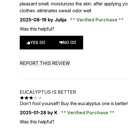
5 stars out of a maximum of 5
pleasant smell. moisturizes the skin. after applying you
clothes. eliminates sweat odor well
2025-08-19
by Julija
Verified Purchase
Was this helpful?
YES (0)
NO (0)
REPORT THIS REVIEW
EUCALYPTUS IS BETTER
3 stars out of a maximum of 5
Don’t fool yourself! Buy the eucalyptus one is better
2025-01-28
by K
Verified Purchase
Was this helpful?