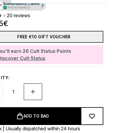
20 reviews
ars out of a maximum of 5
45€
FREE €10 GIFT VOUCHER
ou'll earn
26
Cult Status Points
Discover Cult Status
ITY:
ADD TO BAG
k | Usually dispatched within 24 hours