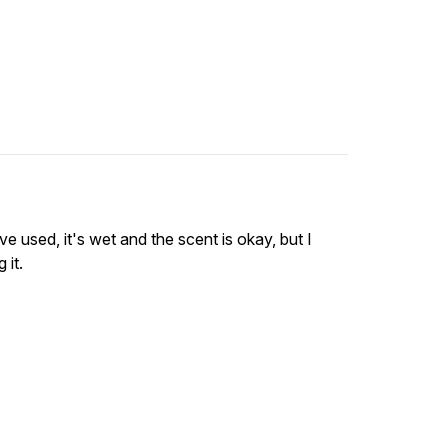
ve used, it's wet and the scent is okay, but I
 it.