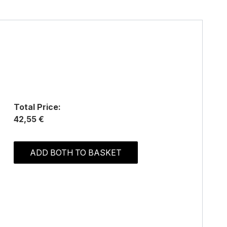
Total Price:
42,55 €
ADD BOTH TO BASKET