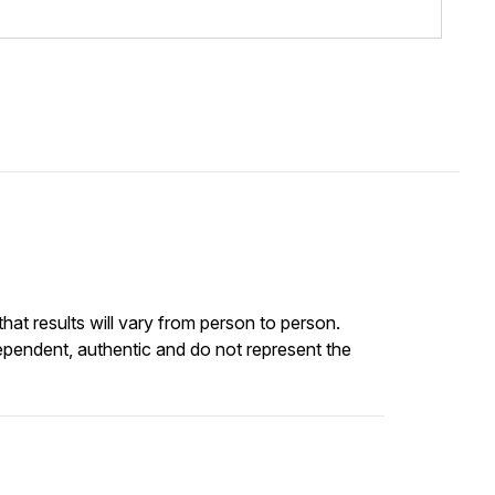
at results will vary from person to person.
ependent, authentic and do not represent the