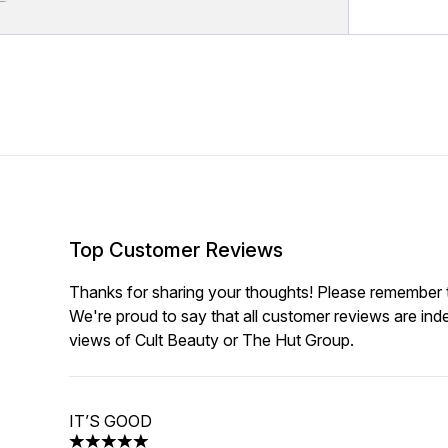
Top Customer Reviews
Thanks for sharing your thoughts! Please remember th
We're proud to say that all customer reviews are ind
views of Cult Beauty or The Hut Group.
IT’S GOOD