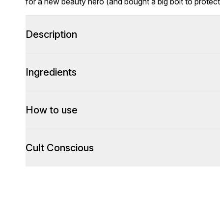
for a new beauty hero (and bought a big bolt to protec
Description
Ingredients
How to use
Cult Conscious