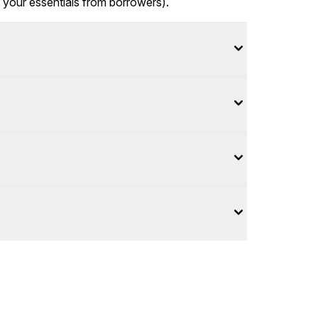
t your essentials from borrowers).