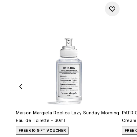
Maison Margiela Replica Lazy Sunday Morning
PATRIC
Eau de Toilette - 30ml
Cream 
FREE €10 GIFT VOUCHER
FREE 