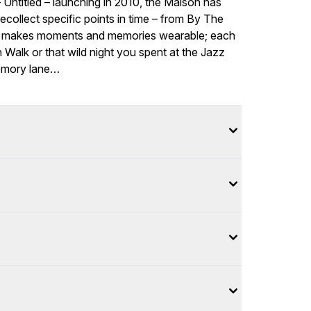
– Untitled – launching in 2010, the Maison has
ollect specific points in time – from By The
ries makes moments and memories wearable; each
h Walk or that wild night you spent at the Jazz
memory lane…