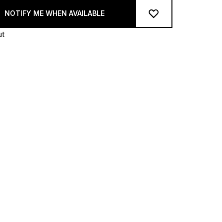
NOTIFY ME WHEN AVAILABLE
ut