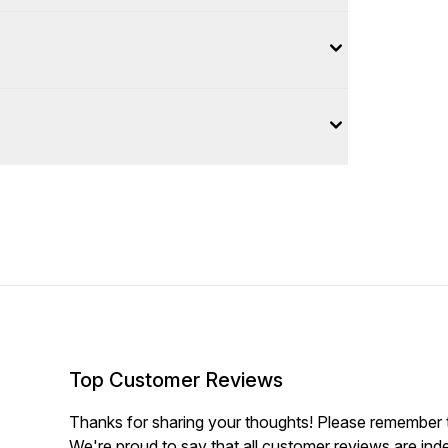
Top Customer Reviews
Thanks for sharing your thoughts! Please remember th
We're proud to say that all customer reviews are ind