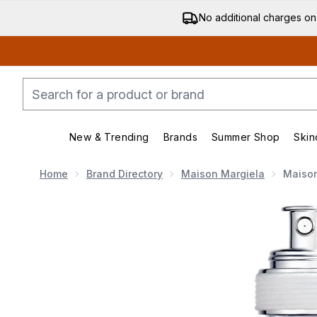
No additional charges on
New & Trending
Brands
Summer Shop
Skin
Enter submenu (New & Trending)
Enter submenu (Bran
Home
Brand Directory
Maison Margiela
Maison
Now showing image 1 Maison Margiela Replica Lazy Su