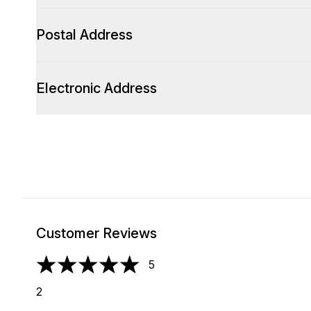
Postal Address
Electronic Address
Customer Reviews
5
5 stars out of a maximum of 5
2