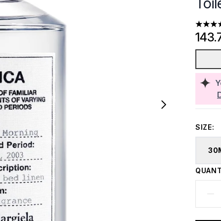
Toil
5 stars
143.
Y
SIZE:
30
QUANT