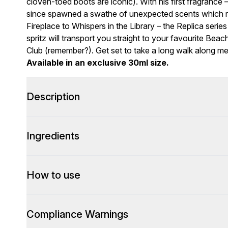
cloven-toed boots are iconic). With his first fragrance 
since spawned a swathe of unexpected scents which rec
Fireplace to Whispers in the Library – the Replica se
spritz will transport you straight to your favourite Beac
Club (remember?). Get set to take a long walk along 
Available in an exclusive 30ml size.
Description
Ingredients
How to use
Compliance Warnings