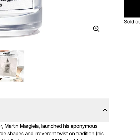
Sold o
er, Martin Margiela, launched his eponymous
de shapes and irreverent twist on tradition (his