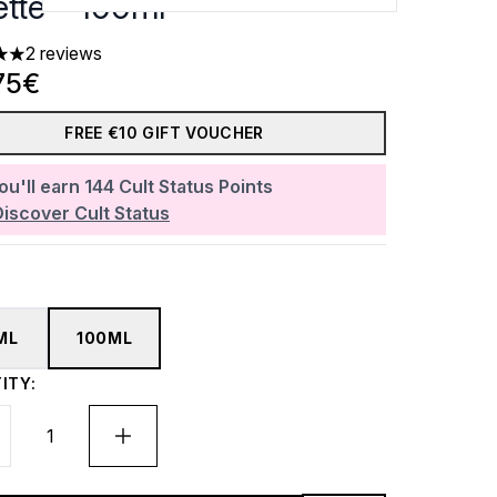
ette - 100ml
2 reviews
 out of a maximum of 5
75€
FREE €10 GIFT VOUCHER
ou'll earn
144
Cult Status Points
Discover Cult Status
ML
100ML
ITY: