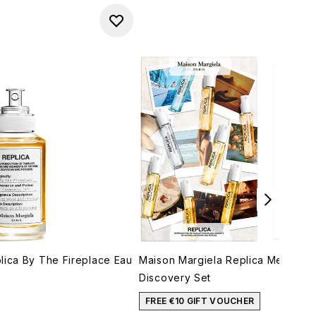
lica By The Fireplace Eau
Maison Margiela Replica Memory 
Discovery Set
FREE €10 GIFT VOUCHER