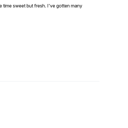
me time sweet but fresh. I've gotten many