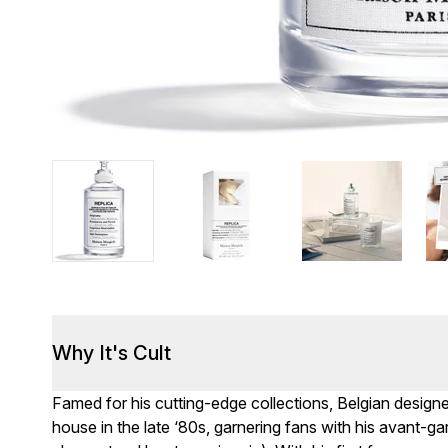
Why It's Cult
Famed for his cutting-edge collections, Belgian design
house in the late ‘80s, garnering fans with his avant-gar