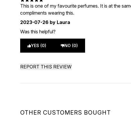
5 stars out of a maximum of 5
This is one of my favourite perfumes. It is at the sa
compliments wearing this.
2023-07-26
by Laura
Was this helpful?
YES (0)
NO (0)
REPORT THIS REVIEW
OTHER CUSTOMERS BOUGHT