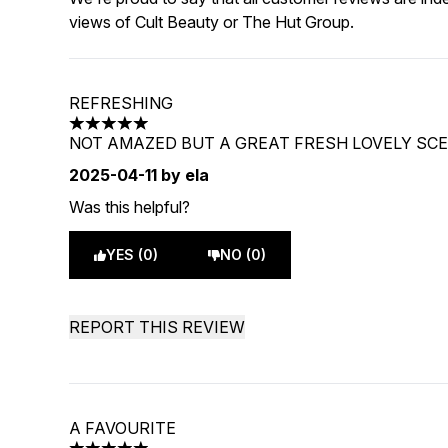
views of Cult Beauty or The Hut Group.
REFRESHING
5 stars out of a maximum of 5
NOT AMAZED BUT A GREAT FRESH LOVELY SC
2025-04-11
by ela
Was this helpful?
YES (0)
NO (0)
REPORT THIS REVIEW
A FAVOURITE