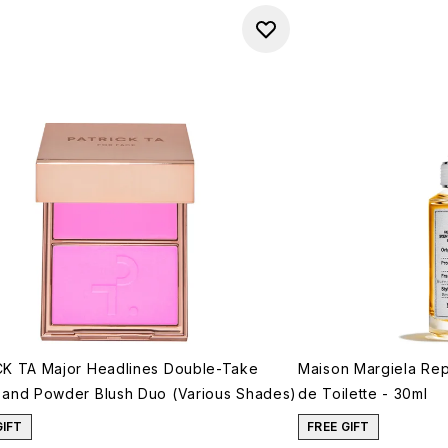
K TA Major Headlines Double-Take
Maison Margiela Rep
and Powder Blush Duo (Various Shades)
de Toilette - 30ml
GIFT
FREE GIFT