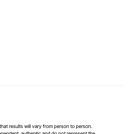
at results will vary from person to person.
ependent, authentic and do not represent the