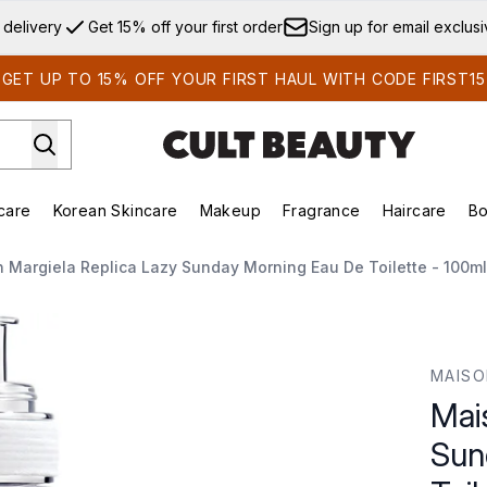
Skip to main content
 delivery
Get 15% off your first order
Sign up for email exclus
GET UP TO 15% OFF YOUR FIRST HAUL WITH CODE FIRST15
care
Korean Skincare
Makeup
Fragrance
Haircare
Bo
ds)
Enter submenu (Summer Shop)
Enter submenu (Skincare)
Enter submenu (Korean Skincare)
Enter submenu (Makeup)
E
 Margiela Replica Lazy Sunday Morning Eau De Toilette - 100ml
nday Morning Eau de Toilette - 100ml
MAISO
Mai
Sun