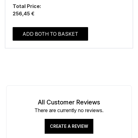
Total Price:
256,45 €
ADD BOTH TO BASKET
All Customer Reviews
There are currently no reviews.
CREATE A REVIEW