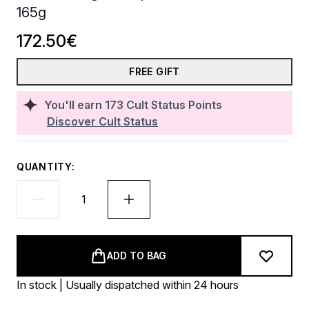
165g
172.50€
FREE GIFT
You'll earn
173
Cult Status Points
Discover Cult Status
QUANTITY:
ADD TO BAG
In stock | Usually dispatched within 24 hours