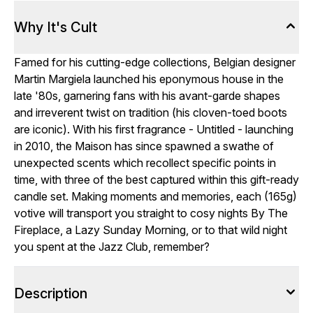
Why It's Cult
Famed for his cutting-edge collections, Belgian designer
Martin Margiela launched his eponymous house in the
late '80s, garnering fans with his avant-garde shapes
and irreverent twist on tradition (his cloven-toed boots
are iconic). With his first fragrance - Untitled - launching
in 2010, the Maison has since spawned a swathe of
unexpected scents which recollect specific points in
time, with three of the best captured within this gift-ready
candle set. Making moments and memories, each (165g)
votive will transport you straight to cosy nights By The
Fireplace, a Lazy Sunday Morning, or to that wild night
you spent at the Jazz Club, remember?
Description