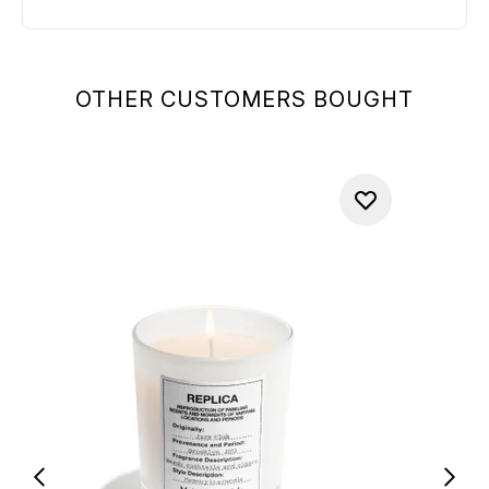
OTHER CUSTOMERS BOUGHT