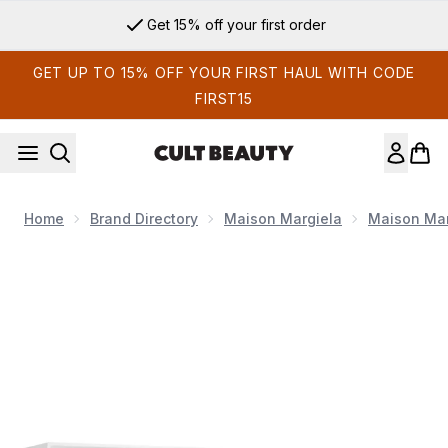
Skip to main content
Get 15% off your first order
GET UP TO 15% OFF YOUR FIRST HAUL WITH CODE
FIRST15
Home
Brand Directory
Maison Margiela
Maison Mar
Now showing image 1 Maison Margiela Replica Candle Trio Se