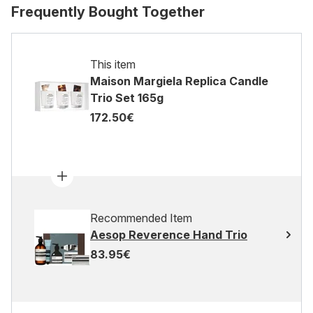
Frequently Bought Together
This item
Maison Margiela Replica Candle
Trio Set 165g
172.50€
Recommended Item
Aesop Reverence Hand Trio
83.95€