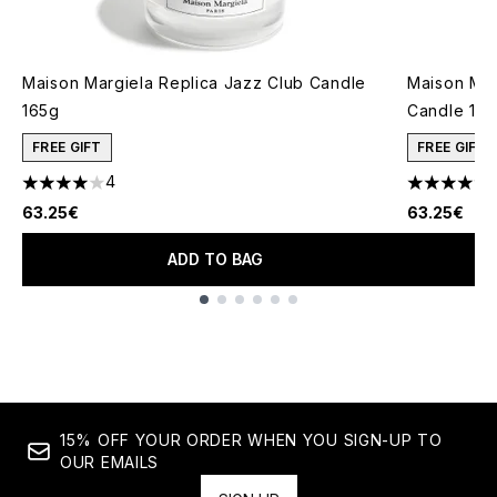
Maison Margiela Replica Jazz Club Candle
Maison Mar
165g
Candle 16
FREE GIFT
FREE GIFT
4
4 stars out of a maximum of 5
4.57 stars 
63.25€
63.25€
ADD TO BAG
Showing slide 1
15% OFF YOUR ORDER WHEN YOU SIGN-UP TO
OUR EMAILS