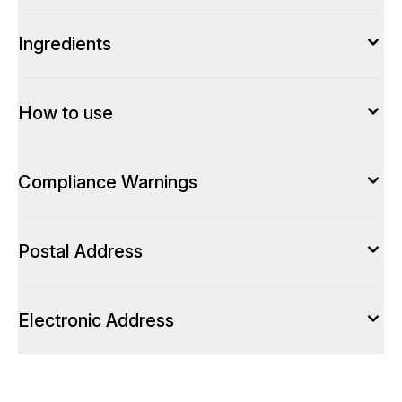
Ingredients
How to use
Compliance Warnings
Postal Address
Electronic Address