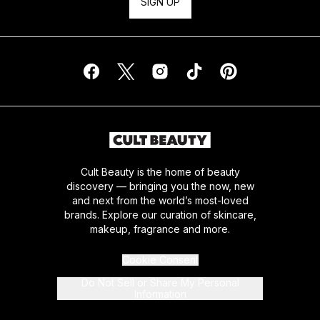
SIGN UP
Cult Beauty is the home of beauty
discovery — bringing you the now, new
and next from the world’s most-loved
brands. Explore our curation of skincare,
makeup, fragrance and more.
Cookie Consent
Do Not Sell or Share My Personal
Information