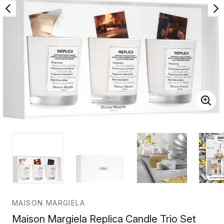
MAISON MARGIELA
Maison Margiela Replica Candle Trio Set