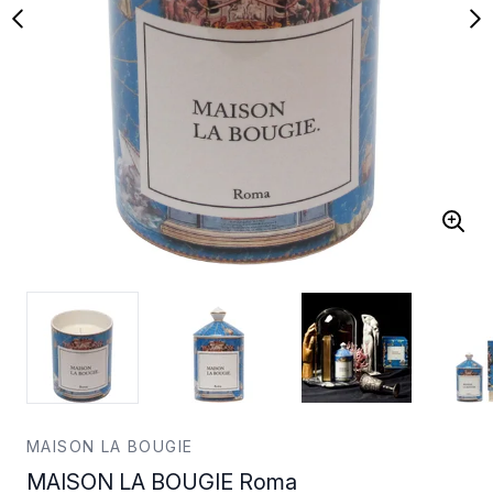
MAISON LA BOUGIE
MAISON LA BOUGIE Roma