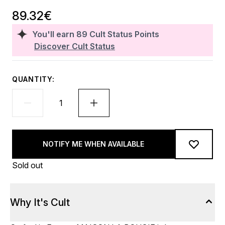
89.32€
You'll earn
89
Cult Status Points
Discover Cult Status
QUANTITY:
NOTIFY ME WHEN AVAILABLE
Sold out
Why It's Cult