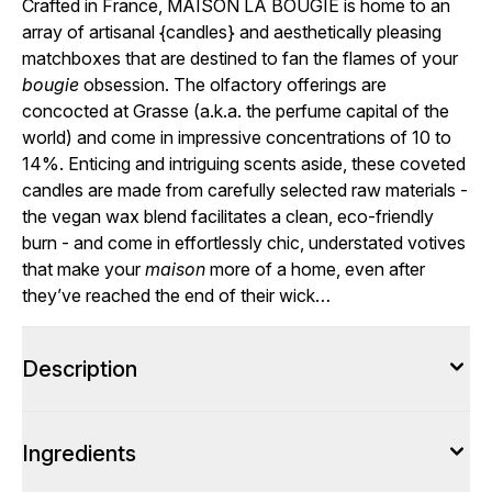
Crafted in France, MAISON LA BOUGIE is home to an
array of artisanal {
candles
} and aesthetically pleasing
matchboxes that are destined to fan the flames of your
bougie
obsession. The olfactory offerings are
concocted at Grasse (a.k.a. the perfume capital of the
world) and come in impressive concentrations of 10 to
14%. Enticing and intriguing scents aside, these coveted
candles are made from carefully selected raw materials -
the vegan wax blend facilitates a clean, eco-friendly
burn - and come in effortlessly chic, understated votives
that make your
maison
more of a home, even after
they’ve reached the end of their wick…
Description
Ingredients