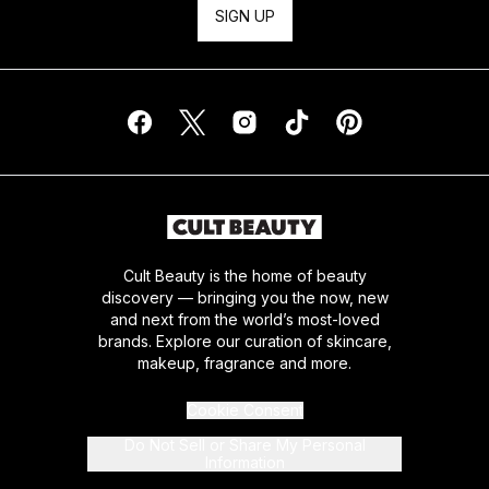
SIGN UP
Cult Beauty is the home of beauty
discovery — bringing you the now, new
and next from the world’s most-loved
brands. Explore our curation of skincare,
makeup, fragrance and more.
Cookie Consent
Do Not Sell or Share My Personal
Information