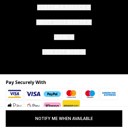
CUSTOMER SERVICE
ABOUT CULT BEAUTY
LEGAL
FIND OUT MORE
Pay Securely With
NOTIFY ME WHEN AVAILABLE
2026 © The Hut.com Ltd. t/a CultBeauty.com