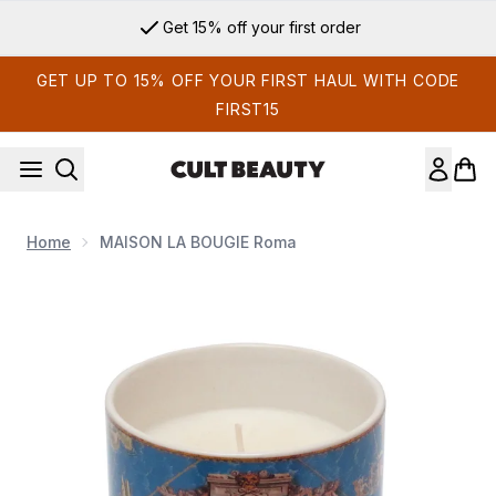
Skip to main content
Get 15% off your first order
GET UP TO 15% OFF YOUR FIRST HAUL WITH CODE
FIRST15
Home
MAISON LA BOUGIE Roma
Now showing image 1 MAISON LA BOUGIE Roma