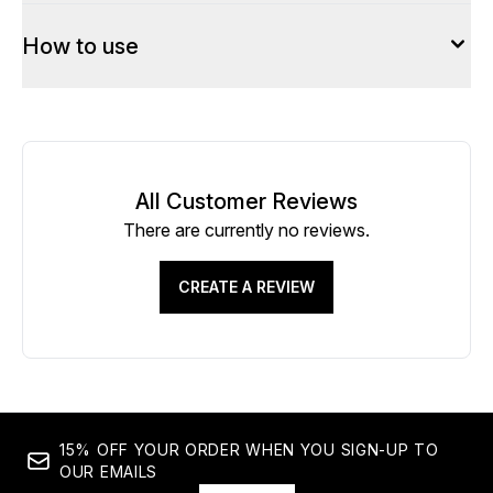
How to use
All Customer Reviews
There are currently no reviews.
CREATE A REVIEW
15% OFF YOUR ORDER WHEN YOU SIGN-UP TO
OUR EMAILS