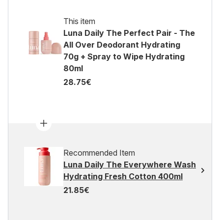
This item
Luna Daily The Perfect Pair - The
All Over Deodorant Hydrating
70g + Spray to Wipe Hydrating
80ml
28.75€
Recommended Item
Luna Daily The Everywhere Wash
Hydrating Fresh Cotton 400ml
21.85€