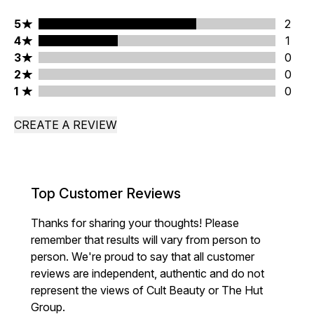
5 stars rating 2 reviews
5
2
4 stars rating 1 reviews
4
1
3 stars rating 0 reviews
3
0
2 stars rating 0 reviews
2
0
1 stars rating 0 reviews
1
0
CREATE A REVIEW
Top Customer Reviews
Thanks for sharing your thoughts! Please
remember that results will vary from person to
person. We're proud to say that all customer
reviews are independent, authentic and do not
represent the views of Cult Beauty or The Hut
Group.