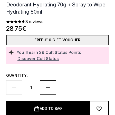
Deodorant Hydrating 70g + Spray to Wipe
Hydrating 80ml
3 reviews
4.67 stars out of a maximum of 5
28.75€
FREE €10 GIFT VOUCHER
You'll earn
29
Cult Status Points
Discover Cult Status
QUANTITY:
ADD TO BAG