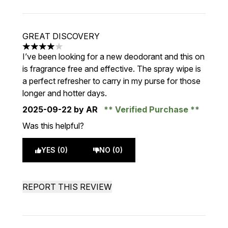
GREAT DISCOVERY
4 stars out of a maximum of 5
I’ve been looking for a new deodorant and this on
is fragrance free and effective. The spray wipe is
a perfect refresher to carry in my purse for those
longer and hotter days.
2025-09-22
by AR
Verified Purchase
Was this helpful?
YES (0)
NO (0)
REPORT THIS REVIEW