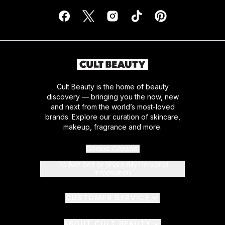
Cult Beauty is the home of beauty
discovery — bringing you the now, new
and next from the world’s most-loved
brands. Explore our curation of skincare,
makeup, fragrance and more.
Cookie Consent
Do Not Sell or Share My Personal
Information
CUSTOMER SERVICE
ABOUT CULT BEAUTY