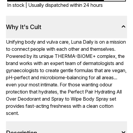
In stock | Usually dispatched within 24 hours
Why It's Cult
Unifying body and vulva care, Luna Daily is on a mission
to connect people with each other and themselves.
Powered by its unique THERMA-BIOME+ complex, the
brand works with an expert team of dermatologists and
gynaecologists to create gentle formulas that are vegan,
pH-perfect and microbiome-balancing for all areas...
even your most intimate. For those wanting odour
protection that hydrates, the Perfect Pair Hydrating All
Over Deodorant and Spray to Wipe Body Spray set
provides fast-acting freshness with a clean cotton
scent.