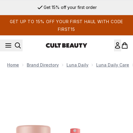
Skip to main content
Get 15% off your first order
GET UP TO 15% OFF YOUR FIRST HAUL WITH CODE
FIRST15
Home
Brand Directory
Luna Daily
Luna Daily Care
Now showing image 1 Luna Daily The Perfect Pair - The All 