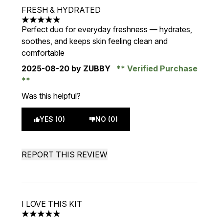
FRESH & HYDRATED
5 stars out of a maximum of 5
Perfect duo for everyday freshness — hydrates,
soothes, and keeps skin feeling clean and
comfortable
2025-08-20
by ZUBBY
Verified Purchase
Was this helpful?
YES (0)
NO (0)
REPORT THIS REVIEW
I LOVE THIS KIT
5 stars out of a maximum of 5