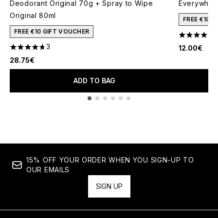
Deodorant Original 70g + Spray to Wipe
Everywher
Original 80ml
FREE €10 
FREE €10 GIFT VOUCHER
4.33 stars 
3
12.00€
4.67 stars out of a maximum of 5
28.75€
ADD TO BAG
Showing slide 1
15% OFF YOUR ORDER WHEN YOU SIGN-UP TO
OUR EMAILS
SIGN UP