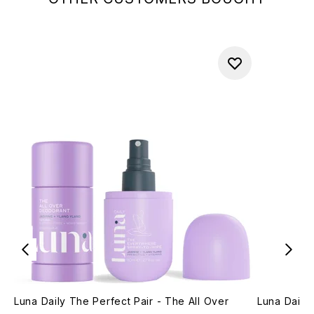
Luna Daily The Perfect Pair - The All Over
Luna Daily