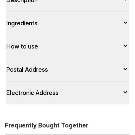
Description
Ingredients
How to use
Postal Address
Electronic Address
Frequently Bought Together