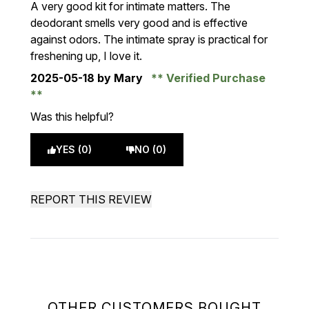
A very good kit for intimate matters. The
deodorant smells very good and is effective
against odors. The intimate spray is practical for
freshening up, I love it.
2025-05-18
by Mary
Verified Purchase
Was this helpful?
YES (0)
NO (0)
REPORT THIS REVIEW
OTHER CUSTOMERS BOUGHT