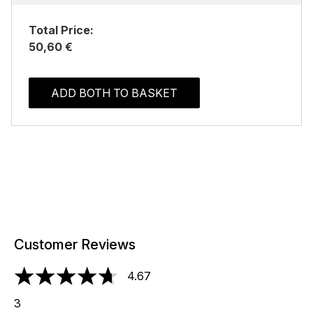
Total Price:
50,60 €
ADD BOTH TO BASKET
Customer Reviews
4.67
4.67 stars out of a maximum of 5
3