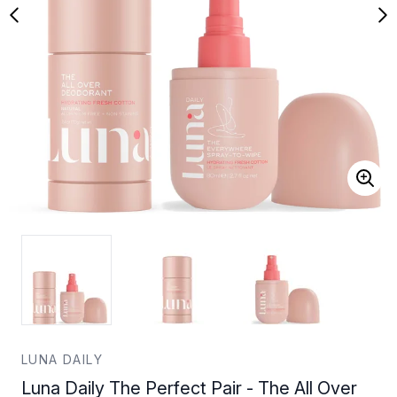
LUNA DAILY
Luna Daily The Perfect Pair - The All Over