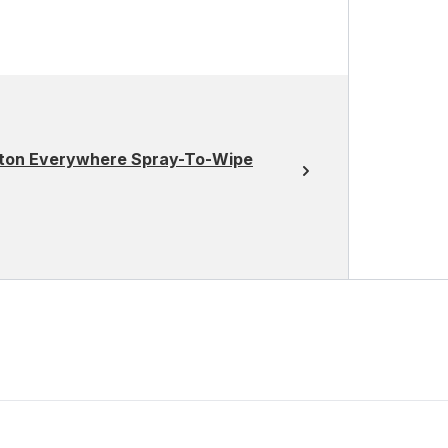
otton Everywhere Spray-To-Wipe