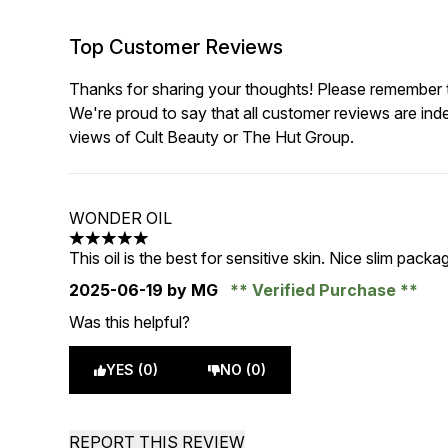
Top Customer Reviews
Thanks for sharing your thoughts! Please remember th
We're proud to say that all customer reviews are ind
views of Cult Beauty or The Hut Group.
WONDER OIL
5 stars out of a maximum of 5
This oil is the best for sensitive skin. Nice slim packag
2025-06-19
by MG
Verified Purchase
Was this helpful?
YES (0)
NO (0)
REPORT THIS REVIEW