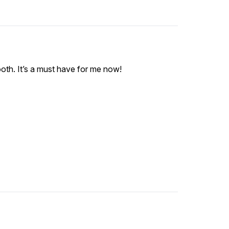
oth. It’s a must have for me now!