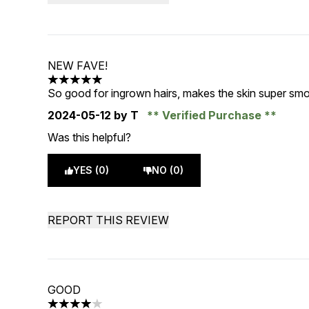
NEW FAVE!
5 stars out of a maximum of 5
So good for ingrown hairs, makes the skin super smo
2024-05-12
by T
Verified Purchase
Was this helpful?
YES (0)
NO (0)
REPORT THIS REVIEW
GOOD