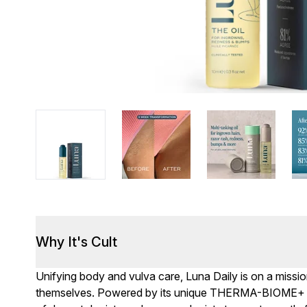
Why It's Cult
Unifying body and vulva care, Luna Daily is on a missi
themselves. Powered by its unique THERMA-BIOME+ c