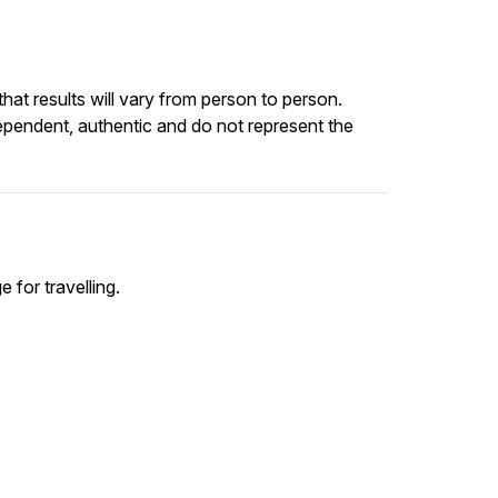
at results will vary from person to person.
ependent, authentic and do not represent the
e for travelling.