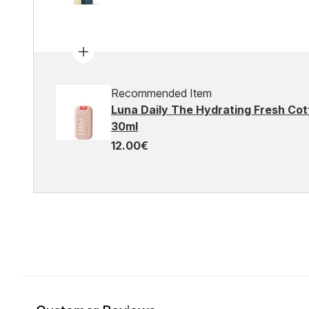
Recommended Item
Luna Daily The Hydrating Fresh C
30ml
12.00€