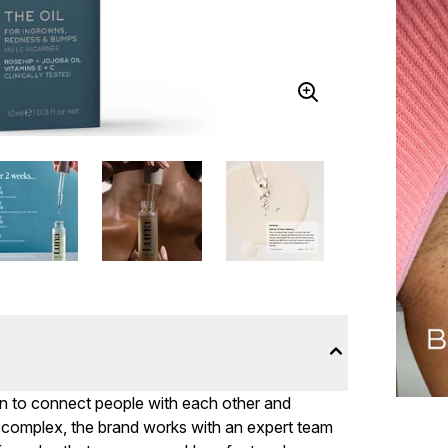
on to connect people with each other and
omplex, the brand works with an expert team