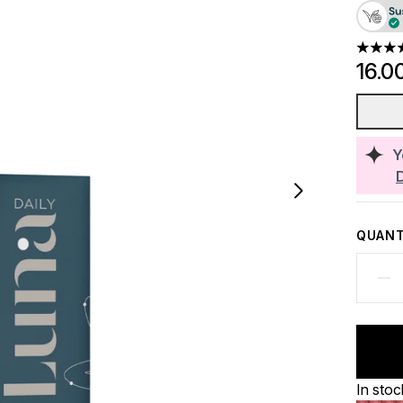
4.67 st
16.0
Y
QUANT
In stoc