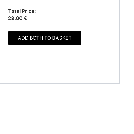
Total Price:
28,00 €
ADD BOTH TO BASKET