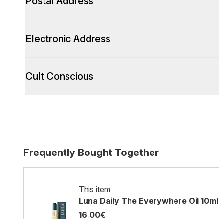
Postal Address
Electronic Address
Cult Conscious
Frequently Bought Together
This item
Luna Daily The Everywhere Oil 10ml
16.00€