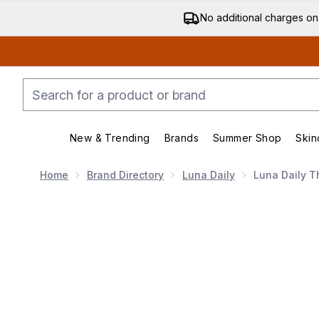
No additional charges on
New & Trending
Brands
Summer Shop
Skin
Enter submenu (New & Trending)
Enter submenu (Bran
Home
Brand Directory
Luna Daily
Luna Daily T
Now showing image 1 Luna Daily The Everywhere Oil 