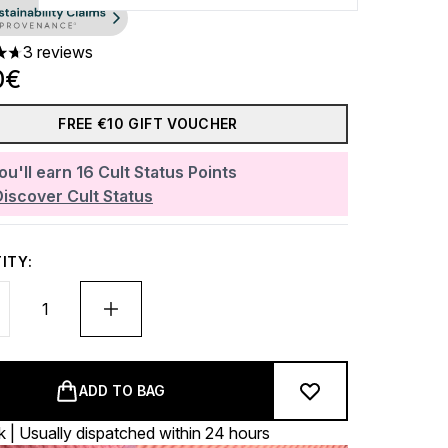
3 reviews
ars out of a maximum of 5
0€
FREE €10 GIFT VOUCHER
ou'll earn
16
Cult Status Points
Discover Cult Status
ITY:
ADD TO BAG
k | Usually dispatched within 24 hours