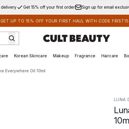
Skip to main content
 delivery
Get 15% off your first order
Sign up for email exclus
GET UP TO 15% OFF YOUR FIRST HAUL WITH CODE FIRST15
care
Korean Skincare
Makeup
Fragrance
Haircare
Bo
ds)
Enter submenu (Summer Shop)
Enter submenu (Skincare)
Enter submenu (Korean Skincare)
Enter submenu (Makeup)
E
he Everywhere Oil 10ml
10ml
LUNA 
Lun
10m