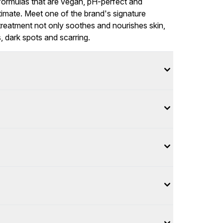
formulas that are vegan, pH-perfect and
timate. Meet one of the brand's signature
 treatment not only soothes and nourishes skin,
, dark spots and scarring.