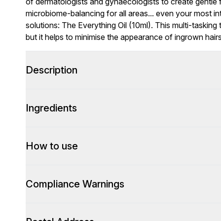
of dermatologists and gynaecologists to create gentle 
microbiome-balancing for all areas... even your most in
solutions: The Everything Oil (10ml). This multi-tasking
but it helps to minimise the appearance of ingrown hairs
Description
Ingredients
How to use
Compliance Warnings