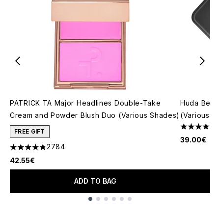
PATRICK TA Major Headlines Double-Take
Huda Beau
Cream and Powder Blush Duo (Various Shades)
(Various S
4.79 stars 
FREE GIFT
39.00€
2784
4.78 stars out of a maximum of 5
42.55€
ADD TO BAG
Showing slide 1