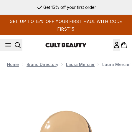
Skip to main content
Get 15% off your first order
GET UP TO 15% OFF YOUR FIRST HAUL WITH CODE
FIRST15
Home
Brand Directory
Laura Mercier
Laura Mercier
Now showing image 1 Laura Mercier Silk Crème Oil-Free Foun