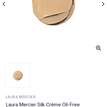
LAURA MERCIER
Laura Mercier Silk Crème Oil-Free