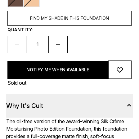
FIND MY SHADE IN THIS FOUNDATION
QUANTITY:
NOTIFY ME WHEN AVAILABLE
Sold out
Why It's Cult
The oil-free version of the award-winning Silk Crème
Moisturising Photo Edition Foundation, this foundation
provides a full-coverage matte finish, soft-focus