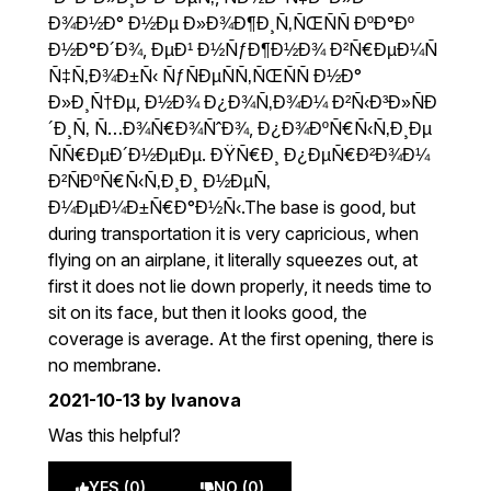
Ð¾Ð½Ð° Ð½Ðµ Ð»Ð¾Ð¶Ð¸Ñ‚ÑŒÑÑ ÐºÐ°Ðº
Ð½Ð°Ð´Ð¾, ÐµÐ¹ Ð½ÑƒÐ¶Ð½Ð¾ Ð²Ñ€ÐµÐ¼Ñ
Ñ‡Ñ‚Ð¾Ð±Ñ‹ ÑƒÑÐµÑÑ‚ÑŒÑÑ Ð½Ð°
Ð»Ð¸Ñ†Ðµ, Ð½Ð¾ Ð¿Ð¾Ñ‚Ð¾Ð¼ Ð²Ñ‹Ð³Ð»ÑÐ
´Ð¸Ñ‚ Ñ…Ð¾Ñ€Ð¾ÑˆÐ¾, Ð¿Ð¾ÐºÑ€Ñ‹Ñ‚Ð¸Ðµ
ÑÑ€ÐµÐ´Ð½ÐµÐµ. ÐŸÑ€Ð¸ Ð¿ÐµÑ€Ð²Ð¾Ð¼
Ð²ÑÐºÑ€Ñ‹Ñ‚Ð¸Ð¸ Ð½ÐµÑ‚
Ð¼ÐµÐ¼Ð±Ñ€Ð°Ð½Ñ‹.The base is good, but
during transportation it is very capricious, when
flying on an airplane, it literally squeezes out, at
first it does not lie down properly, it needs time to
sit on its face, but then it looks good, the
coverage is average. At the first opening, there is
no membrane.
2021-10-13
by Ivanova
Was this helpful?
YES (0)
NO (0)