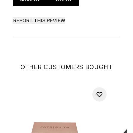
REPORT THIS REVIEW
OTHER CUSTOMERS BOUGHT