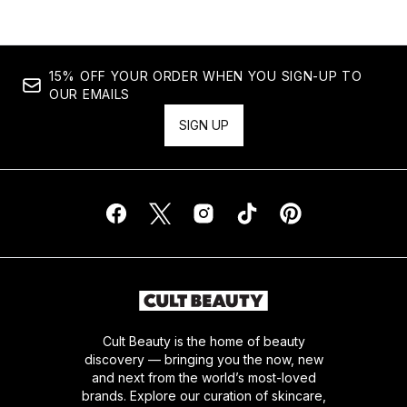
15% OFF YOUR ORDER WHEN YOU SIGN-UP TO
OUR EMAILS
SIGN UP
Cult Beauty is the home of beauty
discovery — bringing you the now, new
and next from the world’s most-loved
brands. Explore our curation of skincare,