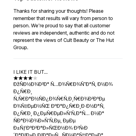
Thanks for sharing your thoughts! Please
remember that results will vary from person to
person. We're proud to say that all customer
reviews are independent, authentic and do not
represent the views of Cult Beauty or The Hut
Group.
I LIKE IT BUT...
4 stars out of a maximum of 5
ÐžÑÐ½Ð¾Ð²Ð° Ñ…Ð¾Ñ€Ð¾ÑˆÐ°Ñ, Ð½Ð¾
Ð¿Ñ€Ð¸
Ñ‚Ñ€Ð°Ð½ÑÐ¿Ð¾Ñ€Ñ‚Ð¸Ñ€Ð¾Ð²ÐºÐµ
Ð¾Ñ‡ÐµÐ½ÑŒ ÐºÐ°Ð¿Ñ€Ð¸Ð·Ð½Ð°Ñ,
Ð¿Ñ€Ð¸ Ð¿ÐµÑ€ÐµÐ»Ñ‘Ñ‚Ð°Ñ… Ð½Ð°
ÑÐ°Ð¼Ð¾Ð»Ñ‘Ñ‚Ðµ, ÐµÐµ
Ð±ÑƒÐºÐ²Ð°Ð»ÑŒÐ½Ð¾ Ð²Ñ‹Ð
´Ð°Ð²Ð»Ð¸Ð²Ð°ÐµÑ‚, ÑÐ½Ð°Ñ‡Ð°Ð»Ð°