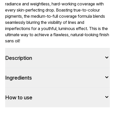
radiance and weightless, hard-working coverage with
every skin-perfecting drop. Boasting true-to-colour
pigments, the medium-to-full coverage formula blends
seamlessly blurring the visibility of lines and
imperfections for a youthful, luminous effect. This is the
ultimate way to achieve a flawless, natural-looking finish
sans oil!
Description
Ingredients
How to use