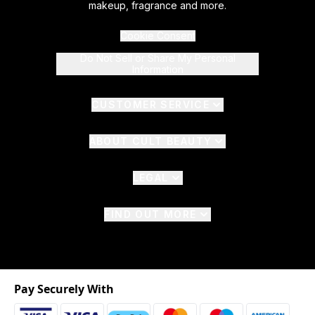
makeup, fragrance and more.
Cookie Consent
Do Not Sell or Share My Personal
Information
CUSTOMER SERVICE
ABOUT CULT BEAUTY
LEGAL
FIND OUT MORE
Pay Securely With