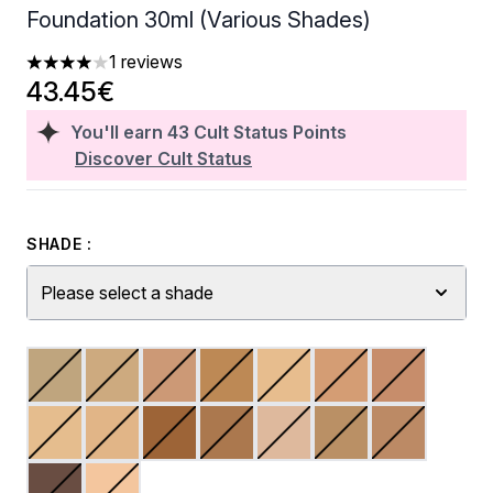
Foundation 30ml (Various Shades)
1 reviews
4 stars out of a maximum of 5
43.45€
You'll earn
43
Cult Status Points
Discover Cult Status
SHADE :
Please select a shade