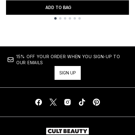
ADD TO BAG
Showing slide 1
15% OFF YOUR ORDER WHEN YOU SIGN-UP TO
OUR EMAILS
SIGN UP