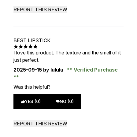
REPORT THIS REVIEW
BEST LIPSTICK
5 stars out of a maximum of 5
I love this product. The texture and the smell of it
just perfect.
2025-09-15
by lululu
Verified Purchase
Was this helpful?
YES (0)
NO (0)
REPORT THIS REVIEW