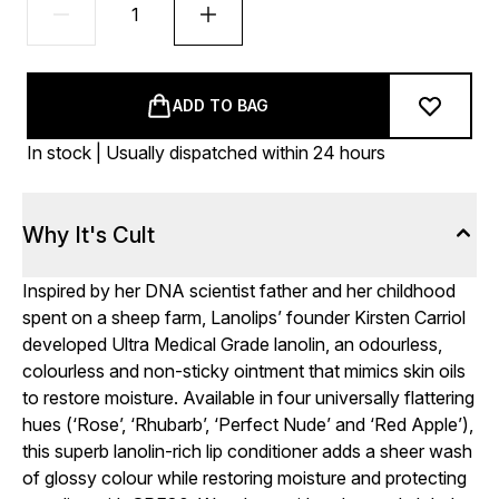
ADD TO BAG
In stock | Usually dispatched within 24 hours
Why It's Cult
Inspired by her DNA scientist father and her childhood
spent on a sheep farm, Lanolips’ founder Kirsten Carriol
developed Ultra Medical Grade lanolin, an odourless,
colourless and non-sticky ointment that mimics skin oils
to restore moisture. Available in four universally flattering
hues (‘Rose’, ‘Rhubarb’, ‘Perfect Nude’ and ‘Red Apple’),
this superb lanolin-rich lip conditioner adds a sheer wash
of glossy colour while restoring moisture and protecting