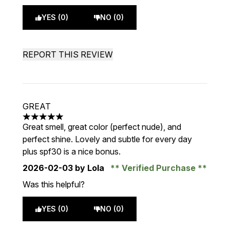
YES (0)
NO (0)
REPORT THIS REVIEW
GREAT
5 stars out of a maximum of 5
Great smell, great color (perfect nude), and
perfect shine. Lovely and subtle for every day
plus spf30 is a nice bonus.
2026-02-03
by Lola
Verified Purchase
Was this helpful?
YES (0)
NO (0)