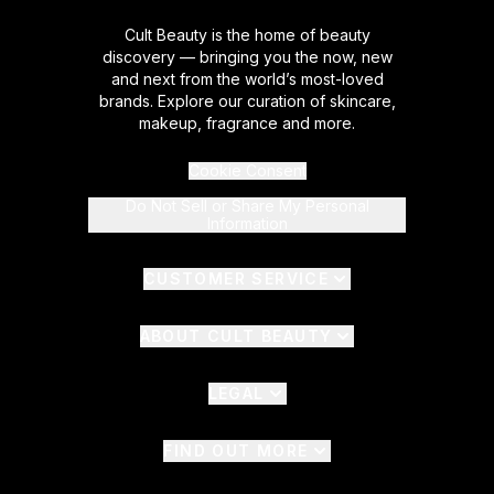
Cult Beauty is the home of beauty
discovery — bringing you the now, new
and next from the world’s most-loved
brands. Explore our curation of skincare,
makeup, fragrance and more.
Cookie Consent
Do Not Sell or Share My Personal
Information
CUSTOMER SERVICE
ABOUT CULT BEAUTY
LEGAL
FIND OUT MORE