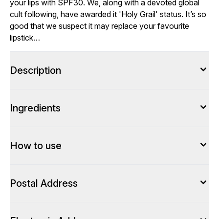
your lips with SPF30. We, along with a devoted global
cult following, have awarded it 'Holy Grail' status. It’s so
good that we suspect it may replace your favourite
lipstick…
Description
Ingredients
How to use
Postal Address