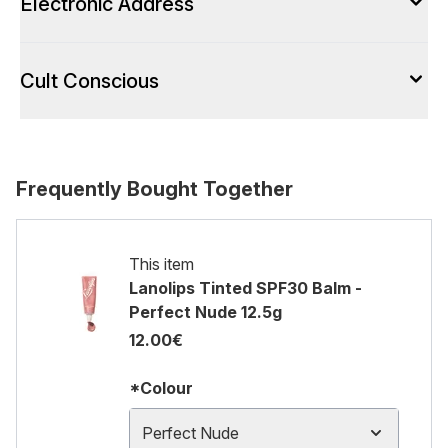
Electronic Address
Cult Conscious
Frequently Bought Together
This item
Lanolips Tinted SPF30 Balm -
Perfect Nude 12.5g
12.00€
*Colour
Perfect Nude