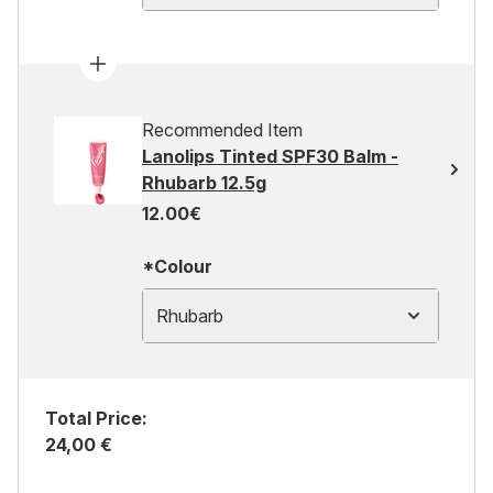
Recommended Item
Lanolips Tinted SPF30 Balm -
Rhubarb 12.5g
12.00€
*Colour
Rhubarb
Total Price:
24,00 €