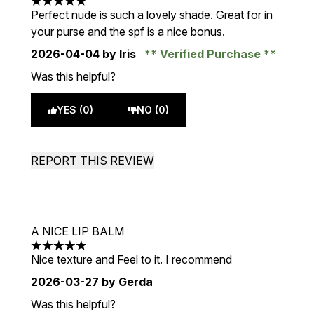
5 stars out of a maximum of 5
Perfect nude is such a lovely shade. Great for in
your purse and the spf is a nice bonus.
2026-04-04
by Iris
Verified Purchase
Was this helpful?
YES (0)
NO (0)
REPORT THIS REVIEW
A NICE LIP BALM
5 stars out of a maximum of 5
Nice texture and Feel to it. I recommend
2026-03-27
by Gerda
Was this helpful?