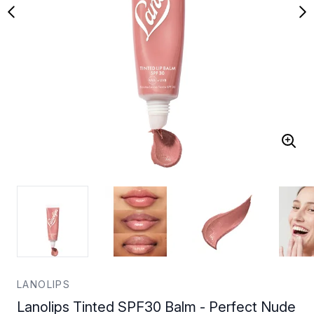
LANOLIPS
Lanolips Tinted SPF30 Balm - Perfect Nude