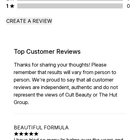
1 stars rating 0 reviews
1
0
CREATE A REVIEW
Top Customer Reviews
Thanks for sharing your thoughts! Please
remember that results will vary from person to
person. We're proud to say that all customer
reviews are independent, authentic and do not
represent the views of Cult Beauty or The Hut
Group.
BEAUTIFUL FORMULA
5 stars out of a maximum of 5