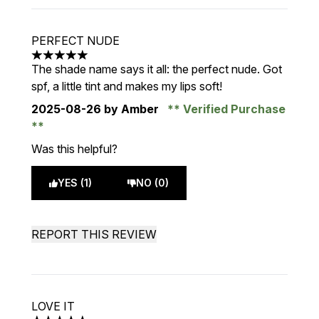
PERFECT NUDE
5 stars out of a maximum of 5
The shade name says it all: the perfect nude. Got
spf, a little tint and makes my lips soft!
2025-08-26
by Amber
Verified Purchase
Was this helpful?
YES (1)
NO (0)
REPORT THIS REVIEW
LOVE IT