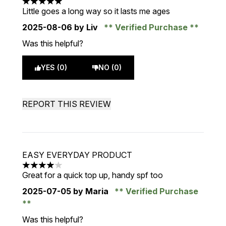
5 stars out of a maximum of 5
Little goes a long way so it lasts me ages
2025-08-06
by Liv
Verified Purchase
Was this helpful?
YES (0)
NO (0)
REPORT THIS REVIEW
EASY EVERYDAY PRODUCT
4 stars out of a maximum of 5
Great for a quick top up, handy spf too
2025-07-05
by Maria
Verified Purchase
Was this helpful?