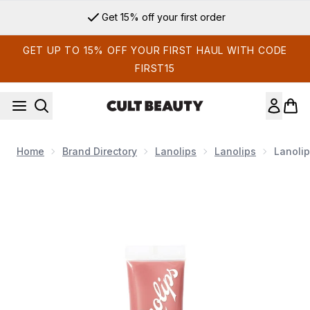
Skip to main content
Get 15% off your first order
GET UP TO 15% OFF YOUR FIRST HAUL WITH CODE
FIRST15
Home
Brand Directory
Lanolips
Lanolips
Lanolip
Now showing image 1 Lanolips Tinted SPF30 Balm - Perfect 