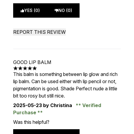
YES (0)
NO (0)
REPORT THIS REVIEW
GOOD LIP BALM
5 stars out of a maximum of 5
This balm is something between lip glow and rich
lip balm. Can be used either with lip pencil or not,
pigmentation is good. Shade Perfect nude a little
bit too rosy but still nice.
2025-05-23
by Christina
Verified
Purchase
Was this helpful?