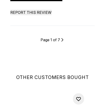
REPORT THIS REVIEW
Page 1 of 7
OTHER CUSTOMERS BOUGHT