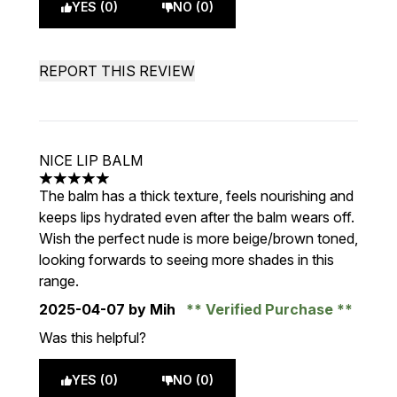
YES (0)
NO (0)
REPORT THIS REVIEW
NICE LIP BALM
5 stars out of a maximum of 5
The balm has a thick texture, feels nourishing and
keeps lips hydrated even after the balm wears off.
Wish the perfect nude is more beige/brown toned,
looking forwards to seeing more shades in this
range.
2025-04-07
by Mih
Verified Purchase
Was this helpful?
YES (0)
NO (0)