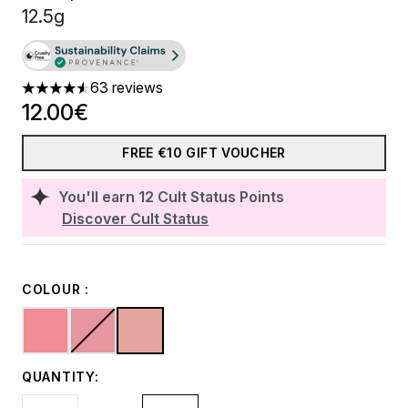
12.5g
63 reviews
4.57 stars out of a maximum of 5
12.00€
FREE €10 GIFT VOUCHER
You'll earn
12
Cult Status Points
Discover Cult Status
COLOUR :
QUANTITY: