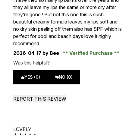
I have tried so many lip balms over the years and
they all leave my lips the same or more dry after
they’re gone ! But not this one this is such
beautiful creamy formula leaves my lips soft and
no dry skin peeling off them also has SPF which is
perfect for pool and beach days love it highly
recommend
2026-04-17
by Bee
Verified Purchase
Was this helpful?
YES (0)
NO (0)
REPORT THIS REVIEW
LOVELY