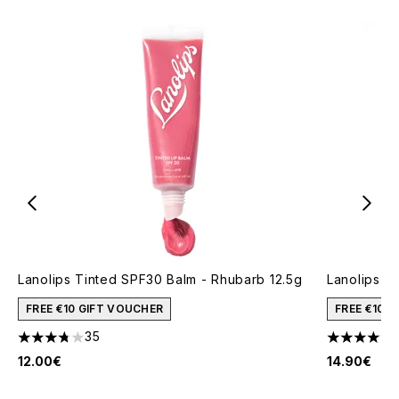
Lanolips Tinted SPF30 Balm - Rhubarb 12.5g
Lanolips Th
FREE €10 GIFT VOUCHER
FREE €10 
35
3.74 stars out of a maximum of 5
4.69 stars 
12.00€
14.90€