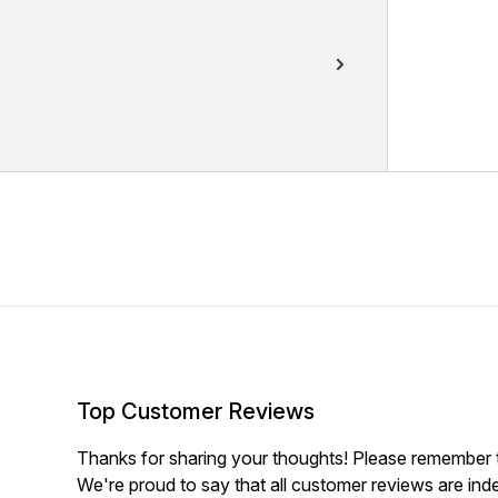
Top Customer Reviews
Thanks for sharing your thoughts! Please remember th
We're proud to say that all customer reviews are ind