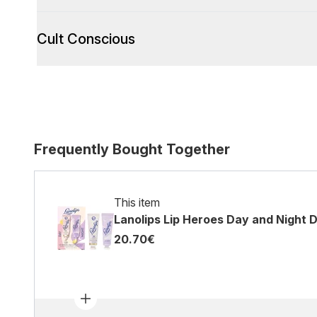
Cult Conscious
Frequently Bought Together
This item
Lanolips Lip Heroes Day and Night 
20.70€