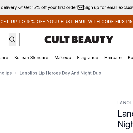
Skip to main content
 delivery
Get 15% off your first order
Sign up for email exclus
GET UP TO 15% OFF YOUR FIRST HAUL WITH CODE FIRST15
care
Korean Skincare
Makeup
Fragrance
Haircare
Bo
ds)
Enter submenu (Summer Shop)
Enter submenu (Skincare)
Enter submenu (Korean Skincare)
Enter submenu (Makeup)
E
nolips
Lanolips Lip Heroes Day And Night Duo
ght Duo
LANOL
Lan
Nig