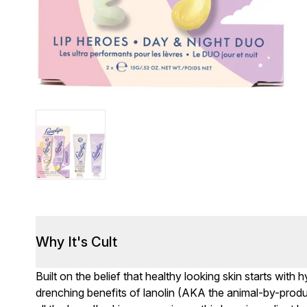
Why It's Cult
Built on the belief that healthy looking skin starts wit
drenching benefits of lanolin (AKA the animal-by-prod