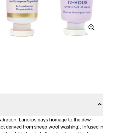
h hydration, Lanolips pays homage to the dew-
uct derived from sheep wool washing). Infused in