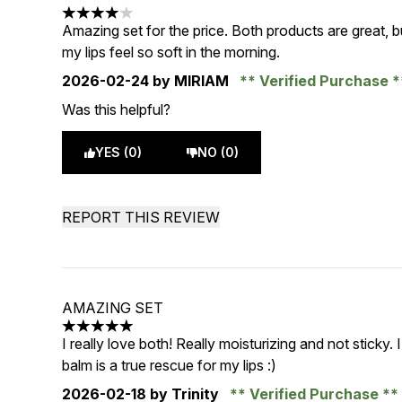
4 stars out of a maximum of 5
Amazing set for the price. Both products are great, bu
my lips feel so soft in the morning.
2026-02-24
by MIRIAM
Verified Purchase
Was this helpful?
YES (0)
NO (0)
REPORT THIS REVIEW
AMAZING SET
5 stars out of a maximum of 5
I really love both! Really moisturizing and not sticky. 
balm is a true rescue for my lips :)
2026-02-18
by Trinity
Verified Purchase