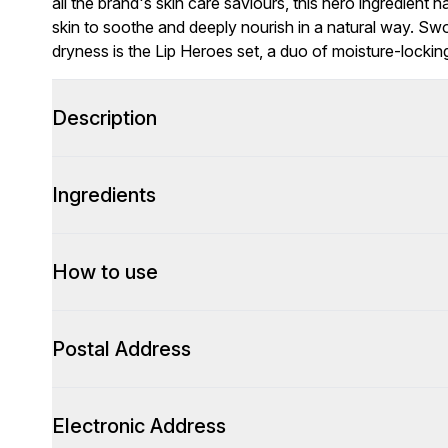
all the brand's skin care saviours, this hero ingredient 
skin to soothe and deeply nourish in a natural way. Swo
dryness is the Lip Heroes set, a duo of moisture-lockin
Description
Ingredients
How to use
Postal Address
Electronic Address