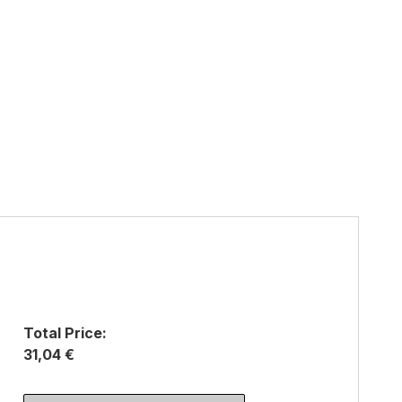
Total Price:
31,04 €