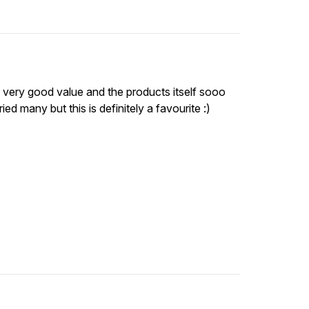
s very good value and the products itself sooo
ed many but this is definitely a favourite :)