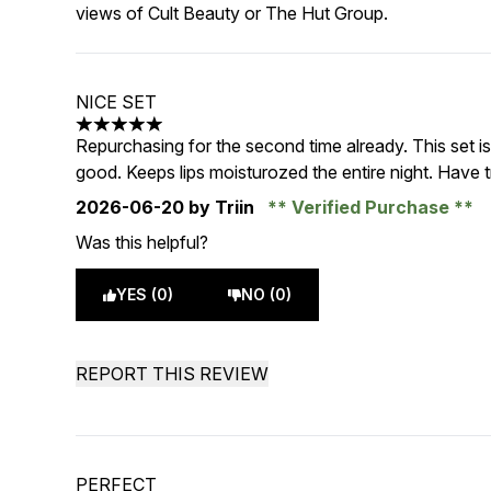
views of Cult Beauty or The Hut Group.
NICE SET
5 stars out of a maximum of 5
Repurchasing for the second time already. This set i
good. Keeps lips moisturozed the entire night. Have tri
2026-06-20
by Triin
Verified Purchase
Was this helpful?
YES (0)
NO (0)
REPORT THIS REVIEW
PERFECT