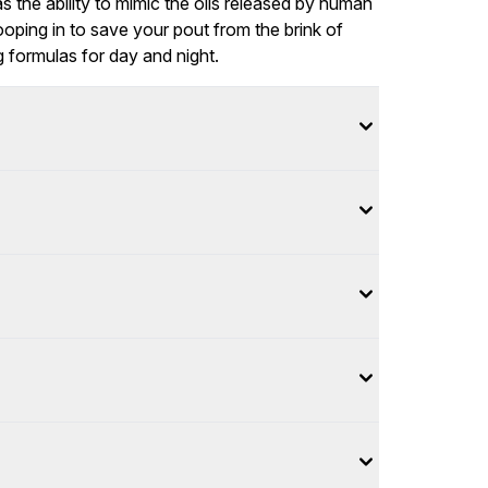
has the ability to mimic the oils released by human
oping in to save your pout from the brink of
g formulas for day and night.