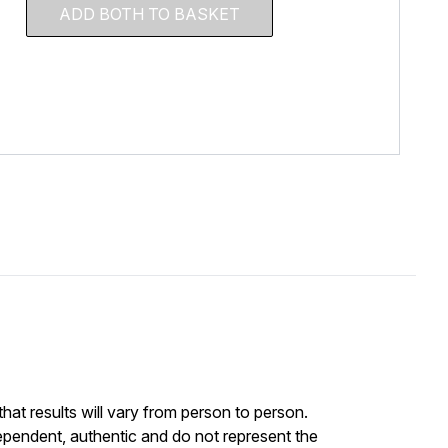
ADD BOTH TO BASKET
at results will vary from person to person.
ependent, authentic and do not represent the