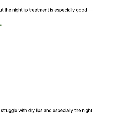
t the night lip treatment is especially good —
I struggle with dry lips and especially the night