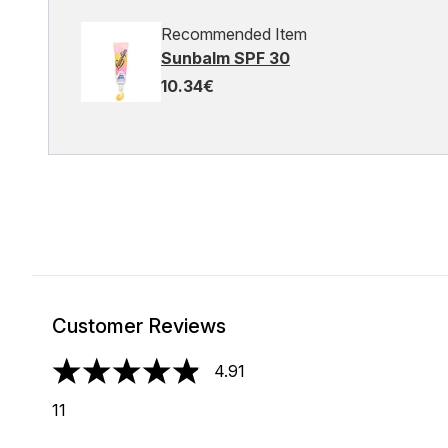
Recommended Item
Sunbalm SPF 30
10.34€
Customer Reviews
4.91
4.91 stars out of a maximum of 5
11