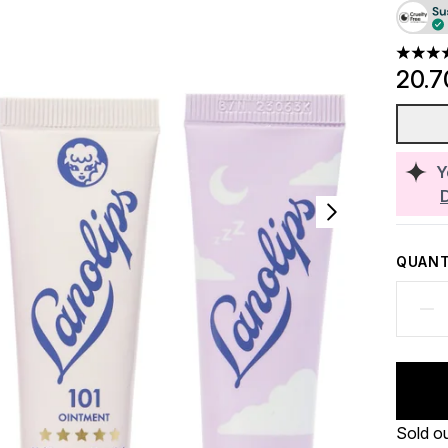
4.91 st
20.7
Y
QUANT
Sold o