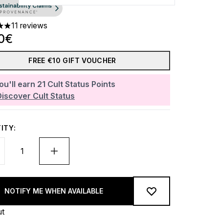
11 reviews
ars out of a maximum of 5
0€
FREE €10 GIFT VOUCHER
ou'll earn
21
Cult Status Points
Discover Cult Status
ITY:
NOTIFY ME WHEN AVAILABLE
ut