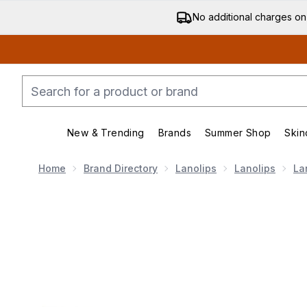
No additional charges on
New & Trending
Brands
Summer Shop
Skin
Enter submenu (New & Trending)
Enter submenu (Bran
Home
Brand Directory
Lanolips
Lanolips
La
Now showing image 1 Lanolips Lip Heroes Day and Ni