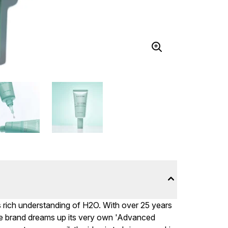
s rich understanding of H2O. With over 25 years
the brand dreams up its very own 'Advanced