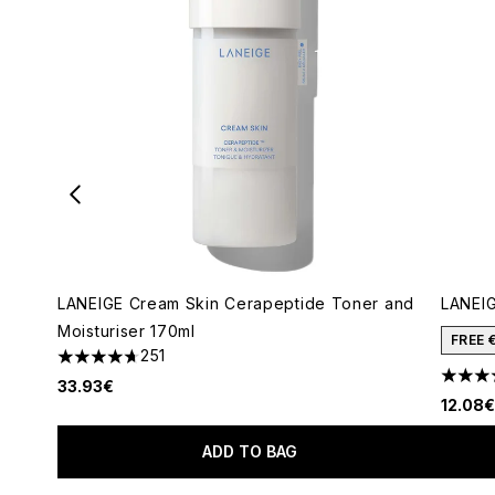
LANEIGE Cream Skin Cerapeptide Toner and
LANEIG
Moisturiser 170ml
FREE 
251
4.7 stars out of a maximum of 5
4.63 s
33.93€
12.08€
ADD TO BAG