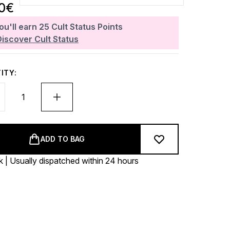
30€
ou'll earn
25
Cult Status Points
Discover Cult Status
ITY:
ADD TO BAG
k | Usually dispatched within 24 hours