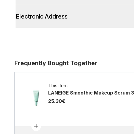
Electronic Address
Frequently Bought Together
This item
LANEIGE Smoothie Makeup Serum 
25.30€