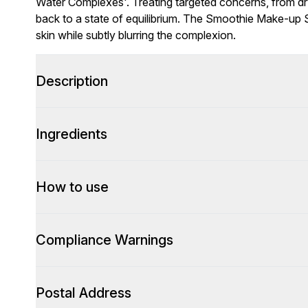
Water Complexes'. Treating targeted concerns, from dryn
back to a state of equilibrium. The Smoothie Make-up 
skin while subtly blurring the complexion.
Description
Ingredients
How to use
Compliance Warnings
Postal Address