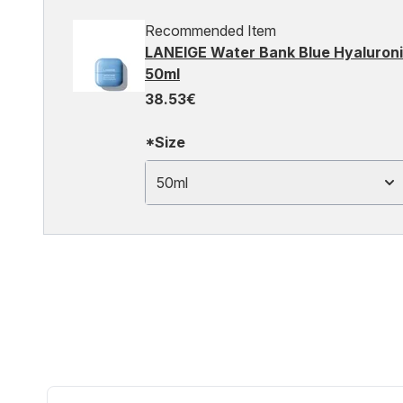
Recommended Item
LANEIGE Water Bank Blue Hyaluronic
50ml
38.53€
*Size
50ml