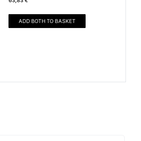
63,83 €
ADD BOTH TO BASKET