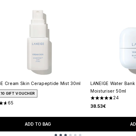
E Cream Skin Cerapeptide Mist 30ml
LANEIGE Water Bank 
Moisturiser 50ml
€10 GIFT VOUCHER
24
4.75 stars out of a 
65
tars out of a maximum of 5
38.53€
ADD TO BAG
AD