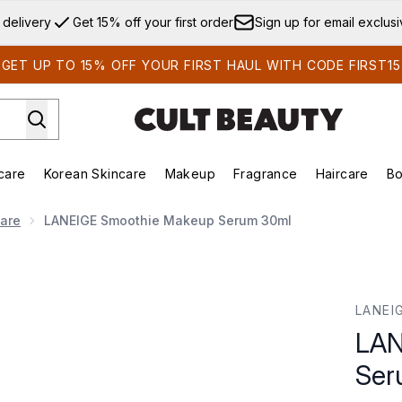
Skip to main content
 delivery
Get 15% off your first order
Sign up for email exclus
GET UP TO 15% OFF YOUR FIRST HAUL WITH CODE FIRST15
care
Korean Skincare
Makeup
Fragrance
Haircare
Bo
ds)
Enter submenu (Summer Shop)
Enter submenu (Skincare)
Enter submenu (Korean Skincare)
Enter submenu (Makeup)
E
Care
LANEIGE Smoothie Makeup Serum 30ml
rum 30ml
LANEI
LAN
Ser