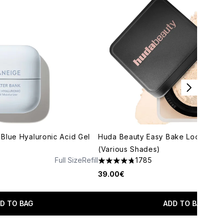
Blue Hyaluronic Acid Gel
Huda Beauty Easy Bake Loose Po
(Various Shades)
Full Size
Refill
1785
maximum of 5
4.79 stars out of a maximum of 5
39.00€
D TO BAG
ADD TO BAG