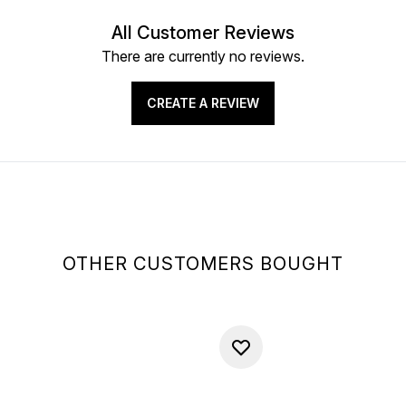
All Customer Reviews
There are currently no reviews.
CREATE A REVIEW
OTHER CUSTOMERS BOUGHT