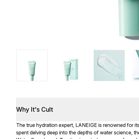
Why It's Cult
The true hydration expert, LANEIGE is renowned for it
spent delving deep into the depths of water science, 