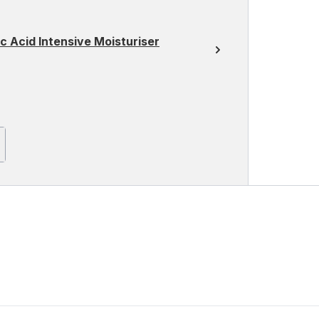
 Acid Intensive Moisturiser