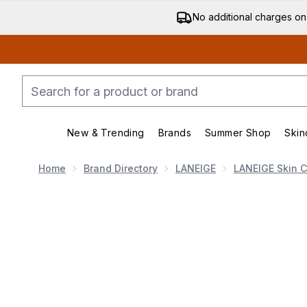
No additional charges on
New & Trending
Brands
Summer Shop
Skin
Enter submenu (New & Trending)
Enter submenu (Bran
Home
Brand Directory
LANEIGE
LANEIGE Skin 
Now showing image 1 LANEIGE Smoothie Makeup Se