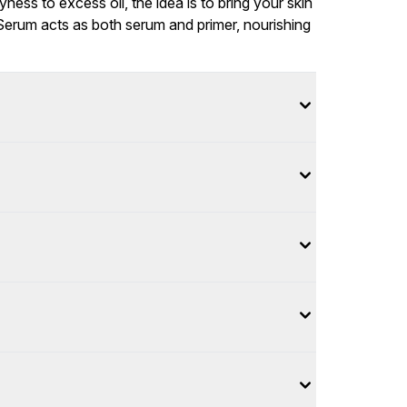
ess to excess oil, the idea is to bring your skin
Serum acts as both serum and primer, nourishing