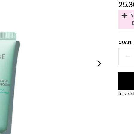
25.
Y
QUANT
In stoc