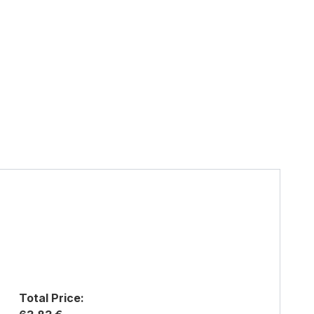
Total Price: