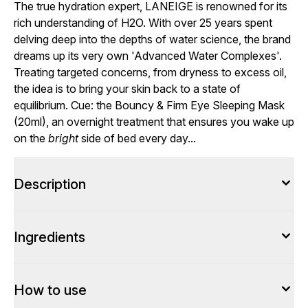
The true hydration expert, LANEIGE is renowned for its
rich understanding of H2O. With over 25 years spent
delving deep into the depths of water science, the brand
dreams up its very own 'Advanced Water Complexes'.
Treating targeted concerns, from dryness to excess oil,
the idea is to bring your skin back to a state of
equilibrium. Cue: the Bouncy & Firm Eye Sleeping Mask
(20ml), an overnight treatment that ensures you wake up
on the
bright
side of bed every day...
Description
Ingredients
How to use