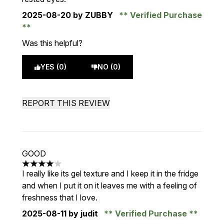
2025-08-20
by ZUBBY
Verified Purchase
Was this helpful?
YES (0)
NO (0)
REPORT THIS REVIEW
GOOD
4 stars out of a maximum of 5
I really like its gel texture and I keep it in the fridge
and when I put it on it leaves me with a feeling of
freshness that I love.
2025-08-11
by judit
Verified Purchase