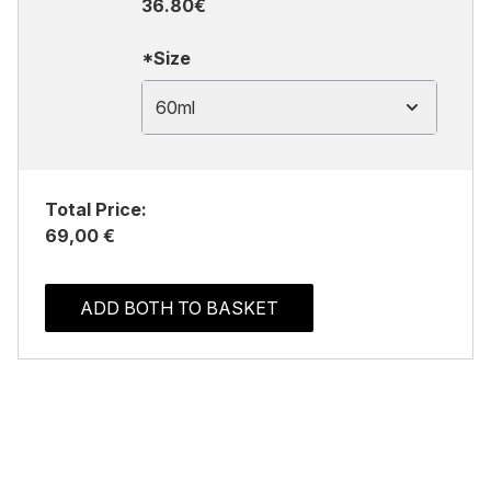
36.80€
*Size
60ml
Total Price:
69,00 €
ADD BOTH TO BASKET