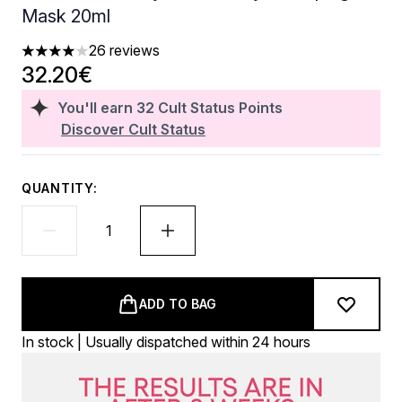
Mask 20ml
26 reviews
4.04 stars out of a maximum of 5
32.20€
You'll earn
32
Cult Status Points
Discover Cult Status
QUANTITY:
ADD TO BAG
In stock | Usually dispatched within 24 hours