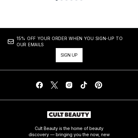
Showing slide 1
15% OFF YOUR ORDER WHEN YOU SIGN-UP TO
OUR EMAILS
SIGN UP
Cult Beauty is the home of beauty
discovery — bringing you the now, new