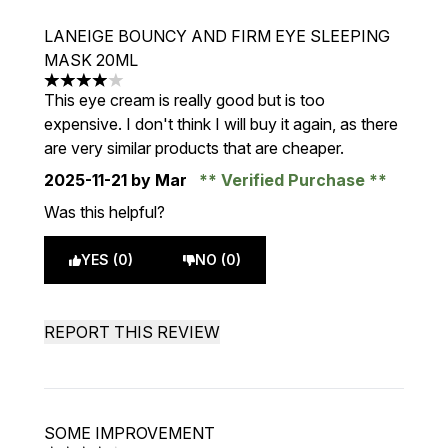
LANEIGE BOUNCY AND FIRM EYE SLEEPING
MASK 20ML
4 stars out of a maximum of 5
This eye cream is really good but is too
expensive. I don't think I will buy it again, as there
are very similar products that are cheaper.
2025-11-21
by Mar
Verified Purchase
Was this helpful?
YES (0)
NO (0)
REPORT THIS REVIEW
SOME IMPROVEMENT