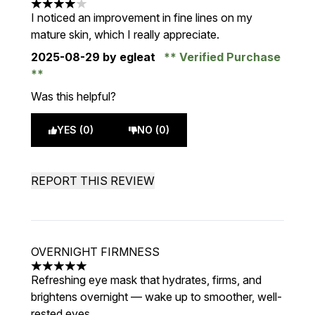
4 stars out of a maximum of 5
I noticed an improvement in fine lines on my
mature skin, which I really appreciate.
2025-08-29
by egleat
Verified Purchase
Was this helpful?
YES (0)
NO (0)
REPORT THIS REVIEW
OVERNIGHT FIRMNESS
5 stars out of a maximum of 5
Refreshing eye mask that hydrates, firms, and
brightens overnight — wake up to smoother, well-
rested eyes.