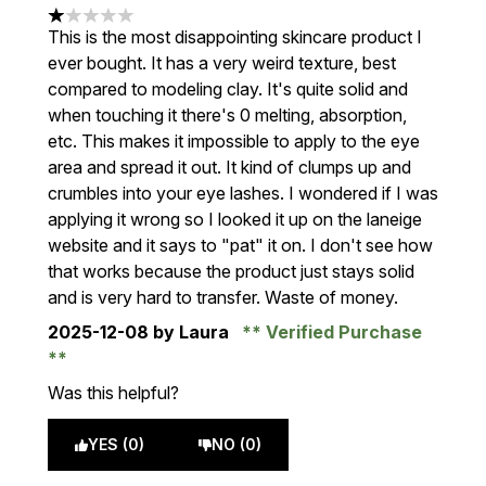
1 stars out of a maximum of 5
This is the most disappointing skincare product I
ever bought. It has a very weird texture, best
compared to modeling clay. It's quite solid and
when touching it there's 0 melting, absorption,
etc. This makes it impossible to apply to the eye
area and spread it out. It kind of clumps up and
crumbles into your eye lashes. I wondered if I was
applying it wrong so I looked it up on the laneige
website and it says to "pat" it on. I don't see how
that works because the product just stays solid
and is very hard to transfer. Waste of money.
2025-12-08
by Laura
Verified Purchase
Was this helpful?
YES (0)
NO (0)