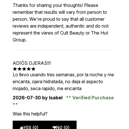
Thanks for sharing your thoughts! Please
remember that results will vary from person to
person. We're proud to say that all customer
reviews are independent, authentic and do not
represent the views of Cult Beauty or The Hut
Group.
ADIÓS OJERAS!!!
5 stars out of a maximum of 5
Lo llevo usando tres semanas, por la noche y me
encanta, ojera hidratada, no deja el aspecto
mojado, seca rapido, me encanta
2026-07-30
by Isabel
Verified Purchase
Was this helpful?
YES (0)
NO (0)