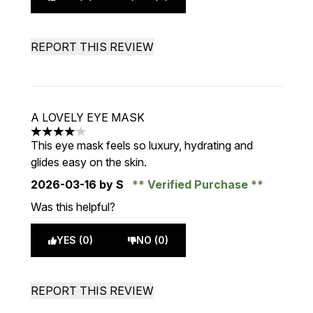
REPORT THIS REVIEW
A LOVELY EYE MASK
4 stars out of a maximum of 5
This eye mask feels so luxury, hydrating and
glides easy on the skin.
2026-03-16
by S
Verified Purchase
Was this helpful?
YES (0)
NO (0)
REPORT THIS REVIEW