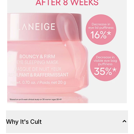
Why It's Cult