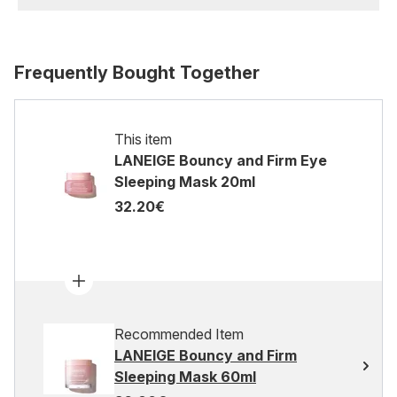
Frequently Bought Together
This item
LANEIGE Bouncy and Firm Eye
Sleeping Mask 20ml
32.20€
Recommended Item
LANEIGE Bouncy and Firm
Sleeping Mask 60ml