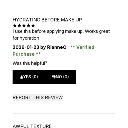
HYDRATING BEFORE MAKE UP
5 stars out of a maximum of 5
I use this before applying make up. Works great
for hydration
2026-01-23
by RianneO
Verified
Purchase
Was this helpful?
YES (0)
NO (0)
REPORT THIS REVIEW
AWFUL TEXTURE