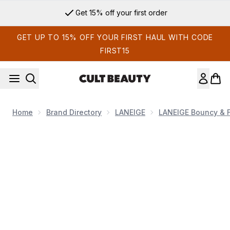
Skip to main content
Get 15% off your first order
GET UP TO 15% OFF YOUR FIRST HAUL WITH CODE
FIRST15
Home
Brand Directory
LANEIGE
LANEIGE Bouncy & F
Now showing image 1 LANEIGE Bouncy and Firm Eye Sleepi