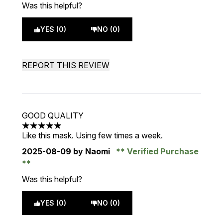
Was this helpful?
YES (0)
NO (0)
REPORT THIS REVIEW
GOOD QUALITY
5 stars out of a maximum of 5
Like this mask. Using few times a week.
2025-08-09
by Naomi
Verified Purchase
Was this helpful?
YES (0)
NO (0)