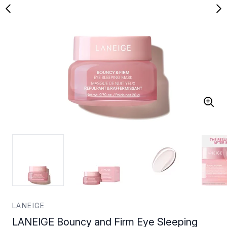
LANEIGE
LANEIGE Bouncy and Firm Eye Sleeping