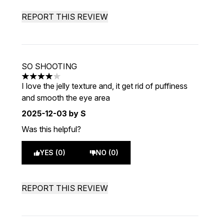
REPORT THIS REVIEW
SO SHOOTING
4 stars out of a maximum of 5
I love the jelly texture and, it get rid of puffiness
and smooth the eye area
2025-12-03
by S
Was this helpful?
YES (0)
NO (0)
REPORT THIS REVIEW