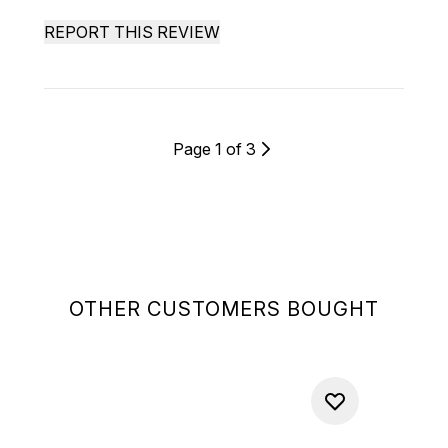
REPORT THIS REVIEW
Page 1 of 3
OTHER CUSTOMERS BOUGHT