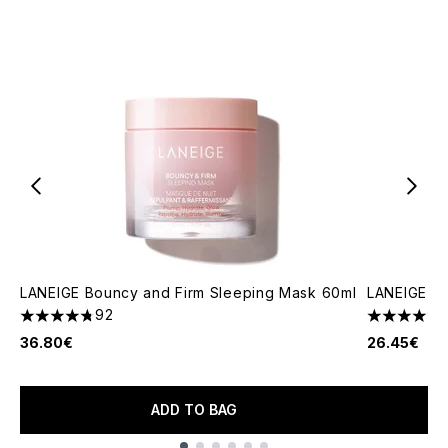
LANEIGE Bouncy and Firm Sleeping Mask 60ml
LANEIGE Bo
92
4.73 stars out of a maximum of 5
4.7 stars o
36.80€
26.45€
ADD TO BAG