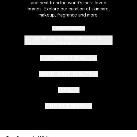
and next from the world’s most-loved
brands. Explore our curation of skincare,
makeup, fragrance and more.
Cookie Consent
Do Not Sell or Share My Personal
Information
CUSTOMER SERVICE
ABOUT CULT BEAUTY
LEGAL
FIND OUT MORE