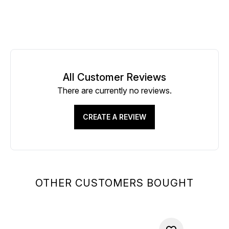
All Customer Reviews
There are currently no reviews.
CREATE A REVIEW
OTHER CUSTOMERS BOUGHT