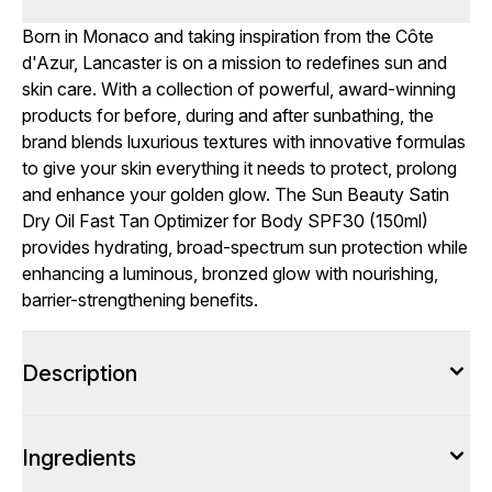
Born in Monaco and taking inspiration from the Côte
d'Azur, Lancaster is on a mission to redefines sun and
skin care. With a collection of powerful, award-winning
products for before, during and after sunbathing, the
brand blends luxurious textures with innovative formulas
to give your skin everything it needs to protect, prolong
and enhance your golden glow. The Sun Beauty Satin
Dry Oil Fast Tan Optimizer for Body SPF30 (150ml)
provides hydrating, broad-spectrum sun protection while
enhancing a luminous, bronzed glow with nourishing,
barrier-strengthening benefits.
Description
Ingredients