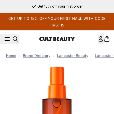
Skip to main content
Get 15% off your first order
GET UP TO 15% OFF YOUR FIRST HAUL WITH CODE
FIRST15
Home
Brand Directory
Lancaster Beauty
Lancaster 
Now showing image 1 Lancaster Sun Beauty Satin Dry Oil Fas