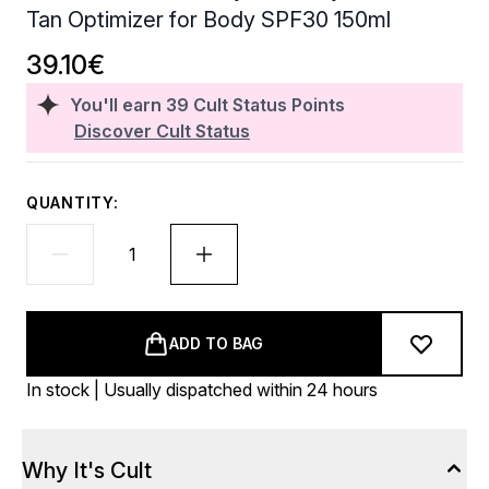
Tan Optimizer for Body SPF30 150ml
39.10€
You'll earn
39
Cult Status Points
Discover Cult Status
QUANTITY:
ADD TO BAG
In stock | Usually dispatched within 24 hours
Why It's Cult