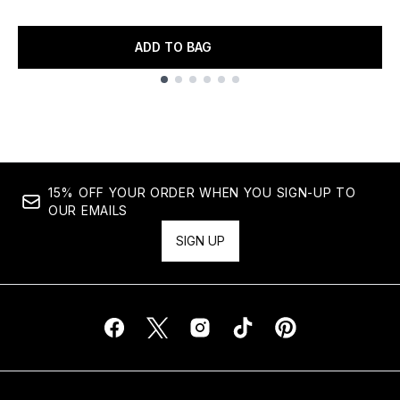
ADD TO BAG
Showing slide 1
15% OFF YOUR ORDER WHEN YOU SIGN-UP TO
OUR EMAILS
SIGN UP