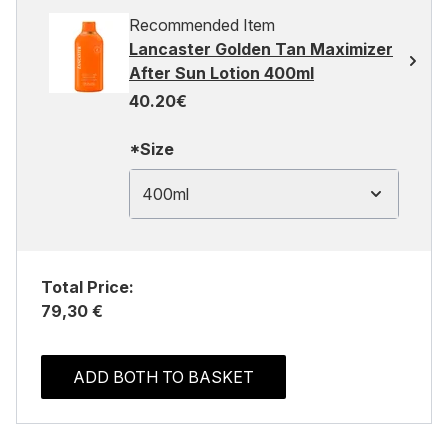
Recommended Item
Lancaster Golden Tan Maximizer
After Sun Lotion 400ml
40.20€
*Size
400ml
Total Price:
79,30 €
ADD BOTH TO BASKET