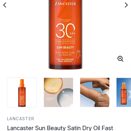
LANCASTER
Lancaster Sun Beauty Satin Dry Oil Fast