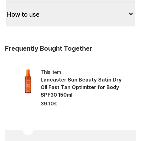
How to use
Frequently Bought Together
This item
Lancaster Sun Beauty Satin Dry
Oil Fast Tan Optimizer for Body
SPF30 150ml
39.10€