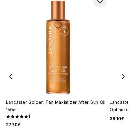
Lancaster Golden Tan Maximizer After Sun Oil
Lancaster 
150ml
Optimizer 
1
39.10€
5 stars out of a maximum of 5
27.70€