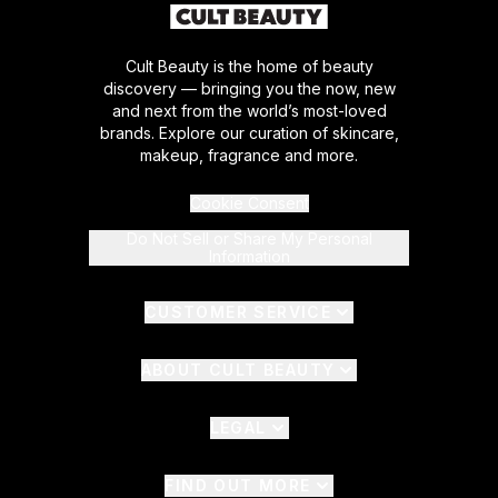
Cult Beauty is the home of beauty
discovery — bringing you the now, new
and next from the world’s most-loved
brands. Explore our curation of skincare,
makeup, fragrance and more.
Cookie Consent
Do Not Sell or Share My Personal
Information
CUSTOMER SERVICE
ABOUT CULT BEAUTY
LEGAL
FIND OUT MORE