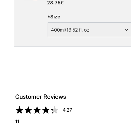
28.75€
*Size
400ml/13.52 fl. oz
Customer Reviews
4.27
4.27 stars out of a maximum of 5
11