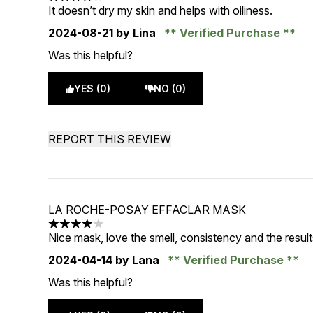
4 stars out of a maximum of 5
It doesn’t dry my skin and helps with oiliness.
2024-08-21
by Lina
Verified Purchase
Was this helpful?
YES (0)
NO (0)
REPORT THIS REVIEW
LA ROCHE-POSAY EFFACLAR MASK
4 stars out of a maximum of 5
Nice mask, love the smell, consistency and the result
2024-04-14
by Lana
Verified Purchase
Was this helpful?