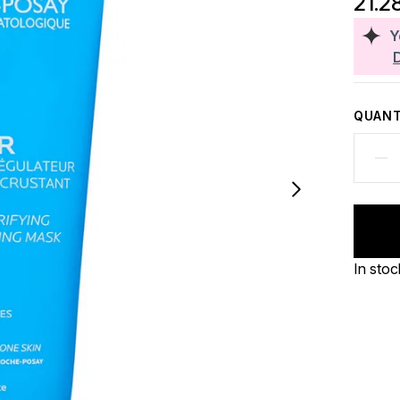
21.2
Y
QUANT
In stoc