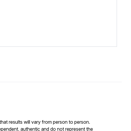
at results will vary from person to person.
ependent, authentic and do not represent the