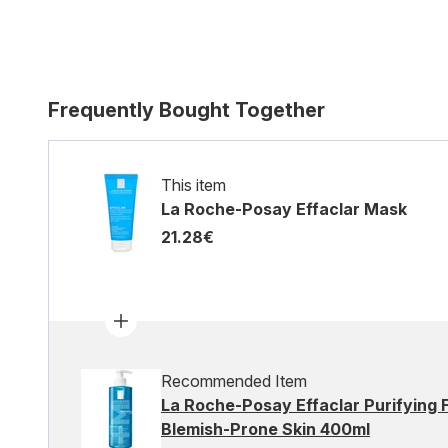
Frequently Bought Together
This item
La Roche-Posay Effaclar Mask
21.28€
Recommended Item
La Roche-Posay Effaclar Purifying F
Blemish-Prone Skin 400ml