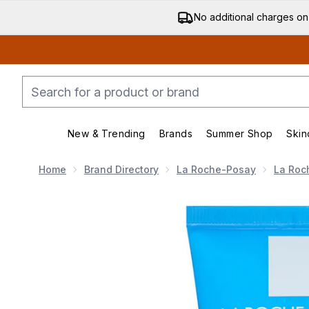
No additional charges on
New & Trending
Brands
Summer Shop
Skin
Enter submenu (New & Trending)
Enter submenu (Bran
Home
Brand Directory
La Roche-Posay
La Roc
Now showing image 1 La Roche-Posay Effaclar Mask