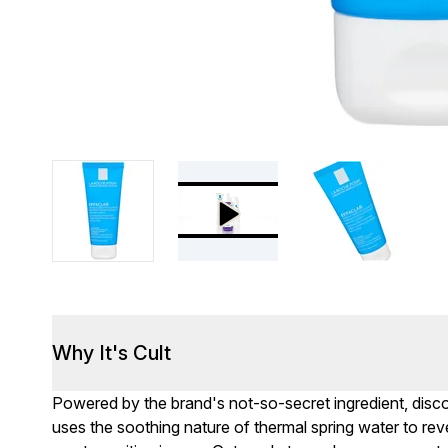
Why It's Cult
Powered by the brand's not-so-secret ingredient, disc
uses the soothing nature of thermal spring water to reve