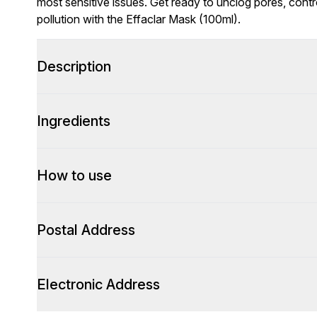
most sensitive issues. Get ready to unclog pores, cont
pollution with the Effaclar Mask (100ml).
Description
Ingredients
How to use
Postal Address
Electronic Address