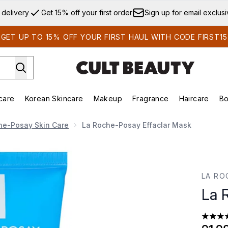
Skip to main content
 delivery
Get 15% off your first order
Sign up for email exclus
GET UP TO 15% OFF YOUR FIRST HAUL WITH CODE FIRST15
care
Korean Skincare
Makeup
Fragrance
Haircare
Bo
ds)
Enter submenu (Summer Shop)
Enter submenu (Skincare)
Enter submenu (Korean Skincare)
Enter submenu (Makeup)
E
he-Posay Skin Care
La Roche-Posay Effaclar Mask
LA RO
La 
4.27 st