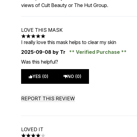
views of Cult Beauty or The Hut Group.
LOVE THIS MASK
5 stars out of a maximum of 5
I really love this mask helps to clear my skin
2025-09-08
by Tr
Verified Purchase
Was this helpful?
YES (0)
NO (0)
REPORT THIS REVIEW
LOVED IT