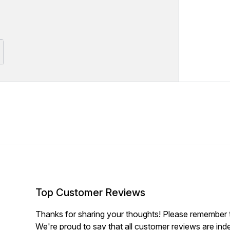
Top Customer Reviews
Thanks for sharing your thoughts! Please remember th
We're proud to say that all customer reviews are ind