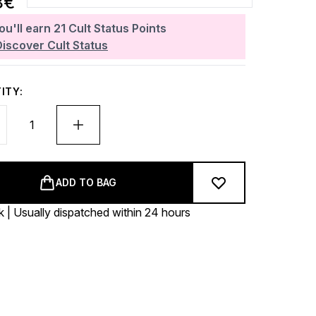
8€
ou'll earn
21
Cult Status Points
Discover Cult Status
ITY:
ADD TO BAG
k | Usually dispatched within 24 hours