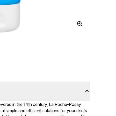
overed in the 14th century, La Roche-Posay
al simple and efficient solutions for your skin's