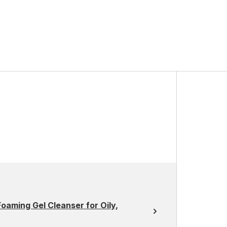
oaming Gel Cleanser for Oily,