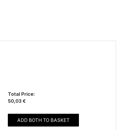
Total Price:
50,03 €
ADD BOTH TO BASKET