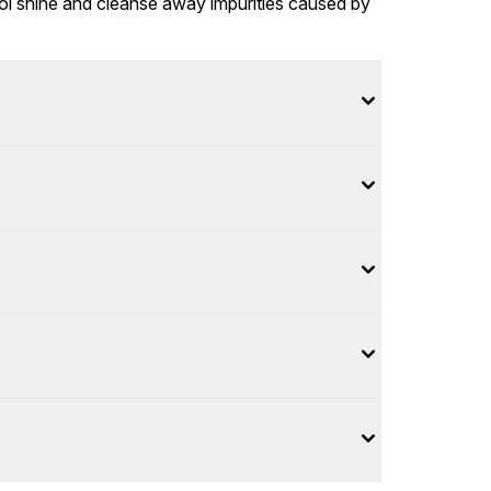
rol shine and cleanse away impurities caused by