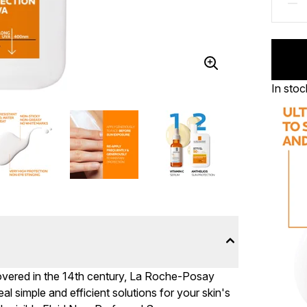
In stoc
overed in the 14th century, La Roche-Posay
al simple and efficient solutions for your skin's