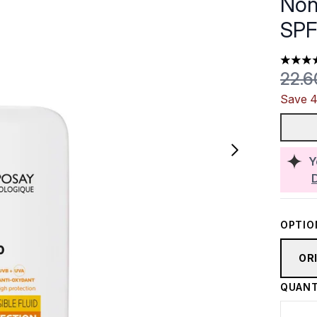
Non
SPF
4.59 st
Reco
22.
Save 4
Y
OPTIO
OR
QUANT