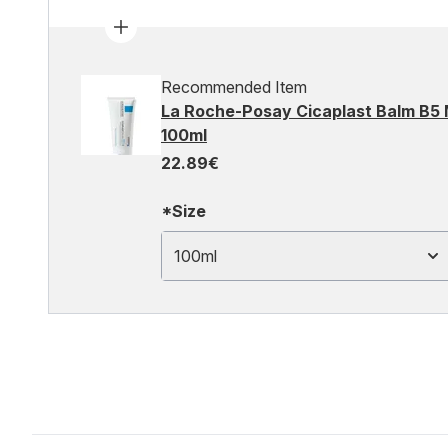
Recommended Item
La Roche-Posay Cicaplast Balm B5 
100ml
22.89€
*Size
100ml