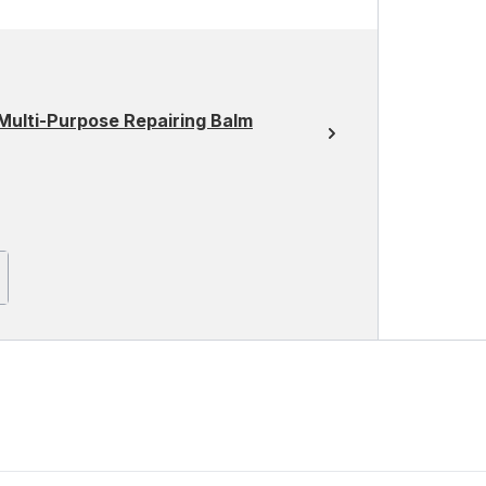
Multi-Purpose Repairing Balm