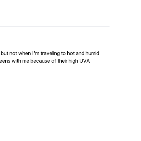
, but not when I'm traveling to hot and humid
creens with me because of their high UVA