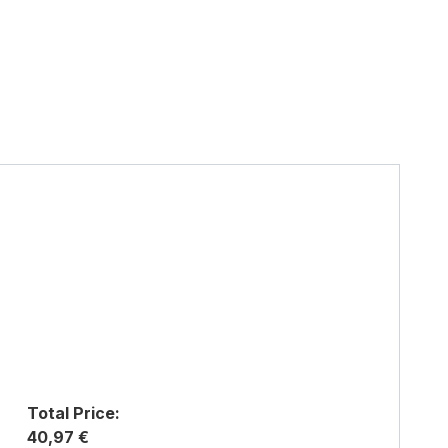
Total Price:
40,97 €