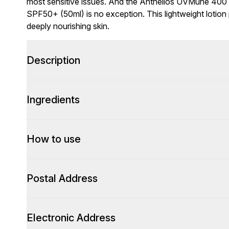
most sensitive issues. And the Anthelios UVMune 400
SPF50+ (50ml) is no exception. This lightweight lotion 
deeply nourishing skin.
Description
Ingredients
How to use
Postal Address
Electronic Address