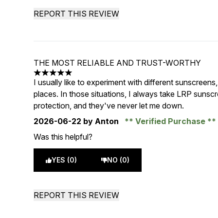
REPORT THIS REVIEW
THE MOST RELIABLE AND TRUST-WORTHY
5 stars out of a maximum of 5
I usually like to experiment with different sunscreens
places. In those situations, I always take LRP suns
protection, and they've never let me down.
2026-06-22
by Anton
Verified Purchase
Was this helpful?
YES (0)
NO (0)
REPORT THIS REVIEW