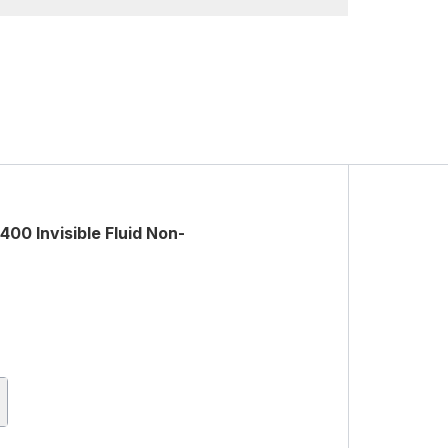
0 Invisible Fluid Non-