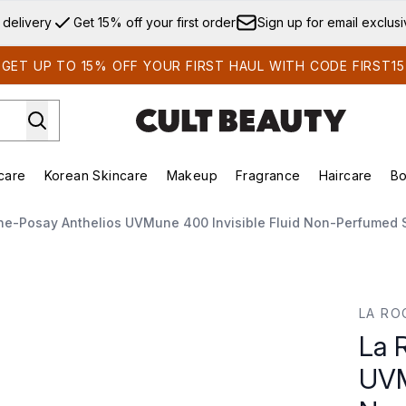
Skip to main content
 delivery
Get 15% off your first order
Sign up for email exclus
GET UP TO 15% OFF YOUR FIRST HAUL WITH CODE FIRST15
care
Korean Skincare
Makeup
Fragrance
Haircare
Bo
ds)
Enter submenu (Summer Shop)
Enter submenu (Skincare)
Enter submenu (Korean Skincare)
Enter submenu (Makeup)
E
he-Posay Anthelios UVMune 400 Invisible Fluid Non-Perfumed
une 400 Invisible Fluid Non-Perfumed Suncream SPF50+ 50
LA RO
La 
UVM