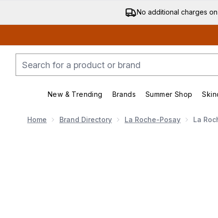
No additional charges on
New & Trending
Brands
Summer Shop
Skin
Enter submenu (New & Trending)
Enter submenu (Bran
Home
Brand Directory
La Roche-Posay
La Roc
Now showing image 1 La Roche-Posay Anthelios UVM