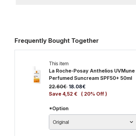
Frequently Bought Together
This item
La Roche-Posay Anthelios UVMune 40
Perfumed Suncream SPF50+ 50ml
Recommended Retail Price:
Current price:
22.60€
18.08€
Save 4,52 €
( 20% Off )
*Option
Original