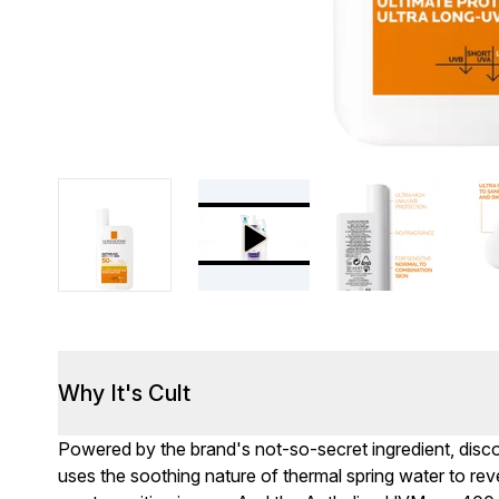
Why It's Cult
Powered by the brand's not-so-secret ingredient, disc
uses the soothing nature of thermal spring water to reve