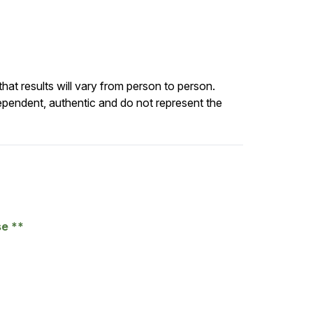
at results will vary from person to person.
ependent, authentic and do not represent the
se