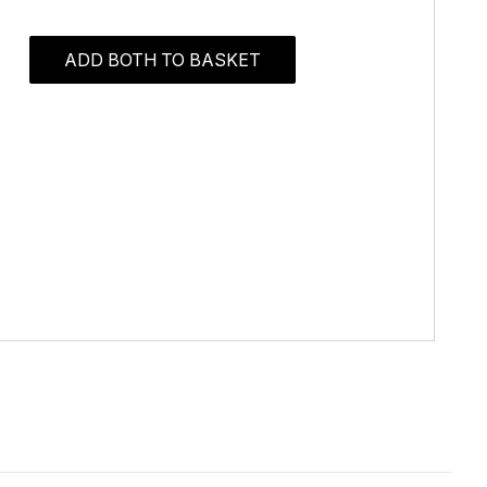
ADD BOTH TO BASKET