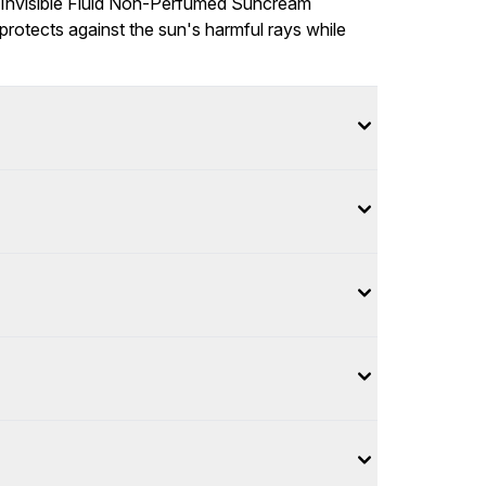
 Invisible Fluid Non-Perfumed Suncream
protects against the sun's harmful rays while