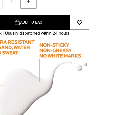
ADD TO BAG
k | Usually dispatched within 24 hours