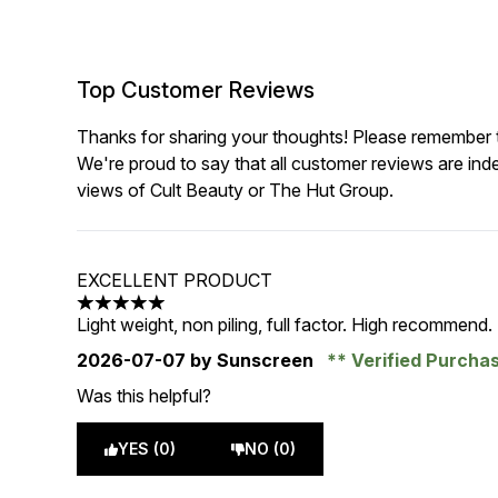
Top Customer Reviews
Thanks for sharing your thoughts! Please remember th
We're proud to say that all customer reviews are ind
views of Cult Beauty or The Hut Group.
EXCELLENT PRODUCT
5 stars out of a maximum of 5
Light weight, non piling, full factor. High recommend.
2026-07-07
by Sunscreen
Verified Purcha
Was this helpful?
YES (0)
NO (0)