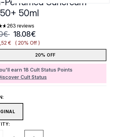
-Perfumed Suncream
50+ 50ml
263 reviews
ars out of a maximum of 5
mmended Retail Price:
Current price:
60€
18.08€
,52 €
( 20% Off )
20% OFF
ou'll earn
18
Cult Status Points
Discover Cult Status
N:
IGINAL
ITY: