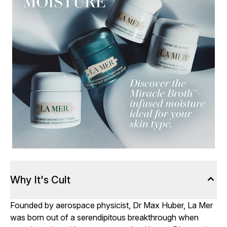
Why It's Cult
Founded by aerospace physicist, Dr Max Huber, La Mer
was born out of a serendipitous breakthrough when