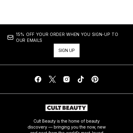
Showing slide 1
15% OFF YOUR ORDER WHEN YOU SIGN-UP TO
OUR EMAILS
SIGN UP
Cult Beauty is the home of beauty
discovery — bringing you the now, new
and next from the world’s most-loved