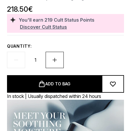
218.50€
You'll earn
219
Cult Status Points
Discover Cult Status
QUANTITY:
ADD TO BAG
In stock | Usually dispatched within 24 hours