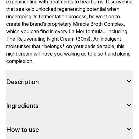
experimenting with treatments to heal burns. Discovering
that sea kelp unlocked regenerating potential when
undergoing its fermentation process, he went on to
create the brand’s proprietary Miracle Broth Complex,
which you can find in every La Mer formula... including
The Rejuvenating Night Cream (30ml). An indulgent
moisturiser that *belongs* on your bedside table, this
night cream will have you waking up to a soft and plump
complexion.
Description
Ingredients
How to use