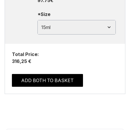
97.75€
*Size
15ml
Total Price:
316,25 €
ADD BOTH TO BASKET