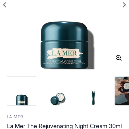
LA MER
La Mer The Rejuvenating Night Cream 30ml