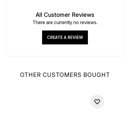
All Customer Reviews
There are currently no reviews.
CREATE A REVIEW
OTHER CUSTOMERS BOUGHT