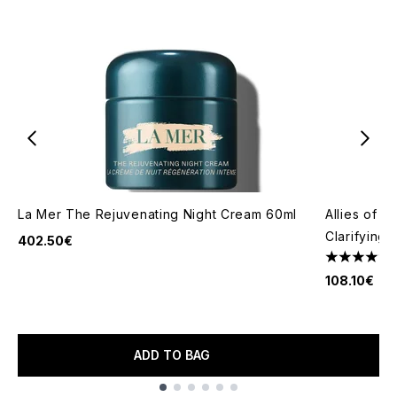
La Mer The Rejuvenating Night Cream 60ml
Allies of S
Clarifying
402.50€
4.62 stars 
108.10€
ADD TO BAG