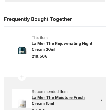
Frequently Bought Together
This item
La Mer The Rejuvenating Night
Cream 30ml
218.50€
Recommended Item
La Mer The Moisture Fresh
Cream 15ml