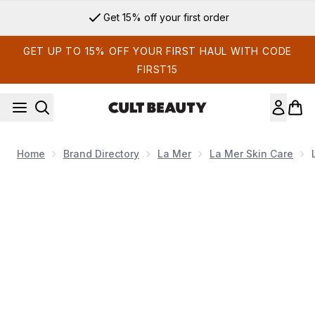
Skip to main content
Get 15% off your first order
GET UP TO 15% OFF YOUR FIRST HAUL WITH CODE
FIRST15
Home
Brand Directory
La Mer
La Mer Skin Care
Now showing image 1 La Mer The Rejuvenating Night Cream 