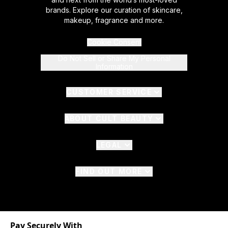
brands. Explore our curation of skincare,
makeup, fragrance and more.
Cookie Consent
Do Not Sell or Share My Personal
Information
CUSTOMER SERVICE
ABOUT CULT BEAUTY
LEGAL
FIND OUT MORE
Pay Securely With