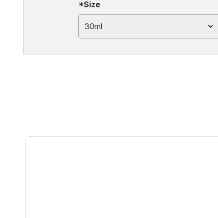
*Size
30ml