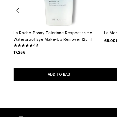
La Roche-Posay Toleriane Respectissime
La Mer
Waterproof Eye Make-Up Remover 125ml
65.00
48
4.92 stars out of a maximum of 5
17.25€
ADD TO BAG
Showing slide 1