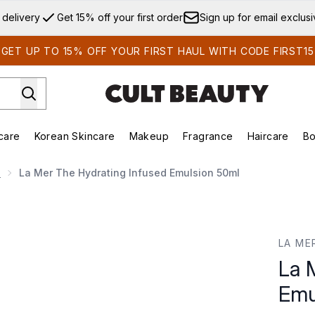
Skip to main content
 delivery
Get 15% off your first order
Sign up for email exclus
GET UP TO 15% OFF YOUR FIRST HAUL WITH CODE FIRST15
care
Korean Skincare
Makeup
Fragrance
Haircare
Bo
ds)
Enter submenu (Summer Shop)
Enter submenu (Skincare)
Enter submenu (Korean Skincare)
Enter submenu (Makeup)
E
e
La Mer The Hydrating Infused Emulsion 50ml
mulsion 50ml
LA ME
La 
Emu