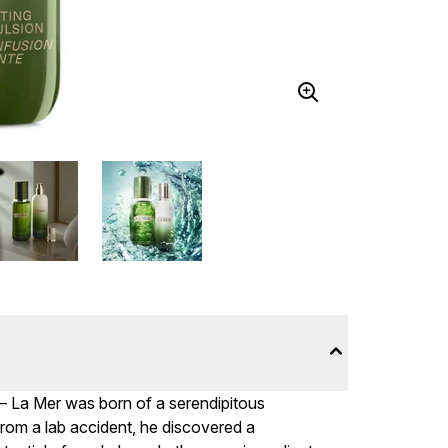
– La Mer was born of a serendipitous
from a lab accident, he discovered a