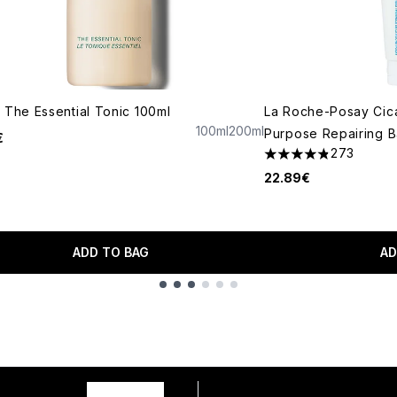
 The Essential Tonic 100ml
La Roche-Posay Cica
100ml
200ml
Purpose Repairing B
€
273
4.81 stars out of a 
22.89€
ADD TO BAG
AD