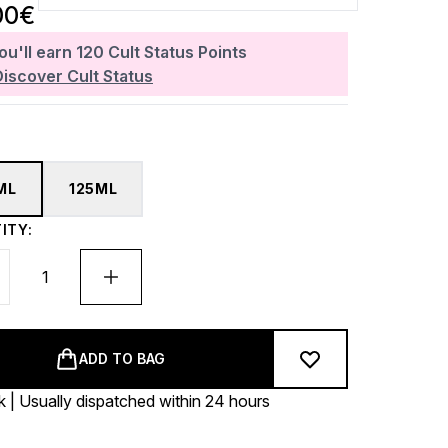
00€
ou'll earn
120
Cult Status Points
Discover Cult Status
ML
125ML
ITY:
ADD TO BAG
k | Usually dispatched within 24 hours