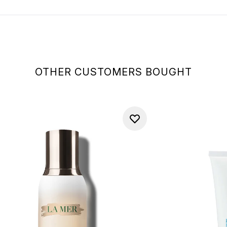
OTHER CUSTOMERS BOUGHT