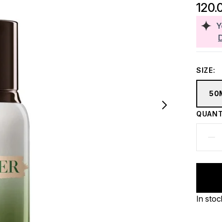
120.
Y
SIZE:
50
QUANT
In stoc