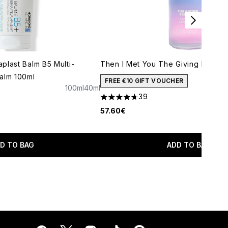
plast Balm B5 Multi-
Then I Met You The Giving Essenc
alm 100ml
FREE €10 GIFT VOUCHER
100ml
40ml
maximum of 5
39
4.69 stars out of a maximum of 5
57.60€
D TO BAG
ADD TO BAG