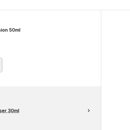
sion 50ml
ser 30ml