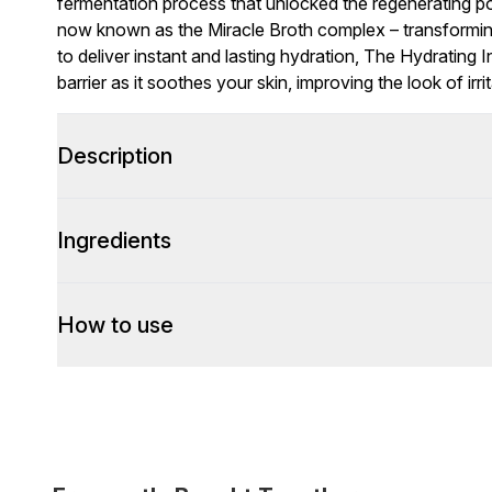
fermentation process that unlocked the regenerating pot
now known as the Miracle Broth complex – transforming h
to deliver instant and lasting hydration, The Hydrating
barrier as it soothes your skin, improving the look of irri
Description
Ingredients
How to use