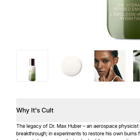
Why It's Cult
The legacy of Dr. Max Huber – an aerospace physicist 
breakthrough; in experiments to restore his own burns 