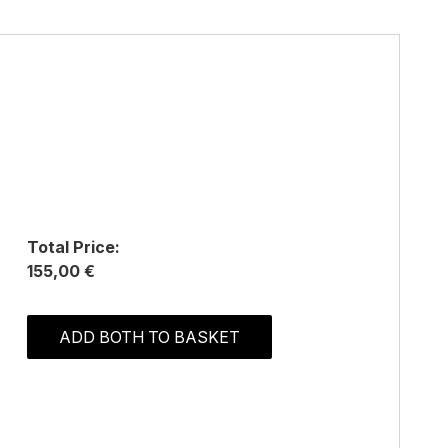
Total Price:
155,00 €
ADD BOTH TO BASKET