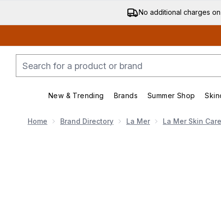
No additional charges on
New & Trending
Brands
Summer Shop
Skin
Enter submenu (New & Trending)
Enter submenu (Bran
Home
Brand Directory
La Mer
La Mer Skin Car
Now showing image 1 La Mer The Hydrating Infused E