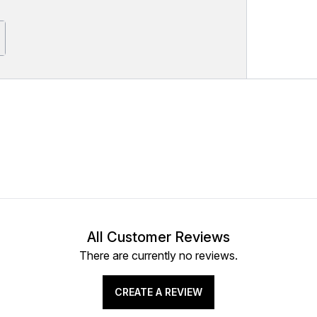
All Customer Reviews
There are currently no reviews.
CREATE A REVIEW