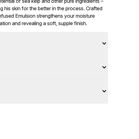
ential of sea kelp and other pure ingredients –
is skin for the better in the process. Crafted
 Infused Emulsion strengthens your moisture
tation and revealing a soft, supple finish.