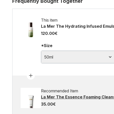
Frequently Bought Together
This item
La Mer The Hydrating Infused Emul
120.00€
*Size
50ml
Recommended Item
La Mer The Essence Foaming Clean
35.00€