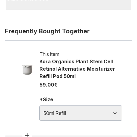
Frequently Bought Together
This item
Kora Organics Plant Stem Cell
Retinol Alternative Moisturizer
Refill Pod 50ml
59.00€
*Size
50ml Refill