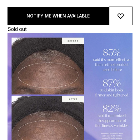
NOTIFY ME WHEN AVAILABLE
Sold out