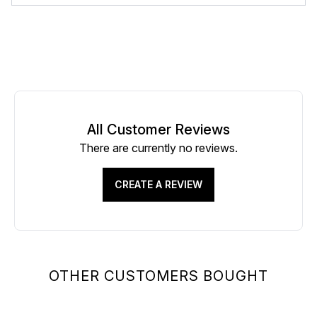
All Customer Reviews
There are currently no reviews.
CREATE A REVIEW
OTHER CUSTOMERS BOUGHT