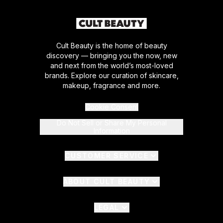
Cult Beauty is the home of beauty
discovery — bringing you the now, new
and next from the world’s most-loved
brands. Explore our curation of skincare,
makeup, fragrance and more.
Cookie Consent
Do Not Sell or Share My Personal
Information
CUSTOMER SERVICE
ABOUT CULT BEAUTY
LEGAL