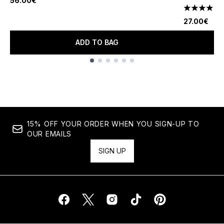
56.00€
1
4 stars out
27.00€
ADD TO BAG
Showing slide 1
15% OFF YOUR ORDER WHEN YOU SIGN-UP TO
OUR EMAILS
SIGN UP