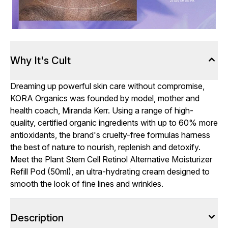
Why It's Cult
Dreaming up powerful skin care without compromise,
KORA Organics was founded by model, mother and
health coach, Miranda Kerr. Using a range of high-
quality, certified organic ingredients with up to 60% more
antioxidants, the brand's cruelty-free formulas harness
the best of nature to nourish, replenish and detoxify.
Meet the Plant Stem Cell Retinol Alternative Moisturizer
Refill Pod (50ml), an ultra-hydrating cream designed to
smooth the look of fine lines and wrinkles.
Description