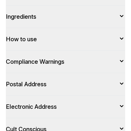
Ingredients
How to use
Compliance Warnings
Postal Address
Electronic Address
Cult Conscious