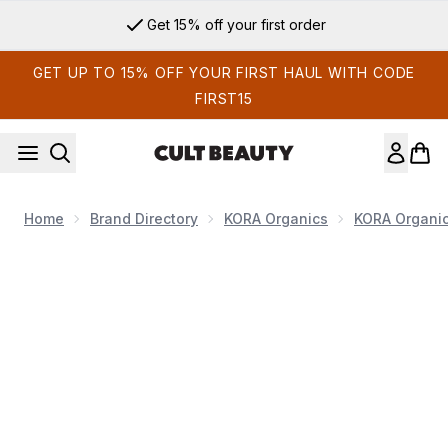
Skip to main content
Get 15% off your first order
GET UP TO 15% OFF YOUR FIRST HAUL WITH CODE
FIRST15
Home
Brand Directory
KORA Organics
KORA Organi
Now showing image 1 Kora Organics Plant Stem Cell Retinol Alt