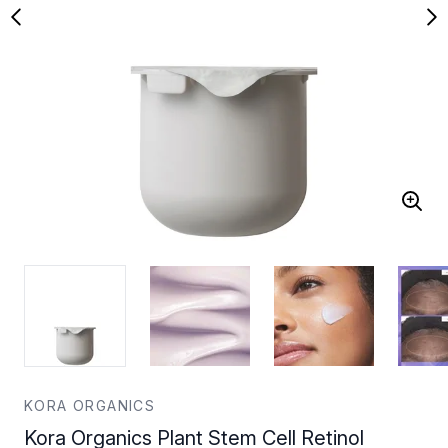
KORA ORGANICS
Kora Organics Plant Stem Cell Retinol