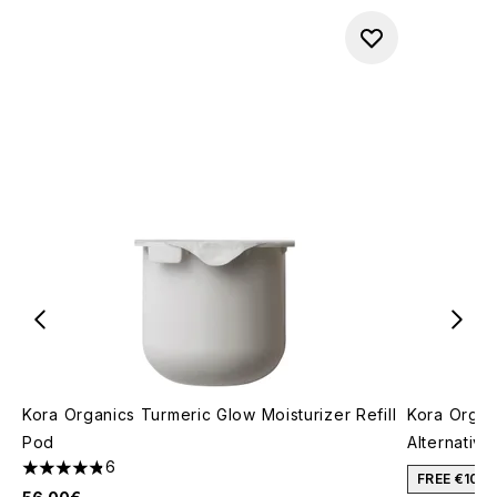
Kora Organics Turmeric Glow Moisturizer Refill
Kora Organi
Pod
Alternative
6
4.83 stars out of a maximum of 5
FREE €10 