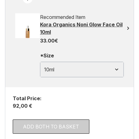
Recommended Item
Kora Organics Noni Glow Face Oil
10ml
33.00€
*Size
10ml
Total Price:
92,00 €
ADD BOTH TO BASKET