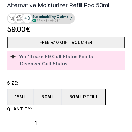
Alternative Moisturizer Refill Pod 50ml
+3
59.00€
FREE €10 GIFT VOUCHER
You'll earn
59
Cult Status Points
Discover Cult Status
SIZE:
15ML
50ML
50ML REFILL
QUANTITY: