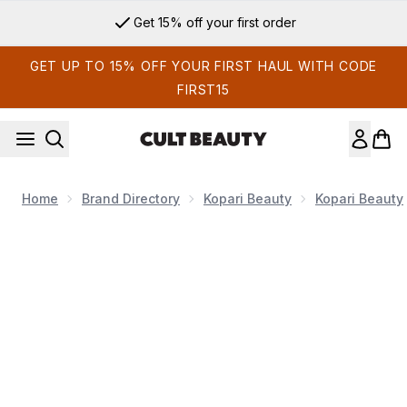
Skip to main content
Get 15% off your first order
GET UP TO 15% OFF YOUR FIRST HAUL WITH CODE
FIRST15
Home
Brand Directory
Kopari Beauty
Kopari Beauty
Now showing image 1 Kopari Beauty Double Duty Body Hydrat