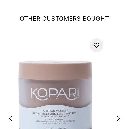
OTHER CUSTOMERS BOUGHT