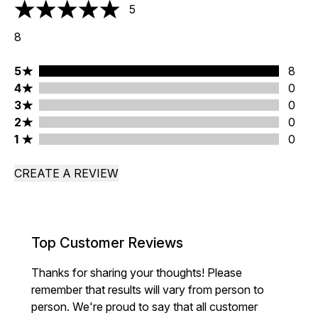
5
5 stars out of a maximum of 5
8
5 stars rating 8 reviews
5
8
4 stars rating 0 reviews
4
0
3 stars rating 0 reviews
3
0
2 stars rating 0 reviews
2
0
1 stars rating 0 reviews
1
0
CREATE A REVIEW
Top Customer Reviews
Thanks for sharing your thoughts! Please
remember that results will vary from person to
person. We're proud to say that all customer