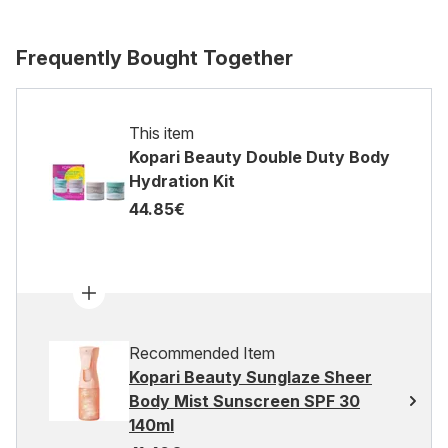
Frequently Bought Together
This item
Kopari Beauty Double Duty Body
Hydration Kit
44.85€
Recommended Item
Kopari Beauty Sunglaze Sheer
Body Mist Sunscreen SPF 30
140ml