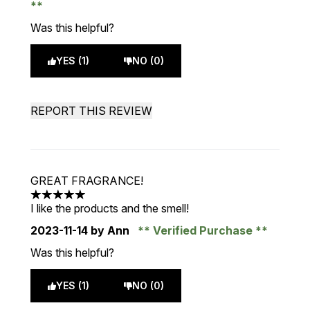
Was this helpful?
YES (1)
NO (0)
REPORT THIS REVIEW
GREAT FRAGRANCE!
5 stars out of a maximum of 5
I like the products and the smell!
2023-11-14
by Ann
Verified Purchase
Was this helpful?
YES (1)
NO (0)