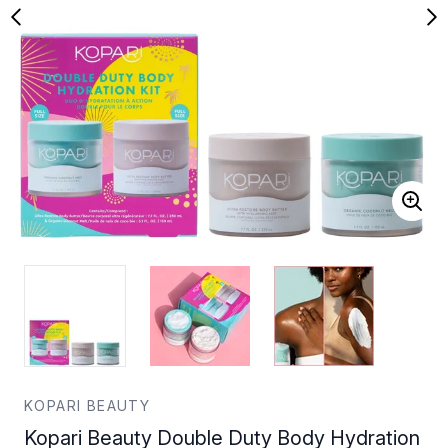
KOPARI BEAUTY
Kopari Beauty Double Duty Body Hydration