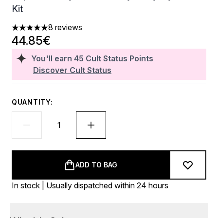
Kit
8 reviews
5 stars out of a maximum of 5
44.85€
You'll earn
45
Cult Status Points
Discover Cult Status
QUANTITY:
ADD TO BAG
In stock | Usually dispatched within 24 hours