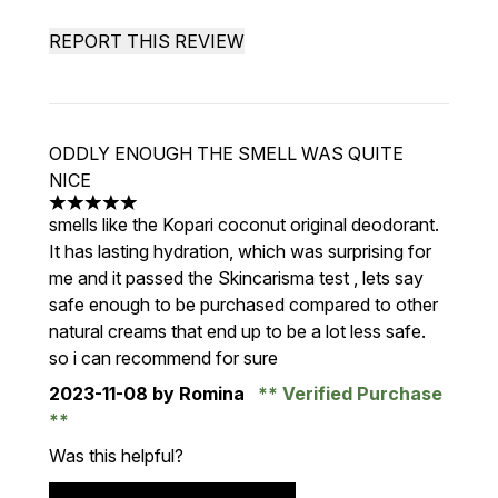
REPORT THIS REVIEW
ODDLY ENOUGH THE SMELL WAS QUITE
NICE
5 stars out of a maximum of 5
smells like the Kopari coconut original deodorant.
It has lasting hydration, which was surprising for
me and it passed the Skincarisma test , lets say
safe enough to be purchased compared to other
natural creams that end up to be a lot less safe.
so i can recommend for sure
2023-11-08
by Romina
Verified Purchase
Was this helpful?