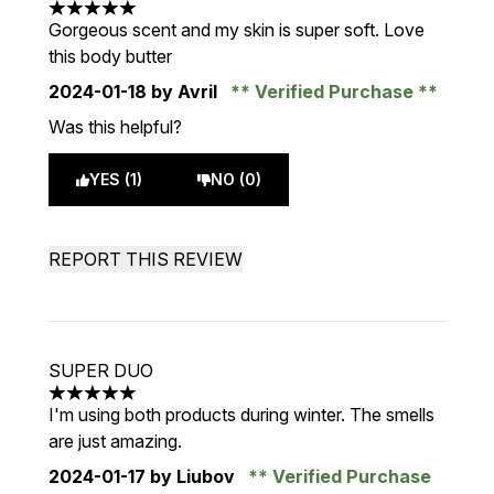
5 stars out of a maximum of 5
Gorgeous scent and my skin is super soft. Love
this body butter
2024-01-18
by Avril
Verified Purchase
Was this helpful?
YES (1)
NO (0)
REPORT THIS REVIEW
SUPER DUO
5 stars out of a maximum of 5
I'm using both products during winter. The smells
are just amazing.
2024-01-17
by Liubov
Verified Purchase