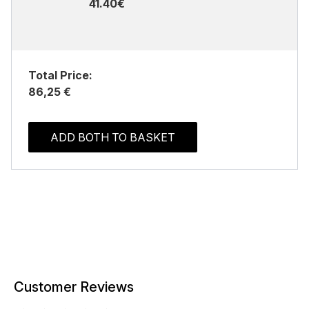
41.40€
Total Price:
86,25 €
ADD BOTH TO BASKET
Customer Reviews