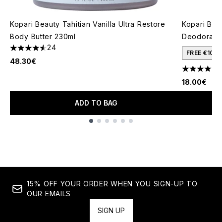
Kopari Beauty Tahitian Vanilla Ultra Restore
Kopari Bea
Body Butter 230ml
Deodorant
24
4.58 stars out of a maximum of 5
FREE €10 
48.30€
4.38 stars 
18.00€
ADD TO BAG
Showing slide 1
15% OFF YOUR ORDER WHEN YOU SIGN-UP TO
OUR EMAILS
SIGN UP