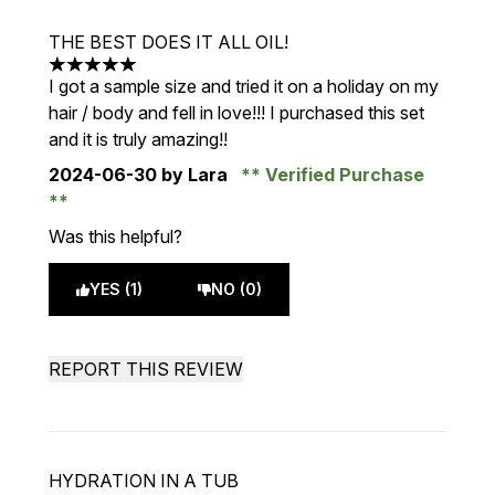
THE BEST DOES IT ALL OIL!
5 stars out of a maximum of 5
I got a sample size and tried it on a holiday on my
hair / body and fell in love!!! I purchased this set
and it is truly amazing!!
2024-06-30
by Lara
Verified Purchase
Was this helpful?
YES (1)
NO (0)
REPORT THIS REVIEW
HYDRATION IN A TUB