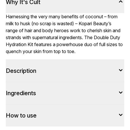
Why It's Cult
Harnessing the very many benefits of coconut – from
milk to husk (no scrap is wasted) – Kopari Beauty’s
range of hair and body heroes work to cherish skin and
strands with supernatural ingredients. The Double Duty
Hydration Kit features a powerhouse duo of full sizes to
quench your skin from top to toe.
Description
Ingredients
How to use