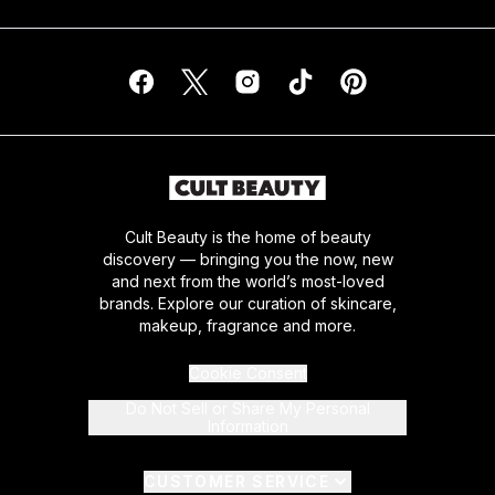
Cult Beauty is the home of beauty
discovery — bringing you the now, new
and next from the world’s most-loved
brands. Explore our curation of skincare,
makeup, fragrance and more.
Cookie Consent
Do Not Sell or Share My Personal
Information
CUSTOMER SERVICE