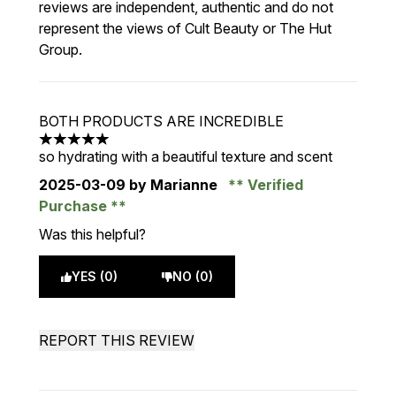
reviews are independent, authentic and do not
represent the views of Cult Beauty or The Hut
Group.
BOTH PRODUCTS ARE INCREDIBLE
5 stars out of a maximum of 5
so hydrating with a beautiful texture and scent
2025-03-09
by Marianne
Verified
Purchase
Was this helpful?
YES (0)
NO (0)
REPORT THIS REVIEW