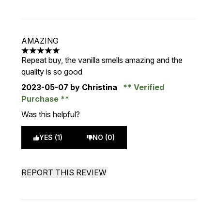
AMAZING
5 stars out of a maximum of 5
Repeat buy, the vanilla smells amazing and the
quality is so good
2023-05-07
by Christina
Verified
Purchase
Was this helpful?
YES (1)
NO (0)
REPORT THIS REVIEW