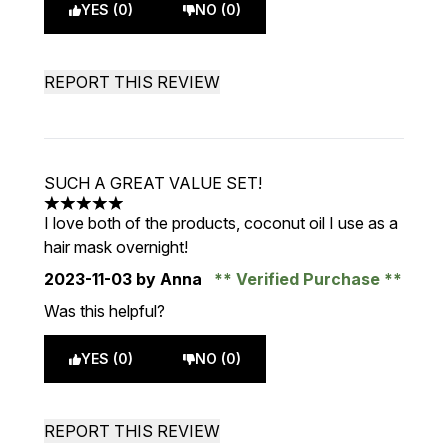
YES (0)
NO (0)
REPORT THIS REVIEW
SUCH A GREAT VALUE SET!
5 stars out of a maximum of 5
I love both of the products, coconut oil I use as a
hair mask overnight!
2023-11-03
by Anna
Verified Purchase
Was this helpful?
YES (0)
NO (0)
REPORT THIS REVIEW