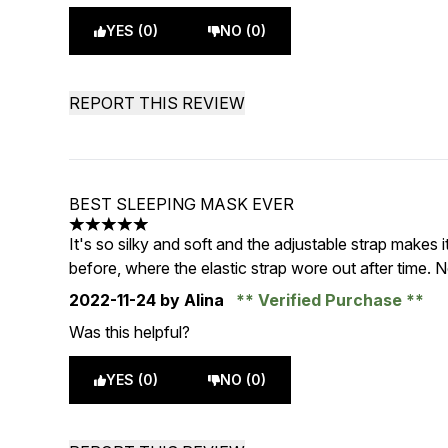
YES (0)
NO (0)
REPORT THIS REVIEW
BEST SLEEPING MASK EVER
5 stars out of a maximum of 5
It's so silky and soft and the adjustable strap makes
before, where the elastic strap wore out after time.
2022-11-24
by Alina
Verified Purchase
Was this helpful?
YES (0)
NO (0)