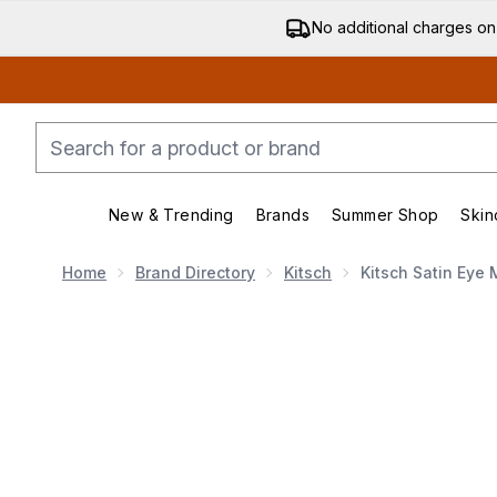
No additional charges on
New & Trending
Brands
Summer Shop
Skin
Enter submenu (New & Trending)
Enter submenu (Bran
Home
Brand Directory
Kitsch
Kitsch Satin Eye 
Now showing image 1 Kitsch Satin Eye Mask (Various 