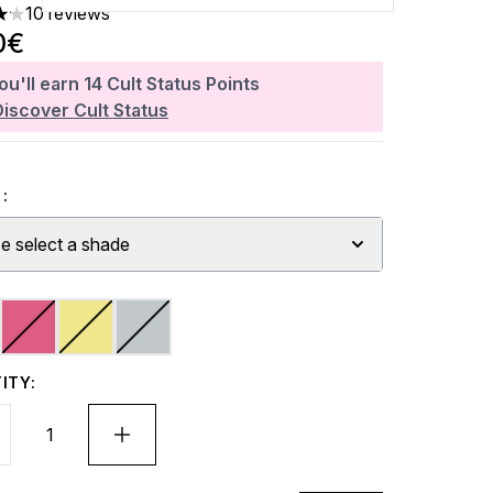
10 reviews
rs out of a maximum of 5
0€
ou'll earn
14
Cult Status Points
Discover Cult Status
:
e select a shade
ITY: