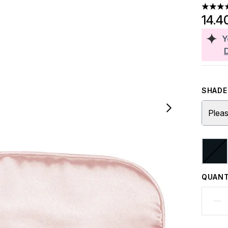
4.1 sta
14.4
Y
SHADE 
Pleas
QUANT