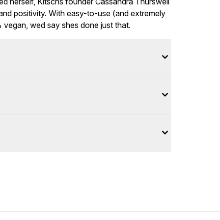
tied herself, Kitschs founder Cassandra Thurswell
 and positivity. With easy-to-use (and extremely
% vegan, wed say shes done just that.