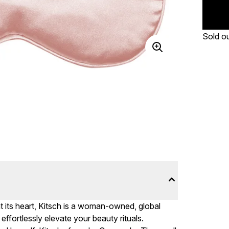
Sold o
at its heart, Kitsch is a woman-owned, global
ffortlessly elevate your beauty rituals.