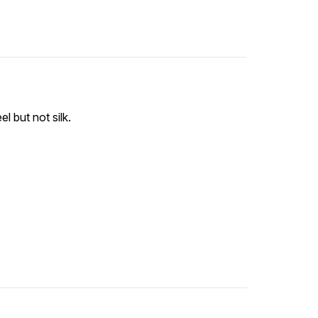
l but not silk.