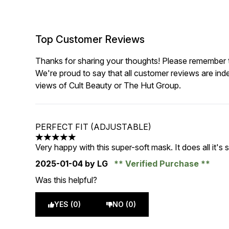
Top Customer Reviews
Thanks for sharing your thoughts! Please remember th
We're proud to say that all customer reviews are ind
views of Cult Beauty or The Hut Group.
PERFECT FIT (ADJUSTABLE)
5 stars out of a maximum of 5
Very happy with this super-soft mask. It does all it's s
2025-01-04
by LG
Verified Purchase
Was this helpful?
YES (0)
NO (0)