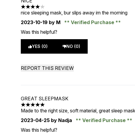
NICE
4 stars out of a maximum of 5
nice sleeping mask, bur slips away im the morning
2023-10-19
by M
Verified Purchase
Was this helpful?
YES (0)
NO (0)
REPORT THIS REVIEW
GREAT SLEEPMASK
5 stars out of a maximum of 5
Made to the right size, soft material, great sleep mas
2023-04-25
by Nadja
Verified Purchase
Was this helpful?