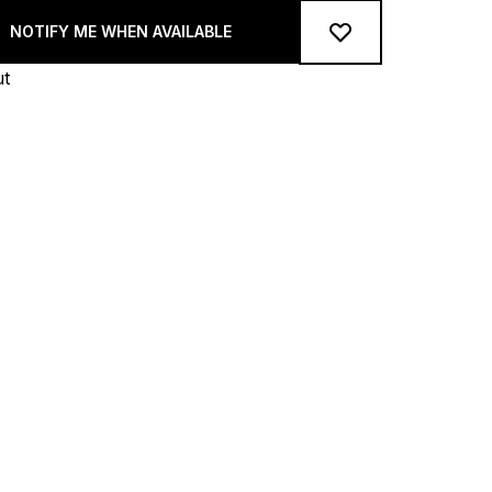
NOTIFY ME WHEN AVAILABLE
ut