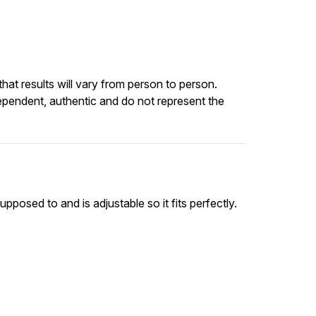
at results will vary from person to person.
ependent, authentic and do not represent the
upposed to and is adjustable so it fits perfectly.