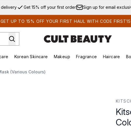
Skip to main content
 delivery
Get 15% off your first order
Sign up for email exclus
GET UP TO 15% OFF YOUR FIRST HAUL WITH CODE FIRST15
care
Korean Skincare
Makeup
Fragrance
Haircare
Bo
ds)
Enter submenu (Summer Shop)
Enter submenu (Skincare)
Enter submenu (Korean Skincare)
Enter submenu (Makeup)
E
Mask (Various Colours)
Colours)
KITSC
Kit
Col