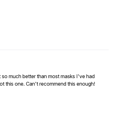
 it so much better than most masks I've had
 Not this one. Can't recommend this enough!