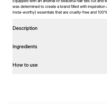
Equipped with an arsenal of beautiful hair ties cut and 
was determined to create a brand filled with inspiration
Insta-worthy) essentials that are cruelty-free and 100
Description
Ingredients
How to use