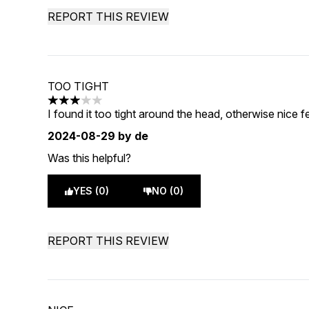
REPORT THIS REVIEW
TOO TIGHT
3 stars out of a maximum of 5
I found it too tight around the head, otherwise nice fee
2024-08-29
by de
Was this helpful?
YES (0)
NO (0)
REPORT THIS REVIEW