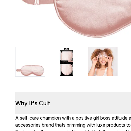
Why It's Cult
A self-care champion with a positive girl boss attitude 
accessories brand thats brimming with luxe products to e