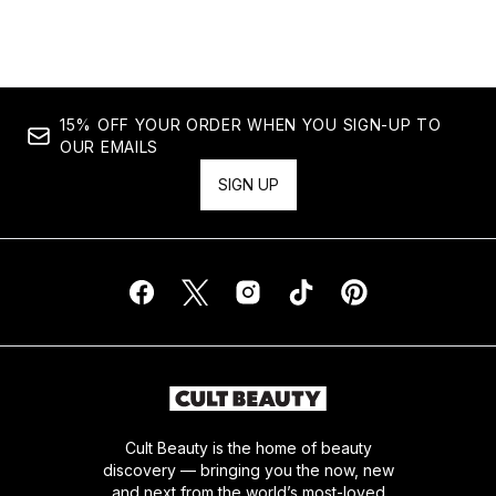
Showing slide 1
15% OFF YOUR ORDER WHEN YOU SIGN-UP TO
OUR EMAILS
SIGN UP
Cult Beauty is the home of beauty
discovery — bringing you the now, new
and next from the world’s most-loved