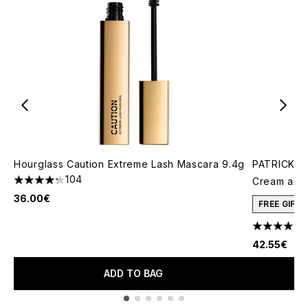
Hourglass Caution Extreme Lash Mascara 9.4g
PATRICK TA
104
Cream and 
4.29 stars out of a maximum of 5
36.00€
FREE GIFT
4.78 stars 
42.55€
ADD TO BAG