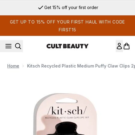
Skip to main content
Get 15% off your first order
GET UP TO 15% OFF YOUR FIRST HAUL WITH CODE
FIRST15
Home
Kitsch Recycled Plastic Medium Puffy Claw Clips 2
Now showing image 1 Kitsch Recycled Plastic Medium Puffy C