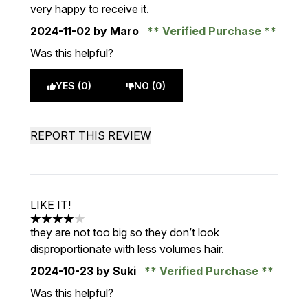
very happy to receive it.
2024-11-02
by Maro
Verified Purchase
Was this helpful?
YES (0)
NO (0)
REPORT THIS REVIEW
LIKE IT!
4 stars out of a maximum of 5
they are not too big so they don’t look
disproportionate with less volumes hair.
2024-10-23
by Suki
Verified Purchase
Was this helpful?