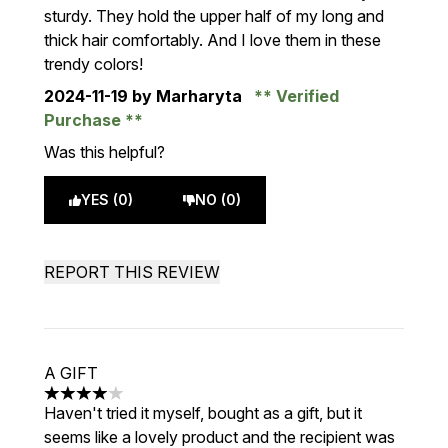
sturdy. They hold the upper half of my long and
thick hair comfortably. And I love them in these
trendy colors!
2024-11-19
by Marharyta
Verified
Purchase
Was this helpful?
YES (0)
NO (0)
REPORT THIS REVIEW
A GIFT
4 stars out of a maximum of 5
Haven't tried it myself, bought as a gift, but it
seems like a lovely product and the recipient was