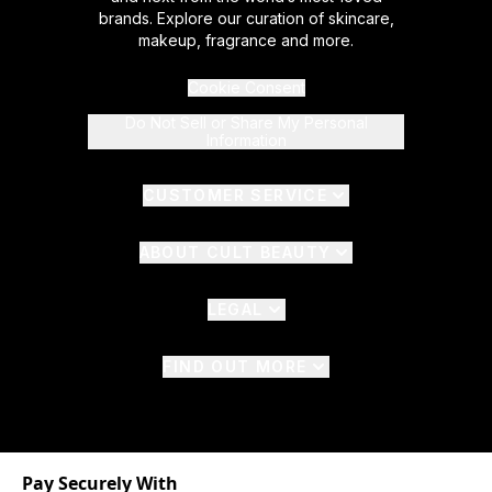
brands. Explore our curation of skincare,
makeup, fragrance and more.
Cookie Consent
Do Not Sell or Share My Personal
Information
CUSTOMER SERVICE
ABOUT CULT BEAUTY
LEGAL
FIND OUT MORE
Pay Securely With