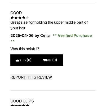
GOOD
4 stars out of a maximum of 5
Great size for holding the upper middle part of
your hair
2025-04-06
by Celia
Verified Purchase
Was this helpful?
YES (0)
NO (0)
REPORT THIS REVIEW
GOOD CLIPS