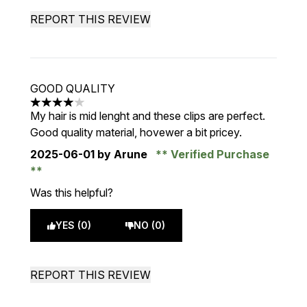
REPORT THIS REVIEW
GOOD QUALITY
4 stars out of a maximum of 5
My hair is mid lenght and these clips are perfect.
Good quality material, hovewer a bit pricey.
2025-06-01
by Arune
Verified Purchase
Was this helpful?
YES (0)
NO (0)
REPORT THIS REVIEW