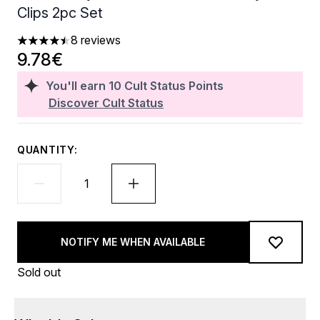
Clips 2pc Set
8 reviews
4.5 stars out of a maximum of 5
9.78€
You'll earn
10
Cult Status Points
Discover Cult Status
QUANTITY:
NOTIFY ME WHEN AVAILABLE
Sold out