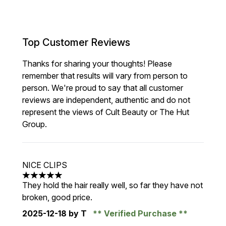
Top Customer Reviews
Thanks for sharing your thoughts! Please
remember that results will vary from person to
person. We're proud to say that all customer
reviews are independent, authentic and do not
represent the views of Cult Beauty or The Hut
Group.
NICE CLIPS
5 stars out of a maximum of 5
They hold the hair really well, so far they have not
broken, good price.
2025-12-18
by T
Verified Purchase