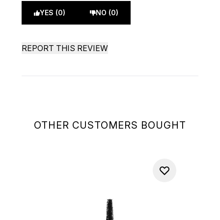
YES (0)
NO (0)
REPORT THIS REVIEW
OTHER CUSTOMERS BOUGHT