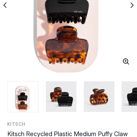
KITSCH
Kitsch Recycled Plastic Medium Puffy Claw