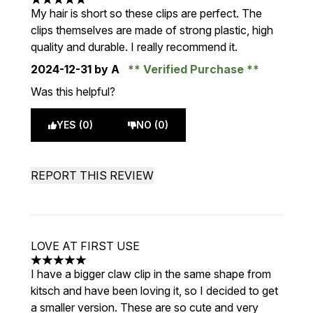
5 stars out of a maximum of 5
My hair is short so these clips are perfect. The
clips themselves are made of strong plastic, high
quality and durable. I really recommend it.
2024-12-31
by A
Verified Purchase
Was this helpful?
YES (0)
NO (0)
REPORT THIS REVIEW
LOVE AT FIRST USE
5 stars out of a maximum of 5
I have a bigger claw clip in the same shape from
kitsch and have been loving it, so I decided to get
a smaller version. These are so cute and very