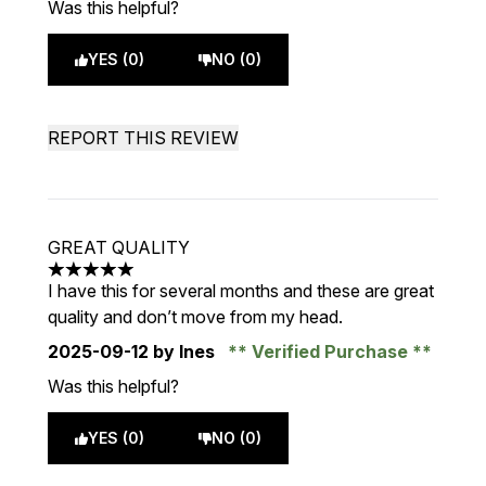
Was this helpful?
YES (0)
NO (0)
REPORT THIS REVIEW
GREAT QUALITY
5 stars out of a maximum of 5
I have this for several months and these are great
quality and don’t move from my head.
2025-09-12
by Ines
Verified Purchase
Was this helpful?
YES (0)
NO (0)