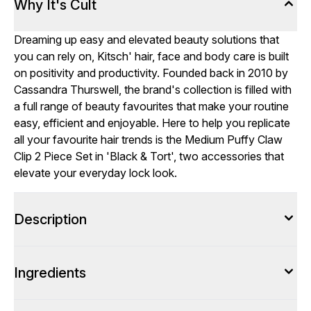
Why It's Cult
Dreaming up easy and elevated beauty solutions that
you can rely on, Kitsch' hair, face and body care is built
on positivity and productivity. Founded back in 2010 by
Cassandra Thurswell, the brand's collection is filled with
a full range of beauty favourites that make your routine
easy, efficient and enjoyable. Here to help you replicate
all your favourite hair trends is the Medium Puffy Claw
Clip 2 Piece Set in 'Black & Tort', two accessories that
elevate your everyday lock look.
Description
Ingredients