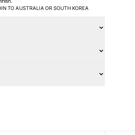
inish.
IN TO AUSTRALIA OR SOUTH KOREA