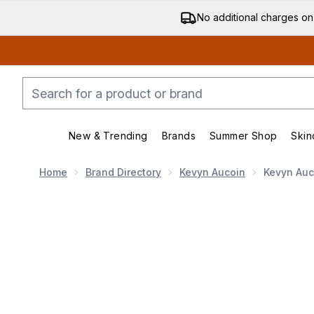
No additional charges on
New & Trending
Brands
Summer Shop
Skin
Enter submenu (New & Trending)
Enter submenu (Bran
Home
Brand Directory
Kevyn Aucoin
Kevyn Auc
Now showing image 1 Kevyn Aucoin The Etherealist Su