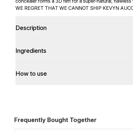
concealer forms a 3D film for a super-natural, flawless f
WE REGRET THAT WE CANNOT SHIP KEVYN AUCO
Description
Ingredients
How to use
Frequently Bought Together