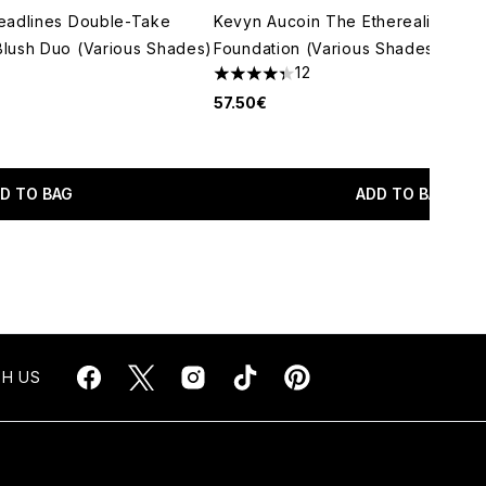
eadlines Double-Take
Kevyn Aucoin The Etherealist Skin 
lush Duo (Various Shades)
Foundation (Various Shades)
12
4.33 stars out of a maximum of 5
57.50€
maximum of 5
D TO BAG
ADD TO BAG
H US