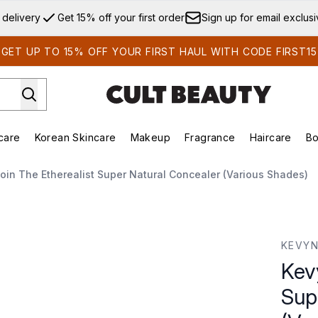
Skip to main content
 delivery
Get 15% off your first order
Sign up for email exclus
GET UP TO 15% OFF YOUR FIRST HAUL WITH CODE FIRST15
care
Korean Skincare
Makeup
Fragrance
Haircare
Bo
ds)
Enter submenu (Summer Shop)
Enter submenu (Skincare)
Enter submenu (Korean Skincare)
Enter submenu (Makeup)
E
oin The Etherealist Super Natural Concealer (Various Shades)
per Natural Concealer (Various Shades)
KEVYN
Kev
Sup