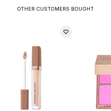
OTHER CUSTOMERS BOUGHT