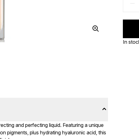
In stoc
ecting and perfecting liquid. Featuring a unique
on pigments, plus hydrating hyaluronic acid, this