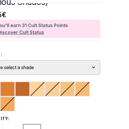
rious Shades)
5€
ou'll earn
31
Cult Status Points
Discover Cult Status
:
e select a shade
ITY: