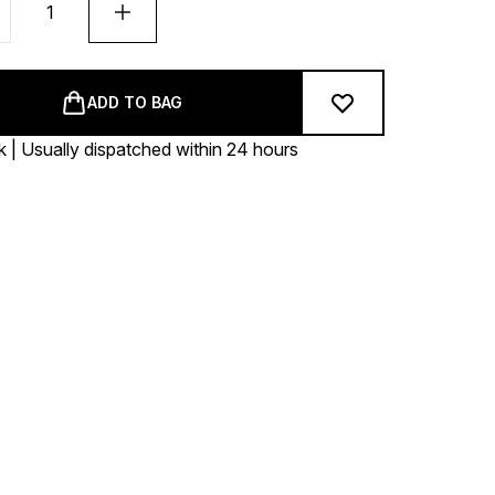
ADD TO BAG
k | Usually dispatched within 24 hours