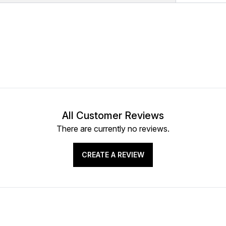
All Customer Reviews
There are currently no reviews.
CREATE A REVIEW