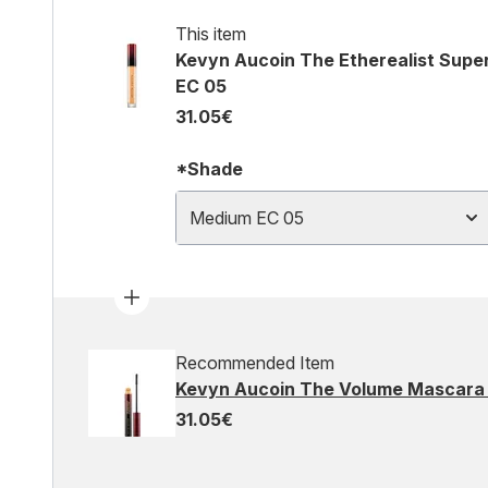
This item
Kevyn Aucoin The Etherealist Supe
EC 05
31.05€
*Shade
Medium EC 05
Recommended Item
Kevyn Aucoin The Volume Mascara R
31.05€