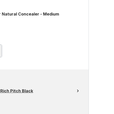
r Natural Concealer - Medium
ich Pitch Black