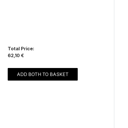
Total Price:
62,10 €
ADD BOTH TO BASKET