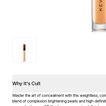
Why It's Cult
Master the art of concealment with this weightless, corr
blend of complexion brightening pearls and high-definiti