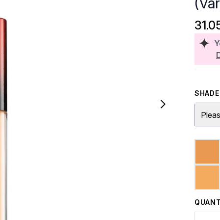
(Va
31.0
Y
SHADE 
Pleas
QUANT