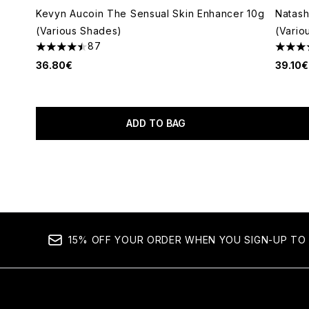
Kevyn Aucoin The Sensual Skin Enhancer 10g
Natas
(Various Shades)
(Vario
87
4.47 stars out of a maximum of 5
4.72 s
36.80€
39.10€
ADD TO BAG
Showing slide 1
15% OFF YOUR ORDER WHEN YOU SIGN-UP TO 