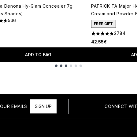
ha Denona Hy-Glam Concealer 7g
PATRICK TA Major H
us Shades)
Cream and Powder B
536
tars out of a maximum of 5
FREE GIFT
2784
4.78 stars out of a 
42.55€
ADD TO BAG
AD
OUR EMAILS
SIGN UP
CONNECT WIT