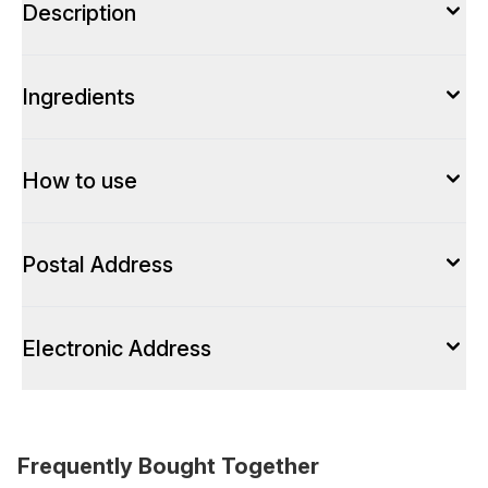
Description
Ingredients
How to use
Postal Address
Electronic Address
Frequently Bought Together