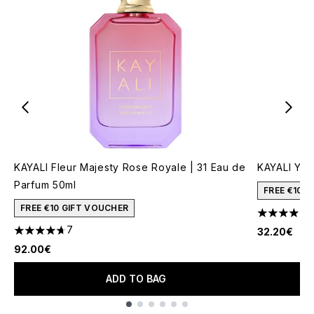
KAYALI Fleur Majesty Rose Royale | 31 Eau de
KAYALI Yum
Parfum 50ml
FREE €10 
FREE €10 GIFT VOUCHER
4.51 stars 
7
32.20€
4.71 stars out of a maximum of 5
92.00€
ADD TO BAG