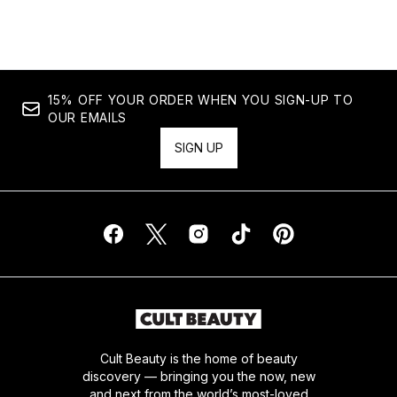
Showing slide 1
15% OFF YOUR ORDER WHEN YOU SIGN-UP TO
OUR EMAILS
SIGN UP
Cult Beauty is the home of beauty
discovery — bringing you the now, new
and next from the world’s most-loved