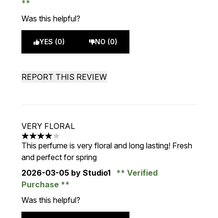
Was this helpful?
YES (0)
NO (0)
REPORT THIS REVIEW
VERY FLORAL
4 stars out of a maximum of 5
This perfume is very floral and long lasting! Fresh
and perfect for spring
2026-03-05
by Studio1
Verified
Purchase
Was this helpful?