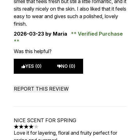
smell that feels fresh but still a little romantic, and it
sits really nicely on the skin. I also liked that it feels
easy to wear and gives such a polished, lovely
finish.
2026-03-23
by Maria
Verified Purchase
Was this helpful?
YES (0)
NO (0)
REPORT THIS REVIEW
NICE SCENT FOR SPRING
4 stars out of a maximum of 5
Love it for layering, floral and fruity perfect for