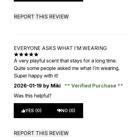
REPORT THIS REVIEW
EVERYONE ASKS WHAT I’M WEARING
5 stars out of a maximum of 5
A very playful scent that stays for a long time.
Quite some people asked me what I’m wearing.
Super happy with it!
2026-01-19
by Miki
Verified Purchase
Was this helpful?
YES (0)
NO (0)
REPORT THIS REVIEW