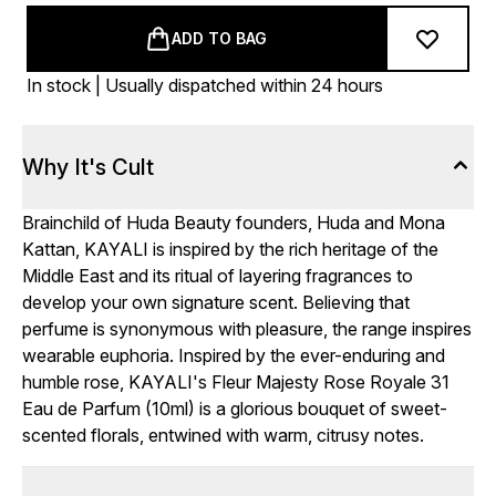
ADD TO BAG
In stock | Usually dispatched within 24 hours
Why It's Cult
Brainchild of Huda Beauty founders, Huda and Mona
Kattan, KAYALI is inspired by the rich heritage of the
Middle East and its ritual of layering fragrances to
develop your own signature scent. Believing that
perfume is synonymous with pleasure, the range inspires
wearable euphoria. Inspired by the ever-enduring and
humble rose, KAYALI's Fleur Majesty Rose Royale 31
Eau de Parfum (10ml) is a glorious bouquet of sweet-
scented florals, entwined with warm, citrusy notes.