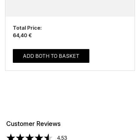
Total Price:
64,40 €
ADD BOTH TO BASKET
Customer Reviews
4.53