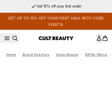
Skip to main content
Get 15% off your first order
GET UP TO 15% OFF YOUR FIRST HAUL WITH CODE
FIRST15
Home
Brand Directory
Huda Beauty
KAYALI Minis
Now showing image 1 KAYALI Fleur Majesty Rose Royale | 31