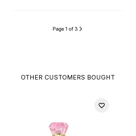
Page 1 of 3
OTHER CUSTOMERS BOUGHT