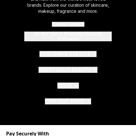
brands. Explore our curation of skincare,
makeup, fragrance and more.
Cookie Consent
Do Not Sell or Share My Personal
Information
CUSTOMER SERVICE
ABOUT CULT BEAUTY
LEGAL
FIND OUT MORE
Pay Securely With