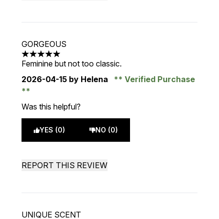
GORGEOUS
5 stars out of a maximum of 5
Feminine but not too classic.
2026-04-15
by Helena
Verified Purchase
Was this helpful?
YES (0)
NO (0)
REPORT THIS REVIEW
UNIQUE SCENT