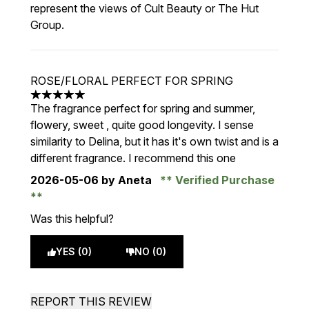
represent the views of Cult Beauty or The Hut
Group.
ROSE/FLORAL PERFECT FOR SPRING
5 stars out of a maximum of 5
The fragrance perfect for spring and summer,
flowery, sweet , quite good longevity. I sense
similarity to Delina, but it has it's own twist and is a
different fragrance. I recommend this one
2026-05-06
by Aneta
Verified Purchase
Was this helpful?
YES (0)
NO (0)
REPORT THIS REVIEW