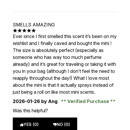
SMELLS AMAZING
5 stars out of a maximum of 5
Ever since I first smelled this scent it’s been on my
wishlist and I finally caved and bought the mini !
The size is absolutely perfect (especially as
someone who has way too much perfume
already) and it’s great for traveling or taking it with
you in your bag (although I don’t feel the need to
reapply throughout the day!) What I love most
about the mini is that it actually sprays instead of
just being a roll on like most mini scents.
2026-01-26
by Ang
Verified Purchase
Was this helpful?
YES (0)
NO (0)