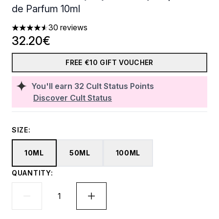
de Parfum 10ml
30 reviews
4.53 stars out of a maximum of 5
32.20€
FREE €10 GIFT VOUCHER
You'll earn
32
Cult Status Points
Discover Cult Status
SIZE:
10ML
50ML
100ML
QUANTITY: