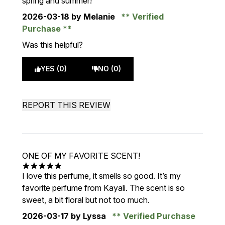
spring and summer!
2026-03-18
by Melanie
Verified
Purchase
Was this helpful?
YES (0)
NO (0)
REPORT THIS REVIEW
ONE OF MY FAVORITE SCENT!
5 stars out of a maximum of 5
I love this perfume, it smells so good. It’s my
favorite perfume from Kayali. The scent is so
sweet, a bit floral but not too much.
2026-03-17
by Lyssa
Verified Purchase