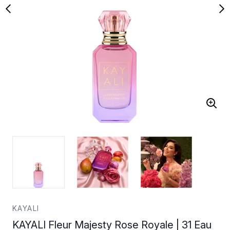
KAYALI
KAYALI Fleur Majesty Rose Royale | 31 Eau