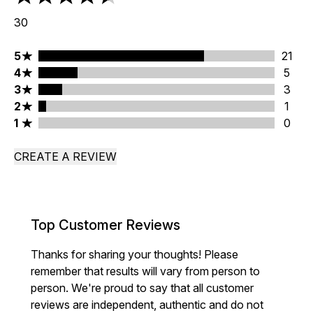
4.53 stars out of a maximum of 5
30
5 stars rating 21 reviews
5
21
4 stars rating 5 reviews
4
5
3 stars rating 3 reviews
3
3
2 stars rating 1 reviews
2
1
1 stars rating 0 reviews
1
0
CREATE A REVIEW
Top Customer Reviews
Thanks for sharing your thoughts! Please
remember that results will vary from person to
person. We're proud to say that all customer
reviews are independent, authentic and do not