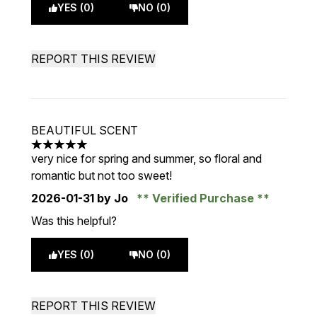
YES (0)
NO (0)
REPORT THIS REVIEW
BEAUTIFUL SCENT
5 stars out of a maximum of 5
very nice for spring and summer, so floral and
romantic but not too sweet!
2026-01-31
by Jo
Verified Purchase
Was this helpful?
YES (0)
NO (0)
REPORT THIS REVIEW