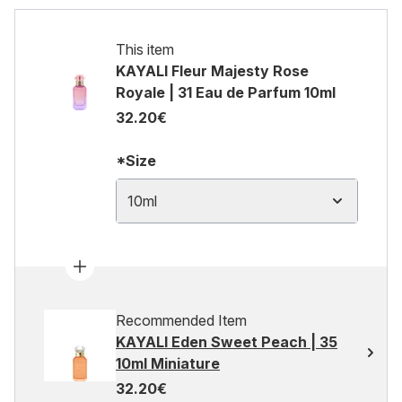
This item
KAYALI Fleur Majesty Rose
Royale | 31 Eau de Parfum 10ml
32.20€
*Size
10ml
Recommended Item
KAYALI Eden Sweet Peach | 35
10ml Miniature
32.20€