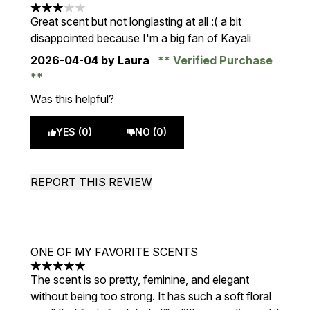
3 stars out of a maximum of 5
Great scent but not longlasting at all :( a bit
disappointed because I'm a big fan of Kayali
2026-04-04
by Laura
Verified Purchase
Was this helpful?
YES (0)
NO (0)
REPORT THIS REVIEW
ONE OF MY FAVORITE SCENTS
5 stars out of a maximum of 5
The scent is so pretty, feminine, and elegant
without being too strong. It has such a soft floral