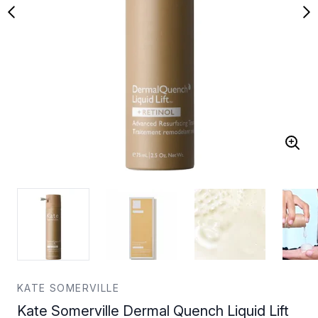
KATE SOMERVILLE
Kate Somerville Dermal Quench Liquid Lift