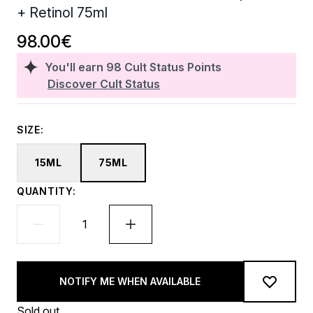
+ Retinol 75ml
98.00€
You'll earn
98
Cult Status Points
Discover Cult Status
SIZE:
15ML
75ML
QUANTITY:
NOTIFY ME WHEN AVAILABLE
Sold out