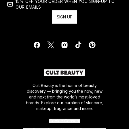
15% OFF YOUR ORDER WHEN YOU SIGN-UP TO
OUR EMAILS
SIGN UP
Cult Beauty is the home of beauty
discovery — bringing you the now, new
and next from the world’s most-loved
brands. Explore our curation of skincare,
makeup, fragrance and more.
Cookie Consent