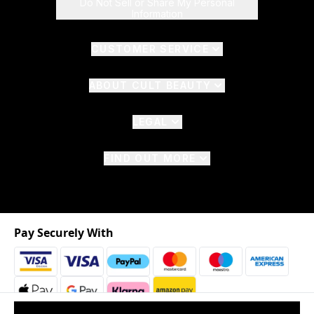
Do Not Sell or Share My Personal
Information
CUSTOMER SERVICE
ABOUT CULT BEAUTY
LEGAL
FIND OUT MORE
Pay Securely With