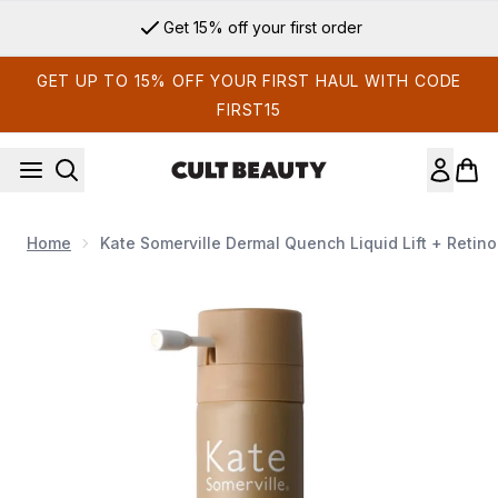
Skip to main content
Get 15% off your first order
GET UP TO 15% OFF YOUR FIRST HAUL WITH CODE
FIRST15
Home
Kate Somerville Dermal Quench Liquid Lift + Retino
Now showing image 1 Kate Somerville Dermal Quench Liquid Li