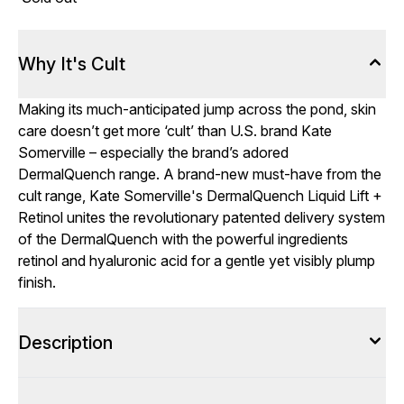
Why It's Cult
Making its much-anticipated jump across the pond, skin
care doesn’t get more ‘cult’ than U.S. brand Kate
Somerville – especially the brand’s adored
DermalQuench range. A brand-new must-have from the
cult range, Kate Somerville's DermalQuench Liquid Lift +
Retinol unites the revolutionary patented delivery system
of the DermalQuench with the powerful ingredients
retinol and hyaluronic acid for a gentle yet visibly plump
finish.
Description