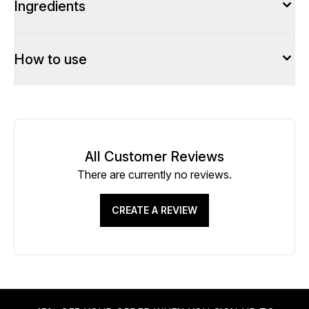
Ingredients
How to use
All Customer Reviews
There are currently no reviews.
CREATE A REVIEW