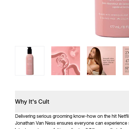
Why It's Cult
Delivering serious grooming know-how on the hit Netfli
Jonathan Van Ness ensures everyone can experience s