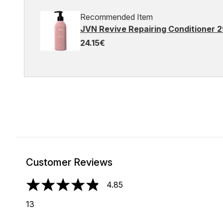
Recommended Item
JVN Revive Repairing Conditioner 
24.15€
Customer Reviews
4.85
4.85 stars out of a maximum of 5
13