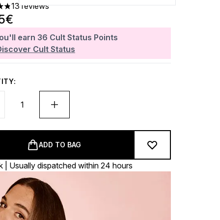
13 reviews
ars out of a maximum of 5
65€
ou'll earn
36
Cult Status Points
Discover Cult Status
ITY:
ADD TO BAG
k | Usually dispatched within 24 hours