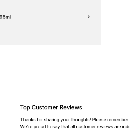
295ml
Top Customer Reviews
Thanks for sharing your thoughts! Please remember th
We're proud to say that all customer reviews are ind