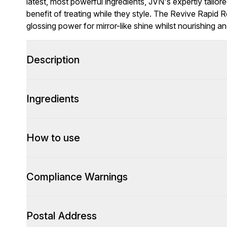
latest, most powerful ingredients, JVN's expertly tailor
benefit of treating while they style. The Revive Rapid R
glossing power for mirror-like shine whilst nourishing a
Description
Ingredients
How to use
Compliance Warnings
Postal Address