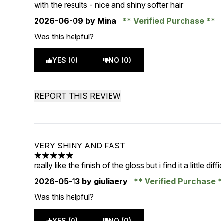
5 stars out of a maximum of 5
with the results - nice and shiny softer hair
2026-06-09
by Mina
Verified Purchase
Was this helpful?
YES (0)
NO (0)
REPORT THIS REVIEW
VERY SHINY AND FAST
5 stars out of a maximum of 5
really like the finish of the gloss but i find it a little dif
2026-05-13
by giuliaery
Verified Purchase
Was this helpful?
YES (0)
NO (0)