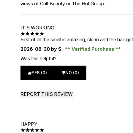
views of Cult Beauty or The Hut Group.
IT’S WORKING!
5 stars out of a maximum of 5
First of all the smell is amazing, clean and the hair ge
2026-06-30
by S
Verified Purchase
Was this helpful?
YES (0)
NO (0)
REPORT THIS REVIEW
HAPPY