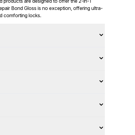
ed products are designed to offer the 2-in-1
epair Bond Gloss is no exception, offering ultra-
nd comforting locks.