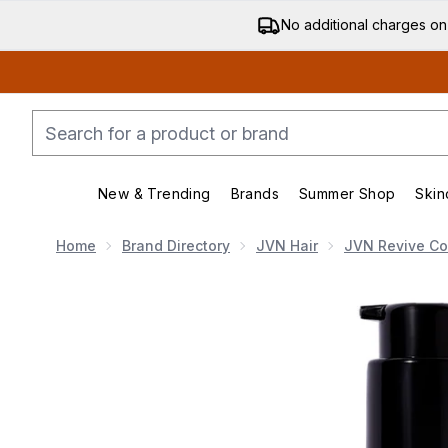
No additional charges on
New & Trending
Brands
Summer Shop
Skin
Enter submenu (New & Trending)
Enter submenu (Bran
Home
Brand Directory
JVN Hair
JVN Revive Col
Now showing image 1 JVN Revive Rapid Repair Bond G