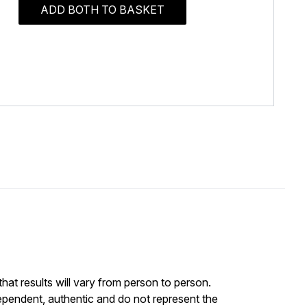
ADD BOTH TO BASKET
at results will vary from person to person.
ependent, authentic and do not represent the