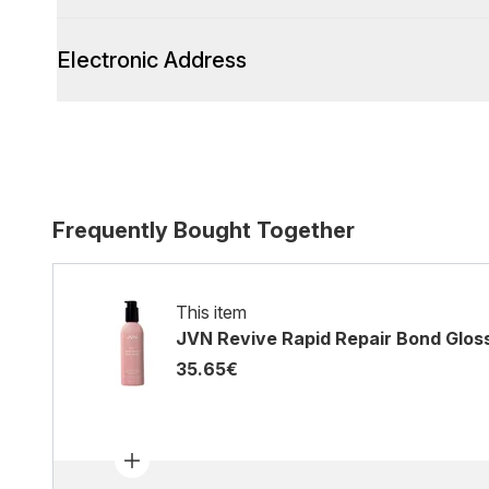
Electronic Address
Frequently Bought Together
This item
JVN Revive Rapid Repair Bond Glos
35.65€