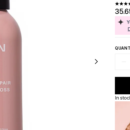
4.85 st
35.
Y
QUANT
In stoc