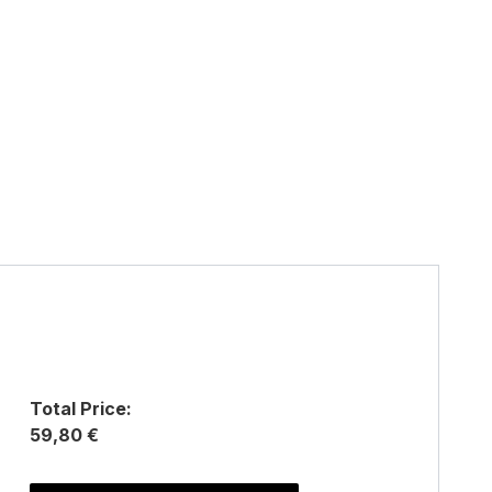
Total Price:
59,80 €