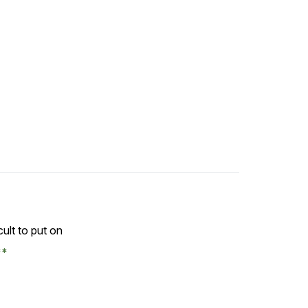
ficult to put on