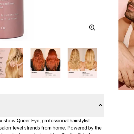
x show Queer Eye, professional hairstylist
alon-level strands from home. Powered by the