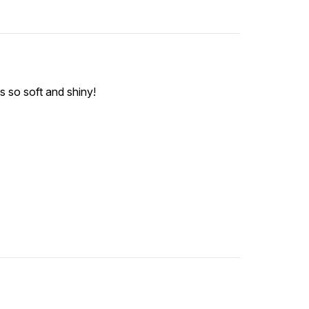
ts so soft and shiny!