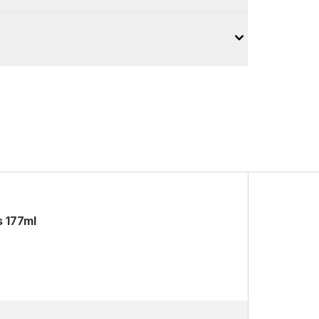
s 177ml