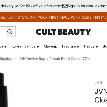
Skip to main content
 delivery
Get 15% off your first order
Sign up for email exclus
GET UP TO 15% OFF YOUR FIRST HAUL WITH CODE FIRST15
care
Korean Skincare
Makeup
Fragrance
Haircare
Bo
ds)
Enter submenu (Summer Shop)
Enter submenu (Skincare)
Enter submenu (Korean Skincare)
Enter submenu (Makeup)
E
lection
JVN Revive Rapid Repair Bond Gloss 177ml
loss 177ml
JVN
JVN
Glo