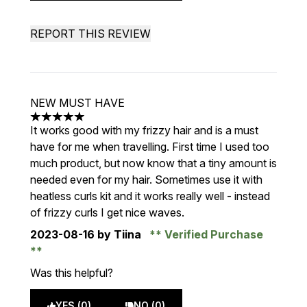
REPORT THIS REVIEW
NEW MUST HAVE
5 stars out of a maximum of 5
It works good with my frizzy hair and is a must
have for me when travelling. First time I used too
much product, but now know that a tiny amount is
needed even for my hair. Sometimes use it with
heatless curls kit and it works really well - instead
of frizzy curls I get nice waves.
2023-08-16
by Tiina
Verified Purchase
Was this helpful?
YES (0)
NO (0)