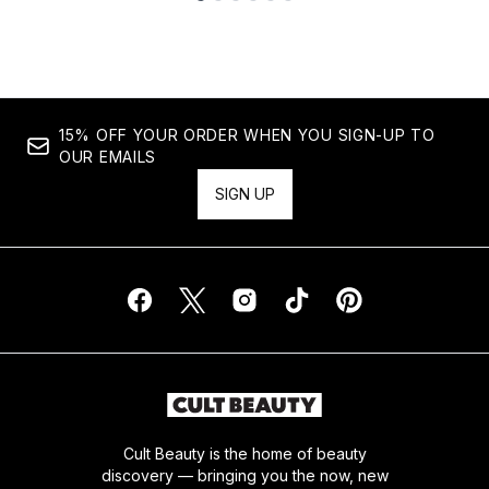
Showing slide 1
15% OFF YOUR ORDER WHEN YOU SIGN-UP TO
OUR EMAILS
SIGN UP
Cult Beauty is the home of beauty
discovery — bringing you the now, new