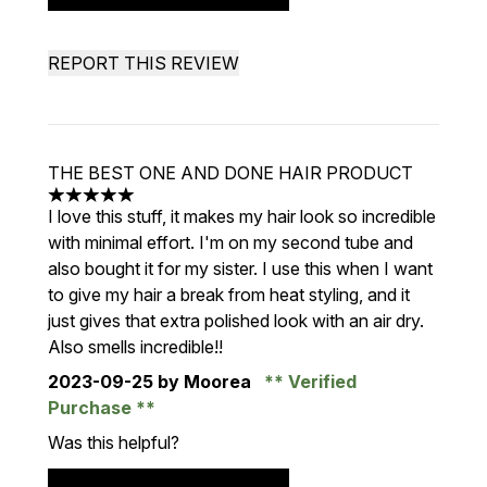
REPORT THIS REVIEW
THE BEST ONE AND DONE HAIR PRODUCT
5 stars out of a maximum of 5
I love this stuff, it makes my hair look so incredible
with minimal effort. I'm on my second tube and
also bought it for my sister. I use this when I want
to give my hair a break from heat styling, and it
just gives that extra polished look with an air dry.
Also smells incredible!!
2023-09-25
by Moorea
Verified
Purchase
Was this helpful?