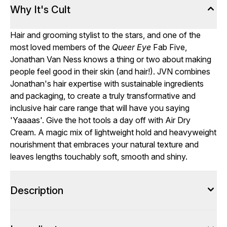
Why It's Cult
Hair and grooming stylist to the stars, and one of the
most loved members of the
Queer Eye
Fab Five,
Jonathan Van Ness knows a thing or two about making
people feel good in their skin (and hair!). JVN combines
Jonathan's hair expertise with sustainable ingredients
and packaging, to create a truly transformative and
inclusive hair care range that will have you saying
'Yaaaas'. Give the hot tools a day off with Air Dry
Cream. A magic mix of lightweight hold and heavyweight
nourishment that embraces your natural texture and
leaves lengths touchably soft, smooth and shiny.
Description