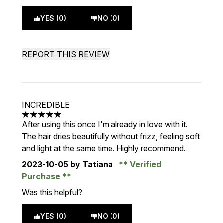
YES (0)
NO (0)
REPORT THIS REVIEW
INCREDIBLE
5 stars out of a maximum of 5
After using this once I'm already in love with it.
The hair dries beautifully without frizz, feeling soft
and light at the same time. Highly recommend.
2023-10-05
by Tatiana
Verified
Purchase
Was this helpful?
YES (0)
NO (0)