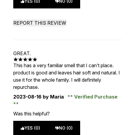
YES (0)
NO (0)
REPORT THIS REVIEW
GREAT.
5 stars out of a maximum of 5
This has a very familiar smell that I can’t place.
product is good and leaves hair soft and natural. I
use it for the whole family. I will definitely
repurchase.
2023-08-16
by Maria
Verified Purchase
Was this helpful?
YES (0)
NO (0)