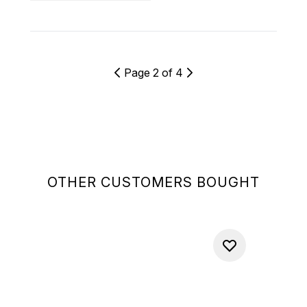
Page 2 of 4
OTHER CUSTOMERS BOUGHT