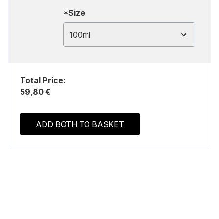
*Size
100ml
Total Price:
59,80 €
ADD BOTH TO BASKET