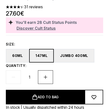
31 reviews
4.35 stars out of a maximum of 5
27.60€
You'll earn
28
Cult Status Points
Discover Cult Status
SIZE:
60ML
147ML
JUMBO 400ML
QUANTITY:
ADD TO BAG
In stock | Usually dispatched within 24 hours