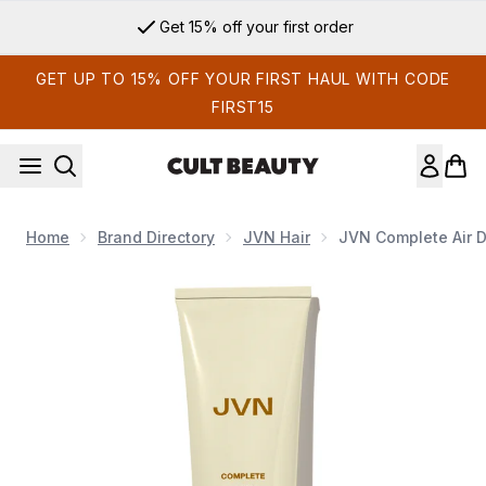
Skip to main content
Get 15% off your first order
GET UP TO 15% OFF YOUR FIRST HAUL WITH CODE
FIRST15
Home
Brand Directory
JVN Hair
JVN Complete Air 
Now showing image 1 JVN Complete Air Dry Cream 147ml