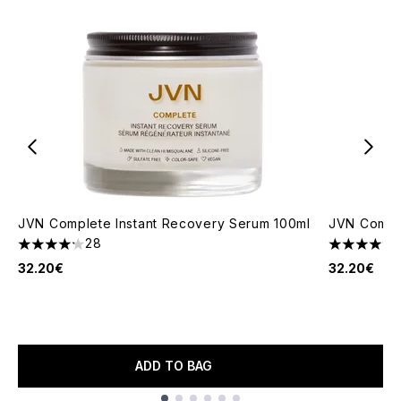
JVN Complete Instant Recovery Serum 100ml
JVN Comple
28
4.18 stars out of a maximum of 5
4.44 stars 
32.20€
32.20€
ADD TO BAG