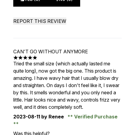
REPORT THIS REVIEW
CAN'T GO WITHOUT ANYMORE
5 stars out of a maximum of 5
Tried the small size (which actually lasted me
quite long), now got the big one. This product is
amazing. I have wavy hair that I usually blow dry
and straighten. On days I don't feel like it, I swear
by this. It smells wonderful and you only need a
little. Hair looks nice and wavy, controls frizz very
well, and it dries completely soft.
2023-08-11
by Renee
Verified Purchase
Was this helpful?