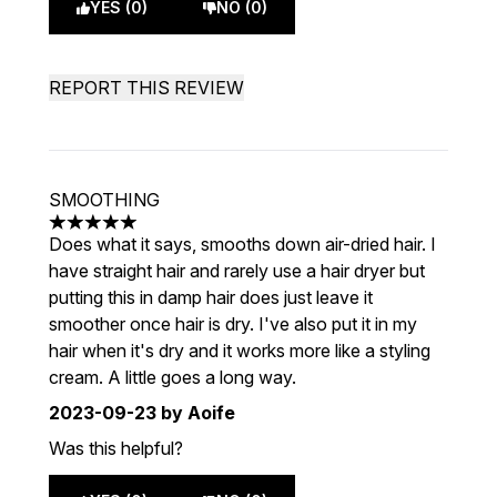
YES (0)
NO (0)
REPORT THIS REVIEW
SMOOTHING
5 stars out of a maximum of 5
Does what it says, smooths down air-dried hair. I
have straight hair and rarely use a hair dryer but
putting this in damp hair does just leave it
smoother once hair is dry. I've also put it in my
hair when it's dry and it works more like a styling
cream. A little goes a long way.
2023-09-23
by Aoife
Was this helpful?