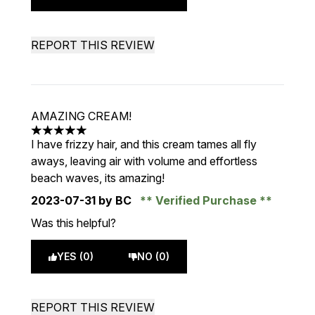
REPORT THIS REVIEW
AMAZING CREAM!
5 stars out of a maximum of 5
I have frizzy hair, and this cream tames all fly
aways, leaving air with volume and effortless
beach waves, its amazing!
2023-07-31
by BC
Verified Purchase
Was this helpful?
YES (0)
NO (0)
REPORT THIS REVIEW