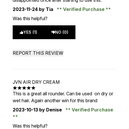
disappointed once after starting to use this.
2023-11-24
by Tia
Verified Purchase
Was this helpful?
YES (1)
NO (0)
REPORT THIS REVIEW
JVN AIR DRY CREAM
5 stars out of a maximum of 5
This is a great all rounder. Can be used on dry or
wet hair. Again another win for this brand
2023-10-13
by Denise
Verified Purchase
Was this helpful?