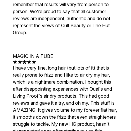
remember that results will vary from person to
person. We're proud to say that all customer
reviews are independent, authentic and do not
represent the views of Cult Beauty or The Hut
Group.
MAGIC IN A TUBE
5 stars out of a maximum of 5
I have very fine, long hair (but lots of it) that is
really prone to frizz and I like to air dry my hair,
which is a nightmare combination. I bought this
after disappointing experiences with Ouai's and
Living Proof's air dry products. This had good
reviews and gave it a try, and oh my. This stuff is
AMAZING. It gives volume to my forever flat hair,
it smooths down the frizz that even straighteners
struggle to tackle. My new HG product, hasn't