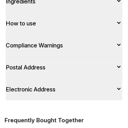
Ingredients
How to use
Compliance Warnings
Postal Address
Electronic Address
Frequently Bought Together