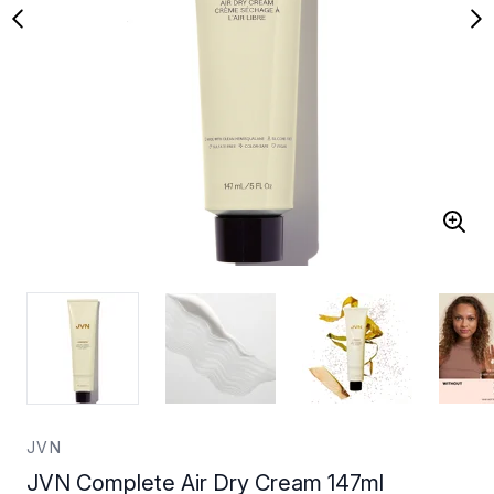
JVN
JVN Complete Air Dry Cream 147ml