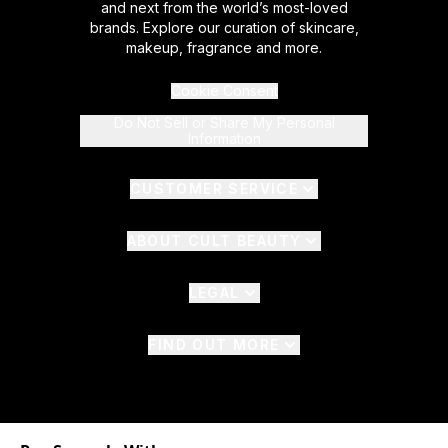
and next from the world’s most-loved
brands. Explore our curation of skincare,
makeup, fragrance and more.
Cookie Consent
Do Not Sell or Share My Personal
Information
CUSTOMER SERVICE
ABOUT CULT BEAUTY
LEGAL
FIND OUT MORE