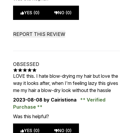
YES (0)
NO (0)
REPORT THIS REVIEW
OBSESSED
5 stars out of a maximum of 5
LOVE this. I hate blow-drying my hair but love the
way it looks after, when I'm feeling lazy this gives
me my hair a blow-dry look without the hassle
2023-08-08
by Cairistiona
Verified
Purchase
Was this helpful?
YES (0)
NO (0)