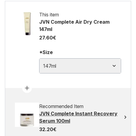
This item
JVN Complete Air Dry Cream
147ml
27.60€
*Size
147ml
Recommended Item
JVN Complete Instant Recovery
Serum 100ml
32.20€