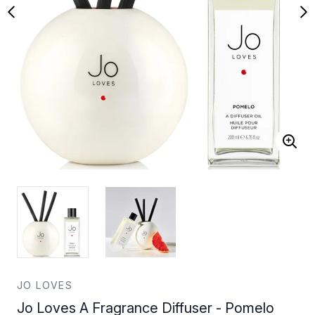
JO LOVES
Jo Loves A Fragrance Diffuser - Pomelo