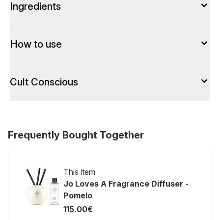
Ingredients
How to use
Cult Conscious
Frequently Bought Together
This item
Jo Loves A Fragrance Diffuser -
Pomelo
115.00€