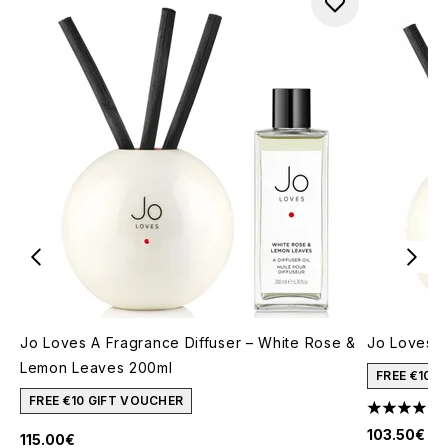
Jo Loves A Fragrance Diffuser – White Rose &
Jo Loves A
Lemon Leaves 200ml
FREE €10 
FREE €10 GIFT VOUCHER
4.67 stars 
103.50€
115.00€