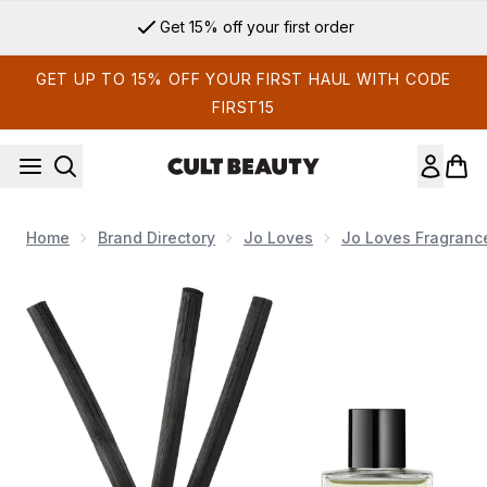
Skip to main content
Get 15% off your first order
GET UP TO 15% OFF YOUR FIRST HAUL WITH CODE
FIRST15
Home
Brand Directory
Jo Loves
Jo Loves Fragranc
Now showing image 1 Jo Loves A Fragrance Diffuser - Pomel