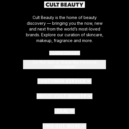
Cult Beauty is the home of beauty
discovery — bringing you the now, new
and next from the world’s most-loved
brands. Explore our curation of skincare,
makeup, fragrance and more.
Cookie Consent
Do Not Sell or Share My Personal
Information
CUSTOMER SERVICE
ABOUT CULT BEAUTY
LEGAL
FIND OUT MORE