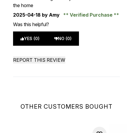
the home
2025-04-18
by Amy
Verified Purchase
Was this helpful?
YES (0)
NO (0)
REPORT THIS REVIEW
OTHER CUSTOMERS BOUGHT