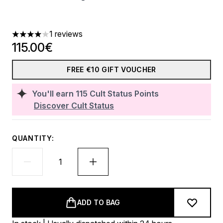
1 reviews
4 stars out of a maximum of 5
115.00€
FREE €10 GIFT VOUCHER
You'll earn
115
Cult Status Points
Discover Cult Status
QUANTITY:
ADD TO BAG