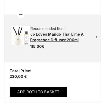
Recommended Item
Jo Loves Mango Thai Lime A
Fragrance Diffuser 200ml
115.00€
Total Price:
230,00 €
ADD BOTH TO BASKET