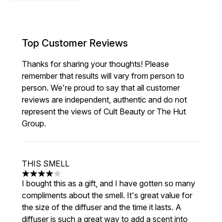
Top Customer Reviews
Thanks for sharing your thoughts! Please
remember that results will vary from person to
person. We're proud to say that all customer
reviews are independent, authentic and do not
represent the views of Cult Beauty or The Hut
Group.
THIS SMELL
4 stars out of a maximum of 5
I bought this as a gift, and I have gotten so many
compliments about the smell. It's great value for
the size of the diffuser and the time it lasts. A
diffuser is such a great way to add a scent into