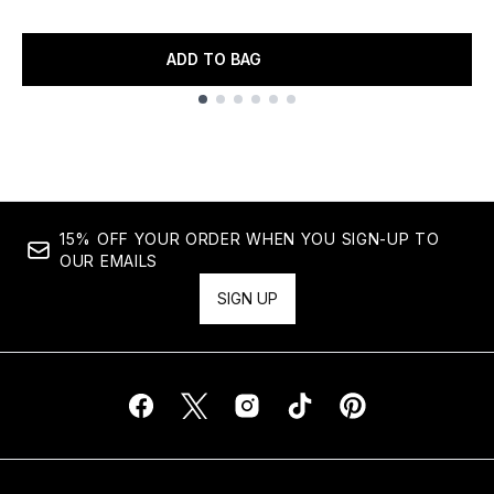
ADD TO BAG
Showing slide 1
15% OFF YOUR ORDER WHEN YOU SIGN-UP TO
OUR EMAILS
SIGN UP