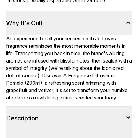
In stock | Usually dispatched within 24 hours
Why It's Cult
An experience for all your senses, each Jo Loves
fragrance reminisces the most memorable moments in
life. Transporting you back in time, the brand's alluring
aromas are infused with blissful notes, then sealed with a
symbol of integrity (we're talking about the iconic red
dot, of course). Discover A Fragrance Diffuser in
Pomelo (200ml), a refreshing scent brimming with
grapefruit and vetiver; it's set to transform your humble
abode into a revitalising, citrus-scented sanctuary.
Description