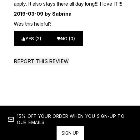
apply. It also stays there all day long!!! I love IT!!!
2019-03-09
by Sabrina
Was this helpful?
YES (2)
NO (0)
REPORT THIS REVIEW
15% OFF YOUR ORDER WHEN YOU SIGN-UP TO
OUR EMAILS
SIGN UP