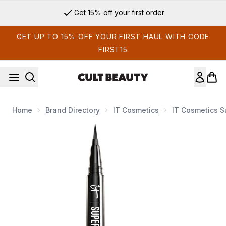
Skip to main content
Get 15% off your first order
GET UP TO 15% OFF YOUR FIRST HAUL WITH CODE
FIRST15
Home
Brand Directory
IT Cosmetics
IT Cosmetics S
Now showing image 1 IT Cosmetics Superhero Liner - Black 0