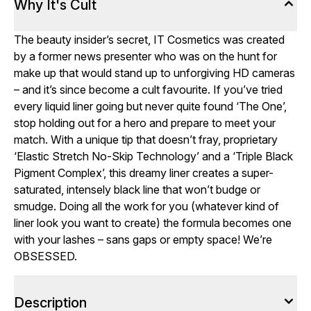
Why It's Cult
The beauty insider’s secret, IT Cosmetics was created
by a former news presenter who was on the hunt for
make up that would stand up to unforgiving HD cameras
– and it’s since become a cult favourite. If you’ve tried
every liquid liner going but never quite found ‘The One’,
stop holding out for a hero and prepare to meet your
match. With a unique tip that doesn’t fray, proprietary
‘Elastic Stretch No-Skip Technology’ and a ‘Triple Black
Pigment Complex’, this dreamy liner creates a super-
saturated, intensely black line that won’t budge or
smudge. Doing all the work for you (whatever kind of
liner look you want to create) the formula becomes one
with your lashes – sans gaps or empty space! We’re
OBSESSED.
Description