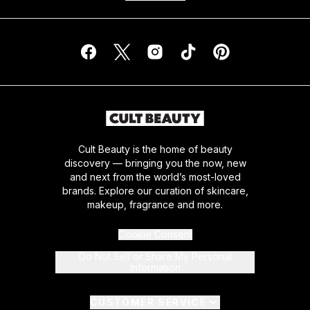
Cult Beauty is the home of beauty
discovery — bringing you the now, new
and next from the world’s most-loved
brands. Explore our curation of skincare,
makeup, fragrance and more.
Cookie Consent
Do Not Sell or Share My Personal
Information
CUSTOMER SERVICE