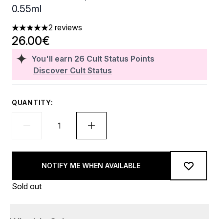
0.55ml
2 reviews
5 stars out of a maximum of 5
26.00€
You'll earn
26
Cult Status Points
Discover Cult Status
QUANTITY:
NOTIFY ME WHEN AVAILABLE
Sold out