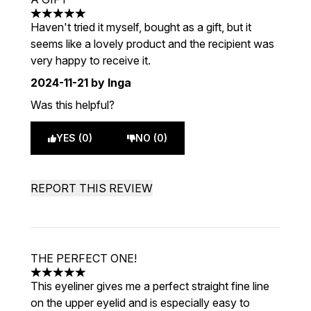
5 stars out of a maximum of 5
Haven't tried it myself, bought as a gift, but it
seems like a lovely product and the recipient was
very happy to receive it.
2024-11-21
by Inga
Was this helpful?
YES (0)
NO (0)
REPORT THIS REVIEW
THE PERFECT ONE!
5 stars out of a maximum of 5
This eyeliner gives me a perfect straight fine line
on the upper eyelid and is especially easy to