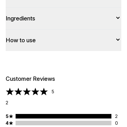
Ingredients
How to use
Customer Reviews
5
5 stars out of a maximum of 5
2
5 stars rating 2 reviews
5
2
4 stars rating 0 reviews
4
0