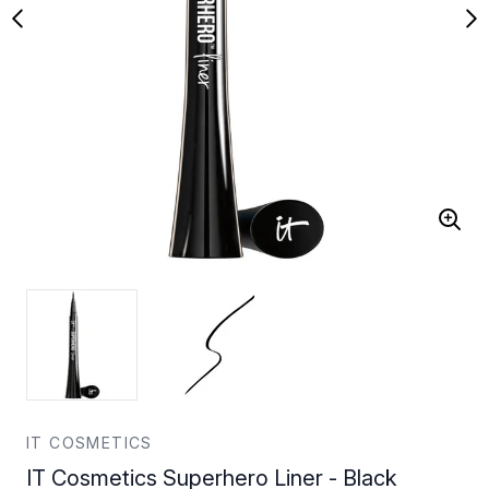
IT COSMETICS
IT Cosmetics Superhero Liner - Black