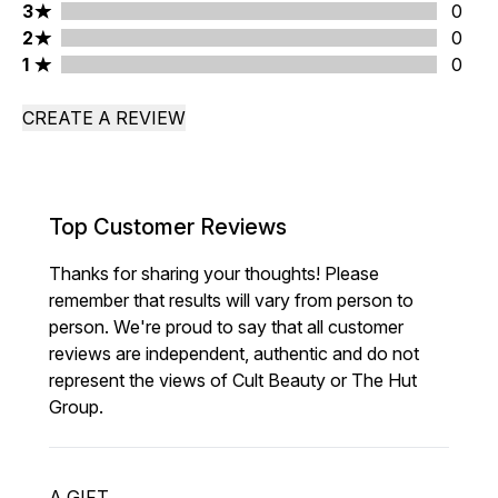
3 stars rating 0 reviews
3
0
2 stars rating 0 reviews
2
0
1 stars rating 0 reviews
1
0
CREATE A REVIEW
Top Customer Reviews
Thanks for sharing your thoughts! Please
remember that results will vary from person to
person. We're proud to say that all customer
reviews are independent, authentic and do not
represent the views of Cult Beauty or The Hut
Group.
A GIFT