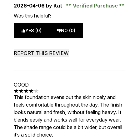
2026-04-06
by Kat
Verified Purchase
Was this helpful?
YES (0)
NO (0)
REPORT THIS REVIEW
GOOD
4 stars out of a maximum of 5
This foundation evens out the skin nicely and
feels comfortable throughout the day. The finish
looks natural and fresh, without feeling heavy. It
blends easily and works well for everyday wear.
The shade range could be a bit wider, but overall
it’s a solid choice.