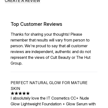
CREATE A REVIEW
Top Customer Reviews
Thanks for sharing your thoughts! Please
remember that results will vary from person to
person. We're proud to say that all customer
reviews are independent, authentic and do not
represent the views of Cult Beauty or The Hut
Group.
PERFECT NATURAL GLOW FOR MATURE
SKIN
5 stars out of a maximum of 5
I absolutely love the IT Cosmetics CC+ Nude
Glow Lightweight Foundation + Glow Serum with