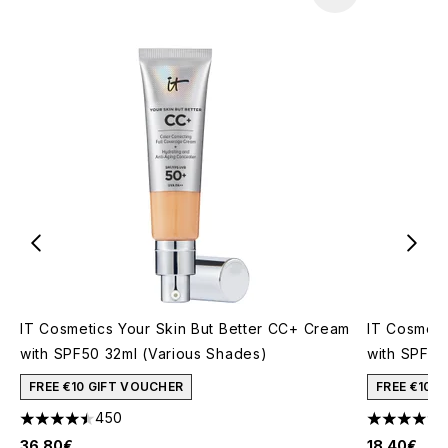
IT Cosmetics Your Skin But Better CC+ Cream
IT Cosmeti
with SPF50 32ml (Various Shades)
with SPF50
FREE €10 GIFT VOUCHER
FREE €10 
450
4.46 stars out of a maximum of 5
4.26 stars 
36.80€
18.40€