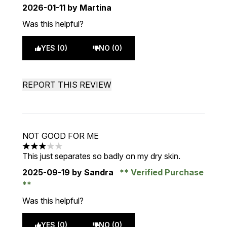
2026-01-11
by Martina
Was this helpful?
YES (0)
NO (0)
REPORT THIS REVIEW
NOT GOOD FOR ME
3 stars out of a maximum of 5
This just separates so badly on my dry skin.
2025-09-19
by Sandra
Verified Purchase
Was this helpful?
YES (0)
NO (0)