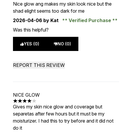
4 stars out of a maximum of 5
Nice glow ang makes my skin look nice but the
shad elight seems too dark for me
2026-04-06
by Kat
Verified Purchase
Was this helpful?
YES (0)
NO (0)
REPORT THIS REVIEW
NICE GLOW
4 stars out of a maximum of 5
Gives my skin nice glow and coverage but
separetas after few hours but it must be my
moisturizer. I had this to try before and it did not
do it