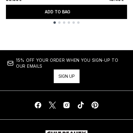
ADD TO BAG
Showing slide 1
15% OFF YOUR ORDER WHEN YOU SIGN-UP TO
OUR EMAILS
SIGN UP