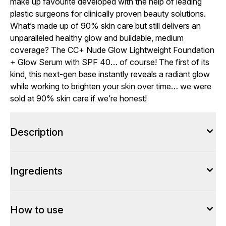
make up favourite developed with the help of leading
plastic surgeons for clinically proven beauty solutions.
What’s made up of 90% skin care but still delivers an
unparalleled healthy glow and buildable, medium
coverage? The CC+ Nude Glow Lightweight Foundation
+ Glow Serum with SPF 40… of course! The first of its
kind, this next-gen base instantly reveals a radiant glow
while working to brighten your skin over time… we were
sold at 90% skin care if we’re honest!
Description
Ingredients
How to use