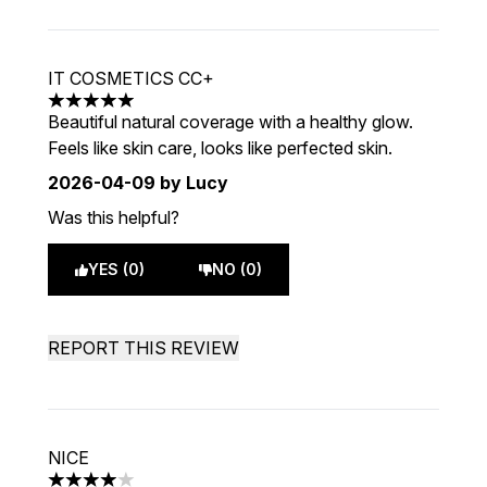
IT COSMETICS CC+
5 stars out of a maximum of 5
Beautiful natural coverage with a healthy glow.
Feels like skin care, looks like perfected skin.
2026-04-09
by Lucy
Was this helpful?
YES (0)
NO (0)
REPORT THIS REVIEW
NICE