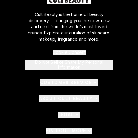
Cult Beauty is the home of beauty
discovery — bringing you the now, new
and next from the world’s most-loved
brands. Explore our curation of skincare,
makeup, fragrance and more.
Cookie Consent
Do Not Sell or Share My Personal
Information
CUSTOMER SERVICE
ABOUT CULT BEAUTY
LEGAL
FIND OUT MORE