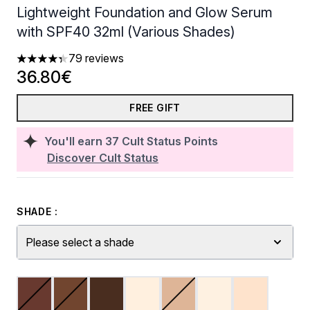
Lightweight Foundation and Glow Serum
with SPF40 32ml (Various Shades)
79 reviews
4.33 stars out of a maximum of 5
36.80€
FREE GIFT
You'll earn
37
Cult Status Points
Discover Cult Status
SHADE :
Please select a shade