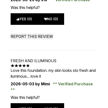
Was this helpful?
YES (0)
NO (0)
REPORT THIS REVIEW
FRESH AND ILUMINOUS
5 stars out of a maximum of 5
Love this foundation. my skin looks sto fresh and
iluminous... love it
2026-05-03
by Mimi
Verified Purchase
Was this helpful?