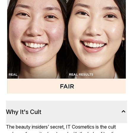
Why It's Cult
The beauty insiders’ secret, IT Cosmetics is the cult