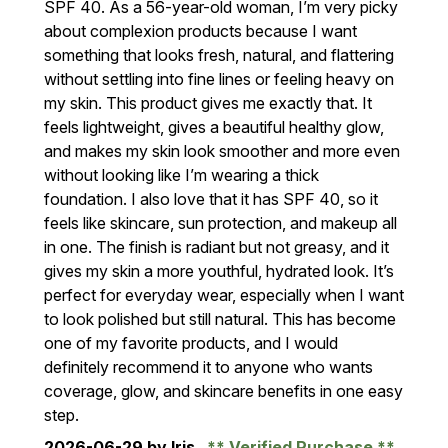
SPF 40. As a 56-year-old woman, I’m very picky
about complexion products because I want
something that looks fresh, natural, and flattering
without settling into fine lines or feeling heavy on
my skin. This product gives me exactly that. It
feels lightweight, gives a beautiful healthy glow,
and makes my skin look smoother and more even
without looking like I’m wearing a thick
foundation. I also love that it has SPF 40, so it
feels like skincare, sun protection, and makeup all
in one. The finish is radiant but not greasy, and it
gives my skin a more youthful, hydrated look. It’s
perfect for everyday wear, especially when I want
to look polished but still natural. This has become
one of my favorite products, and I would
definitely recommend it to anyone who wants
coverage, glow, and skincare benefits in one easy
step.
2026-06-29
by Iris
Verified Purchase