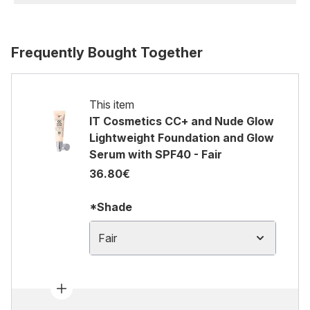
Frequently Bought Together
This item
IT Cosmetics CC+ and Nude Glow
Lightweight Foundation and Glow
Serum with SPF40 - Fair
36.80€
*Shade
Fair