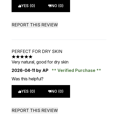
YES (0)
NO (0)
REPORT THIS REVIEW
PERFECT FOR DRY SKIN
5 stars out of a maximum of 5
Very natural, good for dry skin
2026-04-11
by AP
Verified Purchase
Was this helpful?
YES (0)
NO (0)
REPORT THIS REVIEW