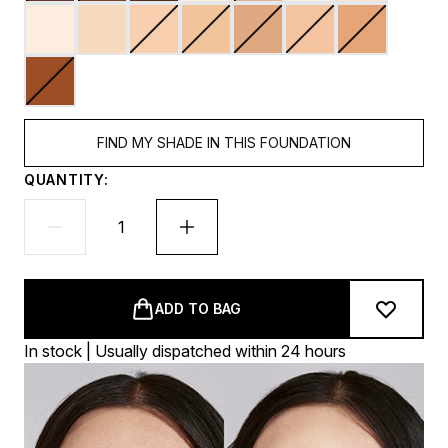
FIND MY SHADE IN THIS FOUNDATION
QUANTITY:
ADD TO BAG
In stock | Usually dispatched within 24 hours