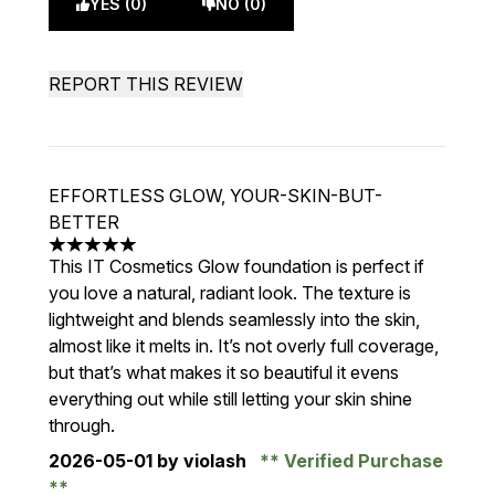
YES (0)
NO (0)
REPORT THIS REVIEW
EFFORTLESS GLOW, YOUR-SKIN-BUT-
BETTER
5 stars out of a maximum of 5
This IT Cosmetics Glow foundation is perfect if
you love a natural, radiant look. The texture is
lightweight and blends seamlessly into the skin,
almost like it melts in. It’s not overly full coverage,
but that’s what makes it so beautiful it evens
everything out while still letting your skin shine
through.
2026-05-01
by violash
Verified Purchase