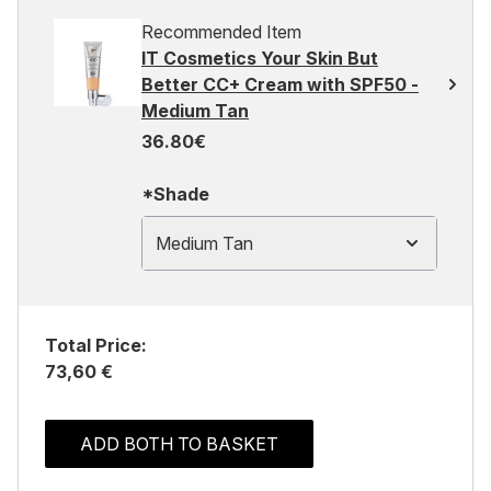
Recommended Item
IT Cosmetics Your Skin But
Better CC+ Cream with SPF50 -
Medium Tan
36.80€
*Shade
Medium Tan
Total Price:
73,60 €
ADD BOTH TO BASKET