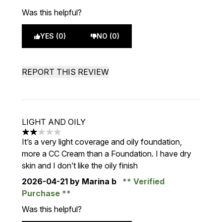
Was this helpful?
YES (0)
NO (0)
REPORT THIS REVIEW
LIGHT AND OILY
2 stars out of a maximum of 5
It’s a very light coverage and oily foundation,
more a CC Cream than a Foundation. I have dry
skin and I don’t like the oily finish
2026-04-21
by Marina b
Verified
Purchase
Was this helpful?