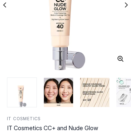
IT COSMETICS
IT Cosmetics CC+ and Nude Glow