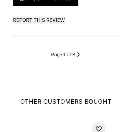
REPORT THIS REVIEW
Page 1 of 8
OTHER CUSTOMERS BOUGHT