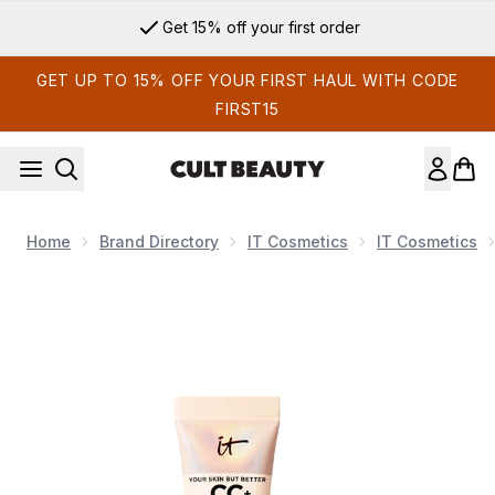
Skip to main content
Get 15% off your first order
GET UP TO 15% OFF YOUR FIRST HAUL WITH CODE
FIRST15
Home
Brand Directory
IT Cosmetics
IT Cosmetics
Now showing image 1 IT Cosmetics CC+ and Nude Glow Light