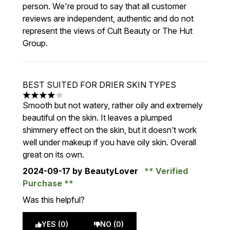
person. We're proud to say that all customer
reviews are independent, authentic and do not
represent the views of Cult Beauty or The Hut
Group.
BEST SUITED FOR DRIER SKIN TYPES
4 stars out of a maximum of 5
Smooth but not watery, rather oily and extremely
beautiful on the skin. It leaves a plumped
shimmery effect on the skin, but it doesn’t work
well under makeup if you have oily skin. Overall
great on its own.
2024-09-17
by BeautyLover
Verified
Purchase
Was this helpful?
YES (0)
NO (0)