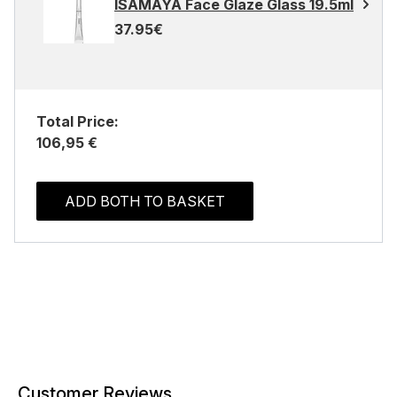
ISAMAYA Face Glaze Glass 19.5ml
37.95€
Total Price:
106,95 €
ADD BOTH TO BASKET
Customer Reviews