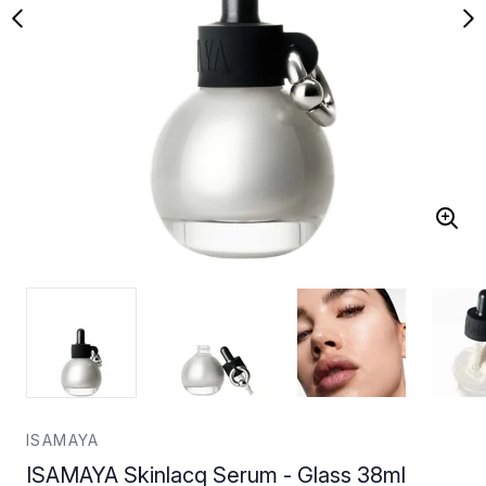
ISAMAYA
ISAMAYA Skinlacq Serum - Glass 38ml