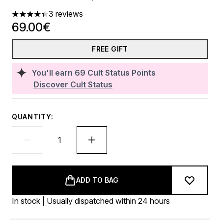
3 reviews
4.33 stars out of a maximum of 5
69.00€
FREE GIFT
You'll earn
69
Cult Status Points
Discover Cult Status
QUANTITY:
ADD TO BAG
In stock | Usually dispatched within 24 hours