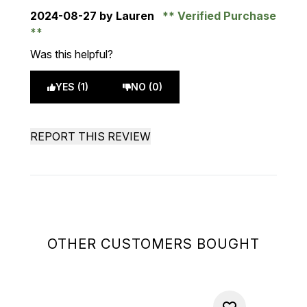
2024-08-27
by Lauren
Verified Purchase
Was this helpful?
YES (1)
NO (0)
REPORT THIS REVIEW
OTHER CUSTOMERS BOUGHT