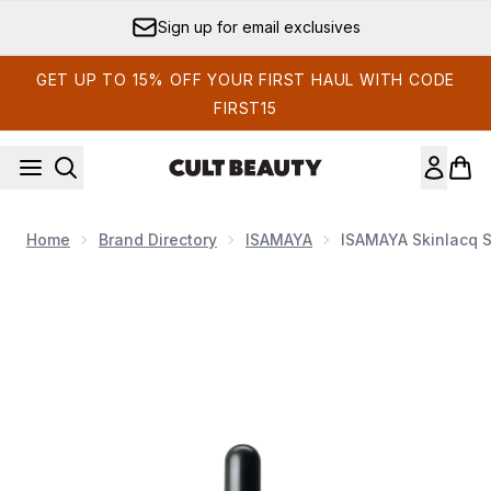
Skip to main content
Sign up for email exclusives
GET UP TO 15% OFF YOUR FIRST HAUL WITH CODE
FIRST15
Home
Brand Directory
ISAMAYA
ISAMAYA Skinlacq S
Now showing image 1 ISAMAYA Skinlacq Serum - Glass 38ml