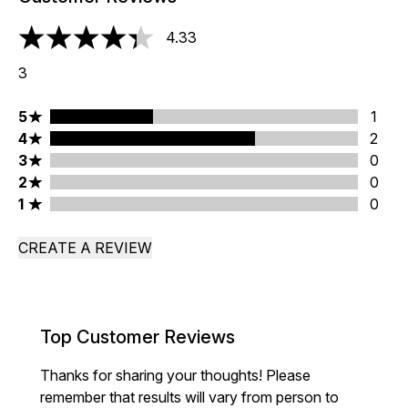
4.33
4.33 stars out of a maximum of 5
3
5 stars rating 1 reviews
5
1
4 stars rating 2 reviews
4
2
3 stars rating 0 reviews
3
0
2 stars rating 0 reviews
2
0
1 stars rating 0 reviews
1
0
CREATE A REVIEW
Top Customer Reviews
Thanks for sharing your thoughts! Please
remember that results will vary from person to