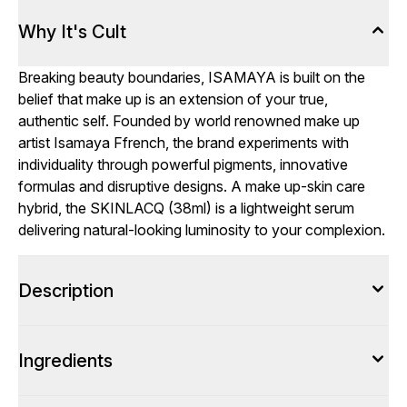
Why It's Cult
Breaking beauty boundaries, ISAMAYA is built on the
belief that make up is an extension of your true,
authentic self. Founded by world renowned make up
artist Isamaya Ffrench, the brand experiments with
individuality through powerful pigments, innovative
formulas and disruptive designs. A make up-skin care
hybrid, the SKINLACQ (38ml) is a lightweight serum
delivering natural-looking luminosity to your complexion.
Description
Ingredients