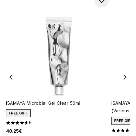
ISAMAYA Microbial Gel Clear 50ml
ISAMAYA Co
(Various S
FREE GIFT
FREE GIFT
6
4.67 stars out of a maximum of 5
40.25€
5 stars out