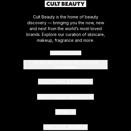
Cult Beauty is the home of beauty
discovery — bringing you the now, new
and next from the world’s most-loved
brands. Explore our curation of skincare,
makeup, fragrance and more.
Cookie Consent
Do Not Sell or Share My Personal
Information
CUSTOMER SERVICE
ABOUT CULT BEAUTY
LEGAL
FIND OUT MORE