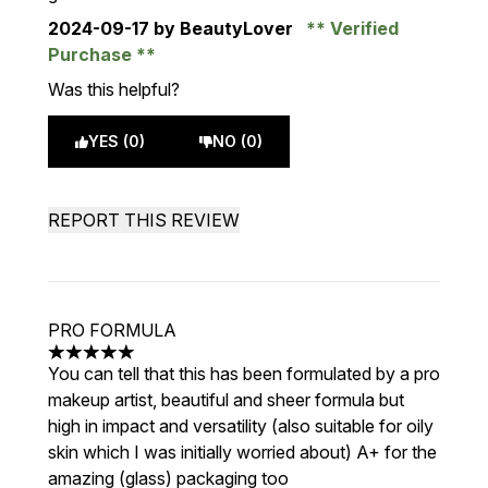
2024-09-17
by BeautyLover
Verified
Purchase
Was this helpful?
YES (0)
NO (0)
REPORT THIS REVIEW
PRO FORMULA
5 stars out of a maximum of 5
You can tell that this has been formulated by a pro
makeup artist, beautiful and sheer formula but
high in impact and versatility (also suitable for oily
skin which I was initially worried about) A+ for the
amazing (glass) packaging too