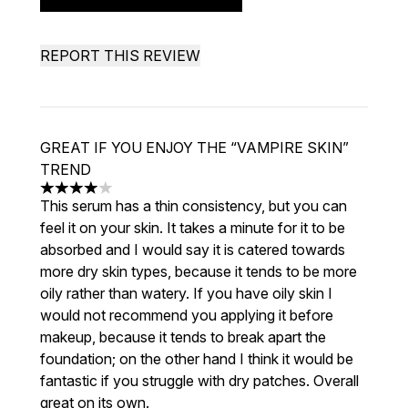
REPORT THIS REVIEW
GREAT IF YOU ENJOY THE “VAMPIRE SKIN”
TREND
4 stars out of a maximum of 5
This serum has a thin consistency, but you can
feel it on your skin. It takes a minute for it to be
absorbed and I would say it is catered towards
more dry skin types, because it tends to be more
oily rather than watery. If you have oily skin I
would not recommend you applying it before
makeup, because it tends to break apart the
foundation; on the other hand I think it would be
fantastic if you struggle with dry patches. Overall
great on its own.