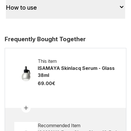
How to use
Frequently Bought Together
This item
ISAMAYA Skinlacq Serum - Glass
38ml
69.00€
Recommended Item