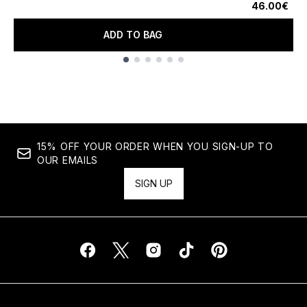
46.00€
ADD TO BAG
Showing slide 1
15% OFF YOUR ORDER WHEN YOU SIGN-UP TO
OUR EMAILS
SIGN UP