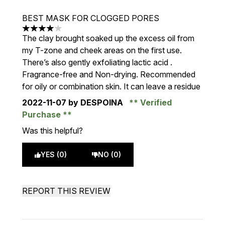
BEST MASK FOR CLOGGED PORES
4 stars out of a maximum of 5
The clay brought soaked up the excess oil from
my T-zone and cheek areas on the first use.
There’s also gently exfoliating lactic acid .
Fragrance-free and Non-drying. Recommended
for oily or combination skin. It can leave a residue
2022-11-07
by DESPOINA
Verified
Purchase
Was this helpful?
YES (0)
NO (0)
REPORT THIS REVIEW