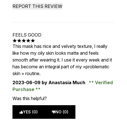
REPORT THIS REVIEW
FEELS GOOD
5 stars out of a maximum of 5
This mask has nice and velvety texture, I really
like how my oily skin looks matte and feels
smooth after wearing it. I use it every week and it
has become an integral part of my «problematic
skin » routine.
2023-06-09
by Anastasia Much
Verified
Purchase
Was this helpful?
YES (0)
NO (0)