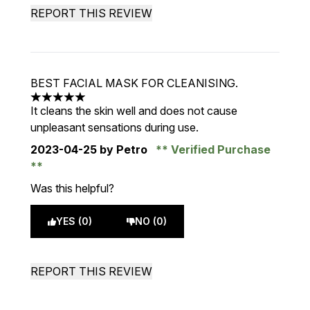
REPORT THIS REVIEW
BEST FACIAL MASK FOR CLEANISING.
5 stars out of a maximum of 5
It cleans the skin well and does not cause
unpleasant sensations during use.
2023-04-25
by Petro
Verified Purchase
Was this helpful?
YES (0)
NO (0)
REPORT THIS REVIEW