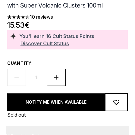
with Super Volcanic Clusters 100ml
10 reviews
4.5 stars out of a maximum of 5
15.53€
You'll earn
16
Cult Status Points
Discover Cult Status
QUANTITY:
NOTIFY ME WHEN AVAILABLE
Sold out