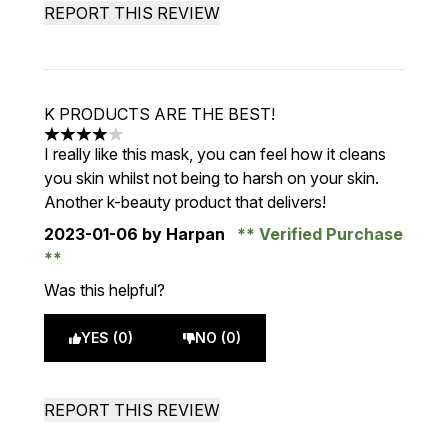
REPORT THIS REVIEW
K PRODUCTS ARE THE BEST!
4 stars out of a maximum of 5
I really like this mask, you can feel how it cleans
you skin whilst not being to harsh on your skin.
Another k-beauty product that delivers!
2023-01-06
by Harpan
Verified Purchase
Was this helpful?
YES (0)
NO (0)
REPORT THIS REVIEW