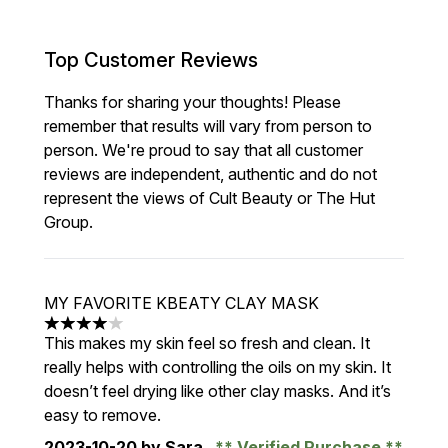
Top Customer Reviews
Thanks for sharing your thoughts! Please
remember that results will vary from person to
person. We're proud to say that all customer
reviews are independent, authentic and do not
represent the views of Cult Beauty or The Hut
Group.
MY FAVORITE KBEATY CLAY MASK
4 stars out of a maximum of 5
This makes my skin feel so fresh and clean. It
really helps with controlling the oils on my skin. It
doesn’t feel drying like other clay masks. And it’s
easy to remove.
2023-10-20
by Sara
Verified Purchase