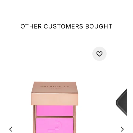
OTHER CUSTOMERS BOUGHT