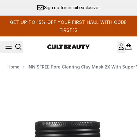
Skip to main content
Sign up for email exclusives
GET UP TO 15% OFF YOUR FIRST HAUL WITH CODE
FIRST15
Home
INNISFREE Pore Clearing Clay Mask 2X With Super 
Now showing image 1 INNISFREE Pore Clearing Clay Mask 2X 