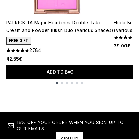
PATRICK TA Major Headlines Double-Take
Huda Beau
Cream and Powder Blush Duo (Various Shades)
(Various S
4.79 stars 
FREE GIFT
39.00€
2784
4.78 stars out of a maximum of 5
42.55€
ADD TO BAG
Showing slide 1
15% OFF YOUR ORDER WHEN YOU SIGN-UP TO
OUR EMAILS