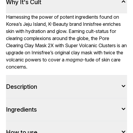
Why It's Cult
Harnessing the power of potent ingredients found on
Korea’s Jeju Island, K-Beauty brand Innisfree enriches
skin with hydration and glow. Earning cult-status for
clearing complexions around the globe, the Pore
Clearing Clay Mask 2X with Super Volcanic Clusters is an
upgrade on Innisfree’s original clay mask with twice the
volcanic powers to cover a
magma
-tude of skin care
concerns.
Description
Ingredients
How to use