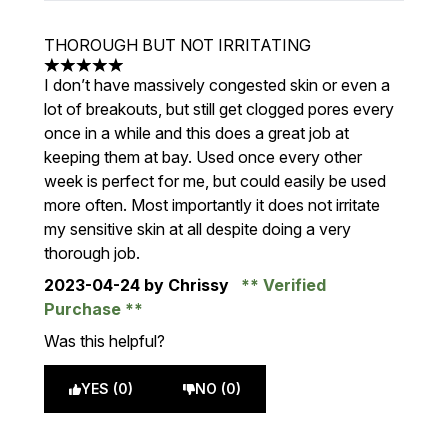
THOROUGH BUT NOT IRRITATING
5 stars out of a maximum of 5
I don’t have massively congested skin or even a
lot of breakouts, but still get clogged pores every
once in a while and this does a great job at
keeping them at bay. Used once every other
week is perfect for me, but could easily be used
more often. Most importantly it does not irritate
my sensitive skin at all despite doing a very
thorough job.
2023-04-24
by Chrissy
Verified
Purchase
Was this helpful?
YES (0)
NO (0)