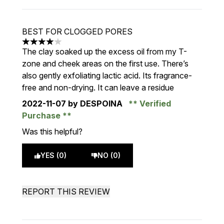
BEST FOR CLOGGED PORES
4 stars out of a maximum of 5
The clay soaked up the excess oil from my T-
zone and cheek areas on the first use. There’s
also gently exfoliating lactic acid. Its fragrance-
free and non-drying. It can leave a residue
2022-11-07
by DESPOINA
Verified
Purchase
Was this helpful?
YES (0)
NO (0)
REPORT THIS REVIEW