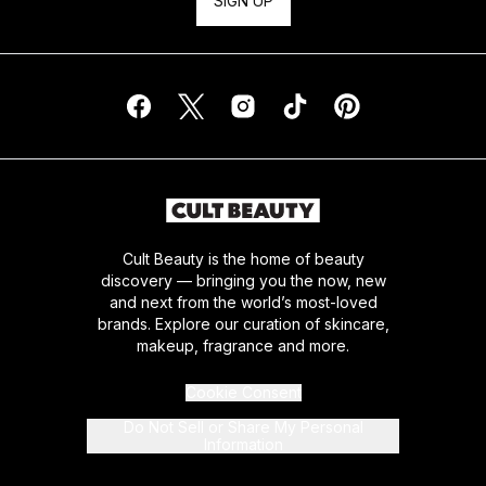
SIGN UP
Cult Beauty is the home of beauty
discovery — bringing you the now, new
and next from the world’s most-loved
brands. Explore our curation of skincare,
makeup, fragrance and more.
Cookie Consent
Do Not Sell or Share My Personal
Information