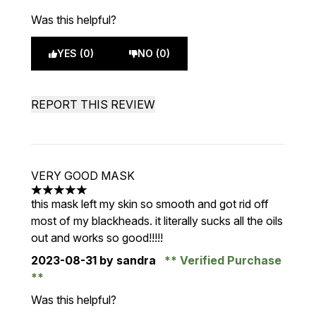
Was this helpful?
YES (0)
NO (0)
REPORT THIS REVIEW
VERY GOOD MASK
5 stars out of a maximum of 5
this mask left my skin so smooth and got rid off
most of my blackheads. it literally sucks all the oils
out and works so good!!!!!
2023-08-31
by sandra
Verified Purchase
Was this helpful?