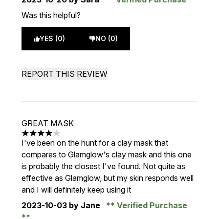
Was this helpful?
YES (0)
NO (0)
REPORT THIS REVIEW
GREAT MASK
4 stars out of a maximum of 5
I've been on the hunt for a clay mask that
compares to Glamglow's clay mask and this one
is probably the closest I've found. Not quite as
effective as Glamglow, but my skin responds well
and I will definitely keep using it
2023-10-03
by Jane
Verified Purchase