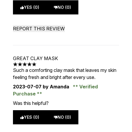
YES (0)
NO (0)
REPORT THIS REVIEW
GREAT CLAY MASK
5 stars out of a maximum of 5
Such a comforting clay mask that leaves my skin
feeling fresh and bright after every use.
2023-07-07
by Amanda
Verified
Purchase
Was this helpful?
YES (0)
NO (0)