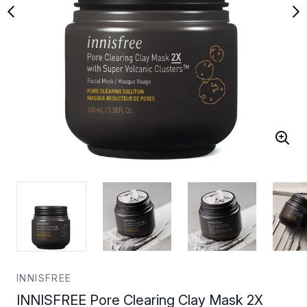
INNISFREE
INNISFREE Pore Clearing Clay Mask 2X