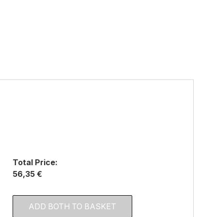
Total Price:
56,35 €
ADD BOTH TO BASKET