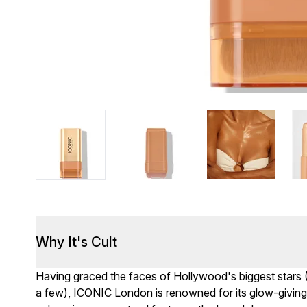
Why It's Cult
Having graced the faces of Hollywood's biggest stars 
a few), ICONIC London is renowned for its glow-giving 