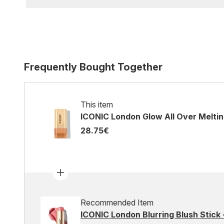
Frequently Bought Together
This item
ICONIC London Glow All Over Meltin
28.75€
Recommended Item
ICONIC London Blurring Blush Stick -