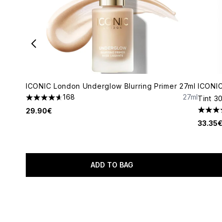
ICONIC London Underglow Blurring Primer 27ml
ICONIC
168
27ml
Tint 3
4.64 stars out of a maximum of 5
29.90€
4.36 s
33.35
ADD TO BAG
Showing slide 1