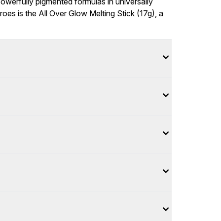
owerfully pigmented formulas in universally
eroes is the All Over Glow Melting Stick (17g), a