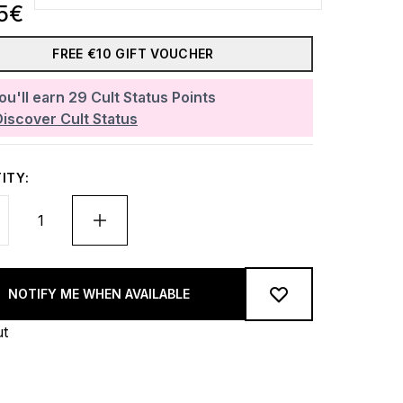
5€
FREE €10 GIFT VOUCHER
ou'll earn
29
Cult Status Points
Discover Cult Status
ITY:
NOTIFY ME WHEN AVAILABLE
ut