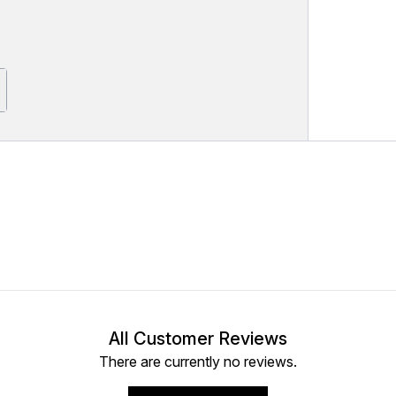
All Customer Reviews
There are currently no reviews.