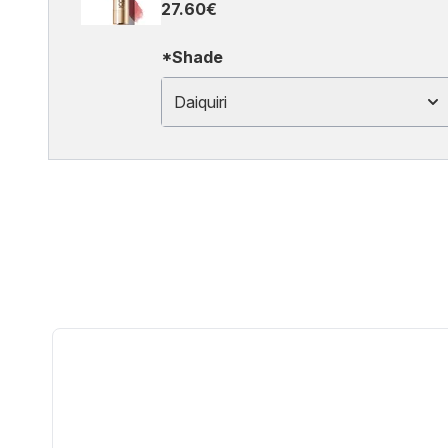
27.60€
*Shade
Daiquiri