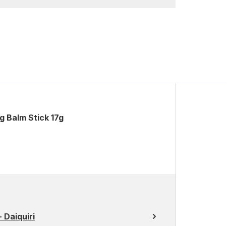
g Balm Stick 17g
 Daiquiri