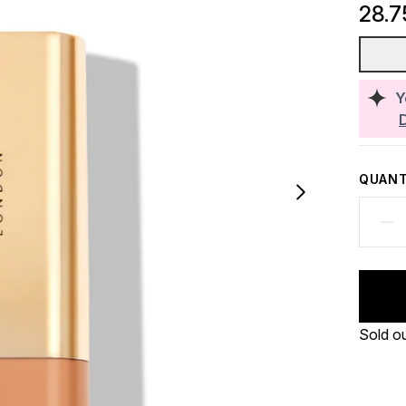
28.7
Y
QUANT
Sold o