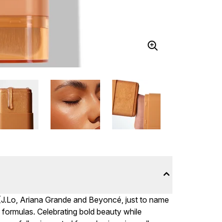
(J.Lo, Ariana Grande and Beyoncé, just to name
formulas. Celebrating bold beauty while