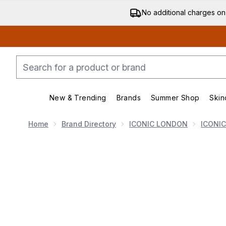
No additional charges on
New & Trending
Brands
Summer Shop
Skin
Enter submenu (New & Trending)
Enter submenu (Bran
Home
Brand Directory
ICONIC LONDON
ICONI
Now showing image 1 ICONIC London Glow All Over Me