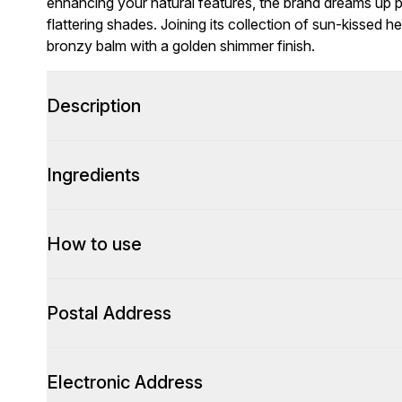
enhancing your natural features, the brand dreams up p
flattering shades. Joining its collection of sun-kissed h
bronzy balm with a golden shimmer finish.
Description
Ingredients
How to use
Postal Address
Electronic Address