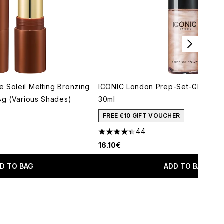
 Soleil Melting Bronzing
ICONIC London Prep-Set-Glow Mini
 8g (Various Shades)
30ml
maximum of 5
FREE €10 GIFT VOUCHER
44
4.34 stars out of a maximum of 5
16.10€
D TO BAG
ADD TO BAG