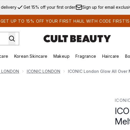
Skip to main content
 delivery
Get 15% off your first order
Sign up for email exclus
GET UP TO 15% OFF YOUR FIRST HAUL WITH CODE FIRST15
care
Korean Skincare
Makeup
Fragrance
Haircare
Bo
ds)
Enter submenu (Summer Shop)
Enter submenu (Skincare)
Enter submenu (Korean Skincare)
Enter submenu (Makeup)
E
C LONDON
ICONIC LONDON
ICONIC London Glow All Over M
lting Balm Stick 17g
ICONI
ICO
Mel