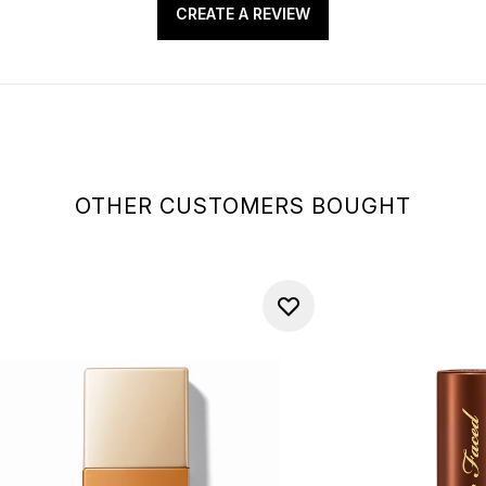
CREATE A REVIEW
OTHER CUSTOMERS BOUGHT