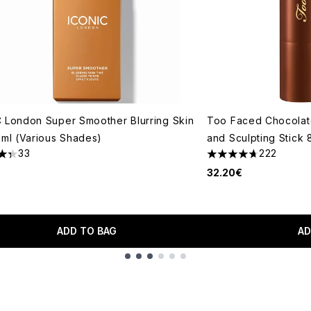
 London Super Smoother Blurring Skin
Too Faced Chocolate
0ml (Various Shades)
and Sculpting Stick
33
222
tars out of a maximum of 5
4.72 stars out of a 
€
32.20€
ADD TO BAG
AD