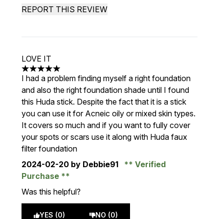
REPORT THIS REVIEW
LOVE IT
5 stars out of a maximum of 5
I had a problem finding myself a right foundation
and also the right foundation shade until I found
this Huda stick. Despite the fact that it is a stick
you can use it for Acneic oily or mixed skin types.
It covers so much and if you want to fully cover
your spots or scars use it along with Huda faux
filter foundation
2024-02-20
by Debbie91
Verified
Purchase
Was this helpful?
YES (0)
NO (0)