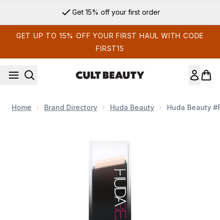
Skip to main content
Get 15% off your first order
GET UP TO 15% OFF YOUR FIRST HAUL WITH CODE
FIRST15
Home
Brand Directory
Huda Beauty
Huda Beauty #F
Now showing image 1 Huda Beauty #FauxFilter Skin Finish Bu