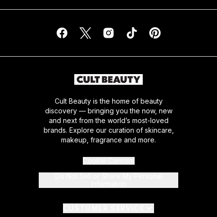
Cult Beauty is the home of beauty
discovery — bringing you the now, new
and next from the world’s most-loved
brands. Explore our curation of skincare,
makeup, fragrance and more.
Cookie Consent
Do Not Sell or Share My Personal
Information
CUSTOMER SERVICE