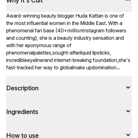
Why It's Cult
Award-winning beauty blogger Huda Kattan is one of
the most influential women in the Middle East. With a
phenomenal fan base (40+
million
Instagram followers
and counting), she is a beauty industry sensation and
with her eponymous range of
phenomenal
palettes
,sought-after
liquid lipsticks
,
incredible
eyeliner
and internet-breaking foundation,she's
fast-tracked her way to global
make up
domination...
Description
Ingredients
How to use