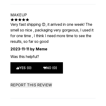
MAKEUP
5 stars out of a maximum of 5
Very fast shipping 😍, it arrived in one week! The
smell so nice , packaging very gorgeous, I used it
for one time , I think I need more time to see the
results, so far so good
2023-11-11
by Meme
Was this helpful?
YES (0)
NO (0)
REPORT THIS REVIEW