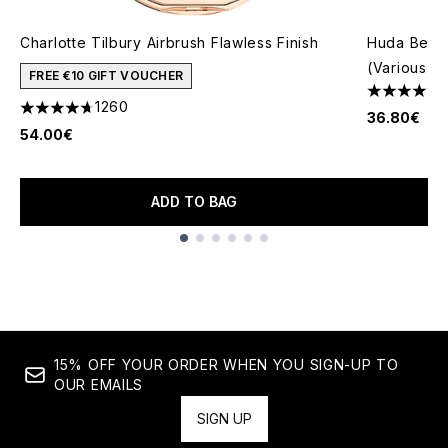
Charlotte Tilbury Airbrush Flawless Finish
Huda Beaut
(Various S
FREE €10 GIFT VOUCHER
4.61 stars 
1260
4.68 stars out of a maximum of 5
36.80€
54.00€
ADD TO BAG
Showing slide 1
15% OFF YOUR ORDER WHEN YOU SIGN-UP TO
OUR EMAILS
SIGN UP