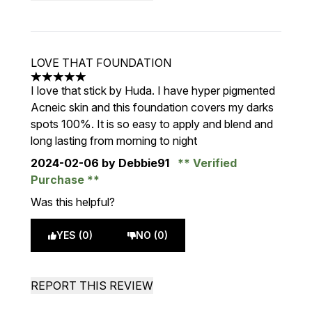
LOVE THAT FOUNDATION
5 stars out of a maximum of 5
I love that stick by Huda. I have hyper pigmented
Acneic skin and this foundation covers my darks
spots 100%. It is so easy to apply and blend and
long lasting from morning to night
2024-02-06
by Debbie91
Verified
Purchase
Was this helpful?
YES (0)
NO (0)
REPORT THIS REVIEW