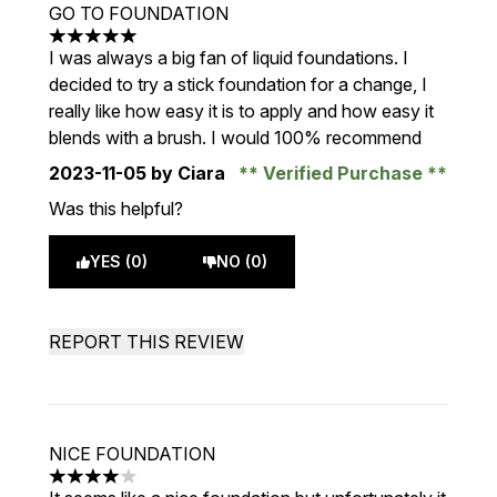
GO TO FOUNDATION
5 stars out of a maximum of 5
I was always a big fan of liquid foundations. I
decided to try a stick foundation for a change, I
really like how easy it is to apply and how easy it
blends with a brush. I would 100% recommend
2023-11-05
by Ciara
Verified Purchase
Was this helpful?
YES (0)
NO (0)
REPORT THIS REVIEW
NICE FOUNDATION
4 stars out of a maximum of 5