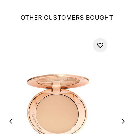
OTHER CUSTOMERS BOUGHT