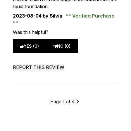
liquid foundation.
2023-08-04
by Silvia
Verified Purchase
Was this helpful?
YES (0)
NO (0)
REPORT THIS REVIEW
Page 1 of 4