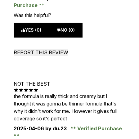
Purchase
Was this helpful?
YES (0)
NO (0)
REPORT THIS REVIEW
NOT THE BEST
5 stars out of a maximum of 5
the formula is really thick and creamy but I
thought it was gonna be thinner formula that's
why it didn't work for me. However it gives full
coverage so it's perfect
2025-04-06
by du.23
Verified Purchase