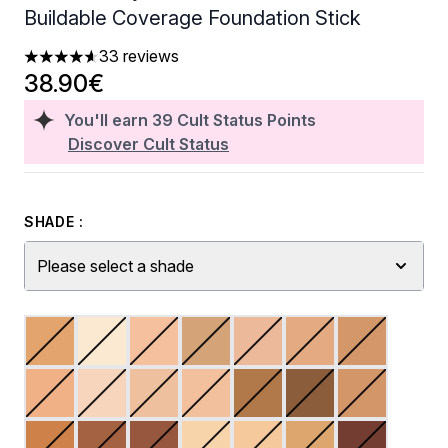
Buildable Coverage Foundation Stick
33 reviews
4.61 stars out of a maximum of 5
38.90€
You'll earn
39
Cult Status Points
Discover Cult Status
SHADE :
Please select a shade