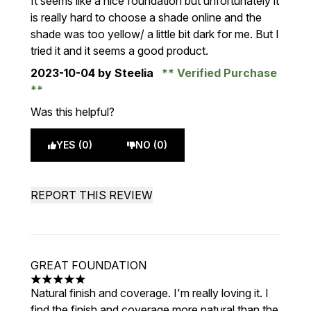
It seems like a nice foundation but unfortunately it
is really hard to choose a shade online and the
shade was too yellow/ a little bit dark for me. But I
tried it and it seems a good product.
2023-10-04
by Steelia
Verified Purchase
Was this helpful?
YES (0)
NO (0)
REPORT THIS REVIEW
GREAT FOUNDATION
5 stars out of a maximum of 5
Natural finish and coverage. I'm really loving it. I
find the finish and coverage more natural than the