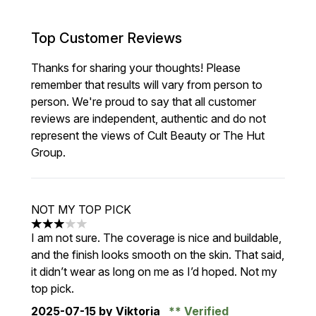
Top Customer Reviews
Thanks for sharing your thoughts! Please
remember that results will vary from person to
person. We're proud to say that all customer
reviews are independent, authentic and do not
represent the views of Cult Beauty or The Hut
Group.
NOT MY TOP PICK
3 stars out of a maximum of 5
I am not sure. The coverage is nice and buildable,
and the finish looks smooth on the skin. That said,
it didn’t wear as long on me as I’d hoped. Not my
top pick.
2025-07-15
by Viktoria
Verified