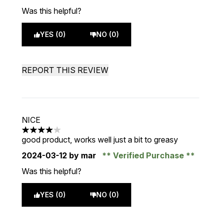
Was this helpful?
YES (0)
NO (0)
REPORT THIS REVIEW
NICE
4 stars out of a maximum of 5
good product, works well just a bit to greasy
2024-03-12
by mar
Verified Purchase
Was this helpful?
YES (0)
NO (0)