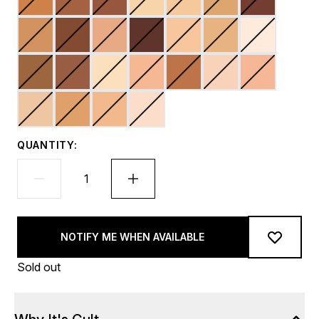
QUANTITY:
NOTIFY ME WHEN AVAILABLE
Sold out