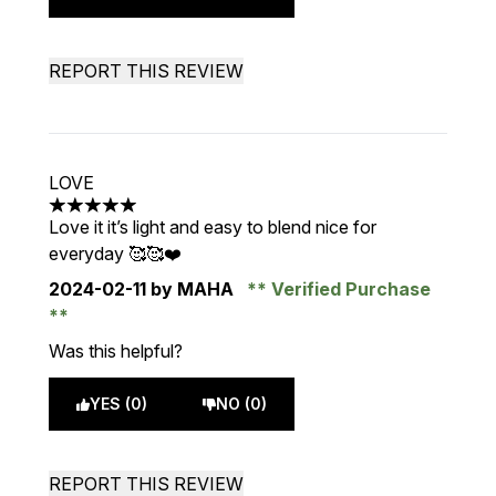
REPORT THIS REVIEW
LOVE
5 stars out of a maximum of 5
Love it it’s light and easy to blend nice for
everyday 🥰🥰❤️
2024-02-11
by MAHA
Verified Purchase
Was this helpful?
YES (0)
NO (0)
REPORT THIS REVIEW