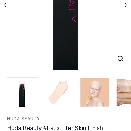
HUDA BEAUTY
Huda Beauty #FauxFilter Skin Finish