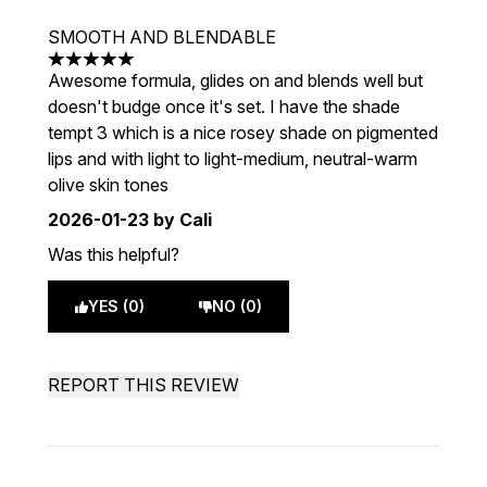
SMOOTH AND BLENDABLE
5 stars out of a maximum of 5
Awesome formula, glides on and blends well but
doesn't budge once it's set. I have the shade
tempt 3 which is a nice rosey shade on pigmented
lips and with light to light-medium, neutral-warm
olive skin tones
2026-01-23
by Cali
Was this helpful?
YES (0)
NO (0)
REPORT THIS REVIEW