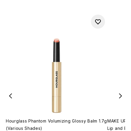
Hourglass Phantom Volumizing Glossy Balm 1.7g
MAKE UP FO
(Various Shades)
Lip and Br