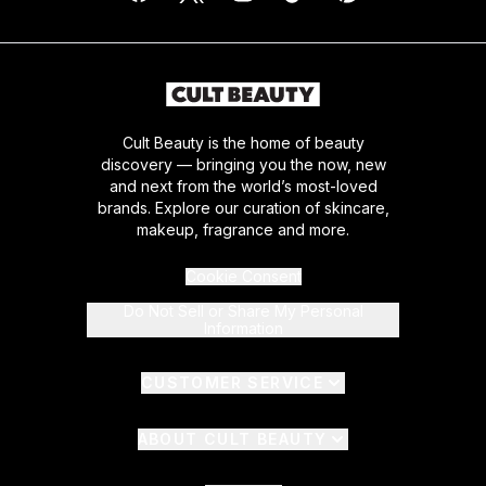
Cult Beauty is the home of beauty
discovery — bringing you the now, new
and next from the world’s most-loved
brands. Explore our curation of skincare,
makeup, fragrance and more.
Cookie Consent
Do Not Sell or Share My Personal
Information
CUSTOMER SERVICE
ABOUT CULT BEAUTY