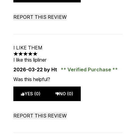
REPORT THIS REVIEW
I LIKE THEM
5 stars out of a maximum of 5
I like this lipliner
2026-03-22
by Ht
Verified Purchase
Was this helpful?
YES (0)
NO (0)
REPORT THIS REVIEW