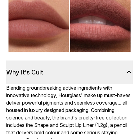
Why It's Cult
Blending groundbreaking active ingredients with
innovative technology, Hourglass' make up must-haves
deliver powerful pigments and seamless coverage... all
housed in luxury designed packaging. Combining
science and beauty, the brand's cruelty-free collection
includes the Shape and Sculpt Lip Liner (1.2g), a pencil
that delivers bold colour and some serious staying