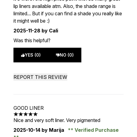
lip liners available atm. Also, the shade range is
limited... But if you can find a shade you really like
it might well be :)
2025-11-28
by Cali
Was this helpful?
YES (0)
NO (0)
REPORT THIS REVIEW
GOOD LINER
5 stars out of a maximum of 5
Nice and very soft liner. Very pigmented
2025-10-14
by Marija
Verified Purchase