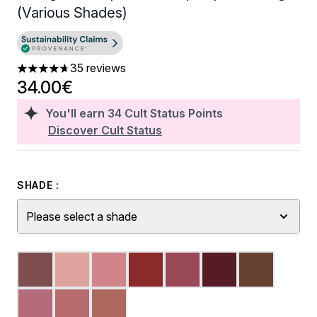
(Various Shades)
35 reviews
4.66 stars out of a maximum of 5
34.00€
You'll earn
34
Cult Status Points
Discover Cult Status
SHADE :
Please select a shade