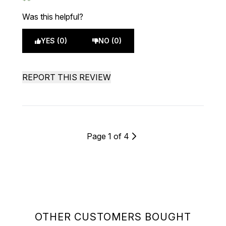
Was this helpful?
YES (0)
NO (0)
REPORT THIS REVIEW
Page 1 of 4
OTHER CUSTOMERS BOUGHT