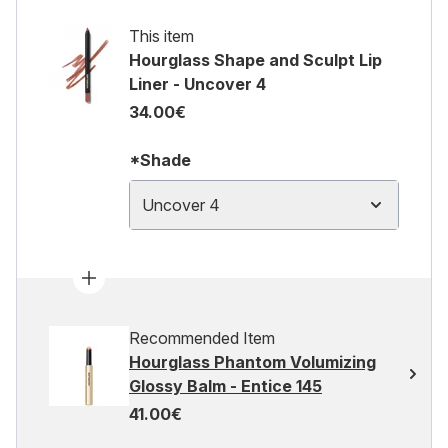
This item
Hourglass Shape and Sculpt Lip
Liner - Uncover 4
34.00€
*Shade
Uncover 4
Recommended Item
Hourglass Phantom Volumizing
Glossy Balm - Entice 145
41.00€