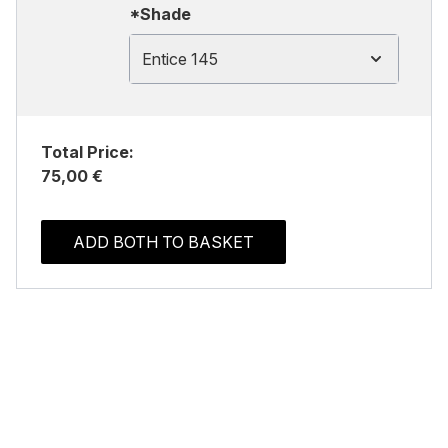
*Shade
Entice 145
Total Price:
75,00 €
ADD BOTH TO BASKET