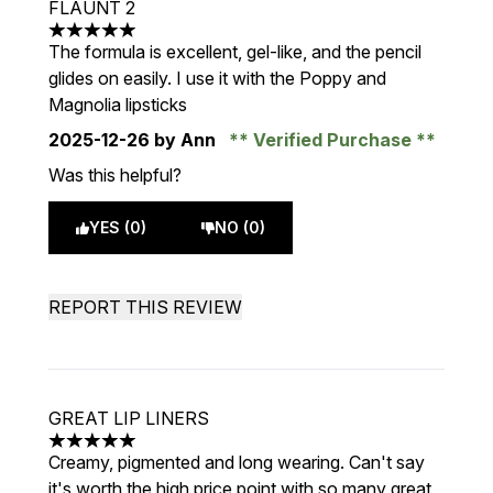
FLAUNT 2
5 stars out of a maximum of 5
The formula is excellent, gel-like, and the pencil
glides on easily. I use it with the Poppy and
Magnolia lipsticks
2025-12-26
by Ann
Verified Purchase
Was this helpful?
YES (0)
NO (0)
REPORT THIS REVIEW
GREAT LIP LINERS
5 stars out of a maximum of 5
Creamy, pigmented and long wearing. Can't say
it's worth the high price point with so many great