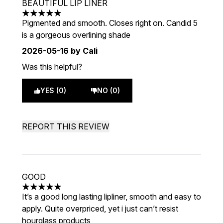
BEAUTIFUL LIP LINER
5 stars out of a maximum of 5
Pigmented and smooth. Closes right on. Candid 5
is a gorgeous overlining shade
2026-05-16
by Cali
Was this helpful?
YES (0)
NO (0)
REPORT THIS REVIEW
GOOD
5 stars out of a maximum of 5
It’s a good long lasting lipliner, smooth and easy to
apply. Quite overpriced, yet i just can’t resist
hourglass products