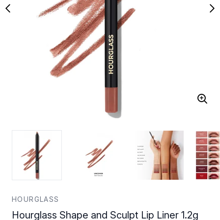
HOURGLASS
Hourglass Shape and Sculpt Lip Liner 1.2g