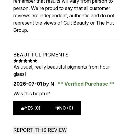
remember that results will vary from person to
person. We're proud to say that all customer
reviews are independent, authentic and do not
represent the views of Cult Beauty or The Hut
Group.
BEAUTIFUL PIGMENTS
5 stars out of a maximum of 5
As usual, really beautiful pigments from hour
glass!
2026-07-01
by N
Verified Purchase
Was this helpful?
YES (0)
NO (0)
REPORT THIS REVIEW