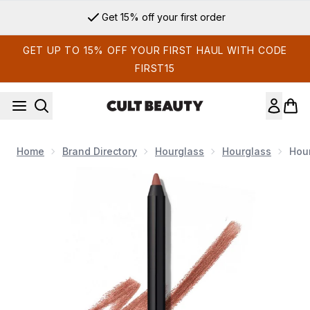
Skip to main content
Get 15% off your first order
GET UP TO 15% OFF YOUR FIRST HAUL WITH CODE
FIRST15
Home
Brand Directory
Hourglass
Hourglass
Hour
Now showing image 1 Hourglass Shape and Sculpt Lip Liner 1.