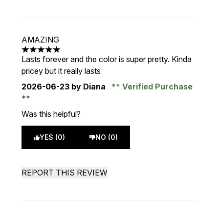
AMAZING
5 stars out of a maximum of 5
Lasts forever and the color is super pretty. Kinda
pricey but it really lasts
2026-06-23
by Diana
Verified Purchase
Was this helpful?
YES (0)
NO (0)
REPORT THIS REVIEW