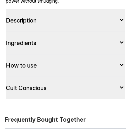
power without smudging.
Description
Ingredients
How to use
Cult Conscious
Frequently Bought Together