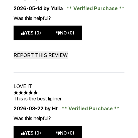
2026-05-14
by Yulia
Verified Purchase
Was this helpful?
YES (0)
NO (0)
REPORT THIS REVIEW
LOVE IT
5 stars out of a maximum of 5
This is the best lipliner
2026-03-22
by Ht
Verified Purchase
Was this helpful?
YES (0)
NO (0)