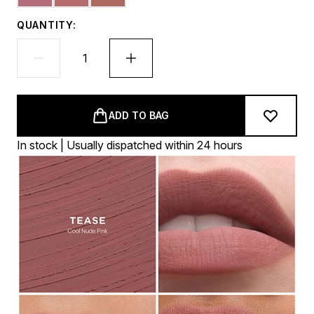
QUANTITY:
ADD TO BAG
In stock | Usually dispatched within 24 hours