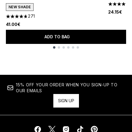
4.8 stars o
NEW SHADE
24.15€
271
4.69 stars out of a maximum of 5
41.00€
ADD TO BAG
Showing slide 1
15% OFF YOUR ORDER WHEN YOU SIGN-UP TO
OUR EMAILS
SIGN UP